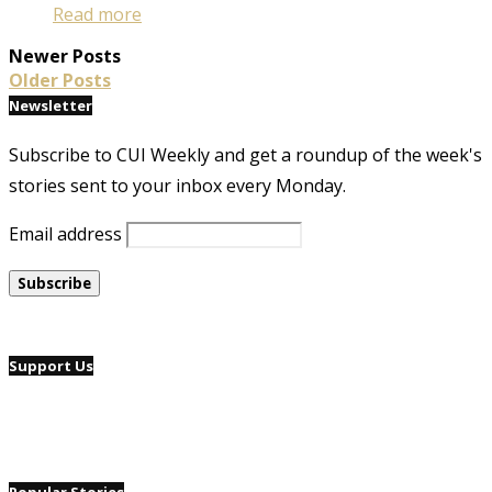
Read more
Newer Posts
Older Posts
Newsletter
Subscribe to CUI Weekly and get a roundup of the week's
stories sent to your inbox every Monday.
Email address
Support Us