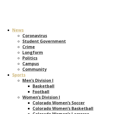
News
Coronavirus
Student Government
Crime
Longform
Politics
Campus
Community
Sports
Men’s Division I
Basketball
Football
Women’s Division I
Colorado Women’s Soccer
Colorado Women’s Basketball
Colorado Women’s Lacrosse