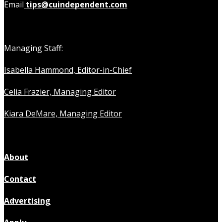
Email
tips@cuindependent.com
Managing Staff:
Isabella Hammond, Editor-in-Chief
Celia Frazier, Managing Editor
Kiara DeMare, Managing Editor
About
Contact
Advertising