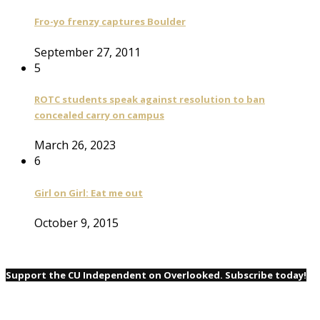
Fro-yo frenzy captures Boulder
September 27, 2011
5
ROTC students speak against resolution to ban
concealed carry on campus
March 26, 2023
6
Girl on Girl: Eat me out
October 9, 2015
Support the CU Independent on Overlooked. Subscribe today!