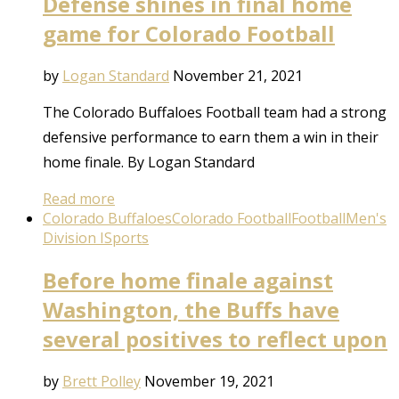
Defense shines in final home
game for Colorado Football
by
Logan Standard
November 21, 2021
The Colorado Buffaloes Football team had a strong
defensive performance to earn them a win in their
home finale. By Logan Standard
Read more
Colorado Buffaloes
Colorado Football
Football
Men's
Division I
Sports
Before home finale against
Washington, the Buffs have
several positives to reflect upon
by
Brett Polley
November 19, 2021