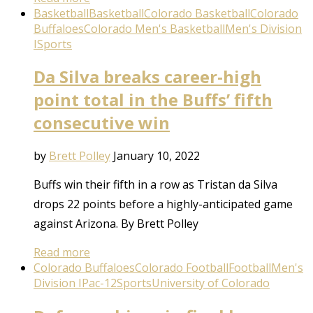
Basketball
Basketball
Colorado Basketball
Colorado
Buffaloes
Colorado Men's Basketball
Men's Division
I
Sports
Da Silva breaks career-high
point total in the Buffs’ fifth
consecutive win
by
Brett Polley
January 10, 2022
Buffs win their fifth in a row as Tristan da Silva
drops 22 points before a highly-anticipated game
against Arizona. By Brett Polley
Read more
Colorado Buffaloes
Colorado Football
Football
Men's
Division I
Pac-12
Sports
University of Colorado