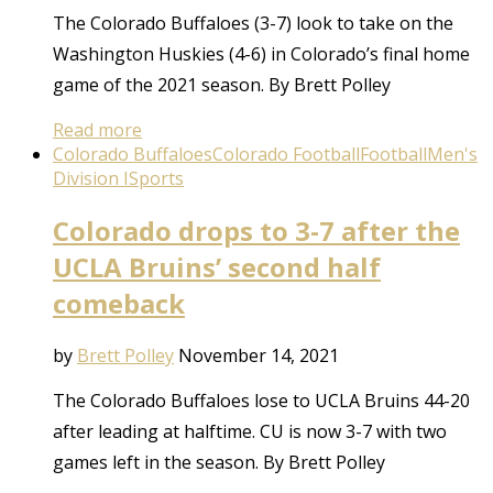
The Colorado Buffaloes (3-7) look to take on the
Washington Huskies (4-6) in Colorado’s final home
game of the 2021 season. By Brett Polley
Read more
Colorado Buffaloes
Colorado Football
Football
Men's
Division I
Sports
Colorado drops to 3-7 after the
UCLA Bruins’ second half
comeback
by
Brett Polley
November 14, 2021
The Colorado Buffaloes lose to UCLA Bruins 44-20
after leading at halftime. CU is now 3-7 with two
games left in the season. By Brett Polley