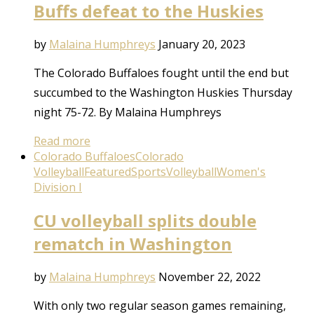
Buffs defeat to the Huskies
by
Malaina Humphreys
January 20, 2023
The Colorado Buffaloes fought until the end but
succumbed to the Washington Huskies Thursday
night 75-72. By Malaina Humphreys
Read more
Colorado Buffaloes
Colorado
Volleyball
Featured
Sports
Volleyball
Women's
Division I
CU volleyball splits double
rematch in Washington
by
Malaina Humphreys
November 22, 2022
With only two regular season games remaining,