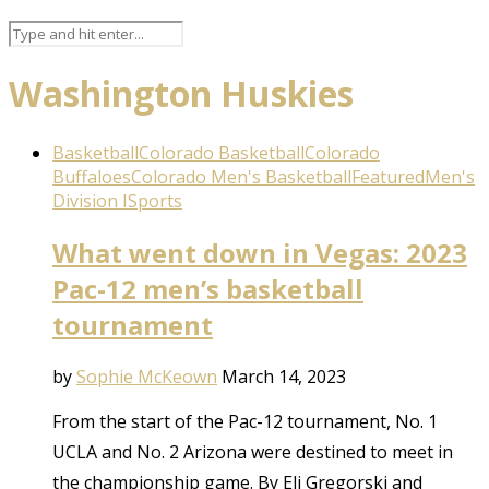
Washington Huskies
Basketball
Colorado Basketball
Colorado
Buffaloes
Colorado Men's Basketball
Featured
Men's
Division I
Sports
What went down in Vegas: 2023
Pac-12 men’s basketball
tournament
by
Sophie McKeown
March 14, 2023
From the start of the Pac-12 tournament, No. 1
UCLA and No. 2 Arizona were destined to meet in
the championship game. By Eli Gregorski and