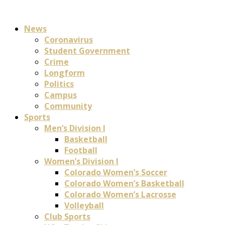
News
Coronavirus
Student Government
Crime
Longform
Politics
Campus
Community
Sports
Men’s Division I
Basketball
Football
Women’s Division I
Colorado Women’s Soccer
Colorado Women’s Basketball
Colorado Women’s Lacrosse
Volleyball
Club Sports