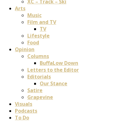
XC – Track – Ski
Arts
Music
Film and TV
TV
Lifestyle
Food
Opinion
Columns
BuffaLow Down
Letters to the Editor
Editorials
Our Stance
Satire
Grapevine
Visuals
Podcasts
To Do