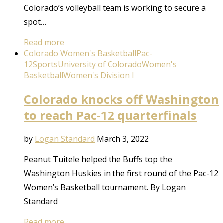
Colorado’s volleyball team is working to secure a
spot…
Read more
Colorado Women's Basketball
Pac-
12
Sports
University of Colorado
Women's
Basketball
Women's Division I
Colorado knocks off Washington
to reach Pac-12 quarterfinals
by
Logan Standard
March 3, 2022
Peanut Tuitele helped the Buffs top the
Washington Huskies in the first round of the Pac-12
Women’s Basketball tournament. By Logan
Standard
Read more