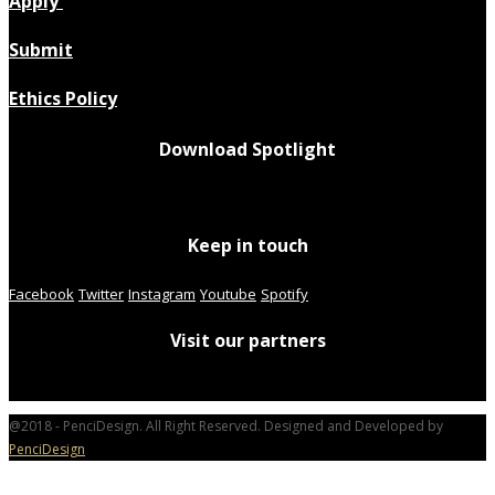
Apply
Submit
Ethics Policy
Download Spotlight
Keep in touch
Facebook
Twitter
Instagram
Youtube
Spotify
Visit our partners
@2018 - PenciDesign. All Right Reserved. Designed and Developed by
PenciDesign