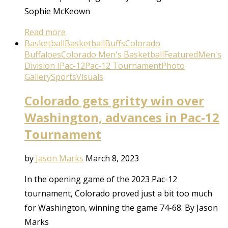
Sophie McKeown
Read more
Basketball
Basketball
Buffs
Colorado
Buffaloes
Colorado Men's Basketball
Featured
Men's
Division I
Pac-12
Pac-12 Tournament
Photo
Gallery
Sports
Visuals
Colorado gets gritty win over
Washington, advances in Pac-12
Tournament
by
Jason Marks
March 8, 2023
In the opening game of the 2023 Pac-12
tournament, Colorado proved just a bit too much
for Washington, winning the game 74-68. By Jason
Marks