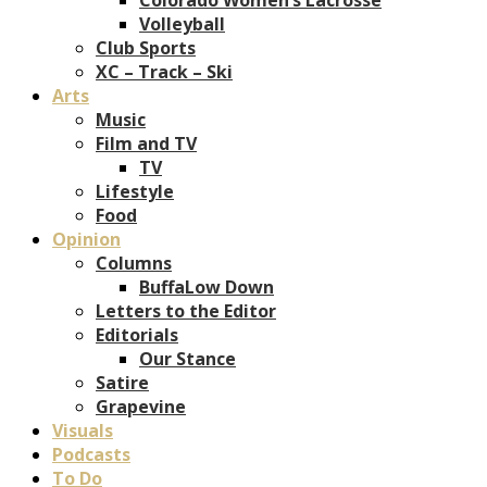
Volleyball
Club Sports
XC – Track – Ski
Arts
Music
Film and TV
TV
Lifestyle
Food
Opinion
Columns
BuffaLow Down
Letters to the Editor
Editorials
Our Stance
Satire
Grapevine
Visuals
Podcasts
To Do