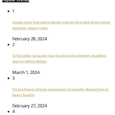
Popular Stories
1
Single chair burned in Norlin Library fire with little other
damage, report says
February 28, 2024
2
CU Boulder extends new student enrollment deadline
due to FAFSA delays
March 1, 2024
3
CU professor brings awareness to gender disparities in
heart health
February 27, 2024
4