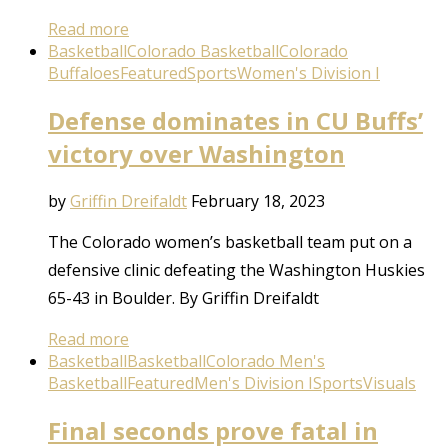
Read more
Basketball
Colorado Basketball
Colorado
Buffaloes
Featured
Sports
Women's Division I
Defense dominates in CU Buffs’
victory over Washington
by
Griffin Dreifaldt
February 18, 2023
The Colorado women’s basketball team put on a
defensive clinic defeating the Washington Huskies
65-43 in Boulder. By Griffin Dreifaldt
Read more
Basketball
Basketball
Colorado Men's
Basketball
Featured
Men's Division I
Sports
Visuals
Final seconds prove fatal in