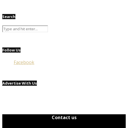
Search
Follow Us
Facebook
Advertise With Us
Contact us