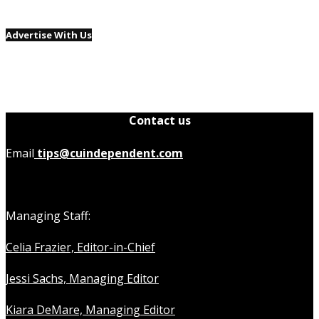
Advertise With Us
Contact us
Email
tips@cuindependent.com
Managing Staff:
Celia Frazier, Editor-in-Chief
Jessi Sachs, Managing Editor
Kiara DeMare, Managing Editor