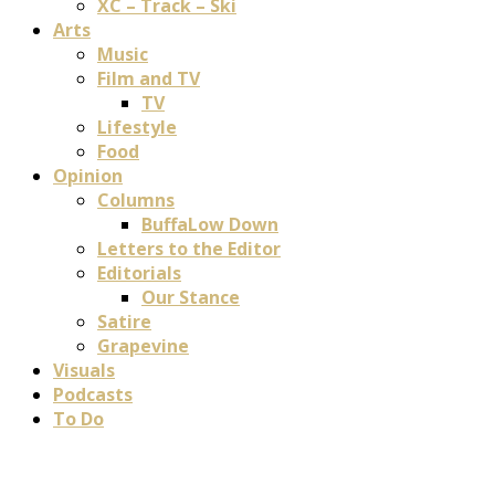
XC – Track – Ski
Arts
Music
Film and TV
TV
Lifestyle
Food
Opinion
Columns
BuffaLow Down
Letters to the Editor
Editorials
Our Stance
Satire
Grapevine
Visuals
Podcasts
To Do