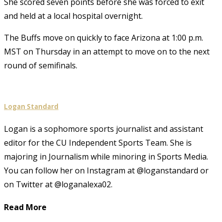
She scored seven points before she was forced to exit
and held at a local hospital overnight.
The Buffs move on quickly to face Arizona at 1:00 p.m.
MST on Thursday in an attempt to move on to the next
round of semifinals.
Logan Standard
Logan is a sophomore sports journalist and assistant
editor for the CU Independent Sports Team. She is
majoring in Journalism while minoring in Sports Media.
You can follow her on Instagram at @loganstandard or
on Twitter at @loganalexa02.
Read More