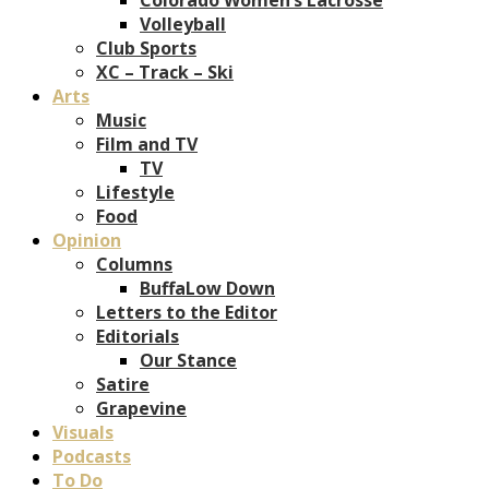
Volleyball
Club Sports
XC – Track – Ski
Arts
Music
Film and TV
TV
Lifestyle
Food
Opinion
Columns
BuffaLow Down
Letters to the Editor
Editorials
Our Stance
Satire
Grapevine
Visuals
Podcasts
To Do