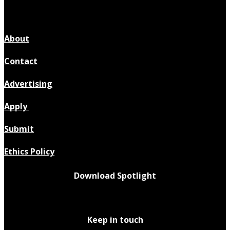
About
Contact
Advertising
Apply
Submit
Ethics Policy
Download Spotlight
Keep in touch