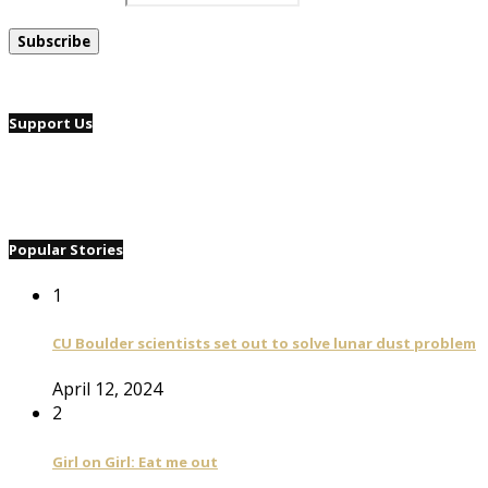
Support Us
Popular Stories
1
CU Boulder scientists set out to solve lunar dust problem
April 12, 2024
2
Girl on Girl: Eat me out