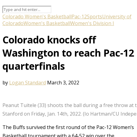
Colorado Women's Basketball
Pac-12
Sports
University of
Colorado
Women's Basketball
Women's Division I
Colorado knocks off
Washington to reach Pac-12
quarterfinals
by
Logan Standard
March 3, 2022
Peanut Tuitele (33) shoots the ball during a free throw at
Stanford on Friday, Jan. 14th, 2022. (Io Hartman/CU Indep
The Buffs survived the first round of the Pac-12 Women’s
Basketball tournament with a 64-52 win over the