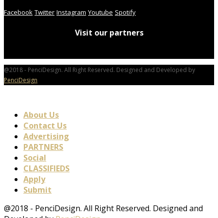
Facebook
Twitter
Instagram
Youtube
Spotify
Visit our partners
@2018 - PenciDesign. All Right Reserved. Designed and Developed by
PenciDesign
About Us
Contact Us
Advertising
PARTNERS
Social
CLASSIFIEDS
Apply
Submit
@2018 - PenciDesign. All Right Reserved. Designed and