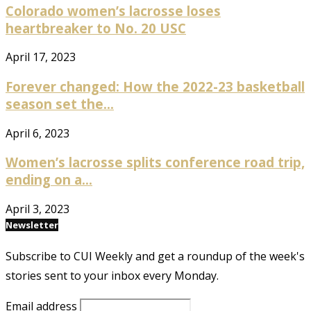
Colorado women’s lacrosse loses
heartbreaker to No. 20 USC
April 17, 2023
Forever changed: How the 2022-23 basketball
season set the...
April 6, 2023
Women’s lacrosse splits conference road trip,
ending on a...
April 3, 2023
Newsletter
Subscribe to CUI Weekly and get a roundup of the week's
stories sent to your inbox every Monday.
Email address