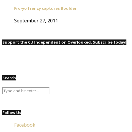
Fro-yo frenzy captures Boulder
September 27, 2011
Support the CU Independent on Overlooked. Subscribe today!
Search
Follow Us
Facebook