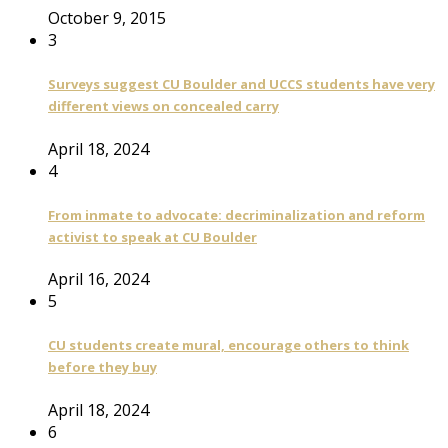
October 9, 2015
3
Surveys suggest CU Boulder and UCCS students have very
different views on concealed carry
April 18, 2024
4
From inmate to advocate: decriminalization and reform
activist to speak at CU Boulder
April 16, 2024
5
CU students create mural, encourage others to think
before they buy
April 18, 2024
6