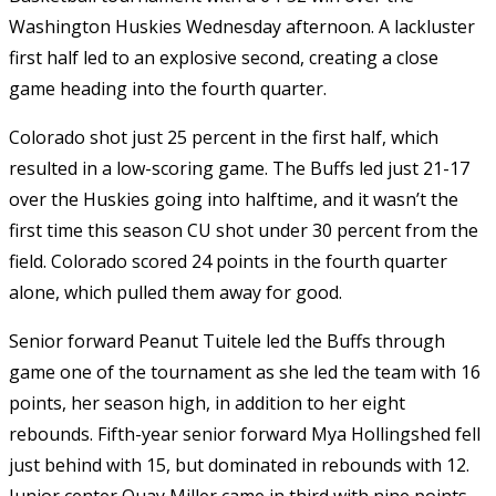
Washington Huskies Wednesday afternoon. A lackluster
first half led to an explosive second, creating a close
game heading into the fourth quarter.
Colorado shot just 25 percent in the first half, which
resulted in a low-scoring game. The Buffs led just 21-17
over the Huskies going into halftime, and it wasn’t the
first time this season CU shot under 30 percent from the
field. Colorado scored 24 points in the fourth quarter
alone, which pulled them away for good.
Senior forward Peanut Tuitele led the Buffs through
game one of the tournament as she led the team with 16
points, her season high, in addition to her eight
rebounds. Fifth-year senior forward Mya Hollingshed fell
just behind with 15, but dominated in rebounds with 12.
Junior center Quay Miller came in third with nine points