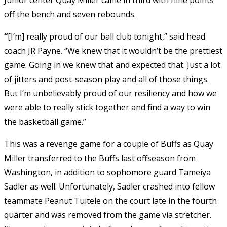
off the bench and seven rebounds.
“
[I’m] really proud of our ball club tonight,” said head
coach JR Payne. “We knew that it wouldn’t be the prettiest
game. Going in we knew that and expected that. Just a lot
of jitters and post-season play and all of those things.
But I’m unbelievably proud of our resiliency and how we
were able to really stick together and find a way to win
the basketball game.”
This was a revenge game for a couple of Buffs as Quay
Miller transferred to the Buffs last offseason from
Washington, in addition to sophomore guard Tameiya
Sadler as well. Unfortunately, Sadler crashed into fellow
teammate Peanut Tuitele on the court late in the fourth
quarter and was removed from the game via stretcher.