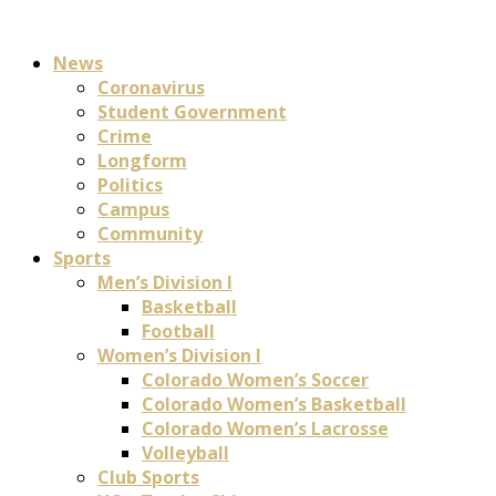
News
Coronavirus
Student Government
Crime
Longform
Politics
Campus
Community
Sports
Men’s Division I
Basketball
Football
Women’s Division I
Colorado Women’s Soccer
Colorado Women’s Basketball
Colorado Women’s Lacrosse
Volleyball
Club Sports