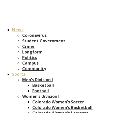
News
Coronavirus
Student Government
Crime
Longform
Politics
Campus
Community
Sports
Men’s Division I
Basketball
Football
Women’s Division I
Colorado Women’s Soccer
Colorado Women’s Basketball
Colorado Women’s Lacrosse