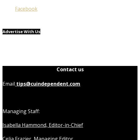
Facebook
Advertise With Us
Contact us
Email
tips@cuindependent.com
Managing Staff:
Isabella Hammond, Editor-in-Chief
Celia Frazier, Managing Editor