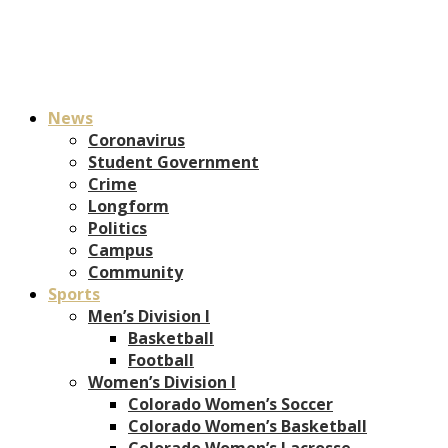
News
Coronavirus
Student Government
Crime
Longform
Politics
Campus
Community
Sports
Men’s Division I
Basketball
Football
Women’s Division I
Colorado Women’s Soccer
Colorado Women’s Basketball
Colorado Women’s Lacrosse