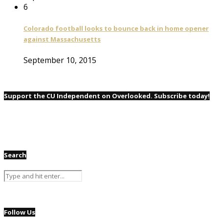
6
Colorado football looks to bounce back in home opener
against Massachusetts
September 10, 2015
Support the CU Independent on Overlooked. Subscribe today!
Search
Follow Us