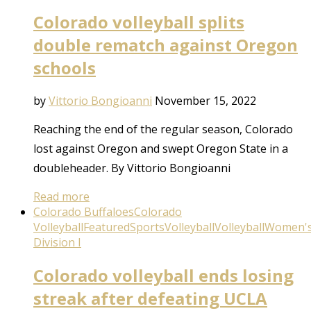
Colorado volleyball splits
double rematch against Oregon
schools
by
Vittorio Bongioanni
November 15, 2022
Reaching the end of the regular season, Colorado
lost against Oregon and swept Oregon State in a
doubleheader. By Vittorio Bongioanni
Read more
Colorado Buffaloes
Colorado
Volleyball
Featured
Sports
Volleyball
Volleyball
Women'
Division I
Colorado volleyball ends losing
streak after defeating UCLA