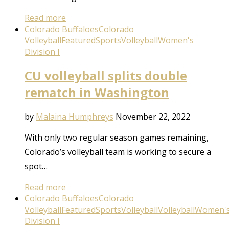
Read more
Colorado Buffaloes
Colorado
Volleyball
Featured
Sports
Volleyball
Women's
Division I
CU volleyball splits double
rematch in Washington
by
Malaina Humphreys
November 22, 2022
With only two regular season games remaining,
Colorado’s volleyball team is working to secure a
spot…
Read more
Colorado Buffaloes
Colorado
Volleyball
Featured
Sports
Volleyball
Volleyball
Women'
Division I