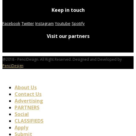
Keep in touch
Facebook
Twitter
Instagram
Youtube
Spotify
Visit our partners
@2018 - PenciDesign. All Right Reserved. Designed and Developed by
PenciDesign
About Us
Contact Us
Advertising
PARTNERS
Social
CLASSIFIEDS
Apply
Submit