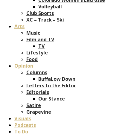
Volleyball
Club Sports
XC – Track – Ski
Arts
Music
Film and TV
TV
Lifestyle
Food
Opinion
Columns
BuffaLow Down
Letters to the Editor
Editorials
Our Stance
Satire
Grapevine
Visuals
Podcasts
To Do