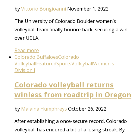
by
Vittorio Bongioanni
November 1, 2022
The University of Colorado Boulder women’s
volleyball team finally bounce back, securing a win
over UCLA.
Read more
Colorado Buffaloes
Colorado
Volleyball
Featured
Sports
Volleyball
Women's
Division I
Colorado volleyball returns
winless from roadtrip in Oregon
by
Malaina Humphreys
October 26, 2022
After establishing a once-secure record, Colorado
volleyball has endured a bit of a losing streak. By