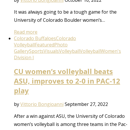
by
Vittorio Bongioanni
October 10, 2022
It was always going to be a tough game for the
University of Colorado Boulder women’s…
Read more
Colorado Buffaloes
Colorado
Volleyball
Featured
Photo
Gallery
Sports
Visuals
Volleyball
Volleyball
Women's
Division I
CU women’s volleyball beats
ASU, improves to 2-0 in PAC-12
play
by
Vittorio Bongioanni
September 27, 2022
After a win against ASU, the University of Colorado
women’s volleyball is among three teams in the Pac-