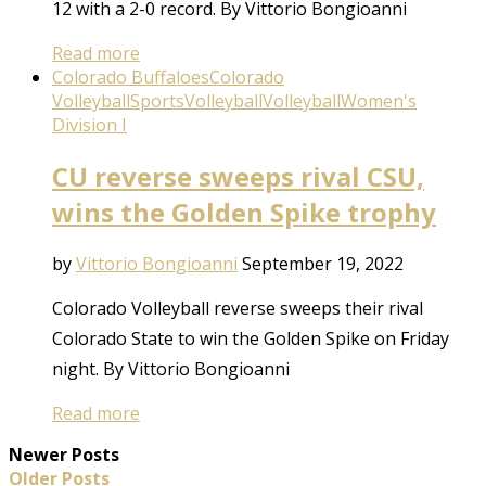
12 with a 2-0 record. By Vittorio Bongioanni
Read more
Colorado Buffaloes
Colorado
Volleyball
Sports
Volleyball
Volleyball
Women's
Division I
CU reverse sweeps rival CSU,
wins the Golden Spike trophy
by
Vittorio Bongioanni
September 19, 2022
Colorado Volleyball reverse sweeps their rival
Colorado State to win the Golden Spike on Friday
night. By Vittorio Bongioanni
Read more
Newer Posts
Older Posts