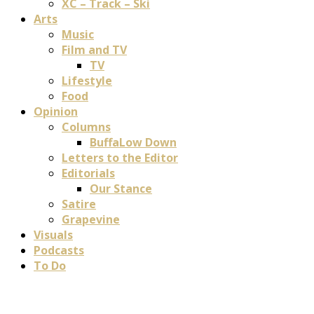
XC – Track – Ski
Arts
Music
Film and TV
TV
Lifestyle
Food
Opinion
Columns
BuffaLow Down
Letters to the Editor
Editorials
Our Stance
Satire
Grapevine
Visuals
Podcasts
To Do