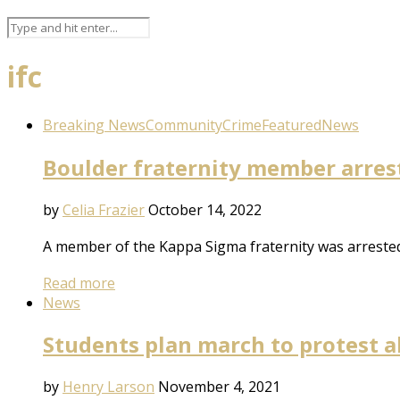
ifc
Breaking News
Community
Crime
Featured
News
Boulder fraternity member arrest
by
Celia Frazier
October 14, 2022
A member of the Kappa Sigma fraternity was arrested 
Read more
News
Students plan march to protest al
by
Henry Larson
November 4, 2021