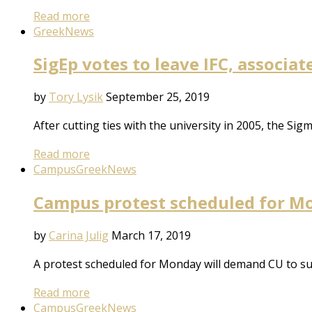
Read more
Greek
News
SigEp votes to leave IFC, associa
by
Tory Lysik
September 25, 2019
After cutting ties with the university in 2005, the Sig
Read more
Campus
Greek
News
Campus protest scheduled for Mo
by
Carina Julig
March 17, 2019
A protest scheduled for Monday will demand CU to susp
Read more
Campus
Greek
News