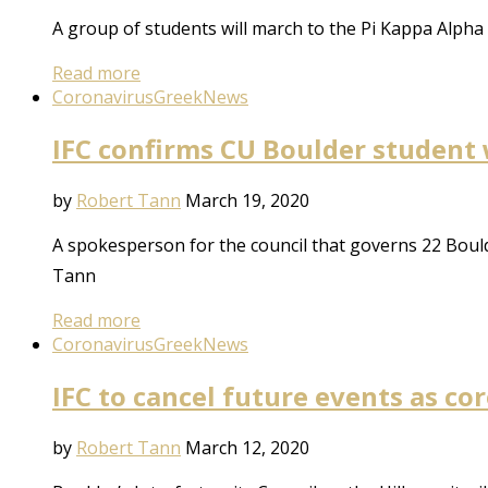
A group of students will march to the Pi Kappa Alpha 
Read more
Coronavirus
Greek
News
IFC confirms CU Boulder student 
by
Robert Tann
March 19, 2020
A spokesperson for the council that governs 22 Bould
Tann
Read more
Coronavirus
Greek
News
IFC to cancel future events as c
by
Robert Tann
March 12, 2020