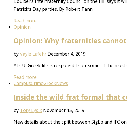
Boulder’s Interfraternity Council on the Hill says it 
Patrick’s Day parties. By Robert Tann
Read more
Opinion
Opinion: Why fraternities cannot 
by
Vayle Lafehr
December 4, 2019
At CU, Greek life is responsible for some of the most
Read more
Campus
Crime
Greek
News
Inside the wild frat formal that 
by
Tory Lysik
November 15, 2019
New details about the split between SigEp and IFC on