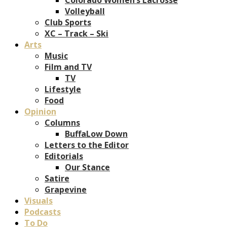
Volleyball
Club Sports
XC – Track – Ski
Arts
Music
Film and TV
TV
Lifestyle
Food
Opinion
Columns
BuffaLow Down
Letters to the Editor
Editorials
Our Stance
Satire
Grapevine
Visuals
Podcasts
To Do