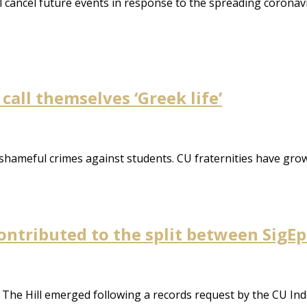
will cancel future events in response to the spreading corona
call themselves ‘Greek life’
 shameful crimes against students. CU fraternities have gro
contributed to the split between SigEp
 The Hill emerged following a records request by the CU Inde