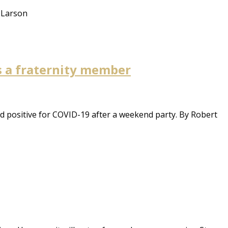
y Larson
s a fraternity member
d positive for COVID-19 after a weekend party. By Robert