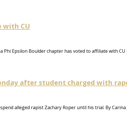
te with CU
ma Phi Epsilon Boulder chapter has voted to affiliate with CU
nday after student charged with rap
end alleged rapist Zachary Roper until his trial. By Carina 