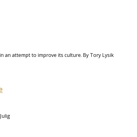
 in an attempt to improve its culture. By Tory Lysik
e
Julig