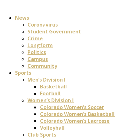
News
Coronavirus
Student Government
Crime
Longform
Politics
Campus
Community
Sports
Men’s Division I
Basketball
Football
Women’s Division I
Colorado Women’s Soccer
Colorado Women’s Basketball
Colorado Women’s Lacrosse
Volleyball
Club Sports