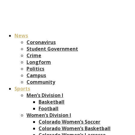
News
Coronavirus
Student Government
Crime
Longform
Politics
Campus
Community
Sports
Men’s Division I
Basketball
Football
Women’s Division I
Colorado Women’s Soccer
Colorado Women’s Basketball
Colorado Women’s Lacrosse