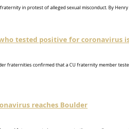
fraternity in protest of alleged sexual misconduct. By Henr
who tested positive for coronavirus i
er fraternities confirmed that a CU fraternity member teste
oronavirus reaches Boulder