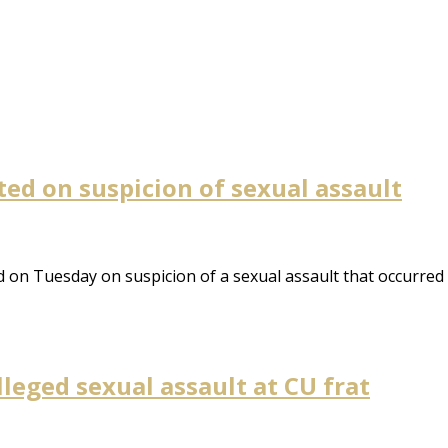
ed on suspicion of sexual assault
on Tuesday on suspicion of a sexual assault that occurred 
leged sexual assault at CU frat