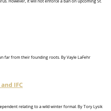
virus. However, it will not enforce a ban on upcoming St.
wn far from their founding roots. By Vayle LaFehr
 and IFC
pendent relating to a wild winter formal. By Tory Lysik