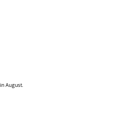
in August.