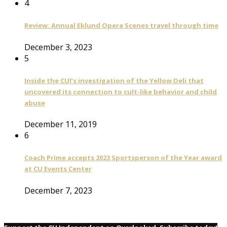
4
Review: Annual Eklund Opera Scenes travel through time
December 3, 2023
5
Inside the CUI’s investigation of the Yellow Deli that
uncovered its connection to cult-like behavior and child
abuse
December 11, 2019
6
Coach Prime accepts 2023 Sportsperson of the Year award
at CU Events Center
December 7, 2023