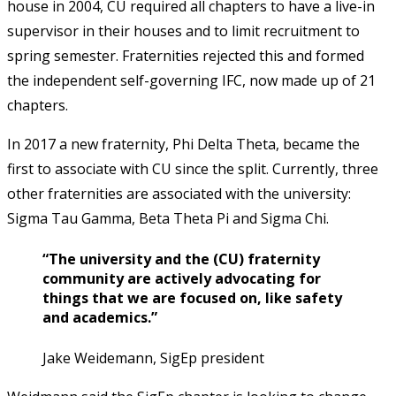
house in 2004, CU required all chapters to have a live-in
supervisor in their houses and to limit recruitment to
spring semester. Fraternities rejected this and formed
the independent self-governing IFC, now made up of 21
chapters.
In 2017 a new fraternity, Phi Delta Theta, became the
first to associate with CU since the split. Currently, three
other fraternities are associated with the university:
Sigma Tau Gamma, Beta Theta Pi and Sigma Chi.
“The university and the (CU) fraternity
community are actively advocating for
things that we are focused on, like safety
and academics.”
Jake Weidemann, SigEp president