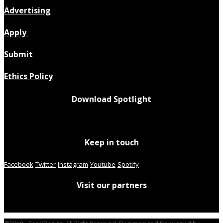
Advertising
Apply
Submit
Ethics Policy
Download Spotlight
Keep in touch
Facebook
Twitter
Instagram
Youtube
Spotify
Visit our partners