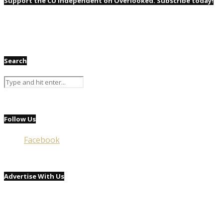
Support the CU Independent on Overlooked. Subscribe today!
Search
Follow Us
Facebook
Advertise With Us