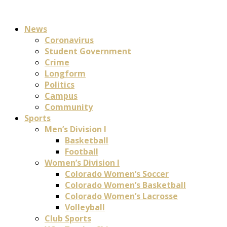
News
Coronavirus
Student Government
Crime
Longform
Politics
Campus
Community
Sports
Men’s Division I
Basketball
Football
Women’s Division I
Colorado Women’s Soccer
Colorado Women’s Basketball
Colorado Women’s Lacrosse
Volleyball
Club Sports