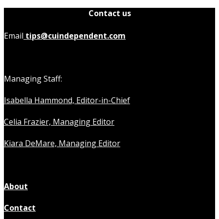
Contact us
Email
tips@cuindependent.com
Managing Staff:
Isabella Hammond, Editor-in-Chief
Celia Frazier, Managing Editor
Kiara DeMare, Managing Editor
About
Contact