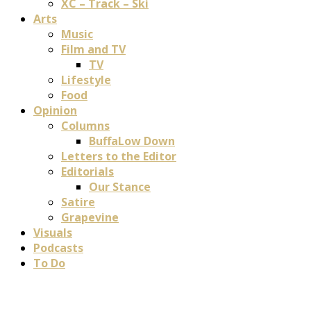
XC – Track – Ski
Arts
Music
Film and TV
TV
Lifestyle
Food
Opinion
Columns
BuffaLow Down
Letters to the Editor
Editorials
Our Stance
Satire
Grapevine
Visuals
Podcasts
To Do