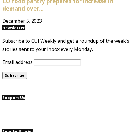
CU food pantry prepares for increase in
demand over...
December 5, 2023
Newsletter
Subscribe to CUI Weekly and get a roundup of the week's
stories sent to your inbox every Monday.
Email address
Support Us
Popular Stories