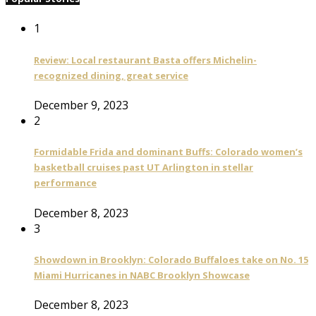
1
Review: Local restaurant Basta offers Michelin-
recognized dining, great service
December 9, 2023
2
Formidable Frida and dominant Buffs: Colorado women’s
basketball cruises past UT Arlington in stellar
performance
December 8, 2023
3
Showdown in Brooklyn: Colorado Buffaloes take on No. 15
Miami Hurricanes in NABC Brooklyn Showcase
December 8, 2023