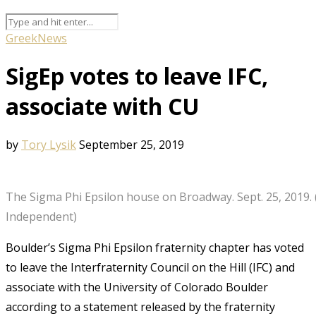
Greek
News
SigEp votes to leave IFC,
associate with CU
by
Tory Lysik
September 25, 2019
The Sigma Phi Epsilon house on Broadway. Sept. 25, 2019
Independent)
Boulder’s Sigma Phi Epsilon fraternity chapter has voted
to leave the Interfraternity Council on the Hill (IFC) and
associate with the University of Colorado Boulder
according to a statement released by the fraternity