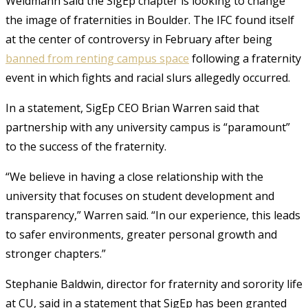
Weidmann said the SigEp chapter is looking to change
the image of fraternities in Boulder. The IFC found itself
at the center of controversy in February after being
banned from renting campus space
following a fraternity
event in which fights and racial slurs allegedly occurred.
In a statement, SigEp CEO Brian Warren said that
partnership with any university campus is “paramount”
to the success of the fraternity.
“We believe in having a close relationship with the
university that focuses on student development and
transparency,” Warren said. “In our experience, this leads
to safer environments, greater personal growth and
stronger chapters.”
Stephanie Baldwin, director for fraternity and sorority life
at CU, said in a statement that SigEp has been granted