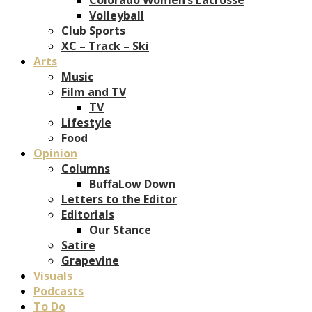
Volleyball
Club Sports
XC – Track – Ski
Arts
Music
Film and TV
TV
Lifestyle
Food
Opinion
Columns
BuffaLow Down
Letters to the Editor
Editorials
Our Stance
Satire
Grapevine
Visuals
Podcasts
To Do