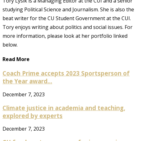
Tory Lysik is a Managing Editor at the CUI and a senior
studying Political Science and Journalism. She is also the
beat writer for the CU Student Government at the CUI.
Tory enjoys writing about politics and social issues. For
more information, please look at her portfolio linked
below.
Read More
Coach Prime accepts 2023 Sportsperson of
the Year award...
December 7, 2023
Climate justice in academia and teaching,
explored by experts
December 7, 2023