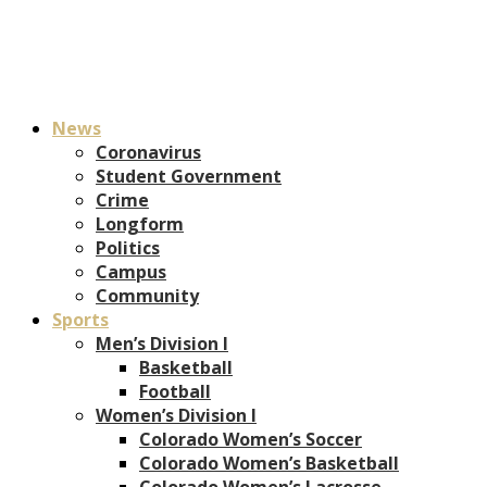
News
Coronavirus
Student Government
Crime
Longform
Politics
Campus
Community
Sports
Men’s Division I
Basketball
Football
Women’s Division I
Colorado Women’s Soccer
Colorado Women’s Basketball
Colorado Women’s Lacrosse