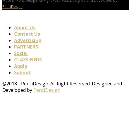
@2018 - PenciDesign. All Right Reserved. Designed and Developed by
PenciDesign
About Us
Contact Us
Advertising
PARTNERS
Social
CLASSIFIEDS
Apply
Submit
@2018 - PenciDesign. All Right Reserved. Designed and
Developed by
PenciDesign