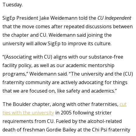
Tuesday.
SigEp President Jake Weidemann told the
CU Independent
that the move comes after repeated discussions between
the chapter and CU. Weidemann said joining the
university will allow SigEp to improve its culture.
“(Associating with CU) aligns with our substance-free
facility policy, as well as our academic mentorship
programs,” Weidemann said. “The university and the (CU)
fraternity community are actively advocating for things
that we are focused on, like safety and academics.”
The Boulder chapter, along with other fraternities,
cut
ties with the university
in 2005 following stricter
requirements from CU. Fueled by the alcohol-related
death of freshman Gordie Bailey at the Chi Psi fraternity