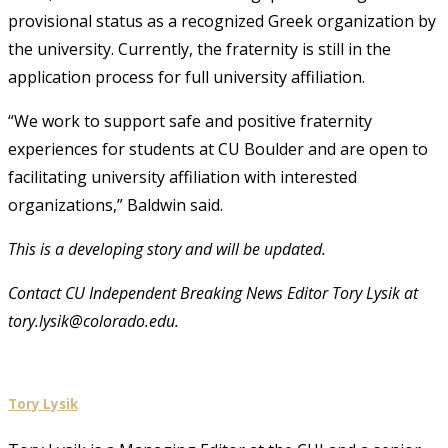
provisional status as a recognized Greek organization by
the university. Currently, the fraternity is still in the
application process for full university affiliation.
“We work to support safe and positive fraternity
experiences for students at CU Boulder and are open to
facilitating university affiliation with interested
organizations,” Baldwin said.
This is a developing story and will be updated.
Contact CU Independent Breaking News Editor Tory Lysik at
tory.lysik@colorado.edu.
Tory Lysik