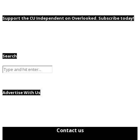
Support the CU Independent on Overlooked. Subscribe today!
Search
Advertise With Us
Contact us