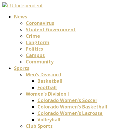
News
Coronavirus
Student Government
Crime
Longform
Politics
Campus
Community
Sports
Men’s Division I
Basketball
Football
Women’s Division I
Colorado Women’s Soccer
Colorado Women’s Basketball
Colorado Women’s Lacrosse
Volleyball
Club Sports