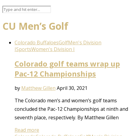
CU Men’s Golf
Colorado Buffaloes
Golf
Men's Division
I
Sports
Women's Division I
Colorado golf teams wrap up
Pac-12 Championships
by
Matthew Gillen
April 30, 2021
The Colorado men’s and women’s golf teams
concluded the Pac-12 Championships at ninth and
seventh place, respectively. By Matthew Gillen
Read more