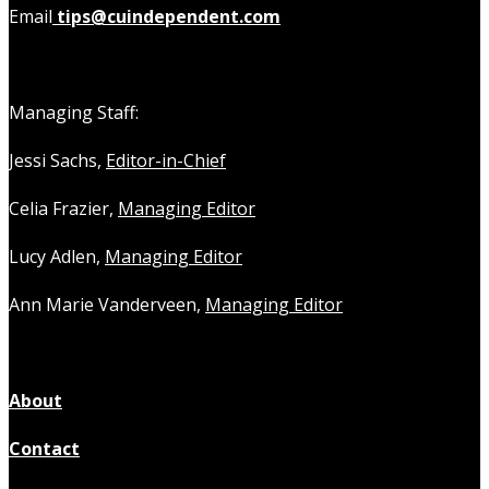
Email
tips@cuindependent.com
Managing Staff:
Jessi Sachs,
Editor-in-Chief
Celia Frazier,
Managing Editor
Lucy Adlen,
Managing Editor
Ann Marie Vanderveen,
Managing Editor
About
Contact