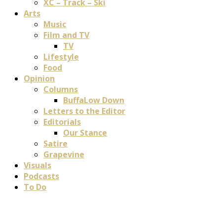
XC – Track – Ski
Arts
Music
Film and TV
TV
Lifestyle
Food
Opinion
Columns
BuffaLow Down
Letters to the Editor
Editorials
Our Stance
Satire
Grapevine
Visuals
Podcasts
To Do