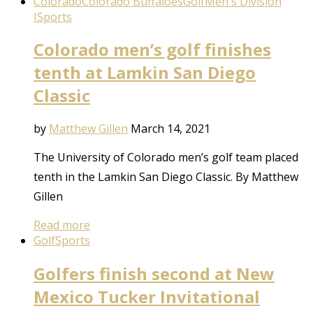
Colorado
Colorado Buffaloes
Golf
Men's Division
I
Sports
Colorado men’s golf finishes
tenth at Lamkin San Diego
Classic
by
Matthew Gillen
March 14, 2021
The University of Colorado men’s golf team placed
tenth in the Lamkin San Diego Classic. By Matthew
Gillen
Read more
Golf
Sports
Golfers finish second at New
Mexico Tucker Invitational