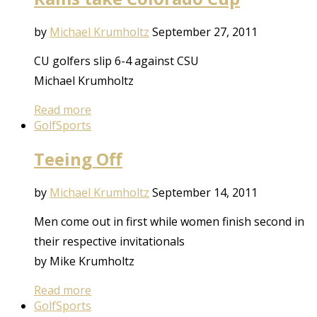
by
Michael Krumholtz
September 27, 2011
CU golfers slip 6-4 against CSU
Michael Krumholtz
Read more
Golf
Sports
Teeing Off
by
Michael Krumholtz
September 14, 2011
Men come out in first while women finish second in
their respective invitationals
by Mike Krumholtz
Read more
Golf
Sports