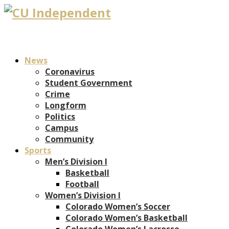
News
Coronavirus
Student Government
Crime
Longform
Politics
Campus
Community
Sports
Men’s Division I
Basketball
Football
Women’s Division I
Colorado Women’s Soccer
Colorado Women’s Basketball
Colorado Women’s Lacrosse