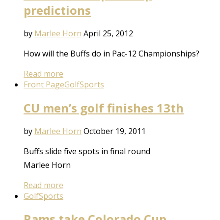
predictions
by
Marlee Horn
April 25, 2012
How will the Buffs do in Pac-12 Championships?
Read more
Front Page
Golf
Sports
CU men’s golf finishes 13th
by
Marlee Horn
October 19, 2011
Buffs slide five spots in final round
Marlee Horn
Read more
Golf
Sports
Rams take Colorado Cup