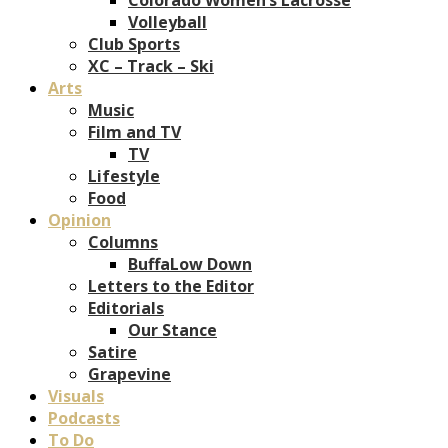
Volleyball
Club Sports
XC – Track – Ski
Arts
Music
Film and TV
TV
Lifestyle
Food
Opinion
Columns
BuffaLow Down
Letters to the Editor
Editorials
Our Stance
Satire
Grapevine
Visuals
Podcasts
To Do