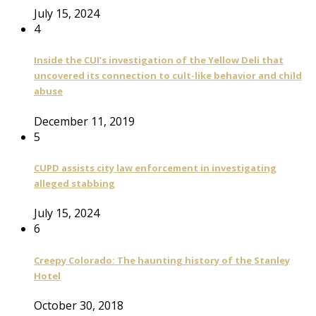
July 15, 2024
4
Inside the CUI’s investigation of the Yellow Deli that
uncovered its connection to cult-like behavior and child
abuse
December 11, 2019
5
CUPD assists city law enforcement in investigating
alleged stabbing
July 15, 2024
6
Creepy Colorado: The haunting history of the Stanley
Hotel
October 30, 2018