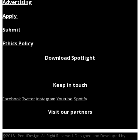
Advertising
Apply
Submit
Ethics Policy
Download Spotlight
Keep in touch
Facebook
Twitter
Instagram
Youtube
Spotify
Visit our partners
@2018 - PenciDesign. All Right Reserved. Designed and Developed by