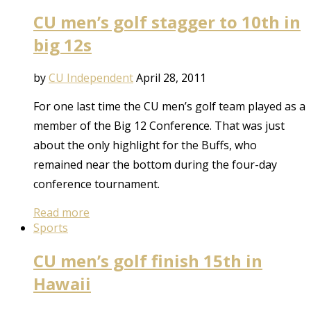
CU men’s golf stagger to 10th in
big 12s
by
CU Independent
April 28, 2011
For one last time the CU men’s golf team played as a
member of the Big 12 Conference. That was just
about the only highlight for the Buffs, who
remained near the bottom during the four-day
conference tournament.
Read more
Sports
CU men’s golf finish 15th in
Hawaii