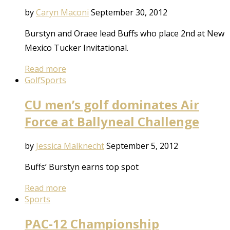
by
Caryn Maconi
September 30, 2012
Burstyn and Oraee lead Buffs who place 2nd at New
Mexico Tucker Invitational.
Read more
Golf
Sports
CU men’s golf dominates Air
Force at Ballyneal Challenge
by
Jessica Malknecht
September 5, 2012
Buffs’ Burstyn earns top spot
Read more
Sports
PAC-12 Championship