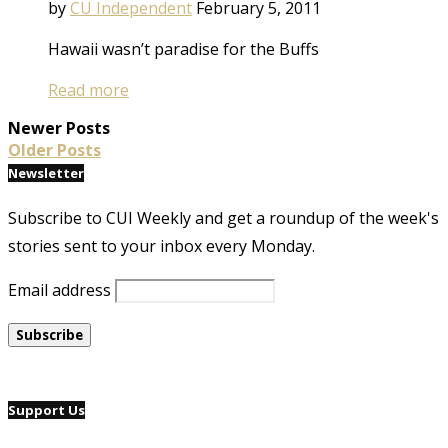
by
CU Independent
February 5, 2011
Hawaii wasn’t paradise for the Buffs
Read more
Newer Posts
Older Posts
Newsletter
Subscribe to CUI Weekly and get a roundup of the week's
stories sent to your inbox every Monday.
Email address
Support Us