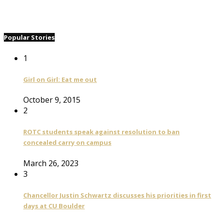
Popular Stories
1
Girl on Girl: Eat me out
October 9, 2015
2
ROTC students speak against resolution to ban
concealed carry on campus
March 26, 2023
3
Chancellor Justin Schwartz discusses his priorities in first
days at CU Boulder