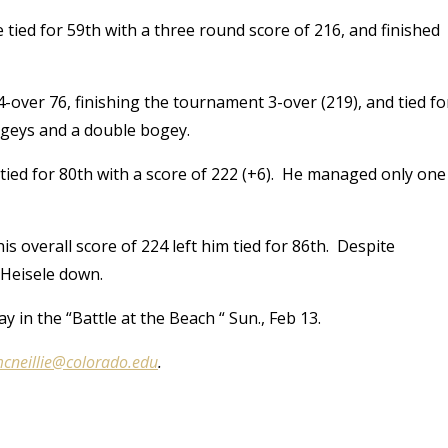
ed for 59th with a three round score of 216, and finished
4-over 76, finishing the tournament 3-over (219), and tied fo
bogeys and a double bogey.
tied for 80th with a score of 222 (+6). He managed only one
is overall score of 224 left him tied for 86th. Despite
 Heisele down.
y in the “Battle at the Beach “ Sun., Feb 13.
cneillie@colorado.edu
.