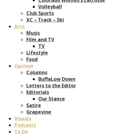
Volleyball
Club Sports
XC – Track – Ski
Arts
Music
Film and TV
TV
Lifestyle
Food
Opinion
Columns
BuffaLow Down
Letters to the Editor
Editorials
Our Stance
Satire
Grapevine
Visuals
Podcasts
To Do