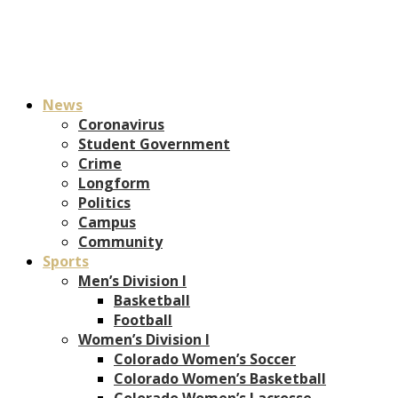
News
Coronavirus
Student Government
Crime
Longform
Politics
Campus
Community
Sports
Men’s Division I
Basketball
Football
Women’s Division I
Colorado Women’s Soccer
Colorado Women’s Basketball
Colorado Women’s Lacrosse