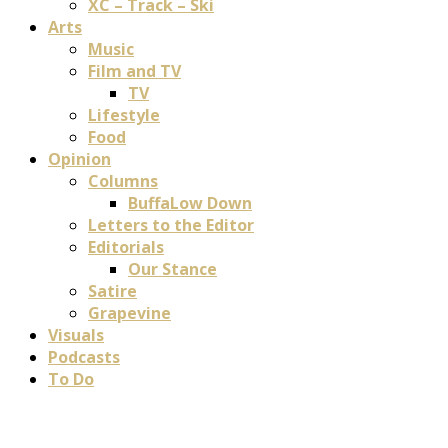
XC – Track – Ski
Arts
Music
Film and TV
TV
Lifestyle
Food
Opinion
Columns
BuffaLow Down
Letters to the Editor
Editorials
Our Stance
Satire
Grapevine
Visuals
Podcasts
To Do