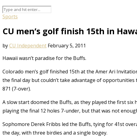
Sports
CU men’s golf finish 15th in Hawa
by
CU Independent
February 5, 2011
Hawaii wasn’t paradise for the Buffs.
Colorado men’s golf finished 15th at the Amer Ari Invitatio
the final day but couldn’t take advantage of opportunities
871 (7-over).
A slow start doomed the Buffs, as they played the first s
playing the final 12 holes 7-under, but that was not enoug
Sophomore Derek Fribbs led the Buffs, tying for 41st over
the day, with three birdies and a single bogey.