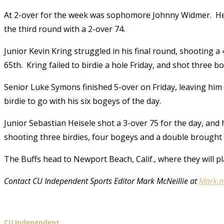
At 2-over for the week was sophomore Johnny Widmer. He ti
the third round with a 2-over 74.
Junior Kevin Kring struggled in his final round, shooting a 
65th. Kring failed to birdie a hole Friday, and shot three 
Senior Luke Symons finished 5-over on Friday, leaving him 
birdie to go with his six bogeys of the day.
Junior Sebastian Heisele shot a 3-over 75 for the day, and h
shooting three birdies, four bogeys and a double brought
The Buffs head to Newport Beach, Calif., where they will pla
Contact CU Independent Sports Editor Mark McNeillie at
Mark.m
CU Independent