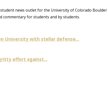
student news outlet for the University of Colorado Boulder
and commentary for students and by students.
University with stellar defense...
itty effort against...