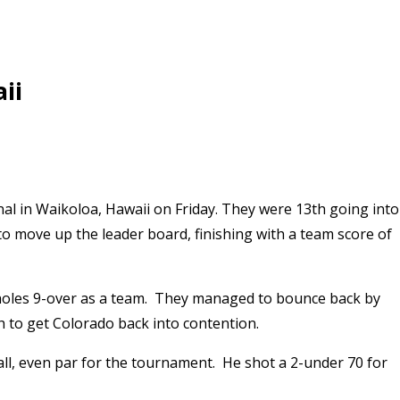
ii
nal in Waikoloa, Hawaii on Friday. They were 13th going into
 to move up the leader board, finishing with a team score of
ix holes 9-over as a team. They managed to bounce back by
h to get Colorado back into contention.
all, even par for the tournament. He shot a 2-under 70 for