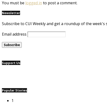
You must be
logged in
to post a comment.
Newsletter
Subscribe to CUI Weekly and get a roundup of the week's 
Email address
Support Us
Popular Stories
1