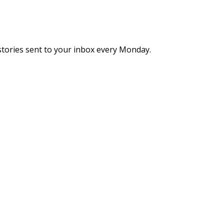
stories sent to your inbox every Monday.