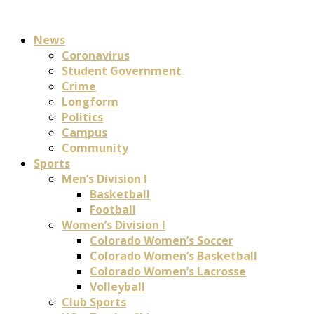
News
Coronavirus
Student Government
Crime
Longform
Politics
Campus
Community
Sports
Men’s Division I
Basketball
Football
Women’s Division I
Colorado Women’s Soccer
Colorado Women’s Basketball
Colorado Women’s Lacrosse
Volleyball
Club Sports