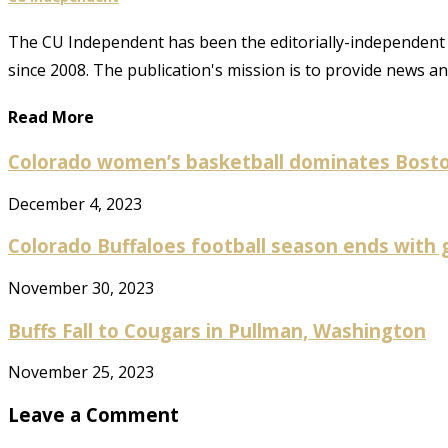
The CU Independent has been the editorially-independent 
since 2008. The publication's mission is to provide news 
Read More
Colorado women’s basketball dominates Boston 
December 4, 2023
Colorado Buffaloes football season ends with gr
November 30, 2023
Buffs Fall to Cougars in Pullman, Washington
November 25, 2023
Leave a Comment