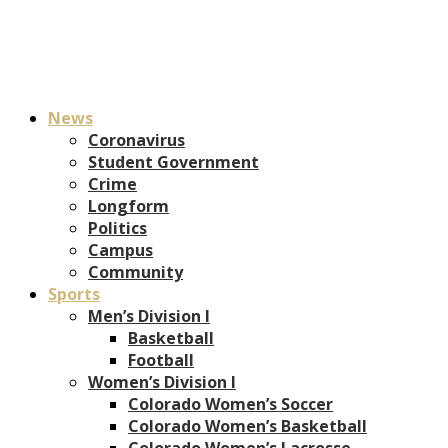
News
Coronavirus
Student Government
Crime
Longform
Politics
Campus
Community
Sports
Men’s Division I
Basketball
Football
Women’s Division I
Colorado Women’s Soccer
Colorado Women’s Basketball
Colorado Women’s Lacrosse