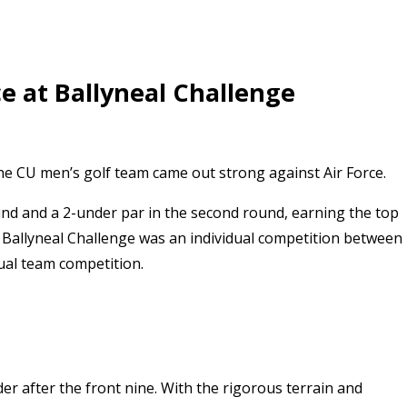
e at Ballyneal Challenge
the CU men’s golf team came out strong against Air Force.
und and a 2-under par in the second round, earning the top
 Ballyneal Challenge was an individual competition between
ual team competition.
r after the front nine. With the rigorous terrain and