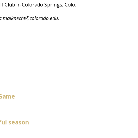
lf Club in Colorado Springs, Colo.
ica.malknecht@colorado.edu.
 Game
ful season