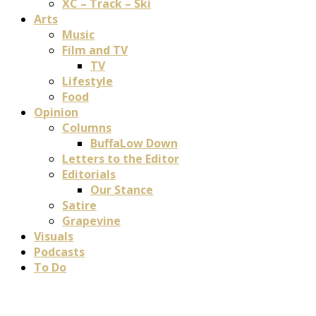
XC – Track – Ski
Arts
Music
Film and TV
TV
Lifestyle
Food
Opinion
Columns
BuffaLow Down
Letters to the Editor
Editorials
Our Stance
Satire
Grapevine
Visuals
Podcasts
To Do