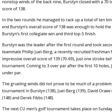
nonstop winds of the back nine, Burstyn closed with a 70 t
score of 138.
In the two rounds he managed to rack up a total of ten bird
end Burstyn’s overall score of 138 was enough to hold the 
Burstyn’s first collegiate win and third top-5 finish.
Burstyn was the leader after the first round and took seco
teammate Phillip Juel-Berg, a recently recruited freshma
impressive overall score of 139 (70-69), just one stroke b
tournament. Coming to 3 over par after the first 10 holes, J
under par.
The grueling winds did not prove to be much of a problem 
tournament in Burstyn (138), Juel-Berg (139), David Oraee (1
(148) and Derek Fibbs (148).
The next CU men’s golf tournament takes place on Sunday,