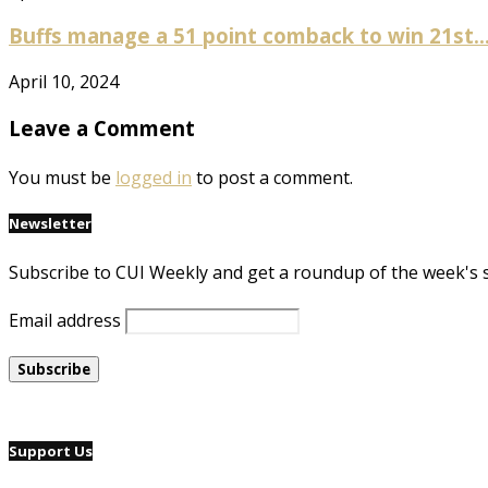
Buffs manage a 51 point comback to win 21st..
April 10, 2024
Leave a Comment
You must be
logged in
to post a comment.
Newsletter
Subscribe to CUI Weekly and get a roundup of the week's 
Email address
Support Us