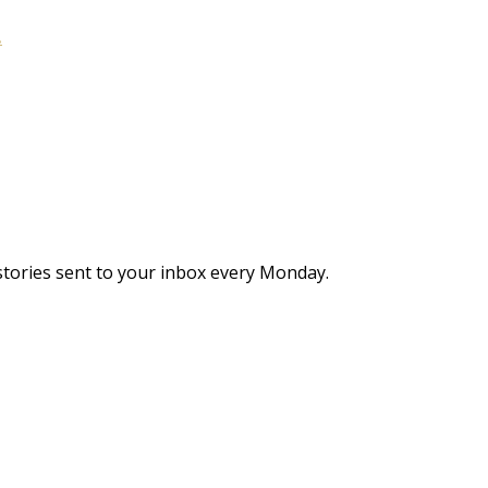
.
stories sent to your inbox every Monday.