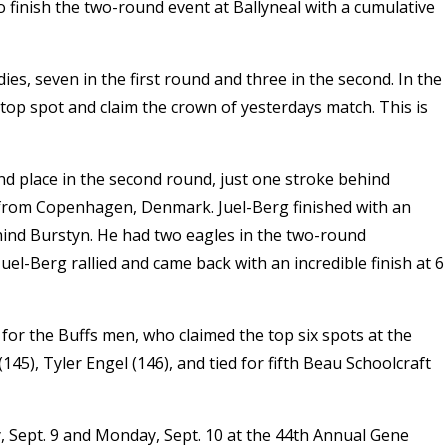
o finish the two-round event at Ballyneal with a cumulative
ies, seven in the first round and three in the second. In the
top spot and claim the crown of yesterdays match. This is
nd place in the second round, just one stroke behind
n from Copenhagen, Denmark. Juel-Berg finished with an
ehind Burstyn. He had two eagles in the two-round
uel-Berg rallied and came back with an incredible finish at 6
for the Buffs men, who claimed the top six spots at the
45), Tyler Engel (146), and tied for fifth Beau Schoolcraft
 Sept. 9 and Monday, Sept. 10 at the 44th Annual Gene