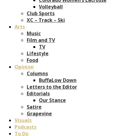
Volleyball
Club Sports
XC – Track – Ski
Arts
Music
Film and TV
TV
Lifestyle
Food
Opinion
Columns
BuffaLow Down
Letters to the Editor
Editorials
Our Stance
Satire
Grapevine
Visuals
Podcasts
To Do