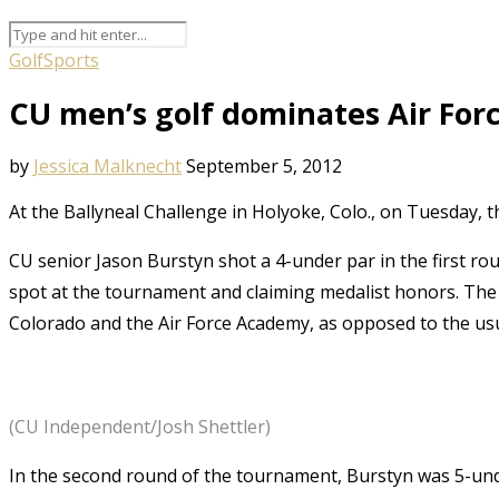
Golf
Sports
CU men’s golf dominates Air Forc
by
Jessica Malknecht
September 5, 2012
At the Ballyneal Challenge in Holyoke, Colo., on Tuesday, 
CU senior Jason Burstyn shot a 4-under par in the first ro
spot at the tournament and claiming medalist honors. The
Colorado and the Air Force Academy, as opposed to the us
(CU Independent/Josh Shettler)
In the second round of the tournament, Burstyn was 5-unde