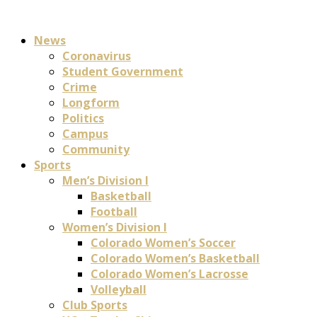
News
Coronavirus
Student Government
Crime
Longform
Politics
Campus
Community
Sports
Men’s Division I
Basketball
Football
Women’s Division I
Colorado Women’s Soccer
Colorado Women’s Basketball
Colorado Women’s Lacrosse
Volleyball
Club Sports