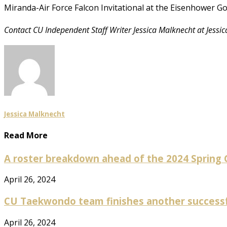
Miranda-Air Force Falcon Invitational at the Eisenhower Go
Contact CU Independent Staff Writer Jessica Malknecht at Jess
Jessica Malknecht
Read More
A roster breakdown ahead of the 2024 Spring
April 26, 2024
CU Taekwondo team finishes another success
April 26, 2024