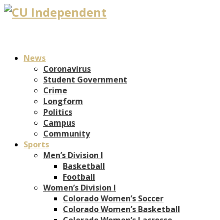
News
Coronavirus
Student Government
Crime
Longform
Politics
Campus
Community
Sports
Men’s Division I
Basketball
Football
Women’s Division I
Colorado Women’s Soccer
Colorado Women’s Basketball
Colorado Women’s Lacrosse