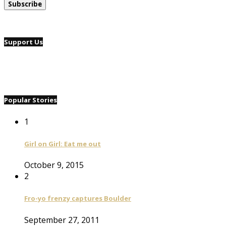
Support Us
Popular Stories
1
Girl on Girl: Eat me out
October 9, 2015
2
Fro-yo frenzy captures Boulder
September 27, 2011