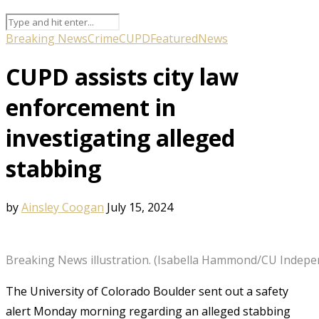
Breaking News
Crime
CUPD
Featured
News
CUPD assists city law
enforcement in
investigating alleged
stabbing
by
Ainsley Coogan
July 15, 2024
Breaking News illustration. (Isabella Hammond/CU Indepe
The University of Colorado Boulder sent out a safety
alert Monday morning regarding an alleged stabbing