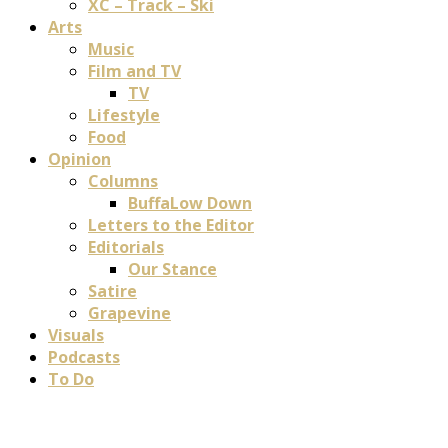
XC – Track – Ski
Arts
Music
Film and TV
TV
Lifestyle
Food
Opinion
Columns
BuffaLow Down
Letters to the Editor
Editorials
Our Stance
Satire
Grapevine
Visuals
Podcasts
To Do