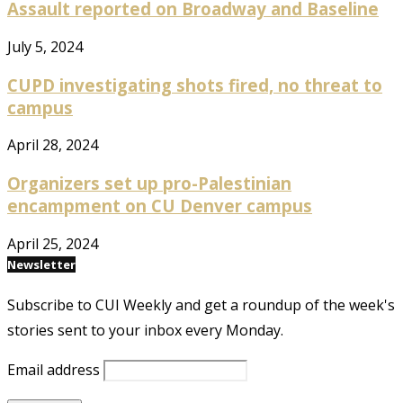
Assault reported on Broadway and Baseline
July 5, 2024
CUPD investigating shots fired, no threat to
campus
April 28, 2024
Organizers set up pro-Palestinian
encampment on CU Denver campus
April 25, 2024
Newsletter
Subscribe to CUI Weekly and get a roundup of the week's
stories sent to your inbox every Monday.
Email address