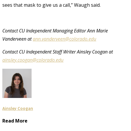
sees that mask to give us a call,” Waugh said.
Contact CU Independent Managing Editor Ann Marie
Vanderveen at
ann.vanderveen@colorado.edu
Contact CU Independent Staff Writer Ainsley Coogan at
ainsley.coogan@colorado.edu
Ainsley Coogan
Read More