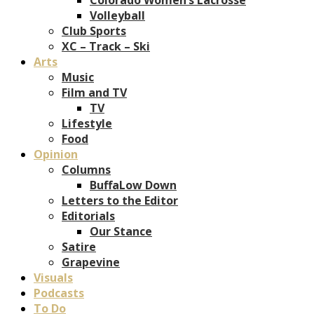
Volleyball
Club Sports
XC – Track – Ski
Arts
Music
Film and TV
TV
Lifestyle
Food
Opinion
Columns
BuffaLow Down
Letters to the Editor
Editorials
Our Stance
Satire
Grapevine
Visuals
Podcasts
To Do