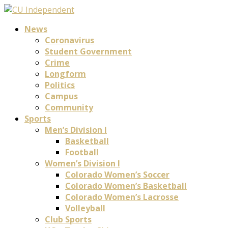
News
Coronavirus
Student Government
Crime
Longform
Politics
Campus
Community
Sports
Men’s Division I
Basketball
Football
Women’s Division I
Colorado Women’s Soccer
Colorado Women’s Basketball
Colorado Women’s Lacrosse
Volleyball
Club Sports