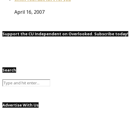
April 16, 2007
Support the CU Independent on Overlooked. Subscribe today!
Search
Advertise With Us