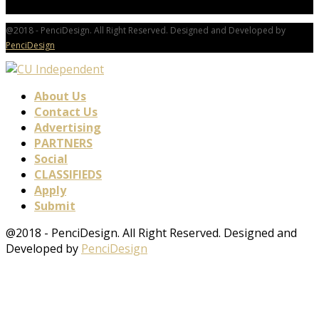
@2018 - PenciDesign. All Right Reserved. Designed and Developed by
PenciDesign
About Us
Contact Us
Advertising
PARTNERS
Social
CLASSIFIEDS
Apply
Submit
@2018 - PenciDesign. All Right Reserved. Designed and
Developed by
PenciDesign