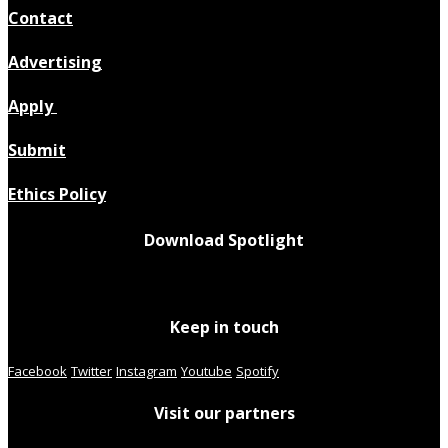
Contact
Advertising
Apply
Submit
Ethics Policy
Download Spotlight
Keep in touch
Facebook
Twitter
Instagram
Youtube
Spotify
Visit our partners