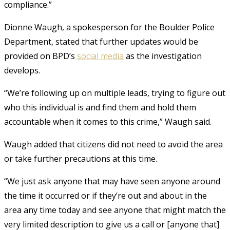
compliance.”
Dionne Waugh, a spokesperson for the Boulder Police
Department, stated that further updates would be
provided on BPD’s
social media
as the investigation
develops.
“We’re following up on multiple leads, trying to figure out
who this individual is and find them and hold them
accountable when it comes to this crime,” Waugh said.
Waugh added that citizens did not need to avoid the area
or take further precautions at this time.
“We just ask anyone that may have seen anyone around
the time it occurred or if they’re out and about in the
area any time today and see anyone that might match the
very limited description to give us a call or [anyone that]