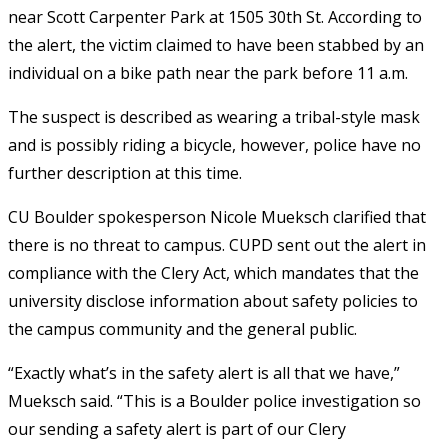
near Scott Carpenter Park at 1505 30th St. According to
the alert, the victim claimed to have been stabbed by an
individual on a bike path near the park before 11 a.m.
The suspect is described as wearing a tribal-style mask
and is possibly riding a bicycle, however, police have no
further description at this time.
CU Boulder spokesperson Nicole Mueksch
clarified that
there is no threat to campus. CUPD sent out the alert in
compliance with the Clery Act, which mandates that the
university disclose information about safety policies to
the campus community and the general public.
“Exactly what’s in the safety alert is all that we have,”
Mueksch said. “T
his is a Boulder police investigation so
our sending a safety alert is part of our Clery