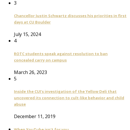
3
Chancellor Justin Schwartz discusses his priorities in first
days at CU Boulder
July 15, 2024
4
ROTC students speak against resolution to ban
concealed carry on campus
March 26, 2023
5
Inside the CUI’s investigation of the Yellow Deli that
uncovered its connection to cult-like behavior and child
abuse
December 11, 2019
When YouTube isn't for you