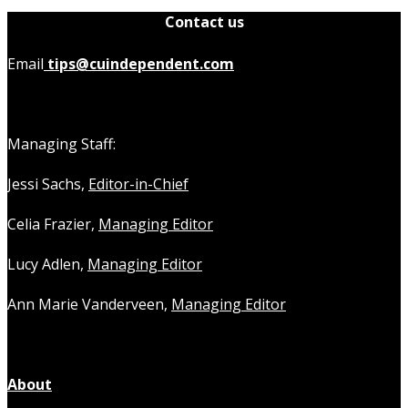
Contact us
Email
tips@cuindependent.com
Managing Staff:
Jessi Sachs,
Editor-in-Chief
Celia Frazier,
Managing Editor
Lucy Adlen,
Managing Editor
Ann Marie Vanderveen,
Managing Editor
About