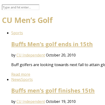
CU Men’s Golf
Sports
Buffs Men’s golf ends in 15th
by
CU Independent
October 20, 2010
Buff golfers are looking towards next fall to attain 
Read more
News
Sports
Buffs men’s golf finishes 15th
by
CU Independent
October 19, 2010