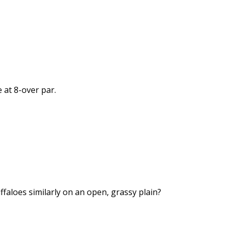
 at 8-over par.
ffaloes similarly on an open, grassy plain?