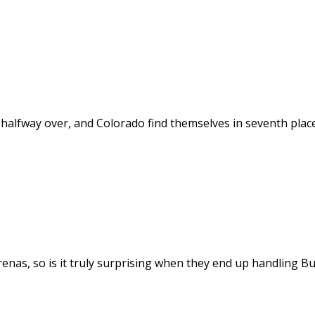
alfway over, and Colorado find themselves in seventh place
enas, so is it truly surprising when they end up handling Bu