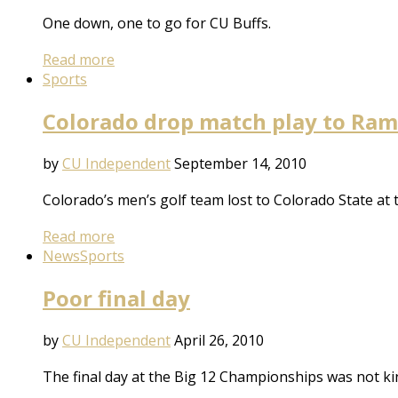
One down, one to go for CU Buffs.
Read more
Sports
Colorado drop match play to Ram
by
CU Independent
September 14, 2010
Colorado’s men’s golf team lost to Colorado State at
Read more
News
Sports
Poor final day
by
CU Independent
April 26, 2010
The final day at the Big 12 Championships was not ki