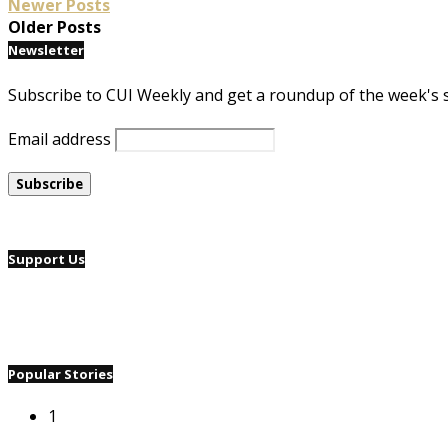
Newer Posts
Older Posts
Newsletter
Subscribe to CUI Weekly and get a roundup of the week's 
Email address
Support Us
Popular Stories
1