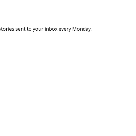
stories sent to your inbox every Monday.