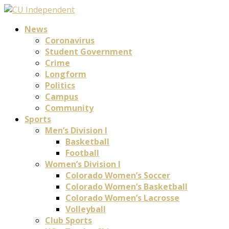
News
Coronavirus
Student Government
Crime
Longform
Politics
Campus
Community
Sports
Men’s Division I
Basketball
Football
Women’s Division I
Colorado Women’s Soccer
Colorado Women’s Basketball
Colorado Women’s Lacrosse
Volleyball
Club Sports