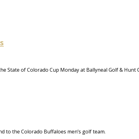
s
 the State of Colorado Cup Monday at Ballyneal Golf & Hunt C
nd to the Colorado Buffaloes men’s golf team.