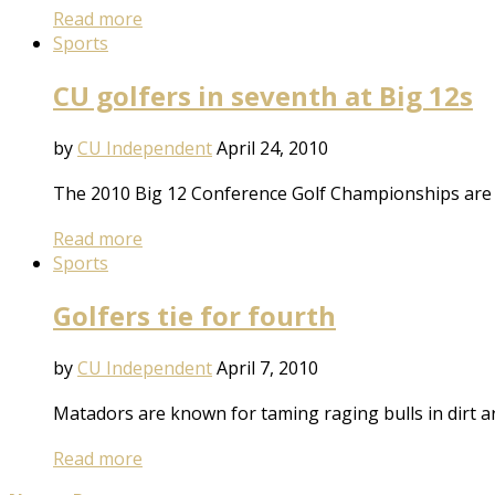
Read more
Sports
CU golfers in seventh at Big 12s
by
CU Independent
April 24, 2010
The 2010 Big 12 Conference Golf Championships are h
Read more
Sports
Golfers tie for fourth
by
CU Independent
April 7, 2010
Matadors are known for taming raging bulls in dirt ar
Read more