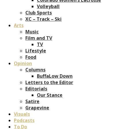
Volleyball
Club Sports
XC – Track – Ski
Arts
Music
Film and TV
TV
Lifestyle
Food
Opinion
Columns
BuffaLow Down
Letters to the Editor
Editorials
Our Stance
Satire
Grapevine
Visuals
Podcasts
To Do