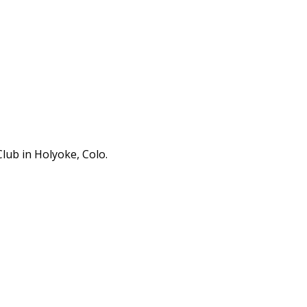
lub in Holyoke, Colo.