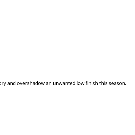
glory and overshadow an unwanted low finish this season.