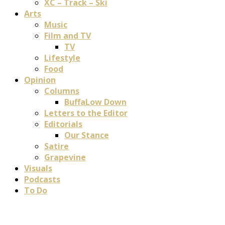
XC – Track – Ski
Arts
Music
Film and TV
TV
Lifestyle
Food
Opinion
Columns
BuffaLow Down
Letters to the Editor
Editorials
Our Stance
Satire
Grapevine
Visuals
Podcasts
To Do