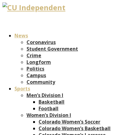
News
Coronavirus
Student Government
Crime
Longform
Politics
Campus
Community
Sports
Men’s Division I
Basketball
Football
Women’s Division I
Colorado Women’s Soccer
Colorado Women’s Basketball
Colorado Women’s Lacrosse