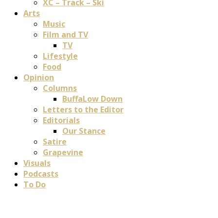
XC – Track – Ski
Arts
Music
Film and TV
TV
Lifestyle
Food
Opinion
Columns
BuffaLow Down
Letters to the Editor
Editorials
Our Stance
Satire
Grapevine
Visuals
Podcasts
To Do