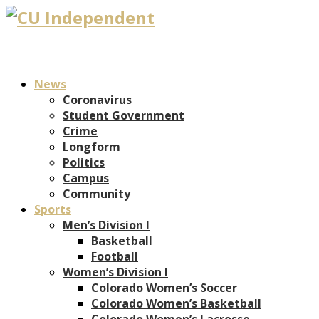
News
Coronavirus
Student Government
Crime
Longform
Politics
Campus
Community
Sports
Men’s Division I
Basketball
Football
Women’s Division I
Colorado Women’s Soccer
Colorado Women’s Basketball
Colorado Women’s Lacrosse