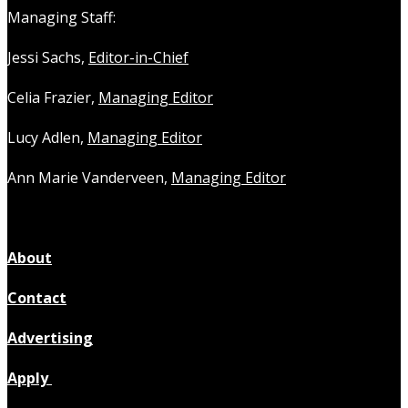
Managing Staff:
Jessi Sachs,
Editor-in-Chief
Celia Frazier,
Managing Editor
Lucy Adlen,
Managing Editor
Ann Marie Vanderveen,
Managing Editor
About
Contact
Advertising
Apply