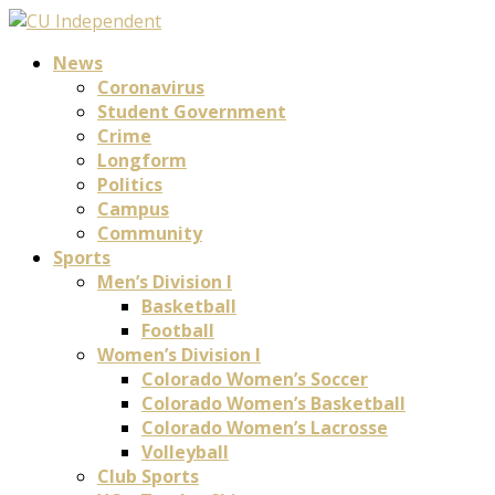
News
Coronavirus
Student Government
Crime
Longform
Politics
Campus
Community
Sports
Men’s Division I
Basketball
Football
Women’s Division I
Colorado Women’s Soccer
Colorado Women’s Basketball
Colorado Women’s Lacrosse
Volleyball
Club Sports