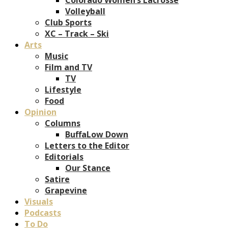
Volleyball
Club Sports
XC – Track – Ski
Arts
Music
Film and TV
TV
Lifestyle
Food
Opinion
Columns
BuffaLow Down
Letters to the Editor
Editorials
Our Stance
Satire
Grapevine
Visuals
Podcasts
To Do