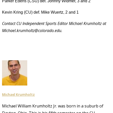
Parker Edens (CSU) def. Johnny Widmer, 3 and 2
Kevin Kring (CU) def. Mike Wuertz, 2 and 1
Contact CU Independent Sports Editor Michael Krumholtz at
Michael.krumholtz@colorado.edu.
Michael Krumholtz
Michael William Krumholtz Jr. was born in a suburb of