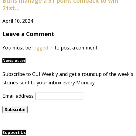
Buffs manage a 51 point comback to win
21st...
April 10, 2024
Leave a Comment
You must be
logged in
to post a comment.
Newsletter
Subscribe to CUI Weekly and get a roundup of the week's
stories sent to your inbox every Monday.
Email address
Support Us