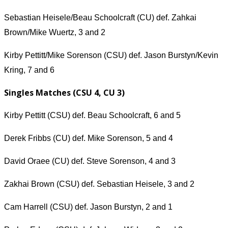
Sebastian Heisele/Beau Schoolcraft (CU) def. Zahkai
Brown/Mike Wuertz, 3 and 2
Kirby Pettitt/Mike Sorenson (CSU) def. Jason Burstyn/Kevin
Kring, 7 and 6
Singles Matches (CSU 4, CU 3)
Kirby Pettitt (CSU) def. Beau Schoolcraft, 6 and 5
Derek Fribbs (CU) def. Mike Sorenson, 5 and 4
David Oraee (CU) def. Steve Sorenson, 4 and 3
Zakhai Brown (CSU) def. Sebastian Heisele, 3 and 2
Cam Harrell (CSU) def. Jason Burstyn, 2 and 1