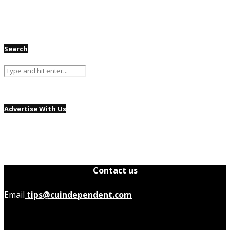
Search
Advertise With Us
Contact us
Email
tips@cuindependent.com