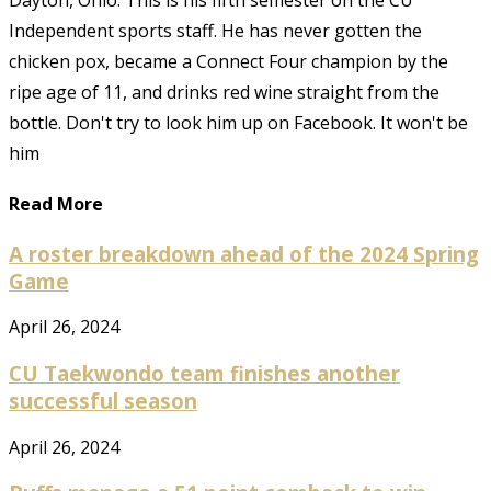
Dayton, Ohio. This is his fifth semester on the CU
Independent sports staff. He has never gotten the
chicken pox, became a Connect Four champion by the
ripe age of 11, and drinks red wine straight from the
bottle. Don't try to look him up on Facebook. It won't be
him
Read More
A roster breakdown ahead of the 2024 Spring
Game
April 26, 2024
CU Taekwondo team finishes another
successful season
April 26, 2024