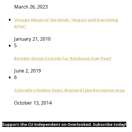
March 26, 2023
Vintage Album of the Week: “August and Everything
After”
January 21, 2010
5
Boulder shows its pride for ‘Rainbows Over Pearl’
June 2, 2019
6
Colorado’s Hidden Gems: Brainard Lake Recreation Area
October 13, 2014
Support the CU Independent on Overlooked. Subscribe today!