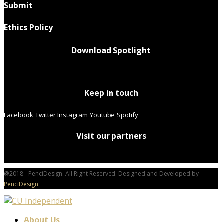
Submit
Ethics Policy
Download Spotlight
Keep in touch
Facebook
Twitter
Instagram
Youtube
Spotify
Visit our partners
@2018 - PenciDesign. All Right Reserved. Designed and Developed by
PenciDesign
About Us