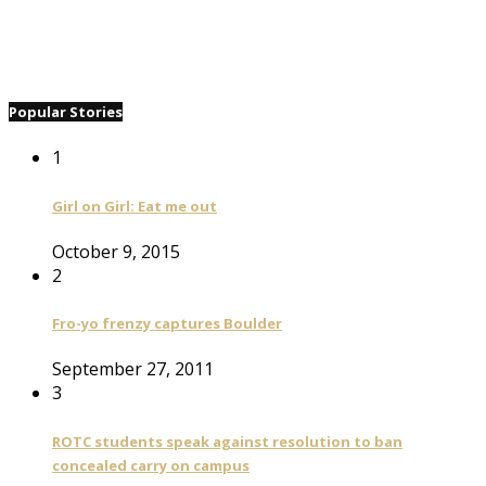
Popular Stories
1
Girl on Girl: Eat me out
October 9, 2015
2
Fro-yo frenzy captures Boulder
September 27, 2011
3
ROTC students speak against resolution to ban
concealed carry on campus