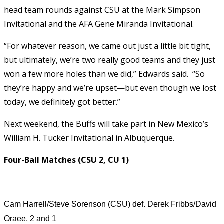
head team rounds against CSU at the Mark Simpson
Invitational and the AFA Gene Miranda Invitational.
“For whatever reason, we came out just a little bit tight,
but ultimately, we’re two really good teams and they just
won a few more holes than we did,” Edwards said. “So
they’re happy and we’re upset—but even though we lost
today, we definitely got better.”
Next weekend, the Buffs will take part in New Mexico’s
William H. Tucker Invitational in Albuquerque.
Four-Ball Matches (CSU 2, CU 1)
Cam Harrell/Steve Sorenson (CSU) def. Derek Fribbs/David
Oraee, 2 and 1