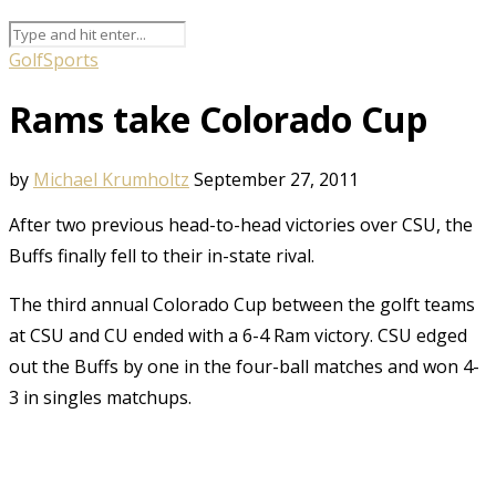
Golf
Sports
Rams take Colorado Cup
by
Michael Krumholtz
September 27, 2011
After two previous head-to-head victories over CSU, the
Buffs finally fell to their in-state rival.
The third annual Colorado Cup between the golft teams
at CSU and CU ended with a 6-4 Ram victory. CSU edged
out the Buffs by one in the four-ball matches and won 4-
3 in singles matchups.