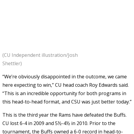
(CU Independent illustration/Josh
Shettler)
“We’re obviously disappointed in the outcome, we came
here expecting to win,” CU head coach Roy Edwards said.
“This is an incredible opportunity for both programs in
this head-to-head format, and CSU was just better today.”
This is the third year the Rams have defeated the Buffs.
CU lost 6-4 in 2009 and 5½-4½ in 2010. Prior to the
tournament, the Buffs owned a 6-0 record in head-to-