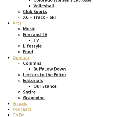
Volleyball
Club Sports
XC – Track – Ski
Arts
Music
Film and TV
TV
Lifestyle
Food
Opinion
Columns
BuffaLow Down
Letters to the Editor
Editorials
Our Stance
Satire
Grapevine
Visuals
Podcasts
To Do