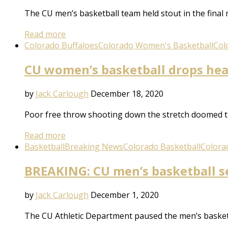
The CU men’s basketball team held stout in the final 
Read more
Colorado Buffaloes
Colorado Women's Basketball
Col
CU women’s basketball drops hea
by
Jack Carlough
December 18, 2020
Poor free throw shooting down the stretch doomed t
Read more
Basketball
Breaking News
Colorado Basketball
Colora
BREAKING: CU men’s basketball s
by
Jack Carlough
December 1, 2020
The CU Athletic Department paused the men’s basket