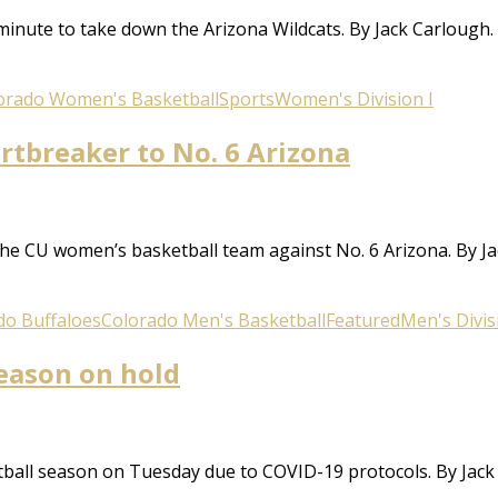
minute to take down the Arizona Wildcats. By Jack Carlough.
orado Women's Basketball
Sports
Women's Division I
rtbreaker to No. 6 Arizona
he CU women’s basketball team against No. 6 Arizona. By J
do Buffaloes
Colorado Men's Basketball
Featured
Men's Divis
eason on hold
ball season on Tuesday due to COVID-19 protocols. By Jack