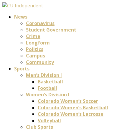
News
Coronavirus
Student Government
Crime
Longform
Politics
Campus
Community
Sports
Men’s Division I
Basketball
Football
Women’s Division I
Colorado Women’s Soccer
Colorado Women’s Basketball
Colorado Women’s Lacrosse
Volleyball
Club Sports