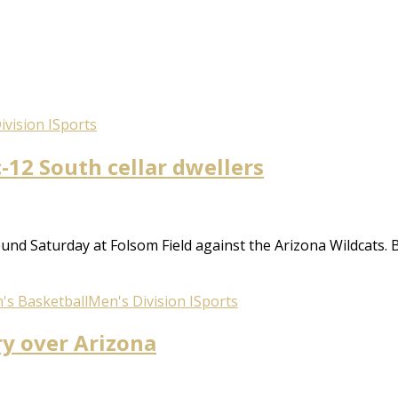
vision I
Sports
-12 South cellar dwellers
nd Saturday at Folsom Field against the Arizona Wildcats. By
's Basketball
Men's Division I
Sports
ry over Arizona