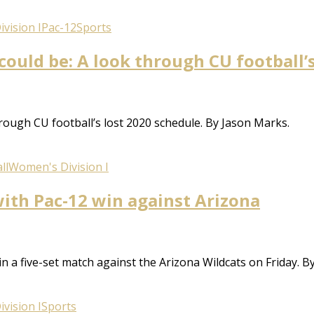
vision I
Pac-12
Sports
ould be: A look through CU football’
rough CU football’s lost 2020 schedule. By Jason Marks.
ll
Women's Division I
with Pac-12 win against Arizona
9 in a five-set match against the Arizona Wildcats on Friday. 
vision I
Sports