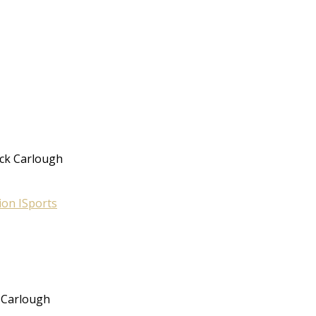
ack Carlough
ion I
Sports
 Carlough