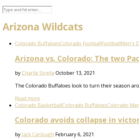
Arizona Wildcats
Colorado Buffaloes
Colorado Football
Football
Men's Di
Arizona vs. Colorado: The two Pac
by
Charlie Strella
October 13, 2021
The Colorado Buffaloes look to turn their season arou
Read more
Colorado Basketball
Colorado Buffaloes
Colorado Men
Colorado avoids collapse in victo
by
Jack Carlough
February 6, 2021