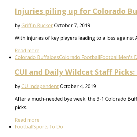
Injuries piling up for Colorado B
by
Griffin Rucker
October 7, 2019
With injuries of key players leading to a loss against
Read more
Colorado Buffaloes
Colorado Football
Football
Men's Di
CUI and Daily Wildcat Staff Picks:
by
CU Independent
October 4, 2019
After a much-needed bye week, the 3-1 Colorado Buffal
picks.
Read more
Football
Sports
To Do