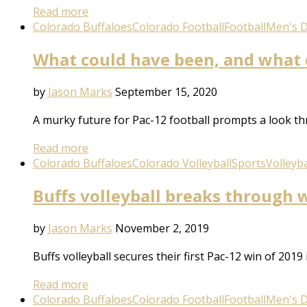
Read more
Colorado Buffaloes
Colorado Football
Football
Men's Di
What could have been, and what c
by
Jason Marks
September 15, 2020
A murky future for Pac-12 football prompts a look th
Read more
Colorado Buffaloes
Colorado Volleyball
Sports
Volleyba
Buffs volleyball breaks through 
by
Jason Marks
November 2, 2019
Buffs volleyball secures their first Pac-12 win of 201
Read more
Colorado Buffaloes
Colorado Football
Football
Men's Di