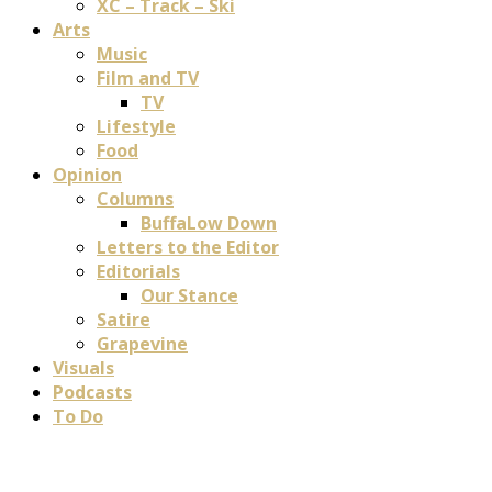
XC – Track – Ski
Arts
Music
Film and TV
TV
Lifestyle
Food
Opinion
Columns
BuffaLow Down
Letters to the Editor
Editorials
Our Stance
Satire
Grapevine
Visuals
Podcasts
To Do