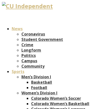
News
Coronavirus
Student Government
Crime
Longform
Politics
Campus
Community
Sports
Men’s Division I
Basketball
Football
Women’s Division I
Colorado Women’s Soccer
Colorado Women’s Basketball
Colorado Women’s Lacrosse