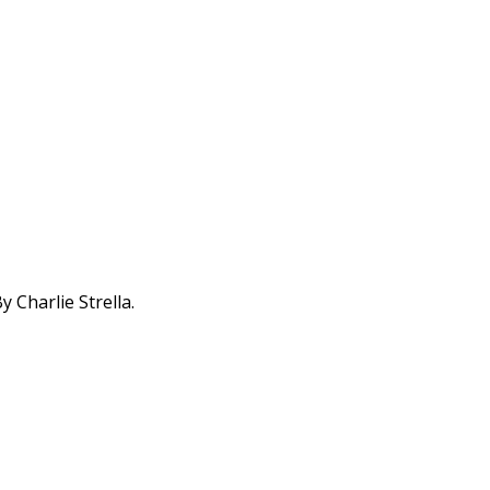
 Charlie Strella.