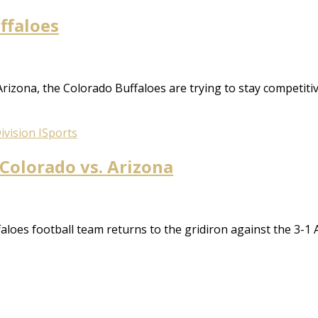
uffaloes
 Arizona, the Colorado Buffaloes are trying to stay competitiv
vision I
Sports
 Colorado vs. Arizona
oes football team returns to the gridiron against the 3-1 A