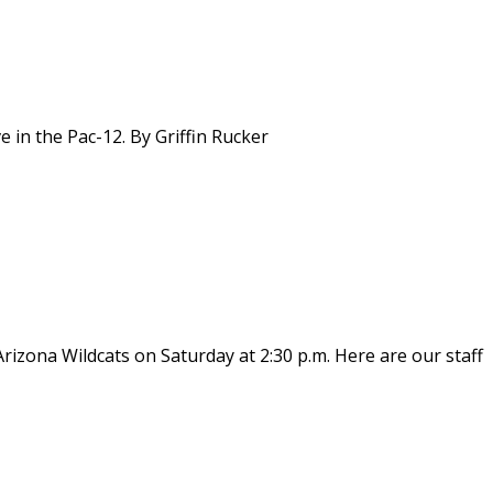
e in the Pac-12. By Griffin Rucker
rizona Wildcats on Saturday at 2:30 p.m. Here are our staff