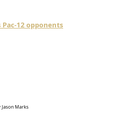
s Pac-12 opponents
By Jason Marks