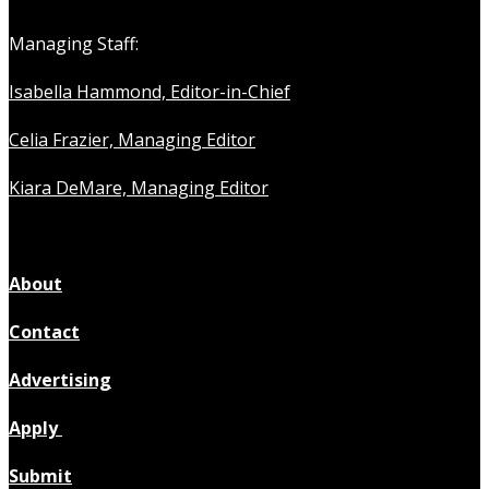
Managing Staff:
Isabella Hammond, Editor-in-Chief
Celia Frazier, Managing Editor
Kiara DeMare, Managing Editor
About
Contact
Advertising
Apply
Submit