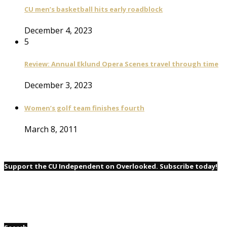
CU men’s basketball hits early roadblock
December 4, 2023
5
Review: Annual Eklund Opera Scenes travel through time
December 3, 2023
Women’s golf team finishes fourth
March 8, 2011
Support the CU Independent on Overlooked. Subscribe today!