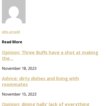
ellis.arnold
Read More
Opinion: Three Buffs have a shot at making
the...
November 18, 2023
Advice: dirty dishes and living with
roommates
November 15, 2023
Opinion: dining halls’ lack of everything