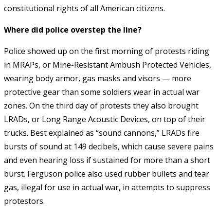
constitutional rights of all American citizens.
Where did police overstep the line?
Police showed up on the first morning of protests riding
in MRAPs, or Mine-Resistant Ambush Protected Vehicles,
wearing body armor, gas masks and visors — more
protective gear than some soldiers wear in actual war
zones. On the third day of protests they also brought
LRADs, or Long Range Acoustic Devices, on top of their
trucks. Best explained as “sound cannons,” LRADs fire
bursts of sound at 149 decibels, which cause severe pains
and even hearing loss if sustained for more than a short
burst. Ferguson police also used rubber bullets and tear
gas, illegal for use in actual war, in attempts to suppress
protestors.