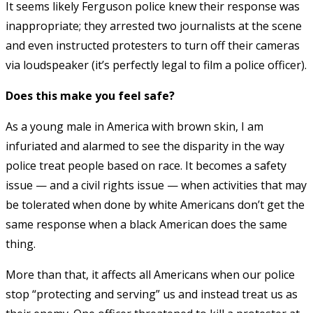
It seems likely Ferguson police knew their response was
inappropriate; they arrested two journalists at the scene
and even instructed protesters to turn off their cameras
via loudspeaker (it’s perfectly legal to film a police officer).
Does this make you feel safe?
As a young male in America with brown skin, I am
infuriated and alarmed to see the disparity in the way
police treat people based on race. It becomes a safety
issue — and a civil rights issue — when activities that may
be tolerated when done by white Americans don’t get the
same response when a black American does the same
thing.
More than that, it affects all Americans when our police
stop “protecting and serving” us and instead treat us as