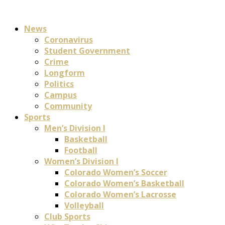
News
Coronavirus
Student Government
Crime
Longform
Politics
Campus
Community
Sports
Men’s Division I
Basketball
Football
Women’s Division I
Colorado Women’s Soccer
Colorado Women’s Basketball
Colorado Women’s Lacrosse
Volleyball
Club Sports