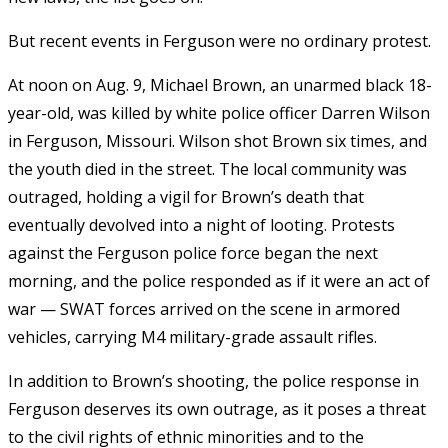
But recent events in Ferguson were no ordinary protest.
At noon on Aug. 9, Michael Brown, an unarmed black 18-
year-old, was killed by white police officer Darren Wilson
in Ferguson, Missouri. Wilson shot Brown six times, and
the youth died in the street. The local community was
outraged, holding a vigil for Brown’s death that
eventually devolved into a night of looting. Protests
against the Ferguson police force began the next
morning, and the police responded as if it were an act of
war — SWAT forces arrived on the scene in armored
vehicles, carrying M4 military-grade assault rifles.
In addition to Brown’s shooting, the police response in
Ferguson deserves its own outrage, as it poses a threat
to the civil rights of ethnic minorities and to the