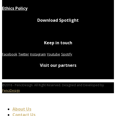
Ethics Policy
Download Spotlight
Keep in touch
Facebook
Twitter
Instagram
Youtube
Spotify
Visit our partners
@2018 - PenciDesign. All Right Reserved. Designed and Developed by
PenciDesign
About Us
Contact Us