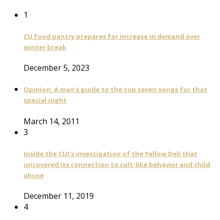
1
CU food pantry prepares for increase in demand over
winter break
December 5, 2023
Opinion: A man’s guide to the top seven songs for that
special night
March 14, 2011
3
Inside the CUI’s investigation of the Yellow Deli that
uncovered its connection to cult-like behavior and child
abuse
December 11, 2019
4