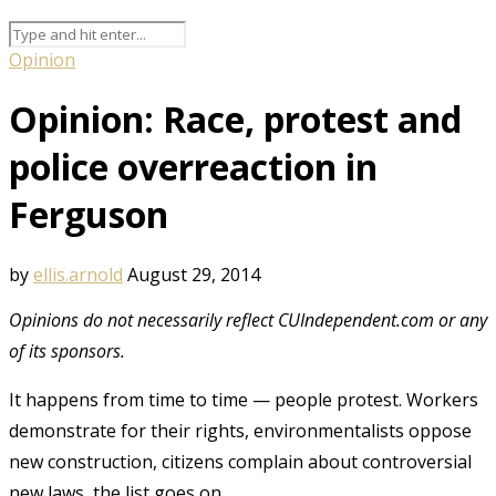
Opinion
Opinion: Race, protest and
police overreaction in
Ferguson
by
ellis.arnold
August 29, 2014
Opinions do not necessarily reflect CUIndependent.com or any
of its sponsors.
It happens from time to time — people protest. Workers
demonstrate for their rights, environmentalists oppose
new construction, citizens complain about controversial
new laws, the list goes on.