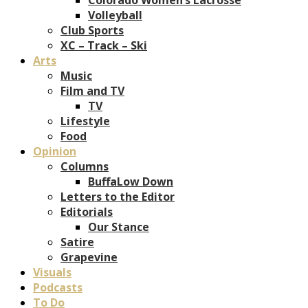
Volleyball
Club Sports
XC – Track – Ski
Arts
Music
Film and TV
TV
Lifestyle
Food
Opinion
Columns
BuffaLow Down
Letters to the Editor
Editorials
Our Stance
Satire
Grapevine
Visuals
Podcasts
To Do