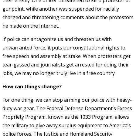
their enemy. One officer threatened to kill a protester at
gunpoint, while another was suspended for racially
charged and threatening comments about the protestors
he made on the Internet.
If police can antagonize us and threaten us with
unwarranted force, it puts our constitutional rights to
free speech and assembly at stake. When protesters get
tear-gassed and journalists get arrested for doing their
jobs, we may no longer truly live in a free country.
How can things change?
For one thing, we can stop arming our police with heavy-
duty war gear. The Federal Defense Department’s Excess
Propriety Program, known as the 1033 Program, allows
the military to give away surplus equipment to America’s
police forces. The Justice and Homeland Security