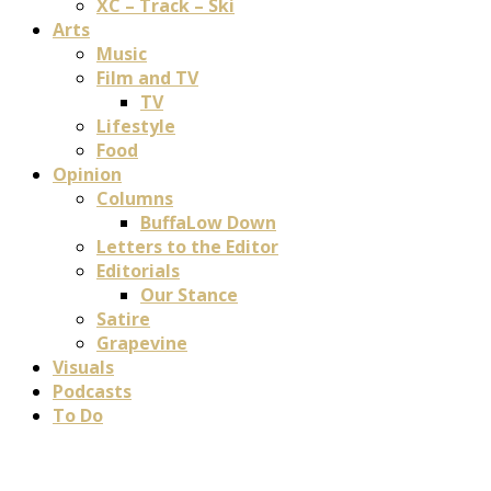
XC – Track – Ski
Arts
Music
Film and TV
TV
Lifestyle
Food
Opinion
Columns
BuffaLow Down
Letters to the Editor
Editorials
Our Stance
Satire
Grapevine
Visuals
Podcasts
To Do