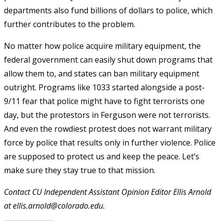
departments also fund billions of dollars to police, which
further contributes to the problem.
No matter how police acquire military equipment, the
federal government can easily shut down programs that
allow them to, and states can ban military equipment
outright. Programs like 1033 started alongside a post-
9/11 fear that police might have to fight terrorists one
day, but the protestors in Ferguson were not terrorists.
And even the rowdiest protest does not warrant military
force by police that results only in further violence. Police
are supposed to protect us and keep the peace. Let’s
make sure they stay true to that mission.
Contact CU Independent Assistant Opinion Editor Ellis Arnold
at ellis.arnold@colorado.edu.