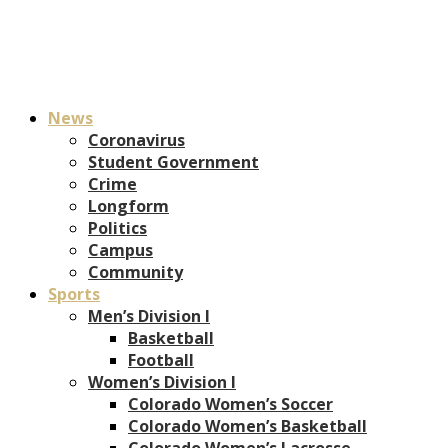
News
Coronavirus
Student Government
Crime
Longform
Politics
Campus
Community
Sports
Men’s Division I
Basketball
Football
Women’s Division I
Colorado Women’s Soccer
Colorado Women’s Basketball
Colorado Women’s Lacrosse