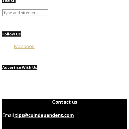
Search
Follow Us
Facebook
Advertise With Us
Contact us
Email
tips@cuindependent.com