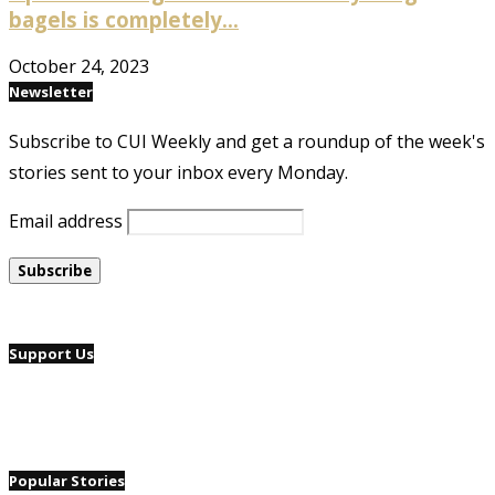
bagels is completely...
October 24, 2023
Newsletter
Subscribe to CUI Weekly and get a roundup of the week's
stories sent to your inbox every Monday.
Email address
Support Us
Popular Stories