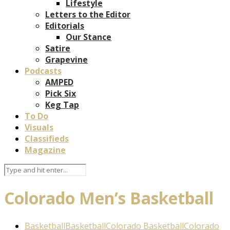
Lifestyle
Letters to the Editor
Editorials
Our Stance
Satire
Grapevine
Podcasts
AMPED
Pick Six
Keg Tap
To Do
Visuals
Classifieds
Magazine
Colorado Men’s Basketball
Basketball
Basketball
Colorado Basketball
Colorado