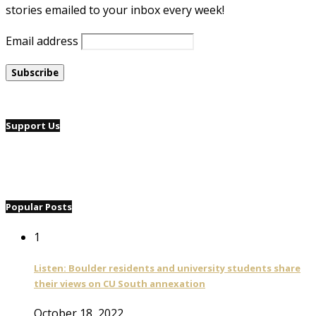
stories emailed to your inbox every week!
Email address
Support Us
Popular Posts
1
Listen: Boulder residents and university students share
their views on CU South annexation
October 18, 2022