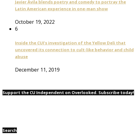
Javier Ávila blends poetry and comedy to portray the
Latin American experience in one-man show
October 19, 2022
6
Inside the CUI’s investigation of the Yellow Deli that
uncovered its connection to cult-like behavior and child
abuse
December 11, 2019
Support the CU Independent on Overlooked. Subscribe today!
Search