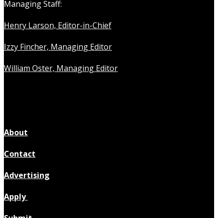
Managing Staff:
Henry Larson, Editor-in-Chief
Izzy Fincher, Managing Editor
William Oster, Managing Editor
About
Contact
Advertising
Apply