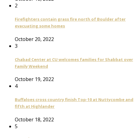
2
Firefighters contain grass fire north of Boulder after
evacuating some homes
October 20, 2022
3
Chabad Center at CU welcomes families for Shabbat over
Family Weekend
October 19, 2022
4
Buffaloes cross country finish Top-10 at Nuttycombe and
fifth at Highlander
October 18, 2022
5