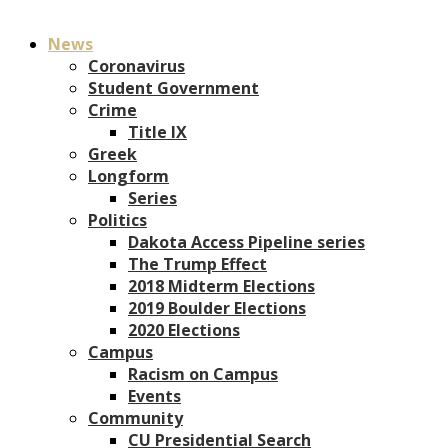
News
Coronavirus
Student Government
Crime
Title IX
Greek
Longform
Series
Politics
Dakota Access Pipeline series
The Trump Effect
2018 Midterm Elections
2019 Boulder Elections
2020 Elections
Campus
Racism on Campus
Events
Community
CU Presidential Search