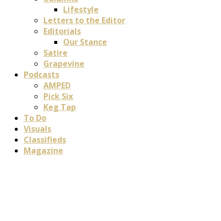
Lifestyle
Letters to the Editor
Editorials
Our Stance
Satire
Grapevine
Podcasts
AMPED
Pick Six
Keg Tap
To Do
Visuals
Classifieds
Magazine