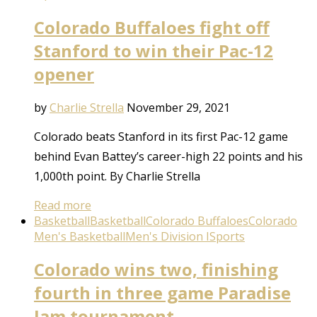
Colorado Buffaloes fight off
Stanford to win their Pac-12
opener
by
Charlie Strella
November 29, 2021
Colorado beats Stanford in its first Pac-12 game
behind Evan Battey’s career-high 22 points and his
1,000th point. By Charlie Strella
Read more
Basketball
Basketball
Colorado Buffaloes
Colorado
Men's Basketball
Men's Division I
Sports
Colorado wins two, finishing
fourth in three game Paradise
Jam tournament