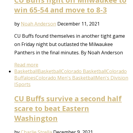
win 65-54 and move to 8-3
by
Noah Anderson
December 11, 2021
CU Buffs found themselves in another tight game
on Friday night but outlasted the Milwaukee
Panthers in the final minutes. By Noah Anderson
Read more
Basketball
Basketball
Colorado Basketball
Colorado
Buffaloes
Colorado Men's Basketball
Men's Division
I
Sports
CU Buffs survive a second half
scare to beat Eastern
Washington
by
Charlie Strella
December 9, 2021