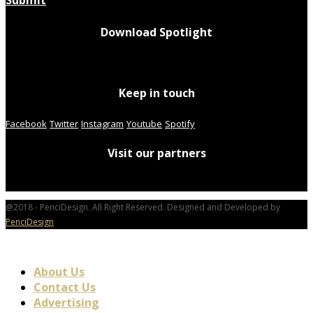
Submit
Download Spotlight
Keep in touch
Facebook
Twitter
Instagram
Youtube
Spotify
Visit our partners
@2018 - PenciDesign. All Right Reserved. Designed and Developed by
PenciDesign
About Us
Contact Us
Advertising