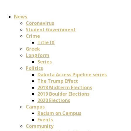
News
Coronavirus
Student Government
Crime
Title IX
Greek
Longform
Series
Politics
Dakota Access Pipeline series
The Trump Effect
2018 Midterm Elections
2019 Boulder Elections
2020 Elections
Campus
Racism on Campus
Events
Community