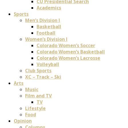
CU Presidential Search
Academics
Sports
Men’s Division I
Basketball
Football
Women’s Division I
Colorado Women’s Soccer
Colorado Women’s Basketball
Colorado Women’s Lacrosse
Volleyball
Club Sports
XC – Track – Ski
Arts
Music
Film and TV
TV
Lifestyle
Food
Opinion
Columns