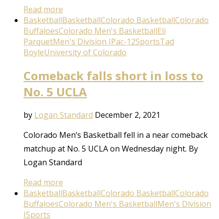
Read more
Basketball
Basketball
Colorado Basketball
Colorado
Buffaloes
Colorado Men's Basketball
Eli
Parquet
Men's Division I
Pac-12
Sports
Tad
Boyle
University of Colorado
Comeback falls short in loss to
No. 5 UCLA
by
Logan Standard
December 2, 2021
Colorado Men’s Basketball fell in a near comeback
matchup at No. 5 UCLA on Wednesday night. By
Logan Standard
Read more
Basketball
Basketball
Colorado Basketball
Colorado
Buffaloes
Colorado Men's Basketball
Men's Division
I
Sports