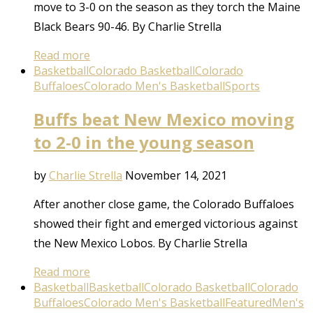
move to 3-0 on the season as they torch the Maine
Black Bears 90-46. By Charlie Strella
Read more
Basketball
Colorado Basketball
Colorado
Buffaloes
Colorado Men's Basketball
Sports
Buffs beat New Mexico moving
to 2-0 in the young season
by
Charlie Strella
November 14, 2021
After another close game, the Colorado Buffaloes
showed their fight and emerged victorious against
the New Mexico Lobos. By Charlie Strella
Read more
Basketball
Basketball
Colorado Basketball
Colorado
Buffaloes
Colorado Men's Basketball
Featured
Men's