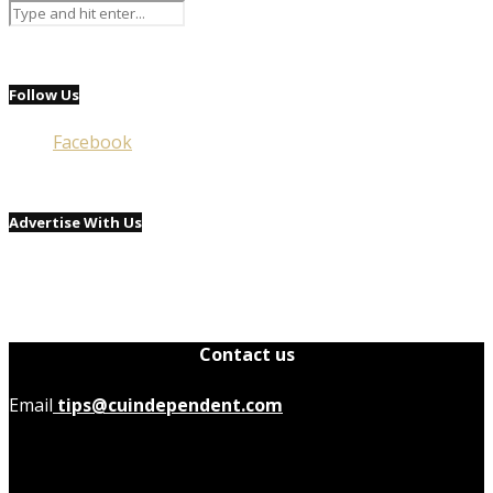
Follow Us
Facebook
Advertise With Us
Contact us
Email
tips@cuindependent.com