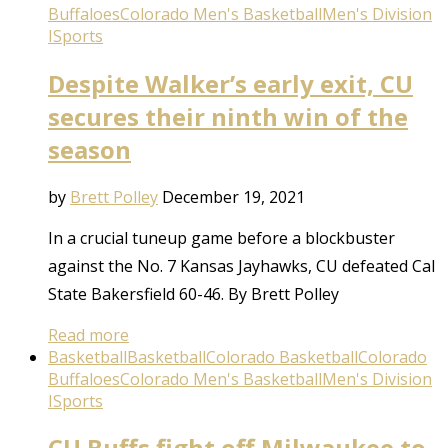
Buffaloes
Colorado Men's Basketball
Men's Division
I
Sports
Despite Walker’s early exit, CU
secures their ninth win of the
season
by
Brett Polley
December 19, 2021
In a crucial tuneup game before a blockbuster
against the No. 7 Kansas Jayhawks, CU defeated Cal
State Bakersfield 60-46. By Brett Polley
Read more
Basketball
Basketball
Colorado Basketball
Colorado
Buffaloes
Colorado Men's Basketball
Men's Division
I
Sports
CU Buffs fight off Milwaukee to