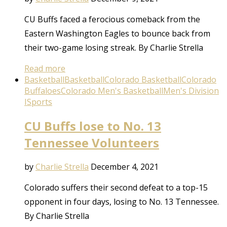
CU Buffs faced a ferocious comeback from the
Eastern Washington Eagles to bounce back from
their two-game losing streak. By Charlie Strella
Read more
Basketball
Basketball
Colorado Basketball
Colorado
Buffaloes
Colorado Men's Basketball
Men's Division
I
Sports
CU Buffs lose to No. 13
Tennessee Volunteers
by
Charlie Strella
December 4, 2021
Colorado suffers their second defeat to a top-15
opponent in four days, losing to No. 13 Tennessee.
By Charlie Strella