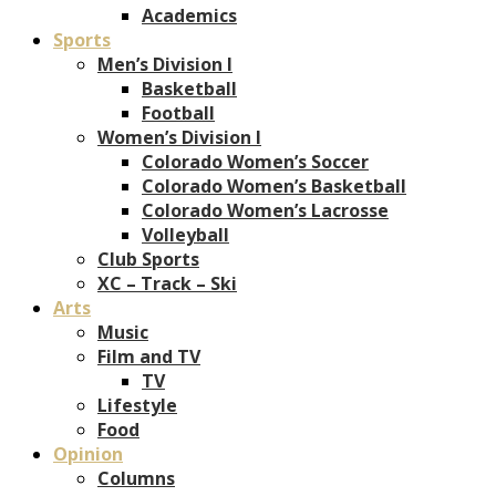
Academics
Sports
Men’s Division I
Basketball
Football
Women’s Division I
Colorado Women’s Soccer
Colorado Women’s Basketball
Colorado Women’s Lacrosse
Volleyball
Club Sports
XC – Track – Ski
Arts
Music
Film and TV
TV
Lifestyle
Food
Opinion
Columns