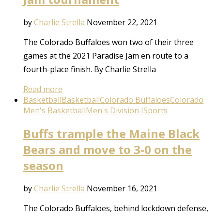
by
Charlie Strella
November 22, 2021
The Colorado Buffaloes won two of their three
games at the 2021 Paradise Jam en route to a
fourth-place finish. By Charlie Strella
Read more
Basketball
Basketball
Colorado Buffaloes
Colorado
Men's Basketball
Men's Division I
Sports
Buffs trample the Maine Black
Bears and move to 3-0 on the
season
by
Charlie Strella
November 16, 2021
The Colorado Buffaloes, behind lockdown defense,