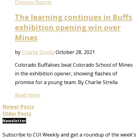
Division I
Sports
The learning continues in Buffs
exhibition opening win over
Mines
by
Charlie Strella
October 28, 2021
Colorado Buffaloes beat Colorado School of Mines
in the exhibition opener, showing flashes of
promise for a young team. By Charlie Strella
Read more
Newer Posts
Older Posts
Newsletter
Subscribe to CUI Weekly and get a roundup of the week's