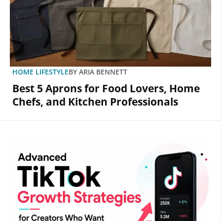
HOME LIFESTYLE
BY
ARIA BENNETT
Best 5 Aprons for Food Lovers, Home
Chefs, and Kitchen Professionals