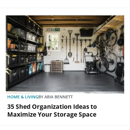
HOME & LIVING
BY
ARIA BENNETT
35 Shed Organization Ideas to
Maximize Your Storage Space