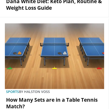
Dana White Diet: Keto Plan, Routine &
Weight Loss Guide
SPORTS
BY
HALSTON VOSS
How Many Sets are in a Table Tennis
Match?