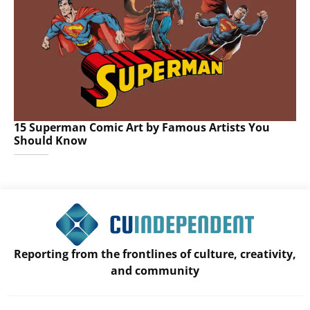
15 Superman Comic Art by Famous Artists You
Should Know
Reporting from the frontlines of culture, creativity,
and community