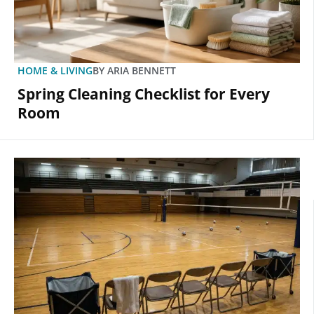
HOME & LIVING
BY
ARIA BENNETT
Spring Cleaning Checklist for Every
Room