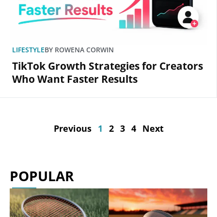
LIFESTYLE
BY
ROWENA CORWIN
TikTok Growth Strategies for Creators
Who Want Faster Results
Previous
1
2
3
4
Next
POPULAR