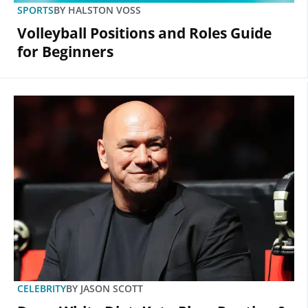
SPORTS
BY
HALSTON VOSS
Volleyball Positions and Roles Guide
for Beginners
CELEBRITY
BY
JASON SCOTT