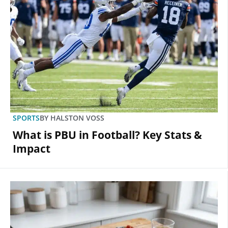
SPORTS
BY
HALSTON VOSS
What is PBU in Football? Key Stats &
Impact