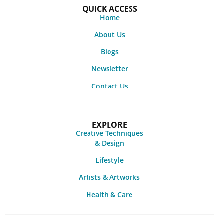
QUICK ACCESS
Home
About Us
Blogs
Newsletter
Contact Us
EXPLORE
Creative Techniques
& Design
Lifestyle
Artists & Artworks
Health & Care