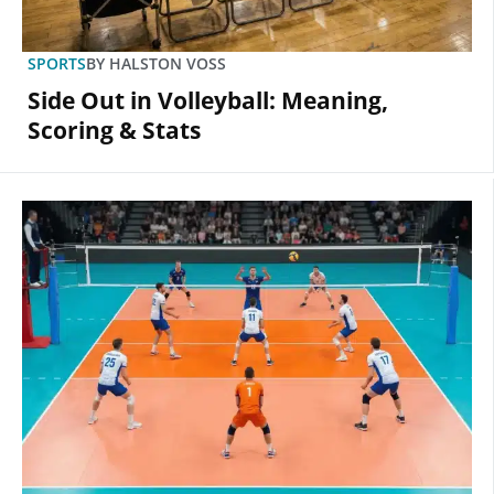
SPORTS
BY
HALSTON VOSS
Side Out in Volleyball: Meaning,
Scoring & Stats