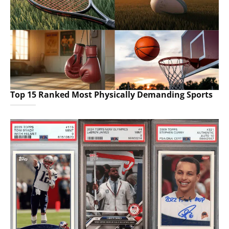
Top 15 Ranked Most Physically Demanding Sports