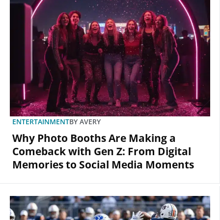
ENTERTAINMENT
BY
AVERY
Why Photo Booths Are Making a
Comeback with Gen Z: From Digital
Memories to Social Media Moments