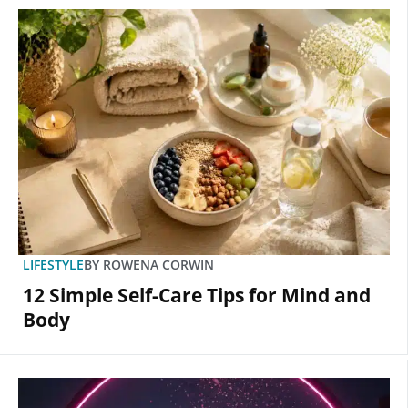
LIFESTYLE
BY
ROWENA CORWIN
12 Simple Self-Care Tips for Mind and
Body