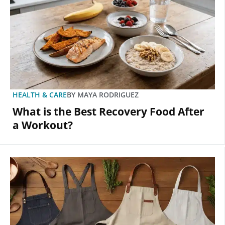
HEALTH & CARE
BY
MAYA RODRIGUEZ
What is the Best Recovery Food After
a Workout?