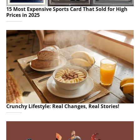
15 Most Expensive Sports Card That Sold for High
Prices in 2025
Crunchy Lifestyle: Real Changes, Real Stories!