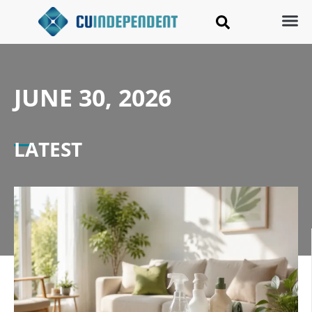
JUNE 30, 2026
LATEST