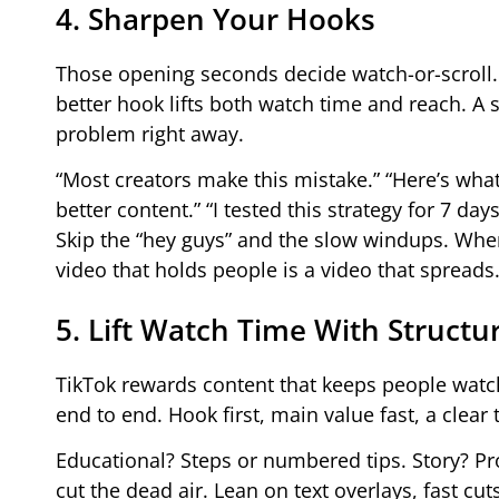
4. Sharpen Your Hooks
Those opening seconds decide watch-or-scroll.
better hook lifts both watch time and reach. A 
problem right away.
“Most creators make this mistake.” “Here’s what
better content.” “I tested this strategy for 7 days
Skip the “hey guys” and the slow windups. When
video that holds people is a video that spreads
5. Lift Watch Time With Structu
TikTok rewards content that keeps people watch
end to end. Hook first, main value fast, a clear
Educational? Steps or numbered tips. Story? Pr
cut the dead air. Lean on text overlays, fast cut