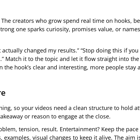
 The creators who grow spend real time on hooks, b
strong one sparks curiosity, promises value, or names
 actually changed my results.” “Stop doing this if you
.” Match it to the topic and let it flow straight into the
 the hook’s clear and interesting, more people stay 
.
re
ing, so your videos need a clean structure to hold at
 takeaway or reason to engage at the close.
oblem, tension, result. Entertainment? Keep the pace
s, examples, visual changes to keep it alive. The aim i