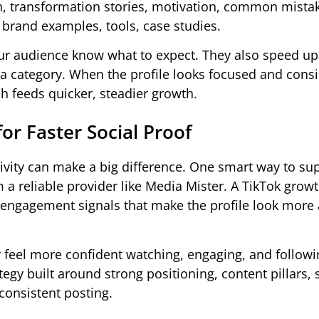
on, transformation stories, motivation, common mista
, brand examples, tools, case studies.
our audience know what to expect. They also speed up
 a category. When the profile looks focused and consi
h feeds quicker, steadier growth.
or Faster Social Proof
tivity can make a big difference. One smart way to su
 a reliable provider like Media Mister. A TikTok growt
r engagement signals that make the profile look more 
y feel more confident watching, engaging, and followi
tegy built around strong positioning, content pillars,
 consistent posting.