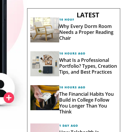
LATEST
10 HOURS AGO
Why Every Dorm Room
Needs a Proper Reading
Chair
10 HOURS AGO
What Is a Professional
Portfolio? Types, Creation
Tips, and Best Practices
10 HOURS AGO
The Financial Habits You
Build in College Follow
You Longer Than You
Think
1 DAY AGO