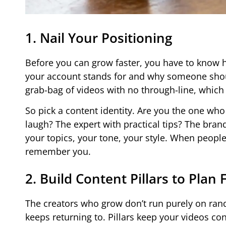
1. Nail Your Positioning
Before you can grow faster, you have to know h
your account stands for and why someone shoul
grab-bag of videos with no through-line, which
So pick a content identity. Are you the one w
laugh? The expert with practical tips? The bran
your topics, your tone, your style. When people
remember you.
2. Build Content Pillars to Plan 
The creators who grow don’t run purely on rand
keeps returning to. Pillars keep your videos con