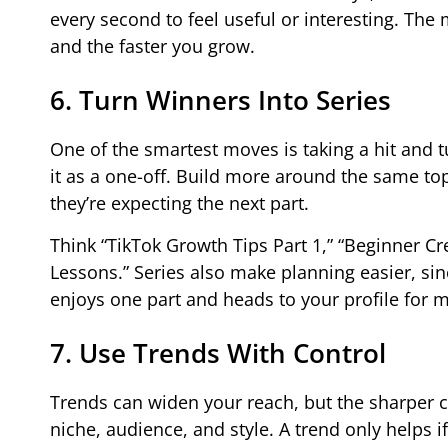
every second to feel useful or interesting. Th
and the faster you grow.
6. Turn Winners Into Series
One of the smartest moves is taking a hit and tu
it as a one-off. Build more around the same top
they’re expecting the next part.
Think “TikTok Growth Tips Part 1,” “Beginner Cr
Lessons.” Series also make planning easier, s
enjoys one part and heads to your profile for m
7. Use Trends With Control
Trends can widen your reach, but the sharper cre
niche, audience, and style. A trend only helps if