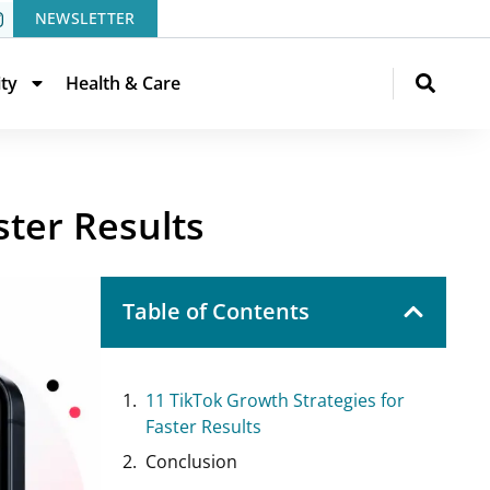
NEWSLETTER
ity
Health & Care
ter Results
Table of Contents
11 TikTok Growth Strategies for
Faster Results
Conclusion