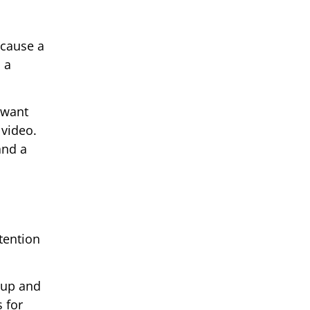
ecause a
 a
 want
 video.
and a
tention
 up and
s for