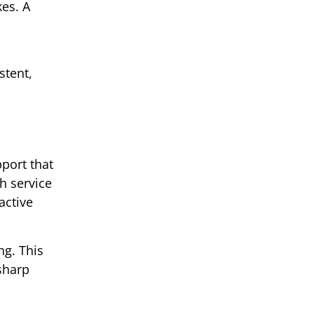
kes. A
stent,
pport that
h service
active
ng. This
 sharp