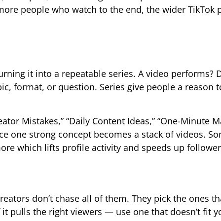
e more people who watch to the end, the wider TikTok 
rning it into a repeatable series. A video performs? D
ic, format, or question. Series give people a reason t
eator Mistakes,” “Daily Content Ideas,” “One-Minute M
ince one strong concept becomes a stack of videos. 
ore which lifts profile activity and speeds up followe
ators don’t chase all of them. They pick the ones that
 it pulls the right viewers — use one that doesn’t fit y