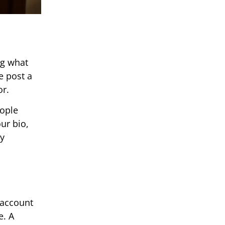
ng what
e post a
or.
eople
ur bio,
ey
 account
e. A