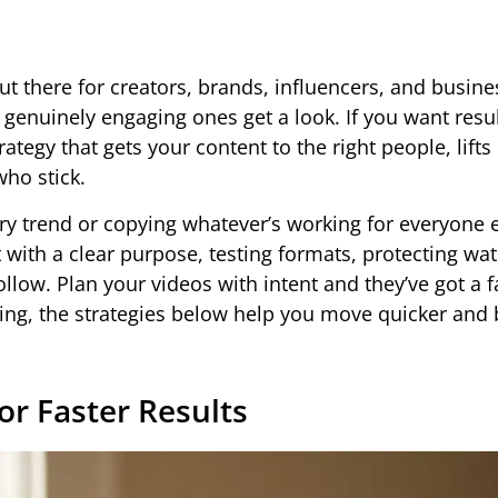
ut there for creators, brands, influencers, and busine
 genuinely engaging ones get a look. If you want resul
ategy that gets your content to the right people, lifts
ho stick.
 trend or copying whatever’s working for everyone el
ith a clear purpose, testing formats, protecting wat
ollow. Plan your videos with intent and they’ve got a f
ing, the strategies below help you move quicker and 
or Faster Results