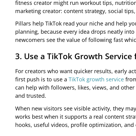
fitness creator might run workout tips, nutriti
marketing creator: content strategy, social tips
Pillars help TikTok read your niche and help y
planning, because every idea drops neatly into
newcomers see the value of following fast whic
3. Use a TikTok Growth Service f
For creators who want quicker results, early ac
first push is to use a
TikTok growth service
from
can help with followers, likes, views, and othe
and trusted.
When new visitors see visible activity, they ma
works best when it supports a real content stra
hooks, useful videos, profile optimization, and