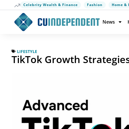
Celebrity Wealth & Finance
Fashion
Home & 
News
LIFESTYLE
TikTok Growth Strategie