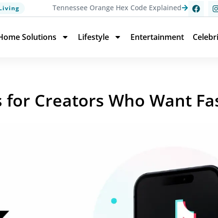
Tennessee Orange Hex Code Explained
Living
Home Solutions
Lifestyle
Entertainment
Celebr
s for Creators Who Want Fas