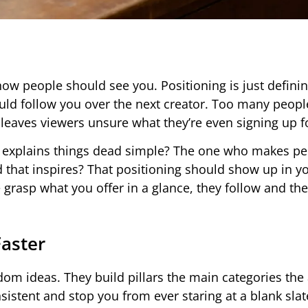
ow people should see you. Positioning is just defini
d follow you over the next creator. Too many peopl
 leaves viewers unsure what they’re even signing up f
ho explains things dead simple? The one who makes p
d that inspires? That positioning should show up in yo
 grasp what you offer in a glance, they follow and th
Faster
om ideas. They build pillars the main categories the
sistent and stop you from ever staring at a blank slat