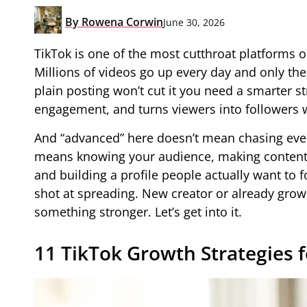
By
Rowena Corwin
June 30, 2026
TikTok is one of the most cutthroat platforms o
Millions of videos go up every day and only the
plain posting won’t cut it you need a smarter str
engagement, and turns viewers into followers w
And “advanced” here doesn’t mean chasing every
means knowing your audience, making content w
and building a profile people actually want to f
shot at spreading. New creator or already grow
something stronger. Let’s get into it.
11 TikTok Growth Strategies f