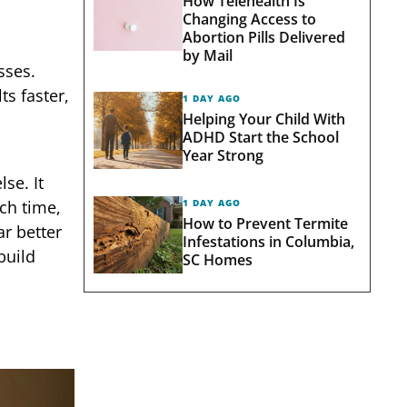
How Telehealth Is
Changing Access to
Abortion Pills Delivered
by Mail
sses.
ts faster,
1 DAY AGO
Helping Your Child With
ADHD Start the School
Year Strong
se. It
ch time,
1 DAY AGO
How to Prevent Termite
ar better
Infestations in Columbia,
build
SC Homes