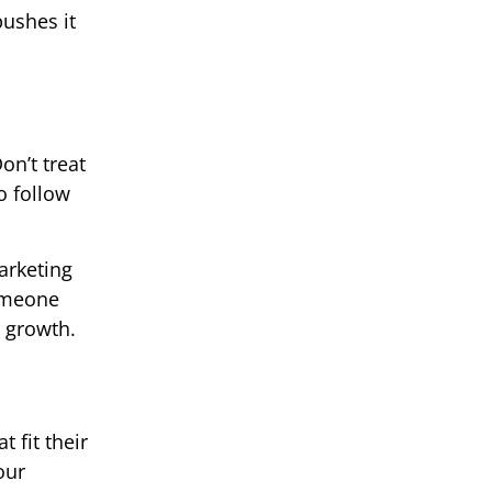
pushes it
on’t treat
o follow
arketing
Someone
r growth.
 fit their
our