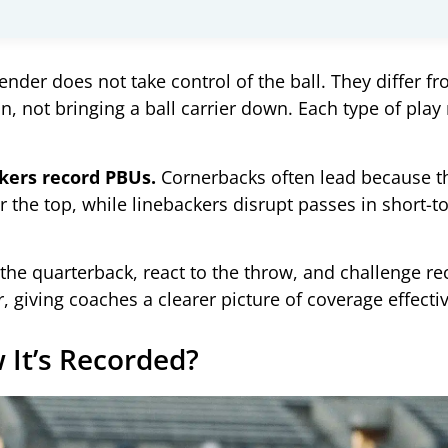
nder does not take control of the ball. They differ fr
n, not bringing a ball carrier down. Each type of pla
ckers record PBUs.
Cornerbacks often lead because t
r the top, while linebackers disrupt passes in short
e quarterback, react to the throw, and challenge rece
, giving coaches a clearer picture of coverage effecti
It’s Recorded?