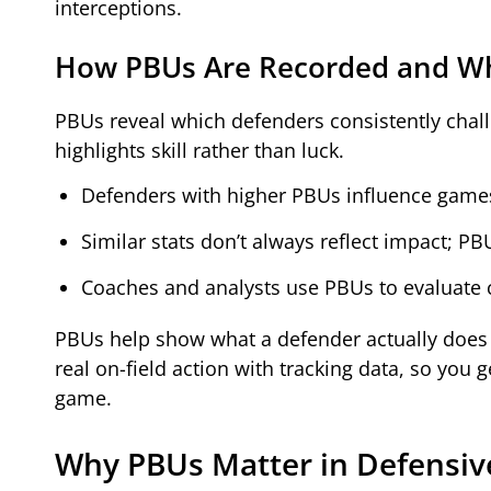
interceptions.
How PBUs Are Recorded and Wh
PBUs reveal which defenders consistently chall
highlights skill rather than luck.
Defenders with higher PBUs influence games 
Similar stats don’t always reflect impact; P
Coaches and analysts use PBUs to evaluate c
PBUs help show what a defender actually does f
real on-field action with tracking data, so you
game.
Why PBUs Matter in Defensiv