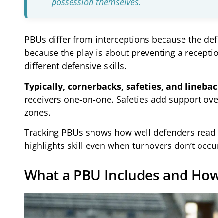
possession themselves.
PBUs differ from interceptions because the defe
because the play is about preventing a receptio
different defensive skills.
Typically, cornerbacks, safeties, and lineba
receivers one-on-one. Safeties add support ove
zones.
Tracking PBUs shows how well defenders read th
highlights skill even when turnovers don’t occur
What a PBU Includes and How 