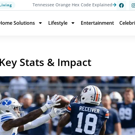
Tennessee Orange Hex Code Explained
Living
Home Solutions
Lifestyle
Entertainment
Celebr
 Key Stats & Impact