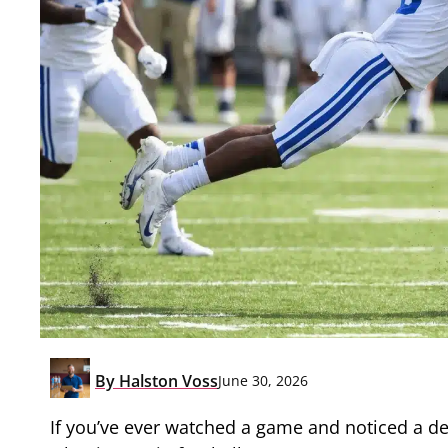
By
Halston Voss
June 30, 2026
If you’ve ever watched a game and noticed a d