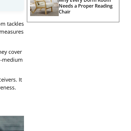
Needs a Proper Reading
Chair
om tackles
y measures
hey cover
-to-medium
ivers. It
veness.