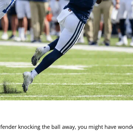
efender knocking the ball away, you might have wond