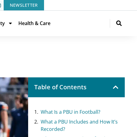
NEWSLETTER
ity
Health & Care
Table of Contents
What Is a PBU in Football?
What a PBU Includes and How It’s
Recorded?