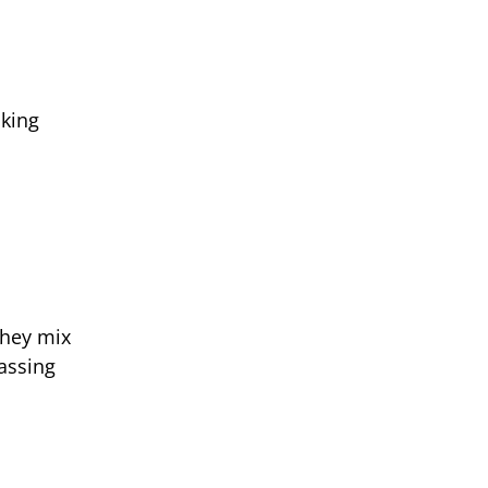
cking
They mix
passing