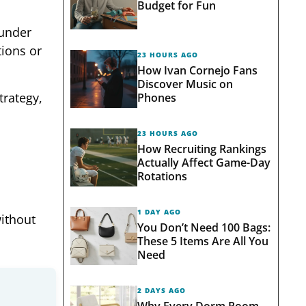
Budget for Fun
 under
tions or
23 HOURS AGO
How Ivan Cornejo Fans
Discover Music on
trategy,
Phones
23 HOURS AGO
How Recruiting Rankings
Actually Affect Game-Day
Rotations
1 DAY AGO
ithout
You Don’t Need 100 Bags:
These 5 Items Are All You
Need
2 DAYS AGO
Why Every Dorm Room