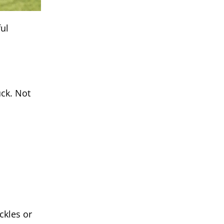
ul
uck. Not
ckles or