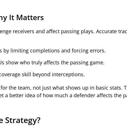
y It Matters
enge receivers and affect passing plays. Accurate tra
by limiting completions and forcing errors.
BUs show who truly affects the passing game.
overage skill beyond interceptions.
or the team, not just what shows up in basic stats. 
 get a better idea of how much a defender affects the 
e Strategy?