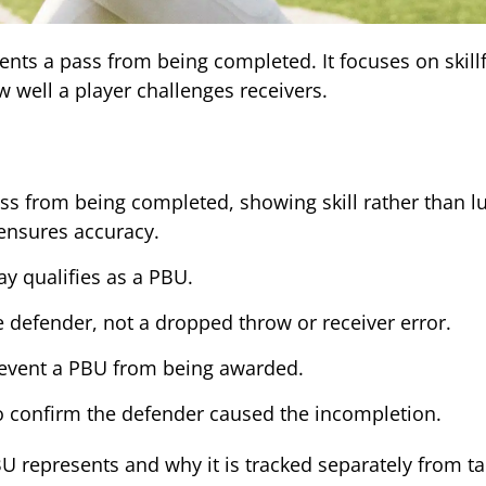
ts a pass from being completed. It focuses on skillf
 well a player challenges receivers.
ss from being completed, showing skill rather than l
 ensures accuracy.
ay qualifies as a PBU.
defender, not a dropped throw or receiver error.
revent a PBU from being awarded.
 to confirm the defender caused the incompletion.
U represents and why it is tracked separately from ta