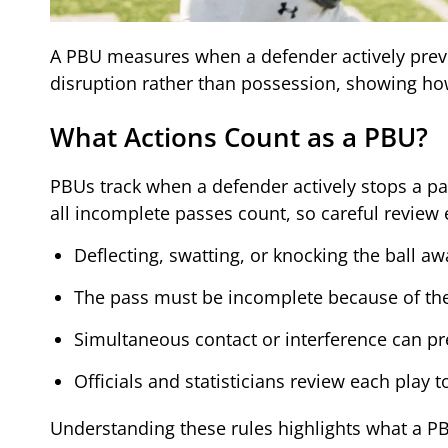
A PBU measures when a defender actively preven
disruption rather than possession, showing how
What Actions Count as a PBU?
PBUs track when a defender actively stops a pa
all incomplete passes count, so careful review
Deflecting, swatting, or knocking the ball aw
The pass must be incomplete because of the 
Simultaneous contact or interference can p
Officials and statisticians review each play
Understanding these rules highlights what a PB