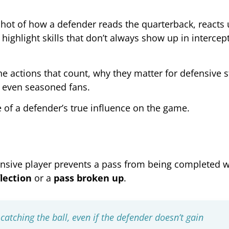
apshot of how a defender reads the quarterback, reacts
highlight skills that don’t always show up in intercep
e actions that count, why they matter for defensive s
 even seasoned fans.
 of a defender’s true influence on the game.
nsive player prevents a pass from being completed w
lection
or a
pass broken up
.
catching the ball, even if the defender doesn’t gain