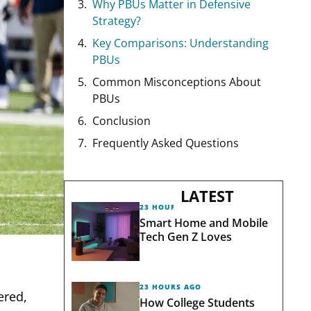
Why PBUs Matter in Defensive
Strategy?
Key Comparisons: Understanding
PBUs
Common Misconceptions About
PBUs
Conclusion
Frequently Asked Questions
LATEST
23 HOURS AGO
Smart Home and Mobile
Tech Gen Z Loves
23 HOURS AGO
ered,
How College Students