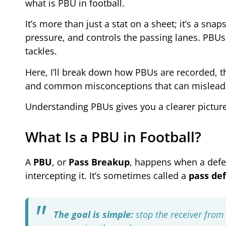
what is PBU in football.
It’s more than just a stat on a sheet; it’s a sn
pressure, and controls the passing lanes. PBUs 
tackles.
Here, I’ll break down how PBUs are recorded, th
and common misconceptions that can mislead
Understanding PBUs gives you a clearer picture
What Is a PBU in Football?
A
PBU
, or
Pass Breakup
, happens when a defe
intercepting it. It’s sometimes called a
pass def
The goal is simple:
stop the receiver from 