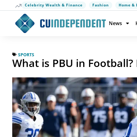
Celebrity Wealth & Finance
Fashion
Home & 
News
SPORTS
What is PBU in Football?