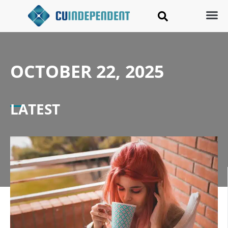
OCTOBER 22, 2025
LATEST