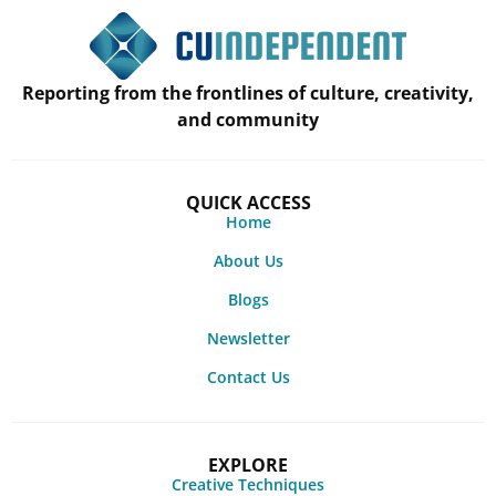
Reporting from the frontlines of culture, creativity,
and community
QUICK ACCESS
Home
About Us
Blogs
Newsletter
Contact Us
EXPLORE
Creative Techniques