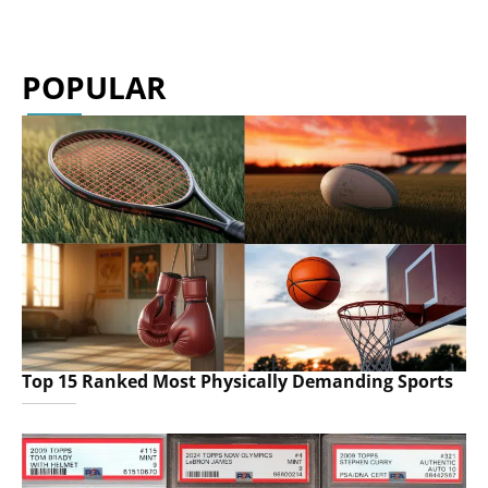
POPULAR
Top 15 Ranked Most Physically Demanding Sports