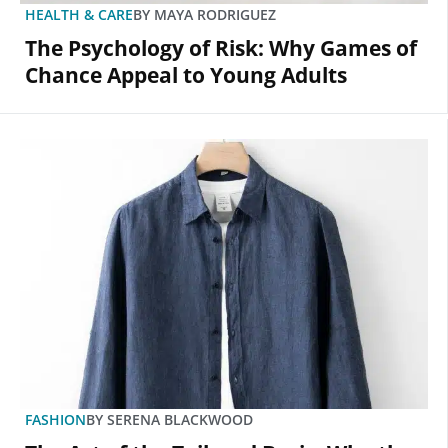
HEALTH & CARE
BY
MAYA RODRIGUEZ
The Psychology of Risk: Why Games of
Chance Appeal to Young Adults
FASHION
BY
SERENA BLACKWOOD