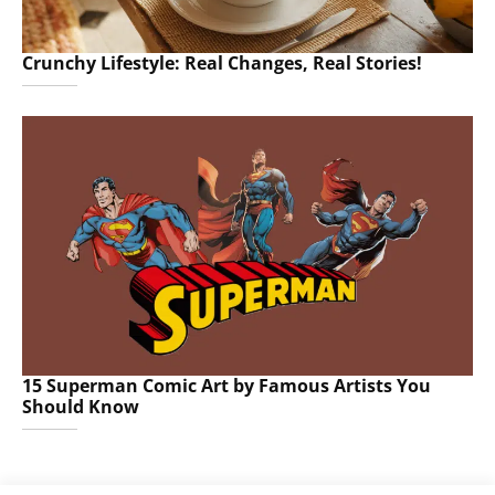
Crunchy Lifestyle: Real Changes, Real Stories!
15 Superman Comic Art by Famous Artists You
Should Know