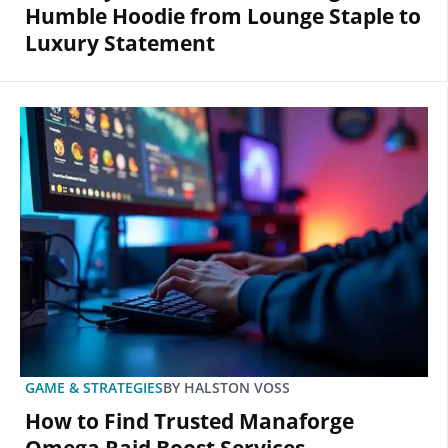
Humble Hoodie from Lounge Staple to
Luxury Statement
GAME & STRATEGIES
BY
HALSTON VOSS
How to Find Trusted Manaforge