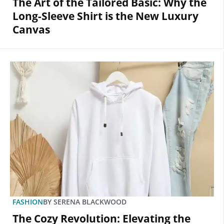
The Art of the Tailored Basic: Why the
Long-Sleeve Shirt is the New Luxury
Canvas
FASHION
BY
SERENA BLACKWOOD
The Cozy Revolution: Elevating the