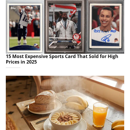
15 Most Expensive Sports Card That Sold for High
Prices in 2025