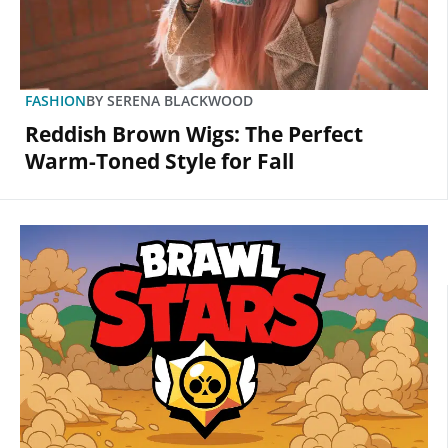
FASHION
BY
SERENA BLACKWOOD
Reddish Brown Wigs: The Perfect
Warm-Toned Style for Fall