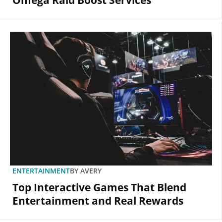
Omega Raid Boost Services
ENTERTAINMENT
BY
AVERY
Top Interactive Games That Blend
Entertainment and Real Rewards