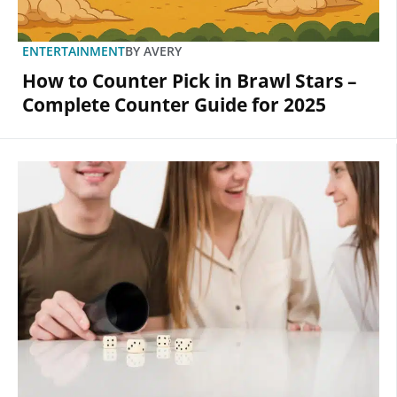
ENTERTAINMENT
BY
AVERY
How to Counter Pick in Brawl Stars –
Complete Counter Guide for 2025