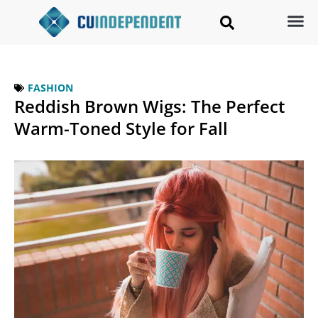
FASHION
Reddish Brown Wigs: The Perfect
Warm-Toned Style for Fall