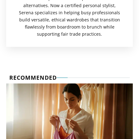
alternatives. Now a certified personal stylist,
Serena specializes in helping busy professionals
build versatile, ethical wardrobes that transition
flawlessly from boardroom to brunch while
supporting fair trade practices.
RECOMMENDED