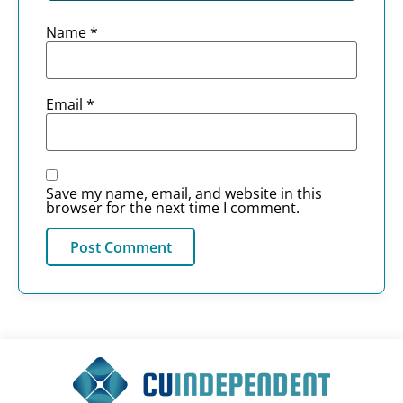
Name
*
Email
*
Save my name, email, and website in this
browser for the next time I comment.