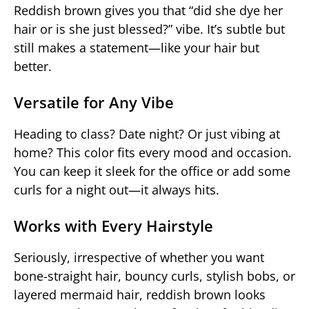
Reddish brown gives you that “did she dye her
hair or is she just blessed?” vibe. It’s subtle but
still makes a statement—like your hair but
better.
Versatile for Any Vibe
Heading to class? Date night? Or just vibing at
home? This color fits every mood and occasion.
You can keep it sleek for the office or add some
curls for a night out—it always hits.
Works with Every Hairstyle
Seriously, irrespective of whether you want
bone-straight hair, bouncy curls, stylish bobs, or
layered mermaid hair, reddish brown looks