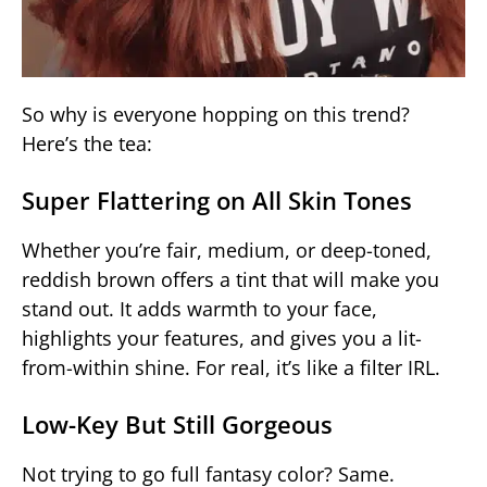
So why is everyone hopping on this trend?
Here’s the tea:
Super Flattering on All Skin Tones
Whether you’re fair, medium, or deep-toned,
reddish brown offers a tint that will make you
stand out. It adds warmth to your face,
highlights your features, and gives you a lit-
from-within shine. For real, it’s like a filter IRL.
Low-Key But Still Gorgeous
Not trying to go full fantasy color? Same.