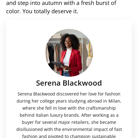
and step into autumn with a fresh burst of
color. You totally deserve it.
Serena Blackwood
Serena Blackwood discovered her love for fashion
during her college years studying abroad in Milan,
where she fell in love with the craftsmanship
behind Italian luxury brands. After working as a
buyer for several major retailers, she became
disillusioned with the environmental impact of fast
fashion and pivoted to champion sustainable