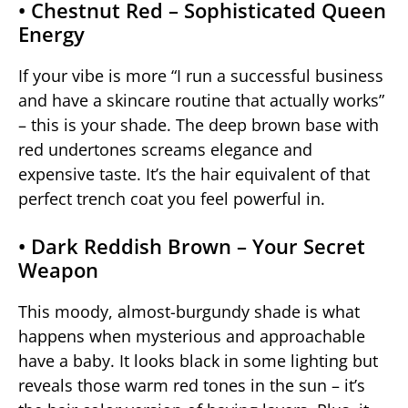
• Chestnut Red – Sophisticated Queen
Energy
If your vibe is more “I run a successful business
and have a skincare routine that actually works”
– this is your shade. The deep brown base with
red undertones screams elegance and
expensive taste. It’s the hair equivalent of that
perfect trench coat you feel powerful in.
• Dark Reddish Brown – Your Secret
Weapon
This moody, almost-burgundy shade is what
happens when mysterious and approachable
have a baby. It looks black in some lighting but
reveals those warm red tones in the sun – it’s