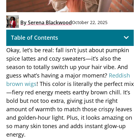
By
Serena Blackwood
October 22, 2025
Table of Contents
Okay, let’s be real: fall isn’t just about pumpkin
spice lattes and cozy sweaters—it’s also the
season to totally switch up your hair vibe. And
guess what’s having a major moment?
Reddish
brown wigs
! This color is literally the perfect mix
—fiery red energy meets earthy brown chill. It’s
bold but not too extra, giving just the right
amount of warmth to match those crispy leaves
and golden-hour light. Plus, it looks amazing on
so many skin tones and adds instant glow-up
energy.