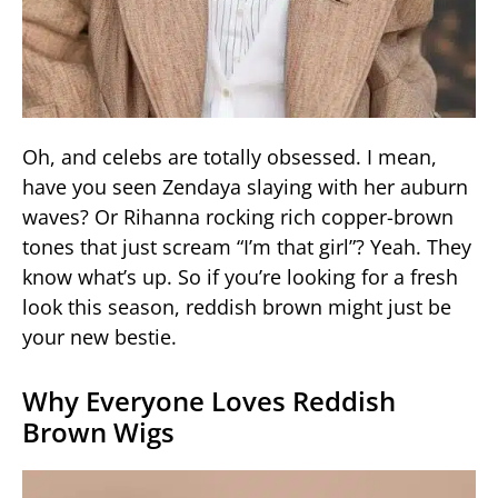
Oh, and celebs are totally obsessed. I mean,
have you seen Zendaya slaying with her auburn
waves? Or Rihanna rocking rich copper-brown
tones that just scream “I’m that girl”? Yeah. They
know what’s up. So if you’re looking for a fresh
look this season, reddish brown might just be
your new bestie.
Why Everyone Loves Reddish
Brown Wigs