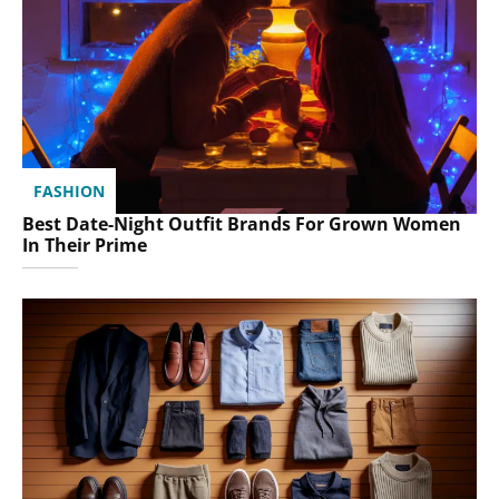
FASHION
Best Date-Night Outfit Brands For Grown Women
In Their Prime