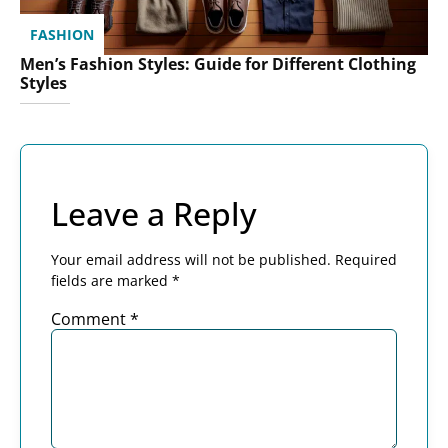
FASHION
Men’s Fashion Styles: Guide for Different Clothing
Styles
Leave a Reply
Your email address will not be published.
Required
fields are marked
*
Comment
*