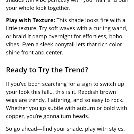
your whole look together.
Play with Texture:
This shade looks fire with a
little texture. Try soft waves with a curling wand,
or braid it damp overnight for effortless, boho
vibes. Even a sleek ponytail lets that rich color
shine front and center.
Ready to Try the Trend?
If you’ve been searching for a sign to switch up
your look this fall… this is it. Reddish brown
wigs are trendy, flattering, and so easy to rock.
Whether you go subtle with auburn or bold with
copper, you’re gonna turn heads.
So go ahead—find your shade, play with styles,