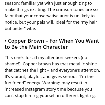
season: familiar yet with just enough zing to
make things exciting. The crimson tones are so
faint that your conservative aunt is unlikely to
notice, but your pals will. Ideal for the “my hair
but better” vibe.
• Copper Brown – For When You Want
to Be the Main Character
This one’s for all my attention-seekers (no
shame!). Copper brown has that metallic shine
that catches the light – and everyone’s attention.
It’s vibrant, playful, and gives serious “I’m the
fun friend” energy. Warning: may result in
increased Instagram story time because you
can’t stop filming yourself in different lighting.