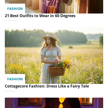
FASHION
21 Best Outfits to Wear in 60 Degrees
FASHION
Cottagecore Fashion: Dress Like a Fairy Tale