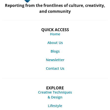
Reporting from the frontlines of culture, creativity,
and community
QUICK ACCESS
Home
About Us
Blogs
Newsletter
Contact Us
EXPLORE
Creative Techniques
& Design
Lifestyle