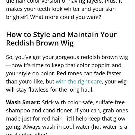
the hair color version of having layers. Plus, it
makes your teeth look whiter and your skin
brighter? What more could you want?
How to Style and Maintain Your
Reddish Brown Wig
So, you’ve got your gorgeous reddish brown wig
—now it’s time to keep that color poppin’ and
your style on point. Red tones can fade faster
than you’d like, but
with the right care
, your wig
will stay flawless for the long haul.
Wash Smart:
Stick with color-safe, sulfate-free
shampoo and conditioner. If you can, grab ones
made just for red hair—it’ll help keep that glow
going. Always wash in cool water (hot water is a
total color killer).