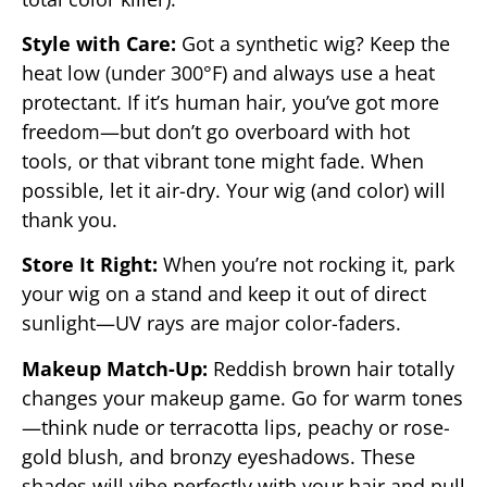
Style with Care:
Got a synthetic wig? Keep the
heat low (under 300°F) and always use a heat
protectant. If it’s human hair, you’ve got more
freedom—but don’t go overboard with hot
tools, or that vibrant tone might fade. When
possible, let it air-dry. Your wig (and color) will
thank you.
Store It Right:
When you’re not rocking it, park
your wig on a stand and keep it out of direct
sunlight—UV rays are major color-faders.
Makeup Match-Up:
Reddish brown hair totally
changes your makeup game. Go for warm tones
—think nude or terracotta lips, peachy or rose-
gold blush, and bronzy eyeshadows. These
shades will vibe perfectly with your hair and pull