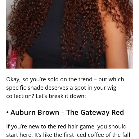
Okay, so you’re sold on the trend – but which
specific shade deserves a spot in your wig
collection? Let’s break it down:
• Auburn Brown – The Gateway Red
If you’re new to the red hair game, you should
start here. It’s like the first iced coffee of the fall