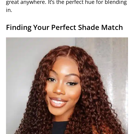
great anywhere. It’s the perfect hue for blending
in.
Finding Your Perfect Shade Match