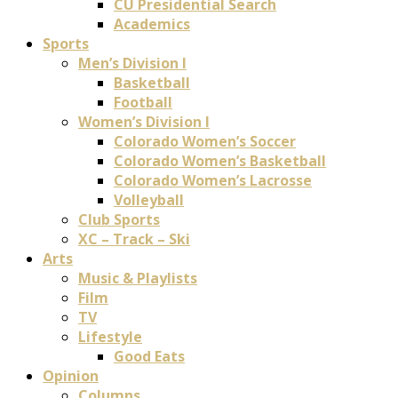
CU Presidential Search
Academics
Sports
Men’s Division I
Basketball
Football
Women’s Division I
Colorado Women’s Soccer
Colorado Women’s Basketball
Colorado Women’s Lacrosse
Volleyball
Club Sports
XC – Track – Ski
Arts
Music & Playlists
Film
TV
Lifestyle
Good Eats
Opinion
Columns