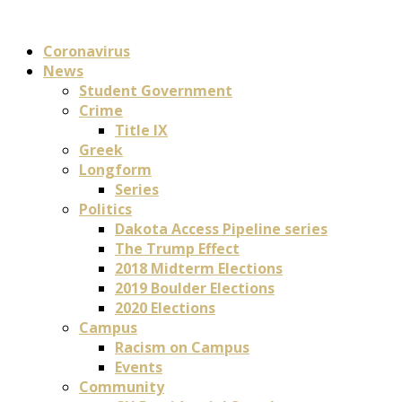
Coronavirus
News
Student Government
Crime
Title IX
Greek
Longform
Series
Politics
Dakota Access Pipeline series
The Trump Effect
2018 Midterm Elections
2019 Boulder Elections
2020 Elections
Campus
Racism on Campus
Events
Community