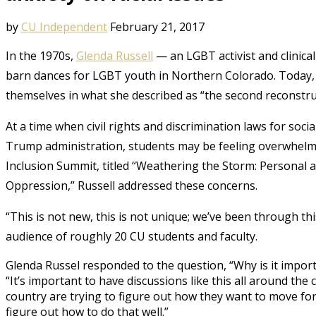
by
CU Independent
February 21, 2017
In the 1970s,
Glenda Russell
— an LGBT activist and clinica
barn dances for LGBT youth in Northern Colorado. Today, s
themselves in what she described as “the second reconstru
At a time when civil rights and discrimination laws for socia
Trump administration, students may be feeling overwhelmed
Inclusion Summit, titled “Weathering the Storm: Personal
Oppression,” Russell addressed these concerns.
“This is not new, this is not unique; we’ve been through th
audience of roughly 20 CU students and faculty.
Glenda
Russel
responded to the question, “Why is it importa
“It’s important to have discussions like this all around the 
country are trying to figure out how they want to move forw
figure out how to do that well.”