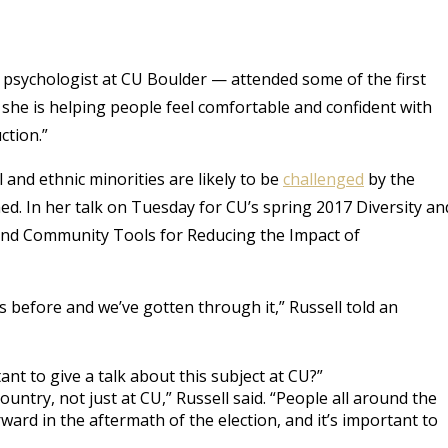
l psychologist at CU Boulder — attended some of the first
he is helping people feel comfortable and confident with
ction.”
l and ethnic minorities are likely to be
challenged
by the
. In her talk on Tuesday for CU’s spring 2017 Diversity an
 and Community Tools for Reducing the Impact of
is before and we’ve gotten through it,” Russell told an
nt to give a talk about this subject at CU?”
country, not just at CU,” Russell said. “People all around the
ard in the aftermath of the election, and it’s important to