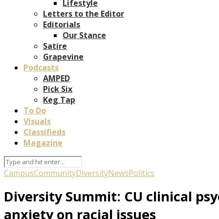
Lifestyle
Letters to the Editor
Editorials
Our Stance
Satire
Grapevine
Podcasts
AMPED
Pick Six
Keg Tap
To Do
Visuals
Classifieds
Magazine
Campus
Community
Diversity
News
Politics
Diversity Summit: CU clinical ps
anxiety on racial issues