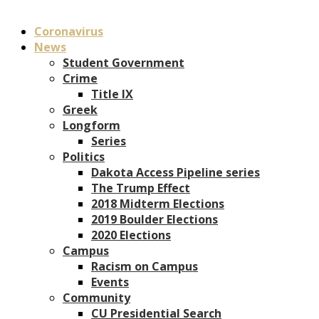
Coronavirus
News
Student Government
Crime
Title IX
Greek
Longform
Series
Politics
Dakota Access Pipeline series
The Trump Effect
2018 Midterm Elections
2019 Boulder Elections
2020 Elections
Campus
Racism on Campus
Events
Community
CU Presidential Search