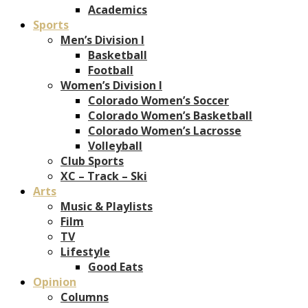
Academics
Sports
Men’s Division I
Basketball
Football
Women’s Division I
Colorado Women’s Soccer
Colorado Women’s Basketball
Colorado Women’s Lacrosse
Volleyball
Club Sports
XC – Track – Ski
Arts
Music & Playlists
Film
TV
Lifestyle
Good Eats
Opinion
Columns