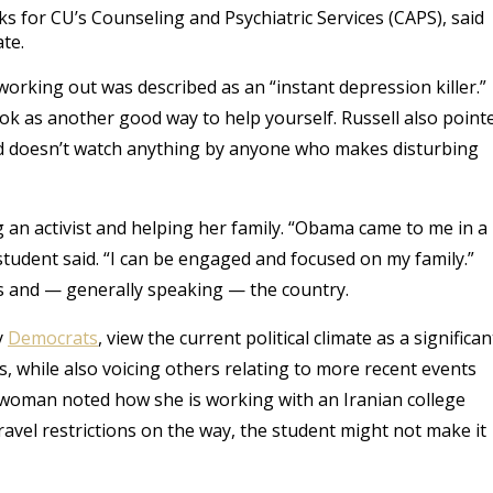
 for CU’s Counseling and Psychiatric Services (CAPS), said
ate.
working out was described as an “instant depression killer.”
ok as another good way to help yourself. Russell also point
nd doesn’t watch anything by anyone who makes disturbing
g an activist and helping her family. “Obama came to me in a
student said. “I can be engaged and focused on my family.”
us and — generally speaking — the country.
y
Democrats
, view the current political climate as a significan
 while also voicing others relating to more recent events
 woman noted how she is working with an Iranian college
ravel restrictions on the way, the student might not make it