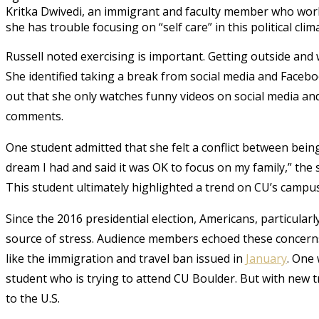
Kritka Dwivedi, an immigrant and faculty member who works
she has trouble focusing on “self care” in this political clim
Russell noted exercising is important. Getting outside and 
She identified taking a break from social media and Facebo
out that she only watches funny videos on social media a
comments.
One student admitted that she felt a conflict between bein
dream I had and said it was OK to focus on my family,” the 
This student ultimately highlighted a trend on CU’s camp
Since the 2016 presidential election, Americans, particularl
source of stress. Audience members echoed these concerns,
like the immigration and travel ban issued in
January
. One
student who is trying to attend CU Boulder. But with new t
to the U.S.