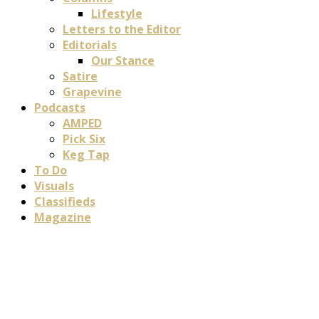
Lifestyle
Letters to the Editor
Editorials
Our Stance
Satire
Grapevine
Podcasts
AMPED
Pick Six
Keg Tap
To Do
Visuals
Classifieds
Magazine