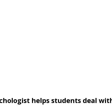
ychologist helps students deal wit