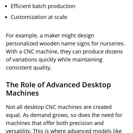
Efficient batch production
Customization at scale
For example, a maker might design
personalized wooden name signs for nurseries.
With a CNC machine, they can produce dozens
of variations quickly while maintaining
consistent quality.
The Role of Advanced Desktop
Machines
Not all desktop CNC machines are created
equal. As demand grows, so does the need for
machines that offer both precision and
versatility. This is where advanced models like