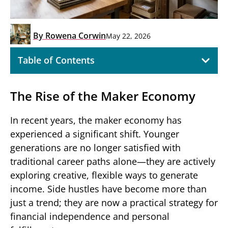
By
Rowena Corwin
May 22, 2026
Table of Contents
The Rise of the Maker Economy
In recent years, the maker economy has
experienced a significant shift. Younger
generations are no longer satisfied with
traditional career paths alone—they are actively
exploring creative, flexible ways to generate
income. Side hustles have become more than
just a trend; they are now a practical strategy for
financial independence and personal