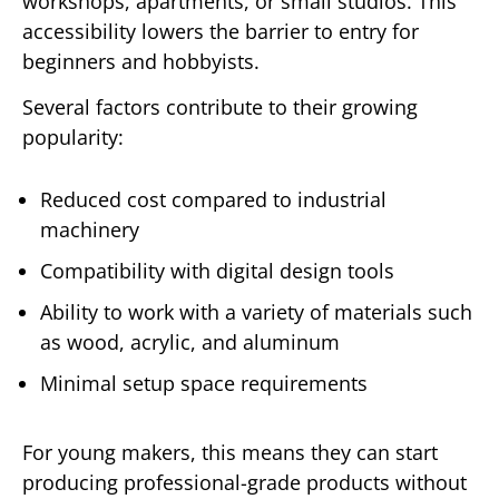
workshops, apartments, or small studios. This
accessibility lowers the barrier to entry for
beginners and hobbyists.
Several factors contribute to their growing
popularity:
Reduced cost compared to industrial
machinery
Compatibility with digital design tools
Ability to work with a variety of materials such
as wood, acrylic, and aluminum
Minimal setup space requirements
For young makers, this means they can start
producing professional-grade products without