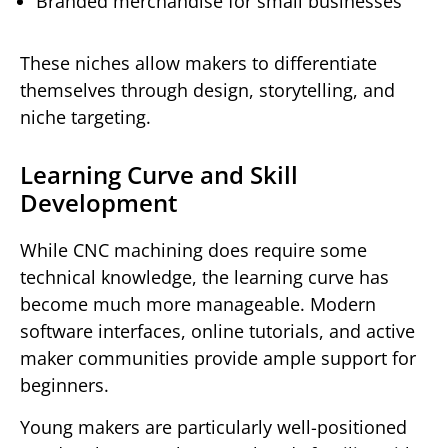
Branded merchandise for small businesses
These niches allow makers to differentiate
themselves through design, storytelling, and
niche targeting.
Learning Curve and Skill
Development
While CNC machining does require some
technical knowledge, the learning curve has
become much more manageable. Modern
software interfaces, online tutorials, and active
maker communities provide ample support for
beginners.
Young makers are particularly well-positioned