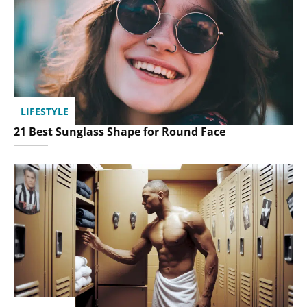
LIFESTYLE
21 Best Sunglass Shape for Round Face