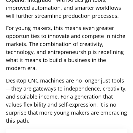
improved automation, and smarter workflows
will further streamline production processes.
For young makers, this means even greater
opportunities to innovate and compete in niche
markets. The combination of creativity,
technology, and entrepreneurship is redefining
what it means to build a business in the
modern era.
Desktop CNC machines are no longer just tools
—they are gateways to independence, creativity,
and scalable income. For a generation that
values flexibility and self-expression, it is no
surprise that more young makers are embracing
this path.