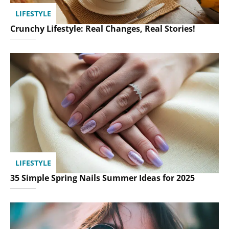
LIFESTYLE
Crunchy Lifestyle: Real Changes, Real Stories!
LIFESTYLE
35 Simple Spring Nails Summer Ideas for 2025