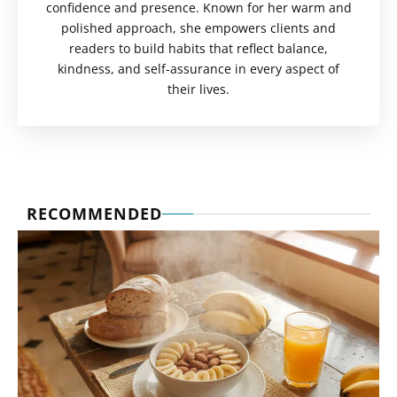
confidence and presence. Known for her warm and
polished approach, she empowers clients and
readers to build habits that reflect balance,
kindness, and self-assurance in every aspect of
their lives.
RECOMMENDED