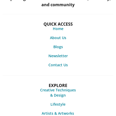
and community
QUICK ACCESS
Home
About Us
Blogs
Newsletter
Contact Us
EXPLORE
Creative Techniques
& Design
Lifestyle
Artists & Artworks