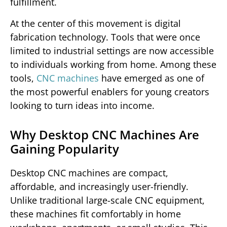
fulfillment.
At the center of this movement is digital
fabrication technology. Tools that were once
limited to industrial settings are now accessible
to individuals working from home. Among these
tools,
CNC machines
have emerged as one of
the most powerful enablers for young creators
looking to turn ideas into income.
Why Desktop CNC Machines Are
Gaining Popularity
Desktop CNC machines are compact,
affordable, and increasingly user-friendly.
Unlike traditional large-scale CNC equipment,
these machines fit comfortably in home