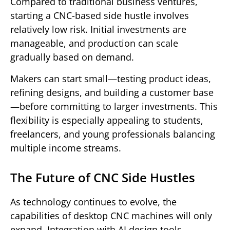
Compared to traditional business ventures,
starting a CNC-based side hustle involves
relatively low risk. Initial investments are
manageable, and production can scale
gradually based on demand.
Makers can start small—testing product ideas,
refining designs, and building a customer base
—before committing to larger investments. This
flexibility is especially appealing to students,
freelancers, and young professionals balancing
multiple income streams.
The Future of CNC Side Hustles
As technology continues to evolve, the
capabilities of desktop CNC machines will only
expand. Integration with AI design tools,