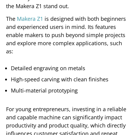
the Makera Z1 stand out.
The
Makera Z1
is designed with both beginners
and experienced users in mind. Its features
enable makers to push beyond simple projects
and explore more complex applications, such
as:
Detailed engraving on metals
High-speed carving with clean finishes
Multi-material prototyping
For young entrepreneurs, investing in a reliable
and capable machine can significantly impact
productivity and product quality, which directly
influences customer satisfaction and repeat