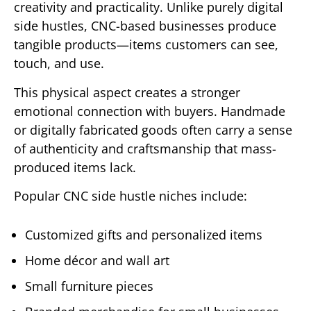
creativity and practicality. Unlike purely digital
side hustles, CNC-based businesses produce
tangible products—items customers can see,
touch, and use.
This physical aspect creates a stronger
emotional connection with buyers. Handmade
or digitally fabricated goods often carry a sense
of authenticity and craftsmanship that mass-
produced items lack.
Popular CNC side hustle niches include:
Customized gifts and personalized items
Home décor and wall art
Small furniture pieces