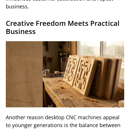
business.
Creative Freedom Meets Practical
Business
Another reason desktop CNC machines appeal
to younger generations is the balance between