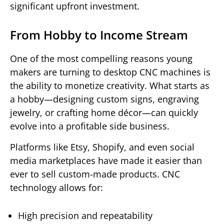
significant upfront investment.
From Hobby to Income Stream
One of the most compelling reasons young
makers are turning to desktop CNC machines is
the ability to monetize creativity. What starts as
a hobby—designing custom signs, engraving
jewelry, or crafting home décor—can quickly
evolve into a profitable side business.
Platforms like Etsy, Shopify, and even social
media marketplaces have made it easier than
ever to sell custom-made products. CNC
technology allows for:
High precision and repeatability