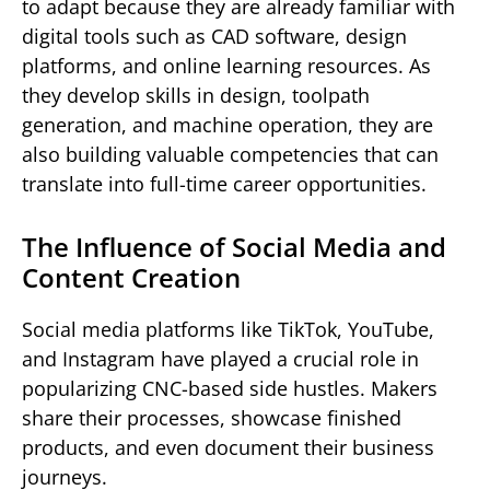
to adapt because they are already familiar with
digital tools such as CAD software, design
platforms, and online learning resources. As
they develop skills in design, toolpath
generation, and machine operation, they are
also building valuable competencies that can
translate into full-time career opportunities.
The Influence of Social Media and
Content Creation
Social media platforms like TikTok, YouTube,
and Instagram have played a crucial role in
popularizing CNC-based side hustles. Makers
share their processes, showcase finished
products, and even document their business
journeys.