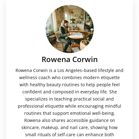
Rowena Corwin
Rowena Corwin is a Los Angeles–based lifestyle and
wellness coach who combines modern etiquette
with healthy beauty routines to help people feel
confident and composed in everyday life. She
specializes in teaching practical social and
professional etiquette while encouraging mindful
routines that support emotional well-being.
Rowena also shares accessible guidance on
skincare, makeup, and nail care, showing how
small rituals of self-care can enhance both