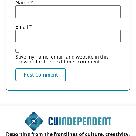
Name
*
Email
*
Save my name, email, and website in this
browser for the next time I comment.
Reporting from the frontlines of culture, creativity,