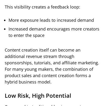
This visibility creates a feedback loop:
More exposure leads to increased demand
Increased demand encourages more creators
to enter the space
Content creation itself can become an
additional revenue stream through
sponsorships, tutorials, and affiliate marketing.
For many young makers, the combination of
product sales and content creation forms a
hybrid business model.
Low Risk, High Potential