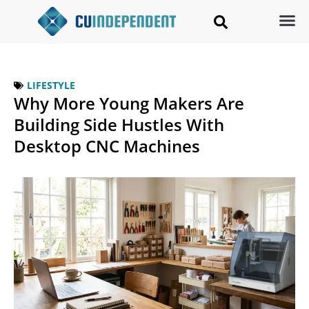
LIFESTYLE
Why More Young Makers Are
Building Side Hustles With
Desktop CNC Machines