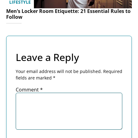
LIFESTYLE
Men’s Locker Room Etiquette: 21 Essential Rules to
Follow
Leave a Reply
Your email address will not be published.
Required
fields are marked
*
Comment
*