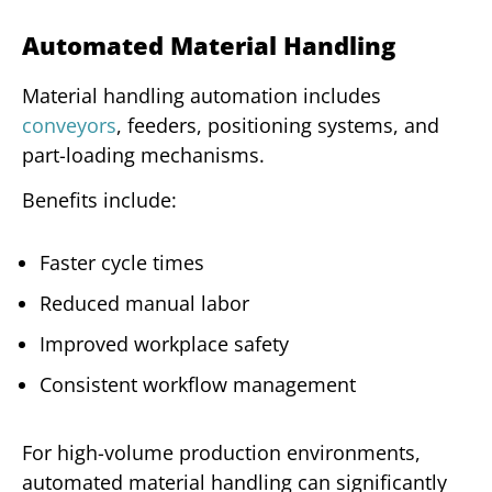
Automated Material Handling
Material handling automation includes
conveyors
, feeders, positioning systems, and
part-loading mechanisms.
Benefits include:
Faster cycle times
Reduced manual labor
Improved workplace safety
Consistent workflow management
For high-volume production environments,
automated material handling can significantly