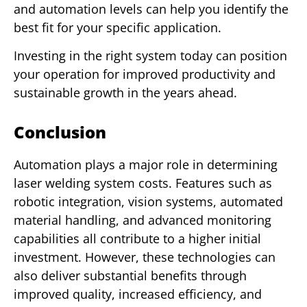
and automation levels can help you identify the
best fit for your specific application.
Investing in the right system today can position
your operation for improved productivity and
sustainable growth in the years ahead.
Conclusion
Automation plays a major role in determining
laser welding system costs. Features such as
robotic integration, vision systems, automated
material handling, and advanced monitoring
capabilities all contribute to a higher initial
investment. However, these technologies can
also deliver substantial benefits through
improved quality, increased efficiency, and