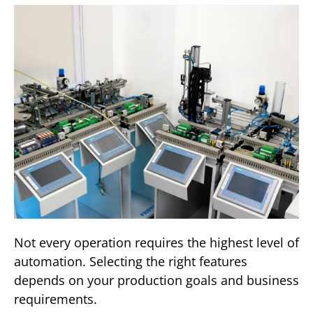
Not every operation requires the highest level of
automation. Selecting the right features
depends on your production goals and business
requirements.