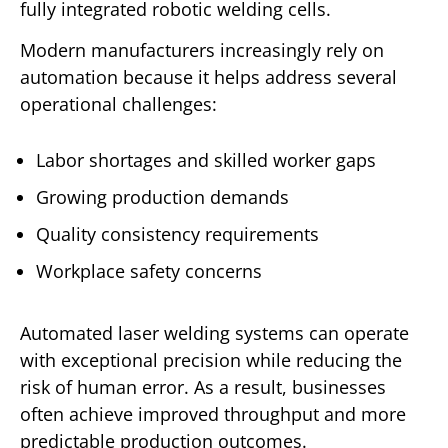
fully integrated robotic welding cells.
Modern manufacturers increasingly rely on
automation because it helps address several
operational challenges:
Labor shortages and skilled worker gaps
Growing production demands
Quality consistency requirements
Workplace safety concerns
Automated laser welding systems can operate
with exceptional precision while reducing the
risk of human error. As a result, businesses
often achieve improved throughput and more
predictable production outcomes.