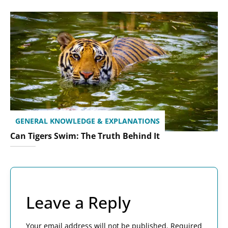
GENERAL KNOWLEDGE & EXPLANATIONS
Can Tigers Swim: The Truth Behind It
Leave a Reply
Your email address will not be published.
Required