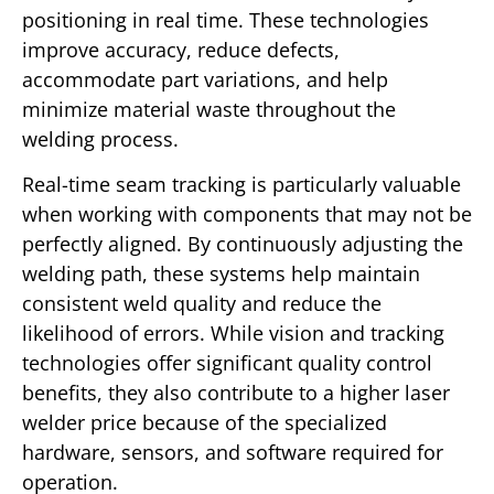
positioning in real time. These technologies
improve accuracy, reduce defects,
accommodate part variations, and help
minimize material waste throughout the
welding process.
Real-time seam tracking is particularly valuable
when working with components that may not be
perfectly aligned. By continuously adjusting the
welding path, these systems help maintain
consistent weld quality and reduce the
likelihood of errors. While vision and tracking
technologies offer significant quality control
benefits, they also contribute to a higher laser
welder price because of the specialized
hardware, sensors, and software required for
operation.