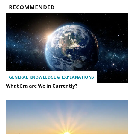
RECOMMENDED
GENERAL KNOWLEDGE & EXPLANATIONS
What Era are We in Currently?