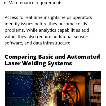
Maintenance requirements
Access to real-time insights helps operators
identify issues before they become costly
problems. While analytics capabilities add
value, they also require additional sensors,
software, and data infrastructure.
Comparing Basic and Automated
Laser Welding Systems