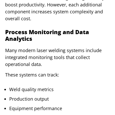
boost productivity. However, each additional
component increases system complexity and
overall cost.
Process Monitoring and Data
Analytics
Many modern laser welding systems include
integrated monitoring tools that collect
operational data.
These systems can track:
Weld quality metrics
Production output
Equipment performance