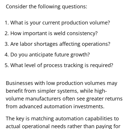
Consider the following questions:
What is your current production volume?
How important is weld consistency?
Are labor shortages affecting operations?
Do you anticipate future growth?
What level of process tracking is required?
Businesses with low production volumes may
benefit from simpler systems, while high-
volume manufacturers often see greater returns
from advanced automation investments.
The key is matching automation capabilities to
actual operational needs rather than paying for