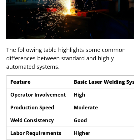
The following table highlights some common
differences between standard and highly
automated systems.
Feature
Basic Laser Welding Syst
Operator Involvement
High
Production Speed
Moderate
Weld Consistency
Good
Labor Requirements
Higher