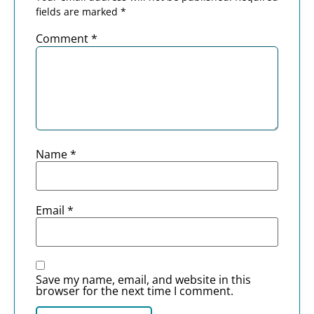
fields are marked
*
Comment
*
Name
*
Email
*
Save my name, email, and website in this
browser for the next time I comment.