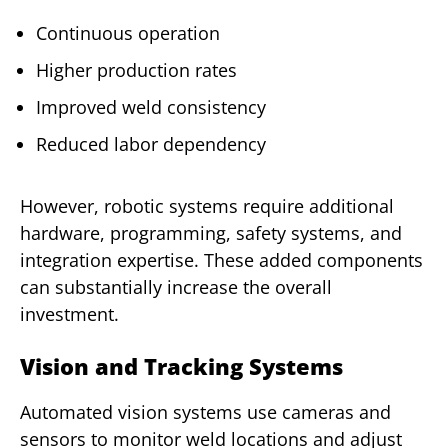
Continuous operation
Higher production rates
Improved weld consistency
Reduced labor dependency
However, robotic systems require additional
hardware, programming, safety systems, and
integration expertise. These added components
can substantially increase the overall
investment.
Vision and Tracking Systems
Automated vision systems use cameras and
sensors to monitor weld locations and adjust