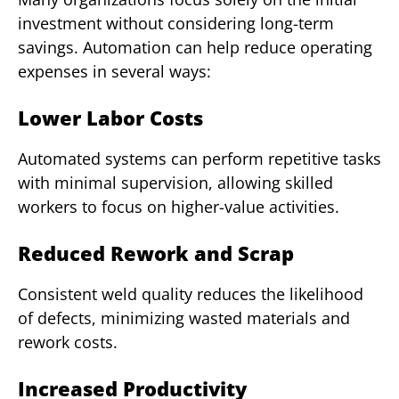
investment without considering long-term
savings. Automation can help reduce operating
expenses in several ways:
Lower Labor Costs
Automated systems can perform repetitive tasks
with minimal supervision, allowing skilled
workers to focus on higher-value activities.
Reduced Rework and Scrap
Consistent weld quality reduces the likelihood
of defects, minimizing wasted materials and
rework costs.
Increased Productivity