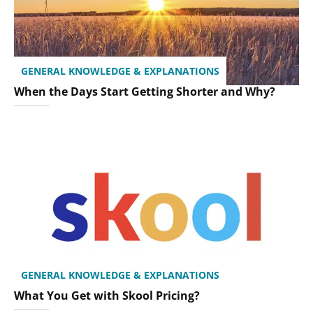
GENERAL KNOWLEDGE & EXPLANATIONS
When the Days Start Getting Shorter and Why?
GENERAL KNOWLEDGE & EXPLANATIONS
What You Get with Skool Pricing?