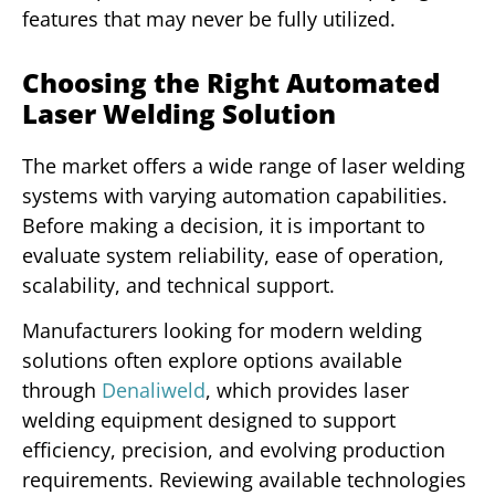
features that may never be fully utilized.
Choosing the Right Automated
Laser Welding Solution
The market offers a wide range of laser welding
systems with varying automation capabilities.
Before making a decision, it is important to
evaluate system reliability, ease of operation,
scalability, and technical support.
Manufacturers looking for modern welding
solutions often explore options available
through
Denaliweld
, which provides laser
welding equipment designed to support
efficiency, precision, and evolving production
requirements. Reviewing available technologies