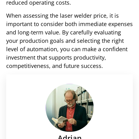
reduced operating costs.
When assessing the laser welder price, it is
important to consider both immediate expenses
and long-term value. By carefully evaluating
your production goals and selecting the right
level of automation, you can make a confident
investment that supports productivity,
competitiveness, and future success.
Adrian