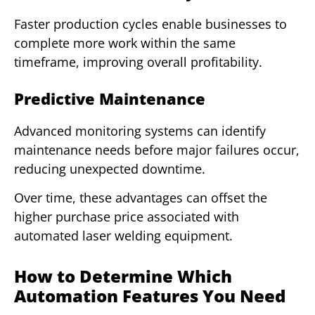
Faster production cycles enable businesses to
complete more work within the same
timeframe, improving overall profitability.
Predictive Maintenance
Advanced monitoring systems can identify
maintenance needs before major failures occur,
reducing unexpected downtime.
Over time, these advantages can offset the
higher purchase price associated with
automated laser welding equipment.
How to Determine Which
Automation Features You Need