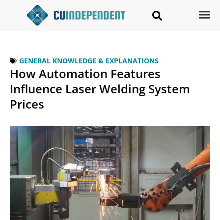
GENERAL KNOWLEDGE & EXPLANATIONS
How Automation Features
Influence Laser Welding System
Prices