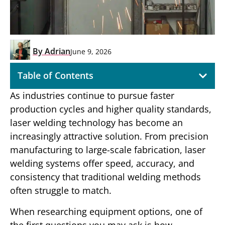
By
Adrian
June 9, 2026
Table of Contents
As industries continue to pursue faster
production cycles and higher quality standards,
laser welding technology has become an
increasingly attractive solution. From precision
manufacturing to large-scale fabrication, laser
welding systems offer speed, accuracy, and
consistency that traditional welding methods
often struggle to match.
When researching equipment options, one of
the first questions you may ask is how