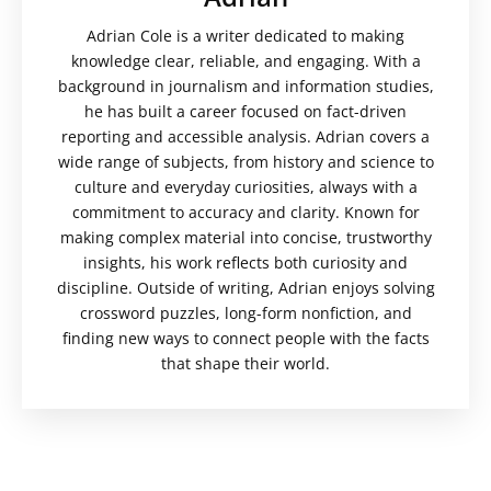
Adrian Cole is a writer dedicated to making
knowledge clear, reliable, and engaging. With a
background in journalism and information studies,
he has built a career focused on fact-driven
reporting and accessible analysis. Adrian covers a
wide range of subjects, from history and science to
culture and everyday curiosities, always with a
commitment to accuracy and clarity. Known for
making complex material into concise, trustworthy
insights, his work reflects both curiosity and
discipline. Outside of writing, Adrian enjoys solving
crossword puzzles, long-form nonfiction, and
finding new ways to connect people with the facts
that shape their world.