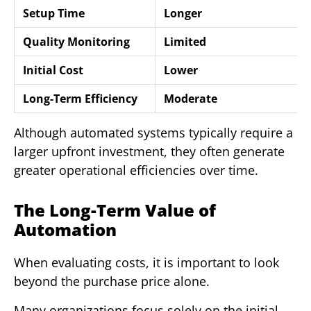
Setup Time
Longer
Quality Monitoring
Limited
Initial Cost
Lower
Long-Term Efficiency
Moderate
Although automated systems typically require a
larger upfront investment, they often generate
greater operational efficiencies over time.
The Long-Term Value of
Automation
When evaluating costs, it is important to look
beyond the purchase price alone.
Many organizations focus solely on the initial