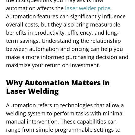
automation affects the
laser welder price
.
Automation features can significantly influence
overall costs, but they also bring measurable
benefits in productivity, efficiency, and long-
term savings. Understanding the relationship
between automation and pricing can help you
make a more informed purchasing decision and
maximize your return on investment.
Why Automation Matters in
Laser Welding
Automation refers to technologies that allow a
welding system to perform tasks with minimal
manual intervention. These capabilities can
range from simple programmable settings to