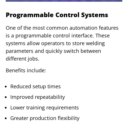
Programmable Control Systems
One of the most common automation features
is a programmable control interface. These
systems allow operators to store welding
parameters and quickly switch between
different jobs.
Benefits include:
Reduced setup times
Improved repeatability
Lower training requirements
Greater production flexibility