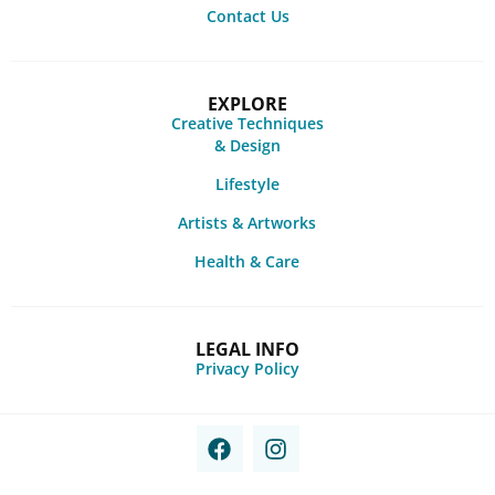
Contact Us
EXPLORE
Creative Techniques
& Design
Lifestyle
Artists & Artworks
Health & Care
LEGAL INFO
Privacy Policy