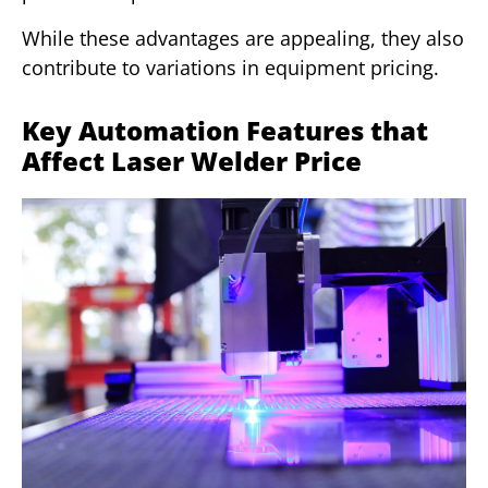
While these advantages are appealing, they also
contribute to variations in equipment pricing.
Key Automation Features that
Affect Laser Welder Price