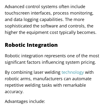
Advanced control systems often include
touchscreen interfaces, process monitoring,
and data logging capabilities. The more
sophisticated the software and controls, the
higher the equipment cost typically becomes.
Robotic Integration
Robotic integration represents one of the most
significant factors influencing system pricing.
By combining laser welding
technology
with
robotic arms, manufacturers can automate
repetitive welding tasks with remarkable
accuracy.
Advantages include: