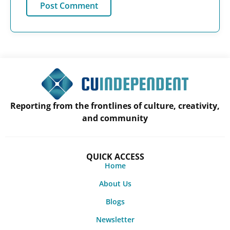
Reporting from the frontlines of culture, creativity,
and community
QUICK ACCESS
Home
About Us
Blogs
Newsletter