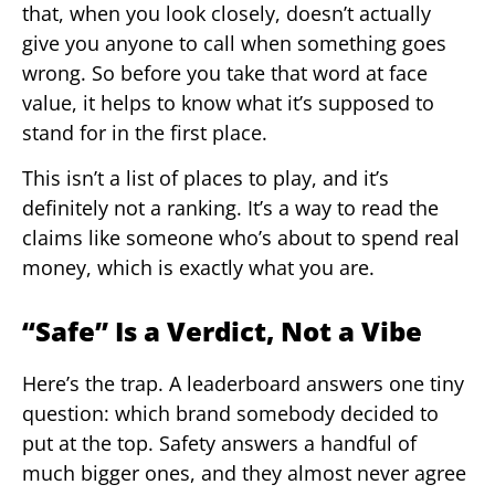
that, when you look closely, doesn’t actually
give you anyone to call when something goes
wrong. So before you take that word at face
value, it helps to know what it’s supposed to
stand for in the first place.
This isn’t a list of places to play, and it’s
definitely not a ranking. It’s a way to read the
claims like someone who’s about to spend real
money, which is exactly what you are.
“Safe” Is a Verdict, Not a Vibe
Here’s the trap. A leaderboard answers one tiny
question: which brand somebody decided to
put at the top. Safety answers a handful of
much bigger ones, and they almost never agree