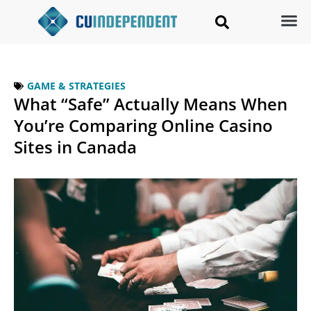
GAME & STRATEGIES
What “Safe” Actually Means When
You’re Comparing Online Casino
Sites in Canada