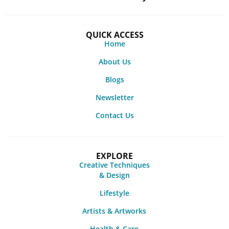
QUICK ACCESS
Home
About Us
Blogs
Newsletter
Contact Us
EXPLORE
Creative Techniques
& Design
Lifestyle
Artists & Artworks
Health & Care