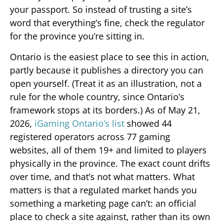
your passport. So instead of trusting a site’s
word that everything’s fine, check the regulator
for the province you’re sitting in.
Ontario is the easiest place to see this in action,
partly because it publishes a directory you can
open yourself. (Treat it as an illustration, not a
rule for the whole country, since Ontario’s
framework stops at its borders.) As of May 21,
2026,
iGaming Ontario’s list
showed 44
registered operators across 77 gaming
websites, all of them 19+ and limited to players
physically in the province. The exact count drifts
over time, and that’s not what matters. What
matters is that a regulated market hands you
something a marketing page can’t: an official
place to check a site against, rather than its own