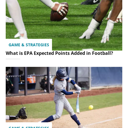
GAME & STRATEGIES
What is EPA Expected Points Added in Football?