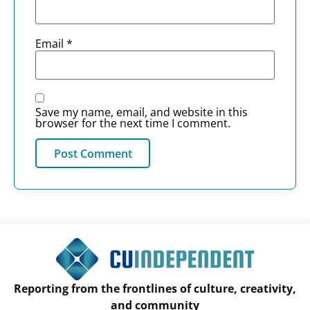
Email
*
Save my name, email, and website in this
browser for the next time I comment.
Reporting from the frontlines of culture, creativity,
and community