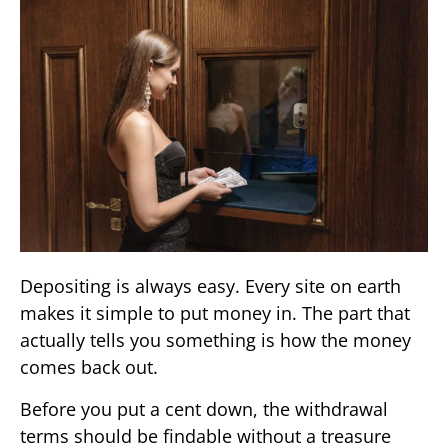
Depositing is always easy. Every site on earth
makes it simple to put money in. The part that
actually tells you something is how the money
comes back out.
Before you put a cent down, the withdrawal
terms should be findable without a treasure