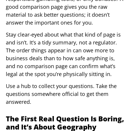
good comparison page gives you the raw
material to ask better questions; it doesn’t
answer the important ones for you.
Stay clear-eyed about what that kind of page is
and isn’t. It’s a tidy summary, not a regulator.
The order things appear in can owe more to
business deals than to how safe anything is,
and no comparison page can confirm what’s
legal at the spot you’re physically sitting in.
Use a hub to collect your questions. Take the
questions somewhere official to get them
answered.
The First Real Question Is Boring,
and It’s About Geography