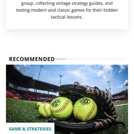
group, collecting vintage strategy guides, and
testing modern and classic games for their hidden
tactical lessons.
RECOMMENDED
GAME & STRATEGIES