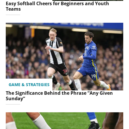
Easy Softball Cheers for Beginners and Youth
Teams
GAME & STRATEGIES
The Significance Behind the Phrase “Any Given
Sunday”