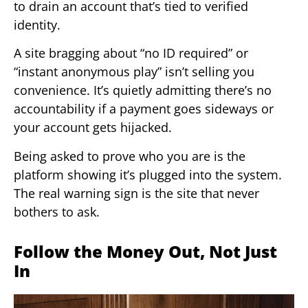
to drain an account that’s tied to verified
identity.
A site bragging about “no ID required” or
“instant anonymous play” isn’t selling you
convenience. It’s quietly admitting there’s no
accountability if a payment goes sideways or
your account gets hijacked.
Being asked to prove who you are is the
platform showing it’s plugged into the system.
The real warning sign is the site that never
bothers to ask.
Follow the Money Out, Not Just
In