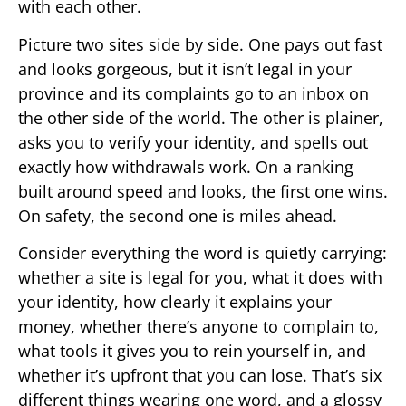
with each other.
Picture two sites side by side. One pays out fast
and looks gorgeous, but it isn’t legal in your
province and its complaints go to an inbox on
the other side of the world. The other is plainer,
asks you to verify your identity, and spells out
exactly how withdrawals work. On a ranking
built around speed and looks, the first one wins.
On safety, the second one is miles ahead.
Consider everything the word is quietly carrying:
whether a site is legal for you, what it does with
your identity, how clearly it explains your
money, whether there’s anyone to complain to,
what tools it gives you to rein yourself in, and
whether it’s upfront that you can lose. That’s six
different things wearing one word, and a glossy