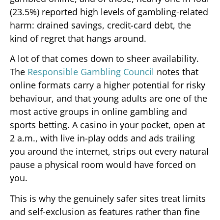
(23.5%) reported high levels of gambling-related
harm: drained savings, credit-card debt, the
kind of regret that hangs around.
A lot of that comes down to sheer availability.
The
Responsible Gambling Council
notes that
online formats carry a higher potential for risky
behaviour, and that young adults are one of the
most active groups in online gambling and
sports betting. A casino in your pocket, open at
2 a.m., with live in-play odds and ads trailing
you around the internet, strips out every natural
pause a physical room would have forced on
you.
This is why the genuinely safer sites treat limits
and self-exclusion as features rather than fine