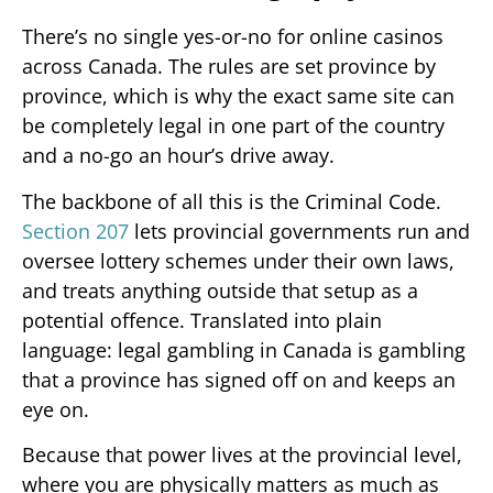
There’s no single yes-or-no for online casinos
across Canada. The rules are set province by
province, which is why the exact same site can
be completely legal in one part of the country
and a no-go an hour’s drive away.
The backbone of all this is the Criminal Code.
Section 207
lets provincial governments run and
oversee lottery schemes under their own laws,
and treats anything outside that setup as a
potential offence. Translated into plain
language: legal gambling in Canada is gambling
that a province has signed off on and keeps an
eye on.
Because that power lives at the provincial level,
where you are physically matters as much as