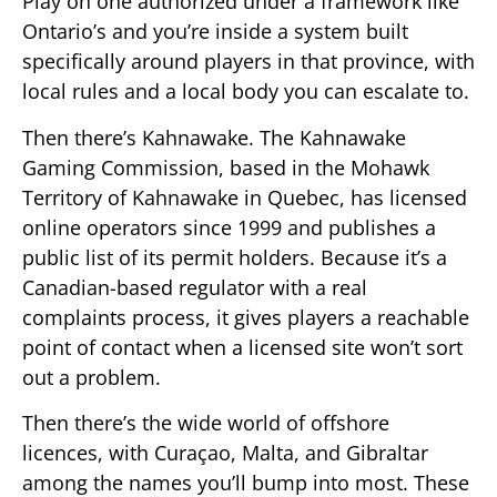
Play on one authorized under a framework like
Ontario’s and you’re inside a system built
specifically around players in that province, with
local rules and a local body you can escalate to.
Then there’s Kahnawake. The Kahnawake
Gaming Commission, based in the Mohawk
Territory of Kahnawake in Quebec, has licensed
online operators since 1999 and publishes a
public list of its permit holders. Because it’s a
Canadian-based regulator with a real
complaints process, it gives players a reachable
point of contact when a licensed site won’t sort
out a problem.
Then there’s the wide world of offshore
licences, with Curaçao, Malta, and Gibraltar
among the names you’ll bump into most. These