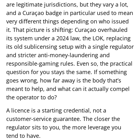
are legitimate jurisdictions, but they vary a lot,
and a Curaçao badge in particular used to mean
very different things depending on who issued
it. That picture is shifting: Curaçao overhauled
its system under a 2024 law, the LOK, replacing
its old sublicensing setup with a single regulator
and stricter anti-money-laundering and
responsible-gaming rules. Even so, the practical
question for you stays the same. If something
goes wrong, how far away is the body that’s
meant to help, and what can it actually compel
the operator to do?
A licence is a starting credential, not a
customer-service guarantee. The closer the
regulator sits to you, the more leverage you
tend to have.