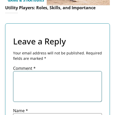
GAME & STRATEGIES
Utility Players: Roles, Skills, and Importance
Leave a Reply
Your email address will not be published.
Required
fields are marked
*
Comment
*
Name
*