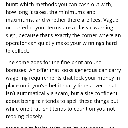
hunt: which methods you can cash out with,
how long it takes, the minimums and
maximums, and whether there are fees. Vague
or buried payout terms are a classic warning
sign, because that’s exactly the corner where an
operator can quietly make your winnings hard
to collect.
The same goes for the fine print around
bonuses. An offer that looks generous can carry
wagering requirements that lock your money in
place until you’ve bet it many times over. That
isn’t automatically a scam, but a site confident
about being fair tends to spell these things out,
while one that isn’t tends to count on you not
reading closely.