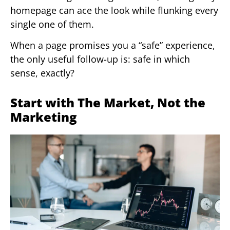
homepage can ace the look while flunking every
single one of them.
When a page promises you a “safe” experience,
the only useful follow-up is: safe in which
sense, exactly?
Start with The Market, Not the
Marketing