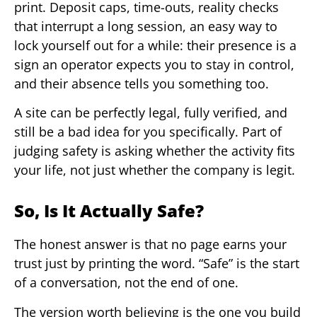
print. Deposit caps, time-outs, reality checks
that interrupt a long session, an easy way to
lock yourself out for a while: their presence is a
sign an operator expects you to stay in control,
and their absence tells you something too.
A site can be perfectly legal, fully verified, and
still be a bad idea for you specifically. Part of
judging safety is asking whether the activity fits
your life, not just whether the company is legit.
So, Is It Actually Safe?
The honest answer is that no page earns your
trust just by printing the word. “Safe” is the start
of a conversation, not the end of one.
The version worth believing is the one you build