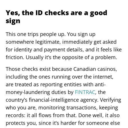
Yes, the ID checks are a good
sign
This one trips people up. You sign up
somewhere legitimate, immediately get asked
for identity and payment details, and it feels like
friction. Usually it’s the opposite of a problem.
Those checks exist because Canadian casinos,
including the ones running over the internet,
are treated as reporting entities with anti-
money-laundering duties by
FINTRAC
, the
country’s financial-intelligence agency. Verifying
who you are, monitoring transactions, keeping
records: it all flows from that. Done well, it also
protects you, since it’s harder for someone else