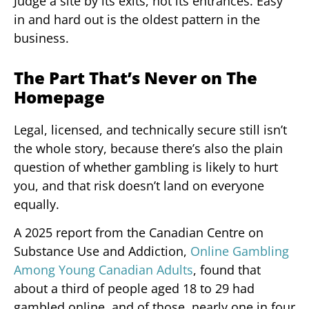
Judge a site by its exits, not its entrances. Easy
in and hard out is the oldest pattern in the
business.
The Part That’s Never on The
Homepage
Legal, licensed, and technically secure still isn’t
the whole story, because there’s also the plain
question of whether gambling is likely to hurt
you, and that risk doesn’t land on everyone
equally.
A 2025 report from the Canadian Centre on
Substance Use and Addiction,
Online Gambling
Among Young Canadian Adults
, found that
about a third of people aged 18 to 29 had
gambled online, and of those, nearly one in four