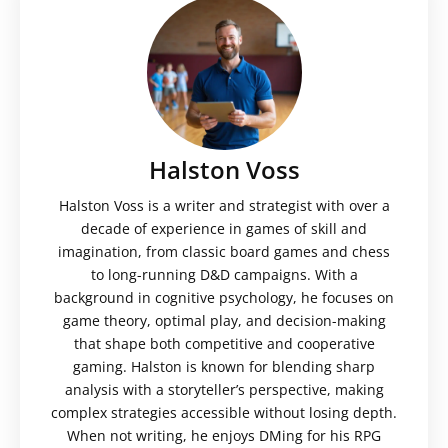
Halston Voss
Halston Voss is a writer and strategist with over a
decade of experience in games of skill and
imagination, from classic board games and chess
to long-running D&D campaigns. With a
background in cognitive psychology, he focuses on
game theory, optimal play, and decision-making
that shape both competitive and cooperative
gaming. Halston is known for blending sharp
analysis with a storyteller’s perspective, making
complex strategies accessible without losing depth.
When not writing, he enjoys DMing for his RPG