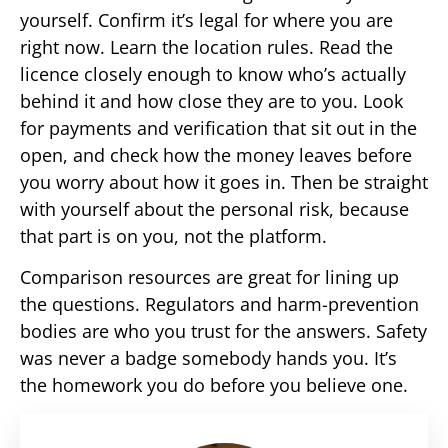
yourself. Confirm it’s legal for where you are
right now. Learn the location rules. Read the
licence closely enough to know who’s actually
behind it and how close they are to you. Look
for payments and verification that sit out in the
open, and check how the money leaves before
you worry about how it goes in. Then be straight
with yourself about the personal risk, because
that part is on you, not the platform.
Comparison resources are great for lining up
the questions. Regulators and harm-prevention
bodies are who you trust for the answers. Safety
was never a badge somebody hands you. It’s
the homework you do before you believe one.