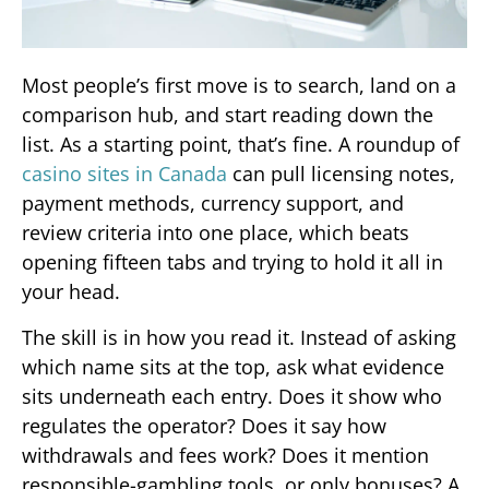
Most people’s first move is to search, land on a
comparison hub, and start reading down the
list. As a starting point, that’s fine. A roundup of
casino sites in Canada
can pull licensing notes,
payment methods, currency support, and
review criteria into one place, which beats
opening fifteen tabs and trying to hold it all in
your head.
The skill is in how you read it. Instead of asking
which name sits at the top, ask what evidence
sits underneath each entry. Does it show who
regulates the operator? Does it say how
withdrawals and fees work? Does it mention
responsible-gambling tools, or only bonuses? A