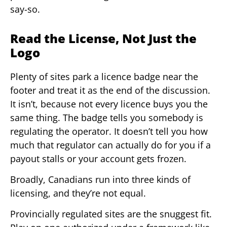
say-so.
Read the License, Not Just the
Logo
Plenty of sites park a licence badge near the
footer and treat it as the end of the discussion.
It isn’t, because not every licence buys you the
same thing. The badge tells you somebody is
regulating the operator. It doesn’t tell you how
much that regulator can actually do for you if a
payout stalls or your account gets frozen.
Broadly, Canadians run into three kinds of
licensing, and they’re not equal.
Provincially regulated sites are the snuggest fit.