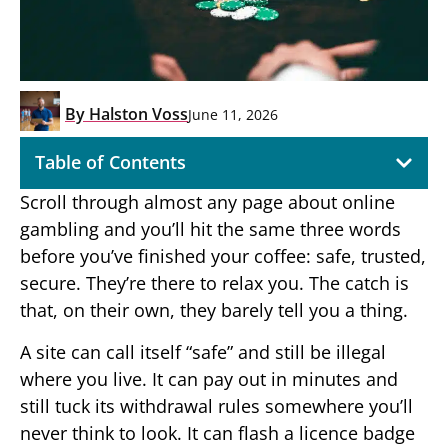
By
Halston Voss
June 11, 2026
Table of Contents
Scroll through almost any page about online
gambling and you’ll hit the same three words
before you’ve finished your coffee: safe, trusted,
secure. They’re there to relax you. The catch is
that, on their own, they barely tell you a thing.
A site can call itself “safe” and still be illegal
where you live. It can pay out in minutes and
still tuck its withdrawal rules somewhere you’ll
never think to look. It can flash a licence badge