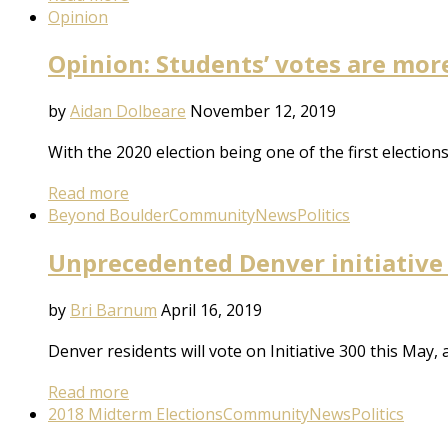
Opinion
Opinion: Students’ votes are mor
by
Aidan Dolbeare
November 12, 2019
With the 2020 election being one of the first electio
Read more
Beyond Boulder
Community
News
Politics
Unprecedented Denver initiative
by
Bri Barnum
April 16, 2019
Denver residents will vote on Initiative 300 this May, 
Read more
2018 Midterm Elections
Community
News
Politics