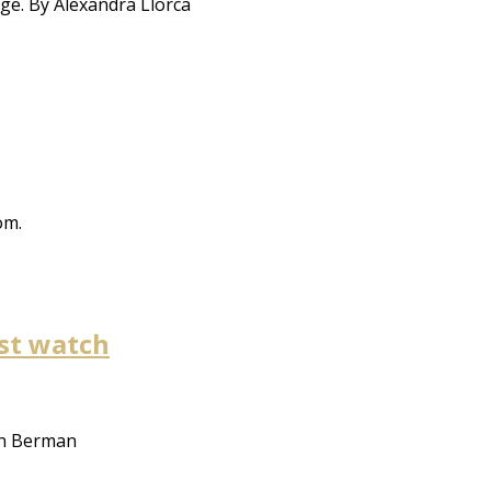
ge. By Alexandra Llorca
om.
ust watch
Ben Berman