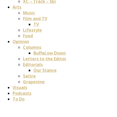
XC – Track – Ski
Arts
Music
Film and TV
TV
Lifestyle
Food
Opinion
Columns
BuffaLow Down
Letters to the Editor
Editorials
Our Stance
Satire
Grapevine
Visuals
Podcasts
To Do