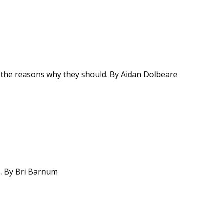
re the reasons why they should. By Aidan Dolbeare
es. By Bri Barnum