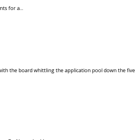
nts for a…
th the board whittling the application pool down the five