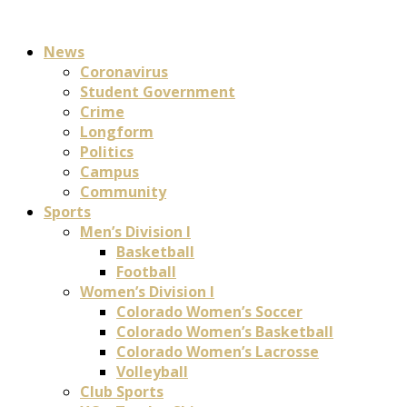
News
Coronavirus
Student Government
Crime
Longform
Politics
Campus
Community
Sports
Men’s Division I
Basketball
Football
Women’s Division I
Colorado Women’s Soccer
Colorado Women’s Basketball
Colorado Women’s Lacrosse
Volleyball
Club Sports