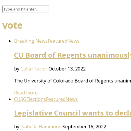
vote
Breaking News
Featured
News
CU Board of Regents unanimousl
by
Celia Frazier
October 13, 2022
The University of Colorado Board of Regents unanimo
Read more
CUSG
Elections
Featured
News
Legislative Council wants to dec
by
Isabella Hammond
September 16, 2022