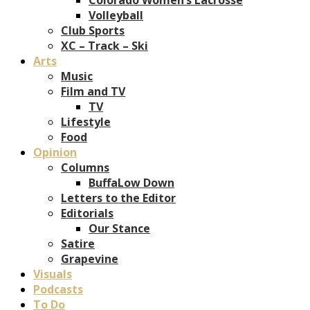
Volleyball
Club Sports
XC – Track – Ski
Arts
Music
Film and TV
TV
Lifestyle
Food
Opinion
Columns
BuffaLow Down
Letters to the Editor
Editorials
Our Stance
Satire
Grapevine
Visuals
Podcasts
To Do