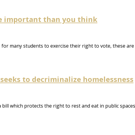
e important than you think
ns for many students to exercise their right to vote, these a
 seeks to decriminalize homelessness
a bill which protects the right to rest and eat in public spac