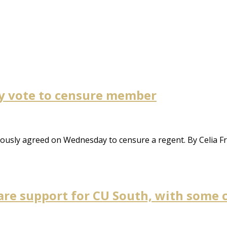
y vote to censure member
usly agreed on Wednesday to censure a regent. By Celia Fr
lare support for CU South, with some 