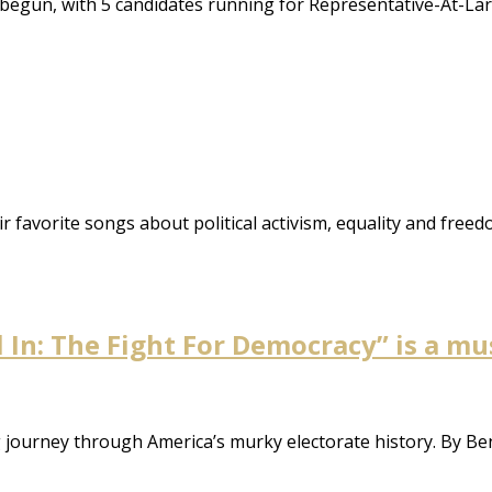
begun, with 5 candidates running for Representative-At-Lar
ir favorite songs about political activism, equality and freed
ll In: The Fight For Democracy” is a m
ng journey through America’s murky electorate history. By 