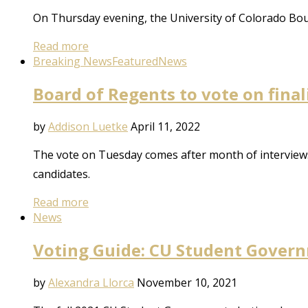
On Thursday evening, the University of Colorado Bo
Read more
Breaking News
Featured
News
Board of Regents to vote on final
by
Addison Luetke
April 11, 2022
The vote on Tuesday comes after month of interviews 
candidates.
Read more
News
Voting Guide: CU Student Governm
by
Alexandra Llorca
November 10, 2021