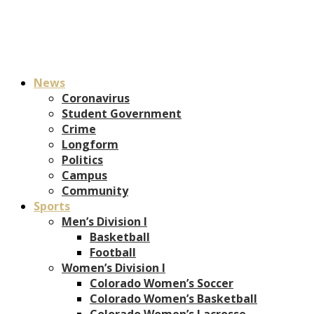
News
Coronavirus
Student Government
Crime
Longform
Politics
Campus
Community
Sports
Men’s Division I
Basketball
Football
Women’s Division I
Colorado Women’s Soccer
Colorado Women’s Basketball
Colorado Women’s Lacrosse