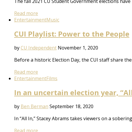
The fall 2021 CU Student Government elections have 
Read more
Entertainment
Music
CUI Playlist: Power to the People
by
CU Independent
November 1, 2020
Before a historic Election Day, the CUI staff share the
Read more
Entertainment
Films
In an uncertain election year, “A
by
Ben Berman
September 18, 2020
In “All In,” Stacey Abrams takes viewers on a soberi
Read more