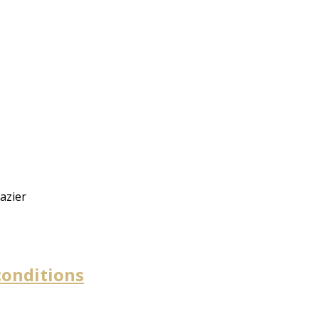
azier
conditions