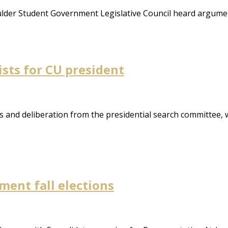
ulder Student Government Legislative Council heard argume
ists for CU president
and deliberation from the presidential search committee, wi
ent fall elections