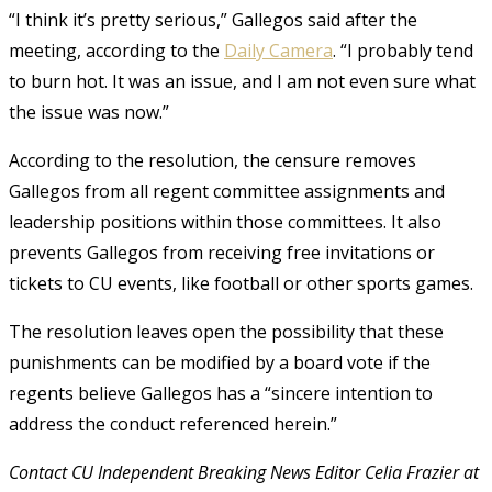
“I think it’s pretty serious,” Gallegos said after the
meeting, according to the
Daily Camera
. “I probably tend
to burn hot. It was an issue, and I am not even sure what
the issue was now.”
According to the resolution, the censure removes
Gallegos from all regent committee assignments and
leadership positions within those committees. It also
prevents Gallegos from receiving free invitations or
tickets to CU events, like football or other sports games.
The resolution leaves open the possibility that these
punishments can be modified by a board vote if the
regents believe Gallegos has a “sincere intention to
address the conduct referenced herein.”
Contact CU Independent Breaking News Editor Celia Frazier at