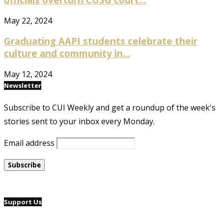
May 22, 2024
Graduating AAPI students celebrate their
culture and community in...
May 12, 2024
Newsletter
Subscribe to CUI Weekly and get a roundup of the week's
stories sent to your inbox every Monday.
Email address
Support Us