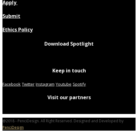
Apply
Submit
Ethics Policy
Download Spotlight
Keep in touch
Facebook
Twitter
Instagram
Youtube
Spotify
Visit our partners
@2018 - PenciDesign. All Right Reserved. Designed and Developed by
PenciDesign