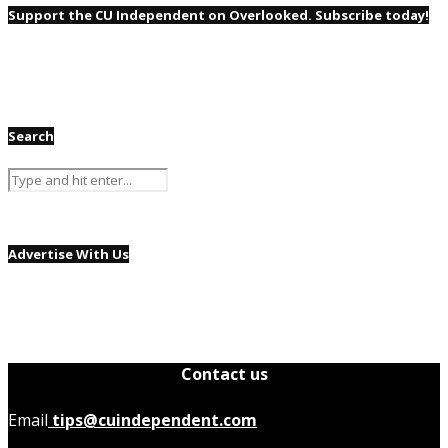
Support the CU Independent on Overlooked. Subscribe today!
Search
Advertise With Us
Contact us
Email
tips@cuindependent.com