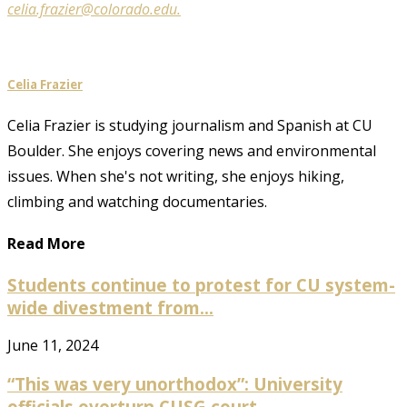
celia.frazier@colorado.edu.
Celia Frazier
Celia Frazier is studying journalism and Spanish at CU
Boulder. She enjoys covering news and environmental
issues. When she's not writing, she enjoys hiking,
climbing and watching documentaries.
Read More
Students continue to protest for CU system-
wide divestment from...
June 11, 2024
“This was very unorthodox”: University
officials overturn CUSG court...