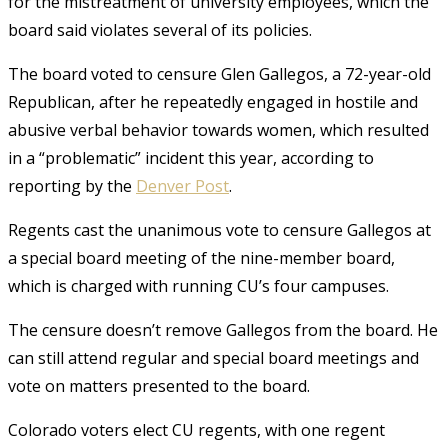
for the mistreatment of university employees, which the
board said violates several of its policies.
The board voted to censure Glen Gallegos, a 72-year-old
Republican, after he repeatedly engaged in hostile and
abusive verbal behavior towards women, which resulted
in a “problematic” incident this year, according to
reporting by the
Denver Post
.
Regents cast the unanimous vote to censure Gallegos at
a special board meeting of the nine-member board,
which is charged with running CU’s four campuses.
The censure doesn’t remove Gallegos from the board. He
can still attend regular and special board meetings and
vote on matters presented to the board.
Colorado voters elect CU regents, with one regent