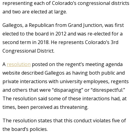
representing each of Colorado’s congressional districts
and two are elected at large.
Gallegos, a Republican from Grand Junction, was first
elected to the board in 2012 and was re-elected for a
second term in 2018. He represents Colorado’s 3rd
Congressional District.
A
resolution
posted on the regent’s meeting agenda
website described Gallegos as having both public and
private interactions with university employees, regents
and others that were “disparaging” or “disrespectful.”
The resolution said some of these interactions had, at
times, been perceived as threatening.
The resolution states that this conduct violates five of
the board’s policies.