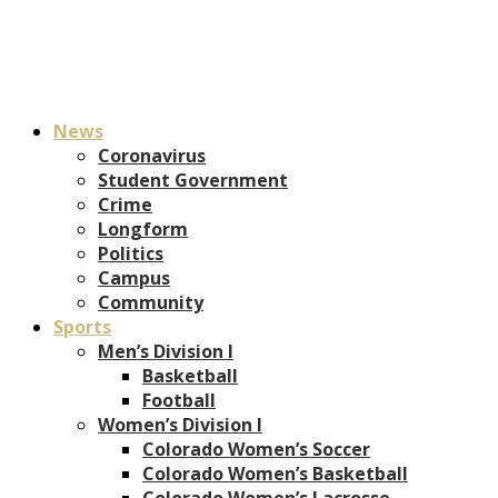
News
Coronavirus
Student Government
Crime
Longform
Politics
Campus
Community
Sports
Men’s Division I
Basketball
Football
Women’s Division I
Colorado Women’s Soccer
Colorado Women’s Basketball
Colorado Women’s Lacrosse