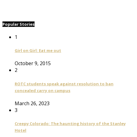
Popular Stories
1
Girl on Girl: Eat me out
October 9, 2015
2
ROTC students speak against resolution to ban
concealed carry on campus
March 26, 2023
3
Creepy Colorado: The haunting history of the Stanley
Hotel