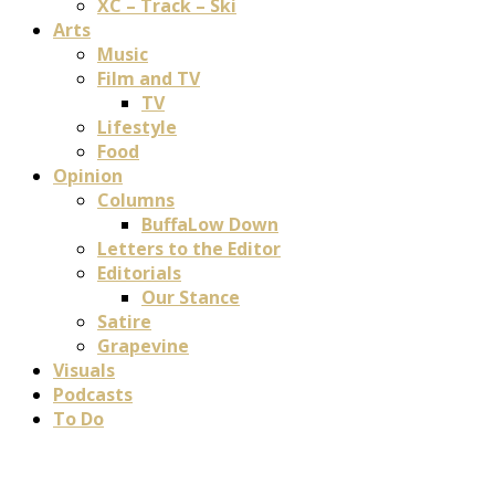
XC – Track – Ski
Arts
Music
Film and TV
TV
Lifestyle
Food
Opinion
Columns
BuffaLow Down
Letters to the Editor
Editorials
Our Stance
Satire
Grapevine
Visuals
Podcasts
To Do