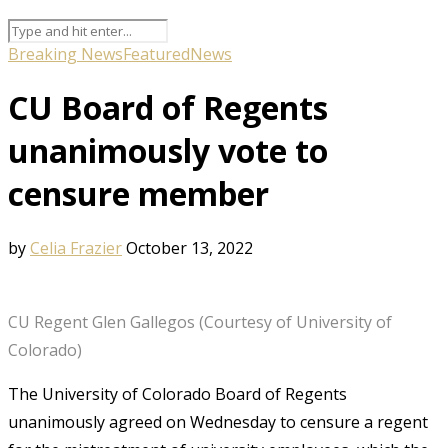
Breaking News
Featured
News
CU Board of Regents
unanimously vote to
censure member
by
Celia Frazier
October 13, 2022
CU Regent Glen Gallegos (Courtesy of University of
Colorado)
The University of Colorado Board of Regents
unanimously agreed on Wednesday to censure a regent