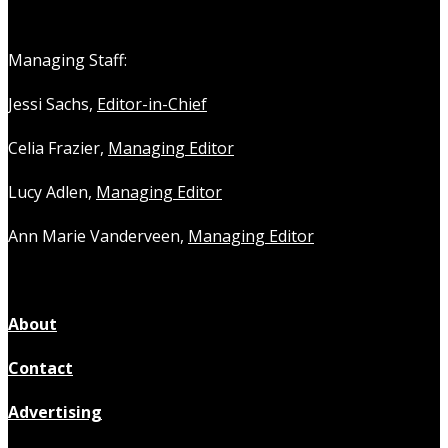
Managing Staff:
Jessi Sachs,
Editor-in-Chief
Celia Frazier,
Managing Editor
Lucy Adlen,
Managing Editor
Ann Marie Vanderveen,
Managing Editor
About
Contact
Advertising