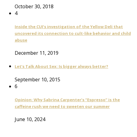
October 30, 2018
4
Inside the CUI’s investigation of the Yellow Deli that
uncovered its connection to cult-like behavior and child
abuse
December 11, 2019
Let’s Talk About Sex: Is bigger always better?
September 10, 2015
6
Opinion: Why Sabrina Carpenter’s “Espresso” is the
caffeine rush we need to sweeten our summer
June 10, 2024