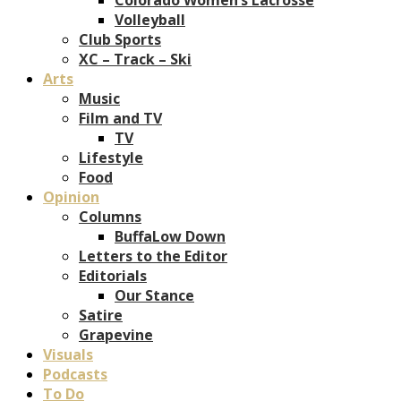
Volleyball
Club Sports
XC – Track – Ski
Arts
Music
Film and TV
TV
Lifestyle
Food
Opinion
Columns
BuffaLow Down
Letters to the Editor
Editorials
Our Stance
Satire
Grapevine
Visuals
Podcasts
To Do