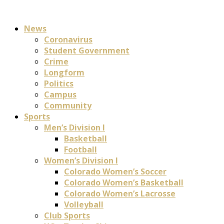
News
Coronavirus
Student Government
Crime
Longform
Politics
Campus
Community
Sports
Men’s Division I
Basketball
Football
Women’s Division I
Colorado Women’s Soccer
Colorado Women’s Basketball
Colorado Women’s Lacrosse
Volleyball
Club Sports