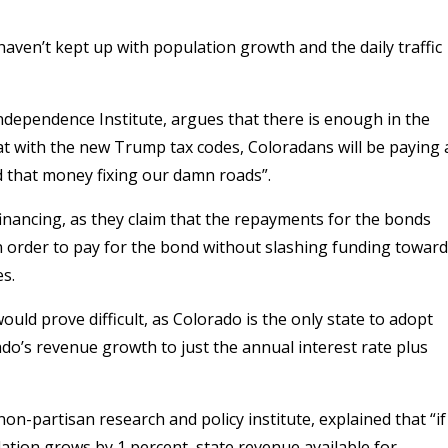
aven’t kept up with population growth and the daily traffic
ndependence Institute, argues that there is enough in the
t with the new Trump tax codes, Coloradans will be paying 
d that money fixing our damn roads”.
financing, as they claim that the repayments for the bonds
 order to pay for the bond without slashing funding towar
es.
ould prove difficult, as Colorado is the only state to adopt
ado’s revenue growth to just the annual interest rate plus
on-partisan research and policy institute, explained that “if
ulation grows by 1 percent, state revenue available for