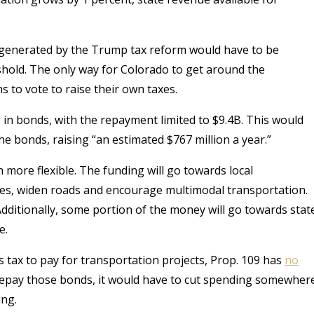
e generated by the Trump tax reform would have to be
shold. The only way for Colorado to get around the
 to vote to raise their own taxes.
s in bonds, with the repayment limited to $9.4B. This would
the bonds, raising “an estimated $767 million a year
.”
 more flexible. The funding will go towards local
oles, widen roads and encourage multimodal transportation.
dditionally, some portion of the money will go towards stat
e.
s tax to pay for transportation projects, Prop. 109 has
no
 repay those bonds, it would have to cut spending somewher
ing.