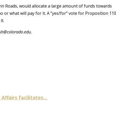
amn Roads, would allocate a large amount of funds towards
 or what will pay for it. A “yes/for” vote for Proposition 11
it.
osh@colorado.edu.
fairs facilitates...