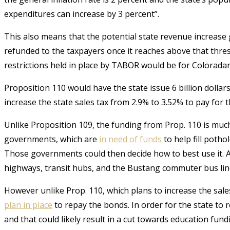
expenditures can increase by 3 percent”.
This also means that the potential state revenue increas
refunded to the taxpayers once it reaches above that thre
restrictions held in place by TABOR would be for Coloradans
Proposition 110 would have the state issue 6 billion dollar
increase the state sales tax from 2.9% to 3.52% to pay for 
Unlike Proposition 109, the funding from Prop. 110 is much
governments, which are
in need of funds
to help fill poth
Those governments could then decide how to best use it.
A
highways, transit hubs, and the Bustang commuter bus lin
However unlike Prop. 110, which plans to increase the sale
plan in place
to repay the bonds.
In order for the state to
and that could likely result in a cut towards education fund