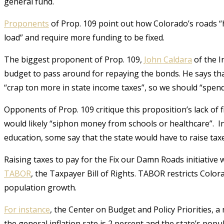
general fund.
Proponents
of Prop. 109 point out how Colorado’s roads “h
load” and require more funding to be fixed.
The biggest proponent of Prop. 109,
John Caldara
of the I
budget to pass around for repaying the bonds. He says tha
“crap ton more in state income taxes”, so we should “spen
Opponents of Prop. 109 critique this proposition’s lack of 
would likely “
siphon money from schools or healthcare”.
In
education, some say that the state would have to raise tax
Raising taxes to pay for the Fix our Damn Roads initiative w
TABOR
, the Taxpayer Bill of Rights. TABOR restricts Color
population growth.
For instance
,
the Center on Budget and Policy Priorities, a n
the general inflation rate is 2 percent and the state’s pop