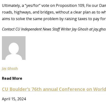
Ultimately, a “yes/for” vote on Proposition 109, Fix our D
roads, highways, and bridges, without a clear plan as to who
aims to solve the same problem by raising taxes to pay for 
Contact CU Independent News Staff Writer Jay Ghosh at jay.gh
Jay Ghosh
Read More
CU Boulder’s 76th annual Conference on World Af
April 15, 2024