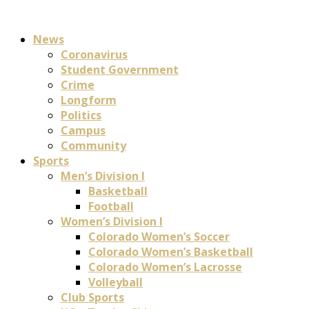
News
Coronavirus
Student Government
Crime
Longform
Politics
Campus
Community
Sports
Men’s Division I
Basketball
Football
Women’s Division I
Colorado Women’s Soccer
Colorado Women’s Basketball
Colorado Women’s Lacrosse
Volleyball
Club Sports