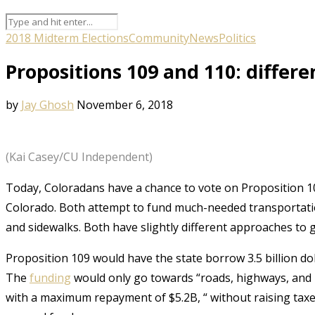
2018 Midterm Elections
Community
News
Politics
Propositions 109 and 110: differe
by
Jay Ghosh
November 6, 2018
(Kai Casey/CU Independent)
Today, Coloradans have a chance to vote on Proposition 1
Colorado. Both attempt to fund much-needed transportation
and sidewalks. Both have slightly different approaches to g
Proposition 109 would have the state borrow 3.5 billion dol
The
funding
would only go towards “roads, highways, and 
with a maximum repayment of $5.2B, “ without raising tax