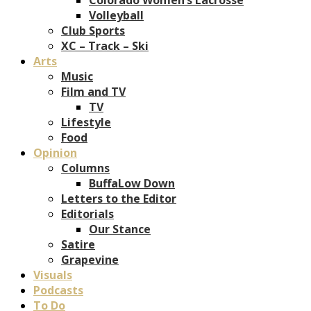
Volleyball
Club Sports
XC – Track – Ski
Arts
Music
Film and TV
TV
Lifestyle
Food
Opinion
Columns
BuffaLow Down
Letters to the Editor
Editorials
Our Stance
Satire
Grapevine
Visuals
Podcasts
To Do