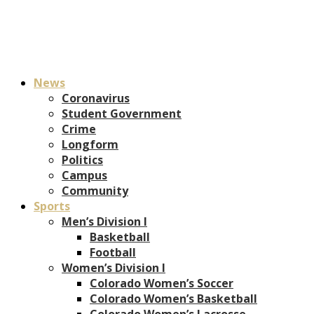
News
Coronavirus
Student Government
Crime
Longform
Politics
Campus
Community
Sports
Men’s Division I
Basketball
Football
Women’s Division I
Colorado Women’s Soccer
Colorado Women’s Basketball
Colorado Women’s Lacrosse