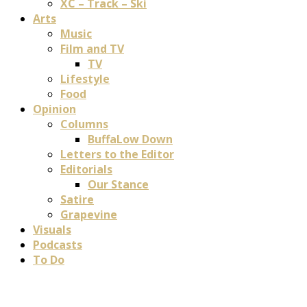
XC – Track – Ski
Arts
Music
Film and TV
TV
Lifestyle
Food
Opinion
Columns
BuffaLow Down
Letters to the Editor
Editorials
Our Stance
Satire
Grapevine
Visuals
Podcasts
To Do