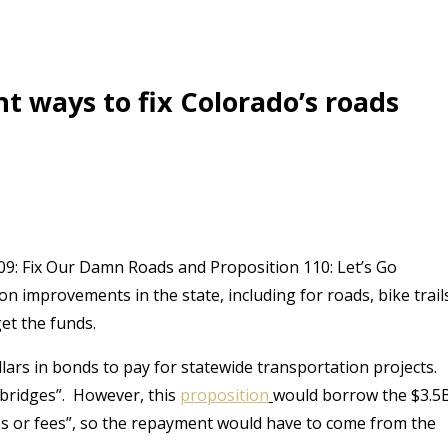
nt ways to fix Colorado’s roads
09: Fix Our Damn Roads and Proposition 110: Let’s Go
 improvements in the state, including for roads, bike trail
et the funds.
lars in bonds to pay for statewide transportation projects.
bridges”.
However, this
proposition
would borrow the $3.5
es or fees”, so the repayment would have to come from the