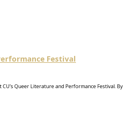
 Performance Festival
t CU’s Queer Literature and Performance Festival. By