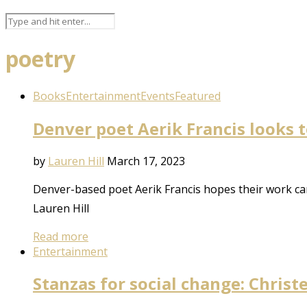
poetry
Books
Entertainment
Events
Featured
Denver poet Aerik Francis looks 
by
Lauren Hill
March 17, 2023
Denver-based poet Aerik Francis hopes their work can
Lauren Hill
Read more
Entertainment
Stanzas for social change: Chris