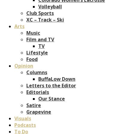
Volleyball
Club Sports
XC – Track – Ski
Arts
Music
Film and TV
TV
Lifestyle
Food
Opinion
Columns
BuffaLow Down
Letters to the Editor
Editorials
Our Stance
Satire
Grapevine
Visuals
Podcasts
To Do