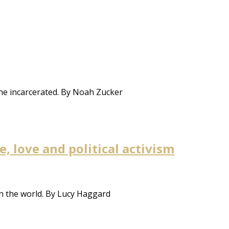
the incarcerated. By Noah Zucker
 love and political activism
n the world. By Lucy Haggard