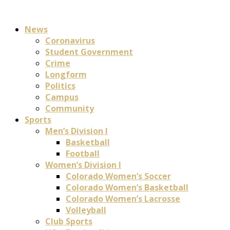
News
Coronavirus
Student Government
Crime
Longform
Politics
Campus
Community
Sports
Men’s Division I
Basketball
Football
Women’s Division I
Colorado Women’s Soccer
Colorado Women’s Basketball
Colorado Women’s Lacrosse
Volleyball
Club Sports