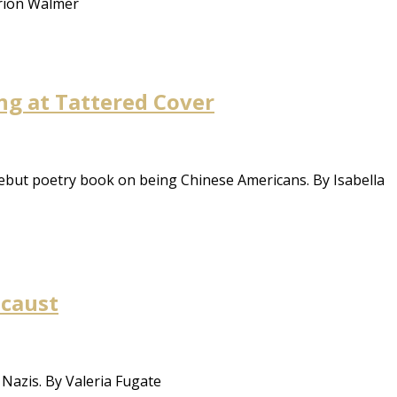
arion Walmer
ng at Tattered Cover
debut poetry book on being Chinese Americans. By Isabella
ocaust
 Nazis. By Valeria Fugate