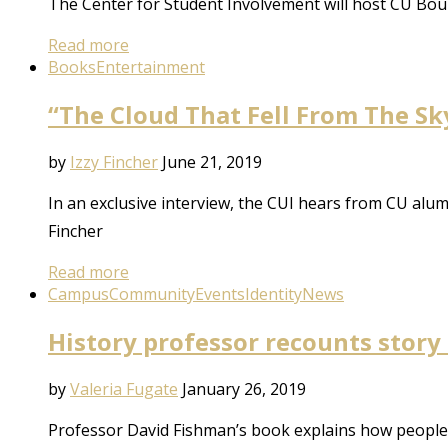
The Center for Student Involvement will host CU Bou
Read more
Books
Entertainment
“The Cloud That Fell From The Sk
by
Izzy Fincher
June 21, 2019
In an exclusive interview, the CUI hears from CU alu
Fincher
Read more
Campus
Community
Events
Identity
News
History professor recounts story
by
Valeria Fugate
January 26, 2019
Professor David Fishman’s book explains how people r