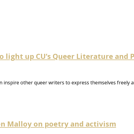
to light up CU’s Queer Literature and
 inspire other queer writers to express themselves freely a
ten Malloy on poetry and activism