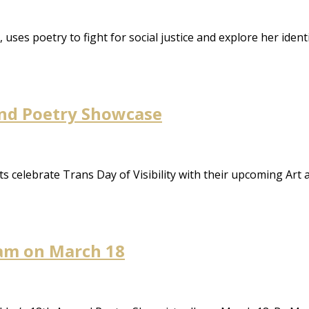
 uses poetry to fight for social justice and explore her iden
and Poetry Showcase
ts celebrate Trans Day of Visibility with their upcoming Ar
lam on March 18