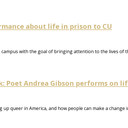
rmance about life in prison to CU
 campus with the goal of bringing attention to the lives of 
 Poet Andrea Gibson performs on life,
ng up queer in America, and how people can make a change i