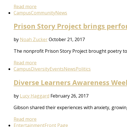
Read more
Campus
Community
News
Prison Story Project brings perfo
by
Noah Zucker
October 21, 2017
The nonprofit Prison Story Project brought poetry to
Read more
Campus
Diversity
Events
News
Politics
Diverse Learners Awareness Week:
by
Lucy Haggard
February 26, 2017
Gibson shared their experiences with anxiety, growi
Read more
Entertainment
Front Page