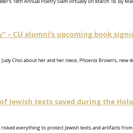
lder’s 18th Annual Poetry Slam virtually on March 18. By M
y” – CU alumni’s upcoming book signi
m Judy Choi about her and her niece, Phoenix Brown’s, new 
 of Jewish texts saved during the Hol
isked everything to protect Jewish texts and artifacts from