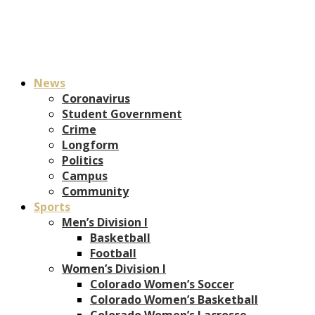
News
Coronavirus
Student Government
Crime
Longform
Politics
Campus
Community
Sports
Men’s Division I
Basketball
Football
Women’s Division I
Colorado Women’s Soccer
Colorado Women’s Basketball
Colorado Women’s Lacrosse