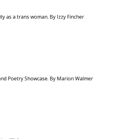
tity as a trans woman. By Izzy Fincher
t and Poetry Showcase. By Marion Walmer