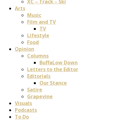
XC – Track – Ski
Arts
Music
Film and TV
TV
Lifestyle
Food
Opinion
Columns
BuffaLow Down
Letters to the Editor
Editorials
Our Stance
Satire
Grapevine
Visuals
Podcasts
To Do