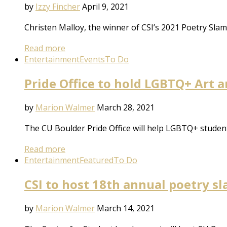
by
Izzy Fincher
April 9, 2021
Christen Malloy, the winner of CSI’s 2021 Poetry Slam,
Read more
Entertainment
Events
To Do
Pride Office to hold LGBTQ+ Art 
by
Marion Walmer
March 28, 2021
The CU Boulder Pride Office will help LGBTQ+ studen
Read more
Entertainment
Featured
To Do
CSI to host 18th annual poetry s
by
Marion Walmer
March 14, 2021