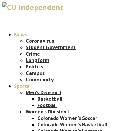
News
Coronavirus
Student Government
Crime
Longform
Politics
Campus
Community
Sports
Men’s Division I
Basketball
Football
Women’s Division I
Colorado Women’s Soccer
Colorado Women’s Basketball
Colorado Women’s Lacrosse