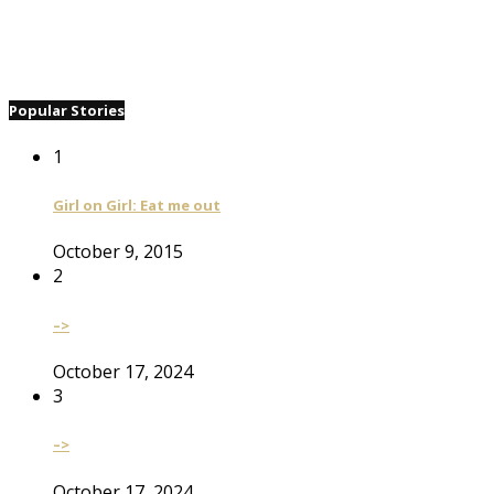
Popular Stories
1
Girl on Girl: Eat me out
October 9, 2015
2
–>
October 17, 2024
3
–>
October 17, 2024