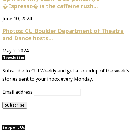
�Espresso� is the caffeine rush...
June 10, 2024
Photos: CU Boulder Department of Theatre
and Dance hosts...
May 2, 2024
Newsletter
Subscribe to CUI Weekly and get a roundup of the week's
stories sent to your inbox every Monday.
Email address
Support Us