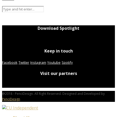
Download Spotlight
Keep in touch
Facebook
Twitter
Instagram
Youtube
Spotify
Visit our partners
@2018 - PenciDesign. All Right Reserved. Designed and Developed by
PenciDesign