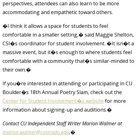
perspectives, attendees can also learn to be more
accommodating and empathetic toward others.
�I think it allows a space for students to feel
comfortable in a smaller setting,� said Maggie Shelton,
CSI�s coordinator for student involvement. �It isn�t a
massive event, but it�s enough to where students feel
comfortable with a community that�s similar-minded to
their own.�
If you�re interested in attending or participating in CU
Boulder�s 18th Annual Poetry Slam, check out the
Center for Student Involvement�s website
for more
information about signing-up and auditions.
�
Contact CU Independent Staff Writer Marion Walmer at
marion.walmer@colorado.edu
.�