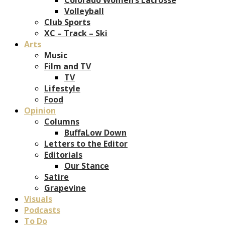
Volleyball
Club Sports
XC – Track – Ski
Arts
Music
Film and TV
TV
Lifestyle
Food
Opinion
Columns
BuffaLow Down
Letters to the Editor
Editorials
Our Stance
Satire
Grapevine
Visuals
Podcasts
To Do