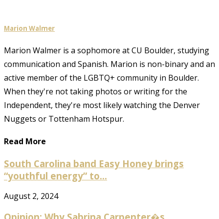
Marion Walmer
Marion Walmer is a sophomore at CU Boulder, studying
communication and Spanish. Marion is non-binary and an
active member of the LGBTQ+ community in Boulder.
When they're not taking photos or writing for the
Independent, they're most likely watching the Denver
Nuggets or Tottenham Hotspur.
Read More
South Carolina band Easy Honey brings
“youthful energy” to...
August 2, 2024
Opinion: Why Sabrina Carpenter�s