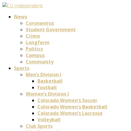
News
Coronavirus
Student Government
Crime
Longform
Politics
Campus
Community
Sports
Men’s Division I
Basketball
Football
Women’s Division I
Colorado Women’s Soccer
Colorado Women’s Basketball
Colorado Women’s Lacrosse
Volleyball
Club Sports