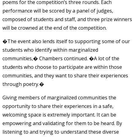
poems for the competition’s three rounds. Each
performance will be scored by a panel of judges,
composed of students and staff, and three prize winners
will be crowned at the end of the competition.
�The event also lends itself to supporting some of our
students who identify within marginalized
communities,� Chambers continued. �A lot of the
students who choose to participate are within those
communities, and they want to share their experiences
through poetry.�
Giving members of marginalized communities the
opportunity to share their experiences in a safe,
welcoming space is extremely important. It can be
empowering and validating for them to be heard. By
listening to and trying to understand these diverse