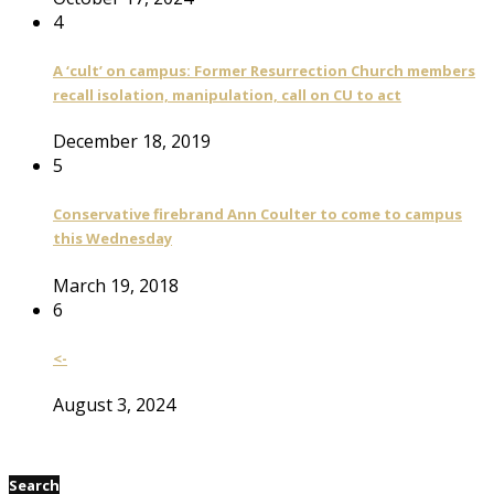
4
A ‘cult’ on campus: Former Resurrection Church members
recall isolation, manipulation, call on CU to act
December 18, 2019
5
Conservative firebrand Ann Coulter to come to campus
this Wednesday
March 19, 2018
6
<-
August 3, 2024
Search