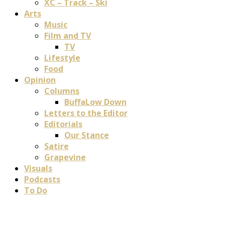
XC – Track – Ski
Arts
Music
Film and TV
TV
Lifestyle
Food
Opinion
Columns
BuffaLow Down
Letters to the Editor
Editorials
Our Stance
Satire
Grapevine
Visuals
Podcasts
To Do