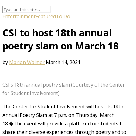
Entertainment
Featured
To Do
CSI to host 18th annual
poetry slam on March 18
by
Marion Walmer
March 14, 2021
CSI’s 18th annual poetry slam (Courtesy of the Center
for Student Involvement)
The Center for Student Involvement will host its 18th
Annual Poetry Slam at 7 p.m. on Thursday, March
18.�The event will provide a platform for students to
share their diverse experiences through poetry and to