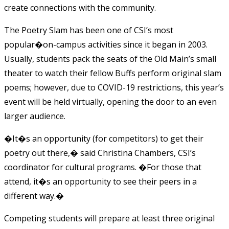
create connections with the community.
The Poetry Slam has been one of CSI’s most
popular�on-campus activities since it began in 2003.
Usually, students pack the seats of the Old Main’s small
theater to watch their fellow Buffs perform original slam
poems; however, due to COVID-19 restrictions, this year’s
event will be held virtually, opening the door to an even
larger audience.
�It�s an opportunity (for competitors) to get their
poetry out there,� said Christina Chambers, CSI’s
coordinator for cultural programs. �For those that
attend, it�s an opportunity to see their peers in a
different way.�
Competing students will prepare at least three original