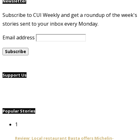
Newsletter
Subscribe to CUI Weekly and get a roundup of the week's
stories sent to your inbox every Monday.
Email address
Support Us
Popular Stories
1
Review: Local restaurant Basta offers Michelin-