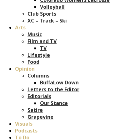
Volleyball
Club Sports
XC – Track – Ski
Arts
Music
Film and TV
TV
Lifestyle
Food
Opinion
Columns
BuffaLow Down
Letters to the Editor
Editorials
Our Stance
Satire
Grapevine
Visuals
Podcasts
To Do