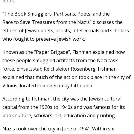
book.
“The
Book
Smugglers
:
Partisans
,
Poets, and the
Race
to
Save Treasures from the Nazis”
discusses
the
efforts of Jewish poets, artists, intellectuals and scholars
who fought to preserve Jewish work.
Known as the “Paper Brigade”, Fishman explained how
these people smuggled artifacts from the Nazi task
force, Einsatzstab Reichsleiter Rosenberg. Fishman
explained that much of the action took place in the city of
Vilnius, located in modern-day Lithuania.
According to Fishman, the city was the Jewish cultural
capital from the 1920s to 1940s and was famous for its
book culture, scholars, art, education and printing.
Nazis took over the city in June of 1941. Within six