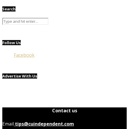
Search
Follow Us
Facebook
Advertise With Us
Contact us
Email
tips@cuindependent.com