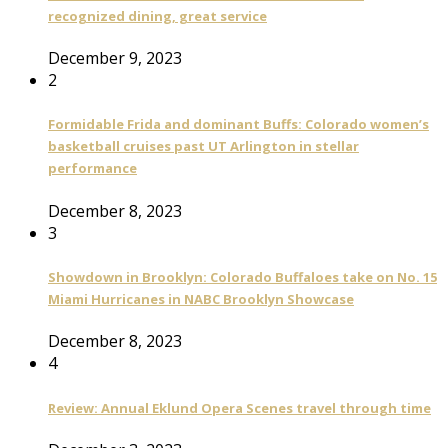
recognized dining, great service
December 9, 2023
2
Formidable Frida and dominant Buffs: Colorado women’s
basketball cruises past UT Arlington in stellar
performance
December 8, 2023
3
Showdown in Brooklyn: Colorado Buffaloes take on No. 15
Miami Hurricanes in NABC Brooklyn Showcase
December 8, 2023
4
Review: Annual Eklund Opera Scenes travel through time