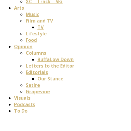
XC – Track – Ski
Arts
Music
Film and TV
TV
Lifestyle
Food
Opinion
Columns
BuffaLow Down
Letters to the Editor
Editorials
Our Stance
Satire
Grapevine
Visuals
Podcasts
To Do