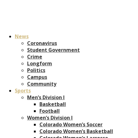
News
Coronavirus
Student Government
Crime
Longform
Politics
Campus
Community
Sports
Men’s Division I
Basketball
Football
Women’s Division I
Colorado Women’s Soccer
Colorado Women’s Basketball
Colorado Women’s Lacrosse