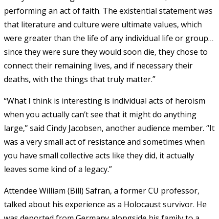
performing an act of faith. The existential statement was
that literature and culture were ultimate values, which
were greater than the life of any individual life or group…
since they were sure they would soon die, they chose to
connect their remaining lives, and if necessary their
deaths, with the things that truly matter.”
“What I think is interesting is individual acts of heroism
when you actually can’t see that it might do anything
large,” said Cindy Jacobsen, another audience member. “It
was a very small act of resistance and sometimes when
you have small collective acts like they did, it actually
leaves some kind of a legacy.”
Attendee William (Bill) Safran, a former CU professor,
talked about his experience as a Holocaust survivor. He
was deported from Germany alongside his family to a