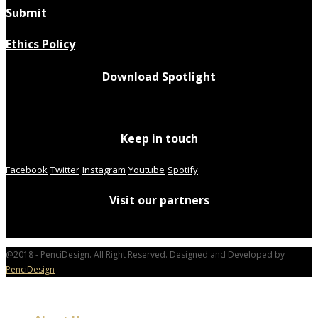
Submit
Ethics Policy
Download Spotlight
Keep in touch
Facebook
Twitter
Instagram
Youtube
Spotify
Visit our partners
@2018 - PenciDesign. All Right Reserved. Designed and Developed by
PenciDesign