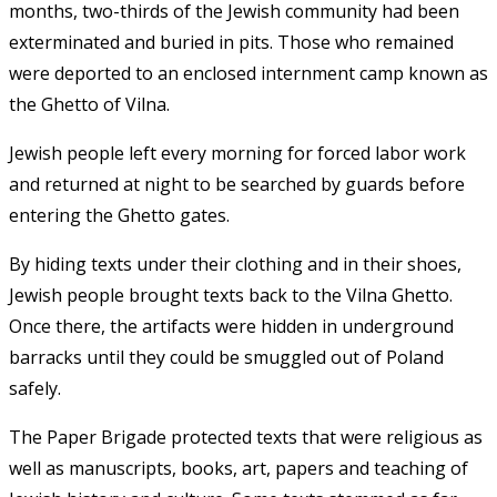
months, two-thirds of the Jewish community had been
exterminated and buried in pits. Those who remained
were deported to an enclosed internment camp known as
the Ghetto of Vilna.
Jewish people left every morning for forced labor work
and returned at night to be searched by guards before
entering the Ghetto gates.
By hiding texts under their clothing and in their shoes,
Jewish people brought texts back to the Vilna Ghetto.
Once there, the artifacts were hidden in underground
barracks until they could be smuggled out of Poland
safely.
The Paper Brigade protected texts that were religious as
well as manuscripts, books, art, papers and teaching of