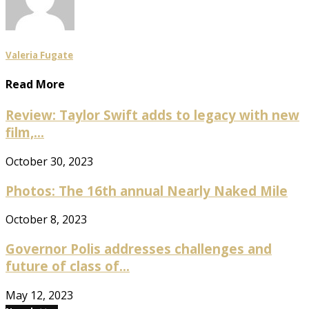
Valeria Fugate
Read More
Review: Taylor Swift adds to legacy with new
film,...
October 30, 2023
Photos: The 16th annual Nearly Naked Mile
October 8, 2023
Governor Polis addresses challenges and
future of class of...
May 12, 2023