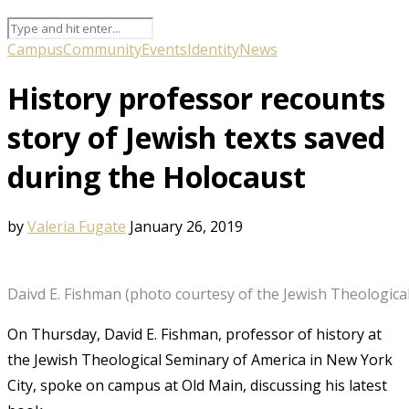
Campus
Community
Events
Identity
News
History professor recounts
story of Jewish texts saved
during the Holocaust
by
Valeria Fugate
January 26, 2019
Daivd E. Fishman (photo courtesy of the Jewish Theologica
On Thursday, David E. Fishman, professor of history at
the Jewish Theological Seminary of America in New York
City, spoke on campus at Old Main, discussing his latest