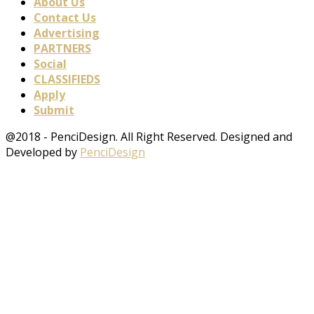
About Us
Contact Us
Advertising
PARTNERS
Social
CLASSIFIEDS
Apply
Submit
@2018 - PenciDesign. All Right Reserved. Designed and
Developed by
PenciDesign