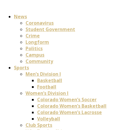
News
Coronavirus
Student Government
Crime
Longform
Politics
Campus
Community
Sports
Men’s Division I
Basketball
Football
Women’s Division I
Colorado Women’s Soccer
Colorado Women’s Basketball
Colorado Women’s Lacrosse
Volleyball
Club Sports