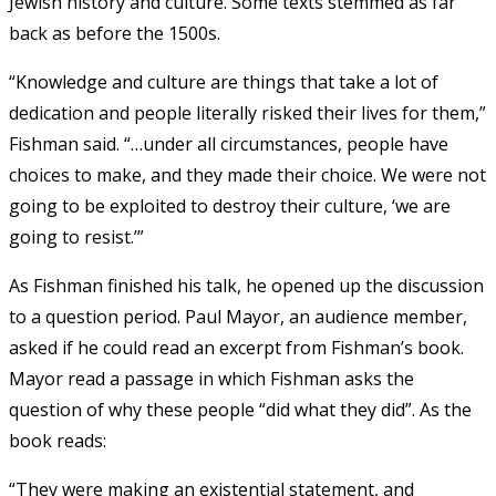
Jewish history and culture. Some texts stemmed as far
back as before the 1500s.
“Knowledge and culture are things that take a lot of
dedication and people literally risked their lives for them,”
Fishman said. “…under all circumstances, people have
choices to make, and they made their choice. We were not
going to be exploited to destroy their culture, ‘we are
going to resist.’”
As Fishman finished his talk, he opened up the discussion
to a question period. Paul Mayor, an audience member,
asked if he could read an excerpt from Fishman’s book.
Mayor read a passage in which Fishman asks the
question of why these people “did what they did”. As the
book reads:
“They were making an existential statement, and