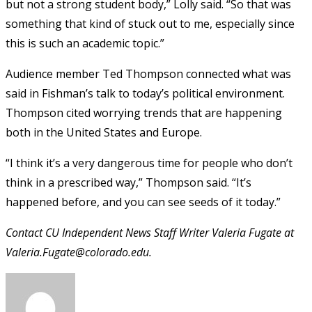
but not a strong student body,” Lolly said. “So that was
something that kind of stuck out to me, especially since
this is such an academic topic.”
Audience member Ted Thompson connected what was
said in Fishman’s talk to today’s political environment.
Thompson cited worrying trends that are happening
both in the United States and Europe.
“I think it’s a very dangerous time for people who don’t
think in a prescribed way,” Thompson said. “It’s
happened before, and you can see seeds of it today.”
Contact CU Independent News Staff Writer Valeria Fugate at
Valeria.Fugate@colorado.edu.