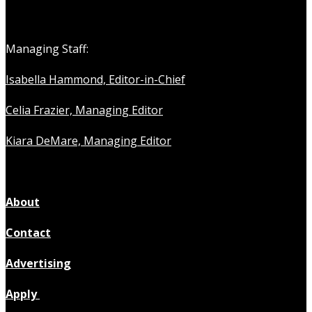
Managing Staff:
Isabella Hammond, Editor-in-Chief
Celia Frazier, Managing Editor
Kiara DeMare, Managing Editor
About
Contact
Advertising
Apply