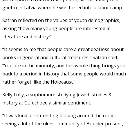
ghetto in Latvia where he was forced into a labor camp.
Safran reflected on the values of youth demographics,
asking “how many young people are interested in
literature and history?”
“It seems to me that people care a great deal less about
books in general and cultural treasures,” Safran said.
“You are in the minority, and this whole thing brings you
back to a period in history that some people would much
rather forget, like the Holocaust.“
Kelly Lolly, a sophomore studying Jewish studies &
history at CU echoed a similar sentiment.
“It was kind of interesting looking around the room
seeing a lot of the older community of Boulder present,