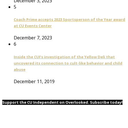
December 3, 2023
5
Coach Prime accepts 2023 Sportsperson of the Year award
at CU Events Center
December 7, 2023
6
Inside the CUI’s investigation of the Yellow Deli that
uncovered its connection to cult-like behavior and child
abuse
December 11, 2019
Support the CU Independent on Overlooked. Subscribe today!