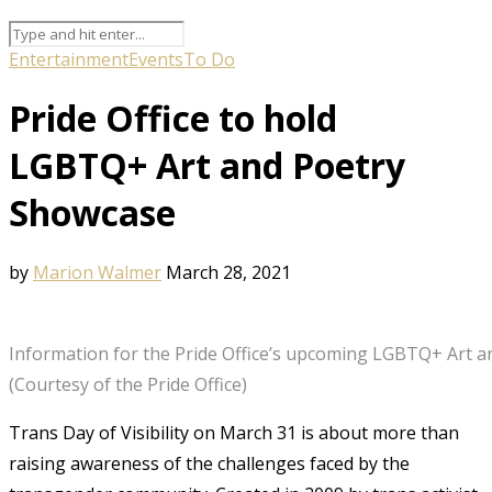
Entertainment
Events
To Do
Pride Office to hold
LGBTQ+ Art and Poetry
Showcase
by
Marion Walmer
March 28, 2021
Information for the Pride Office’s upcoming LGBTQ+ Art 
(Courtesy of the Pride Office)
Trans Day of Visibility on March 31 is about more than
raising awareness of the challenges faced by the