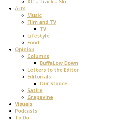
XC – Track – Ski
Arts
Music
Film and TV
TV
Lifestyle
Food
Opinion
Columns
BuffaLow Down
Letters to the Editor
Editorials
Our Stance
Satire
Grapevine
Visuals
Podcasts
To Do