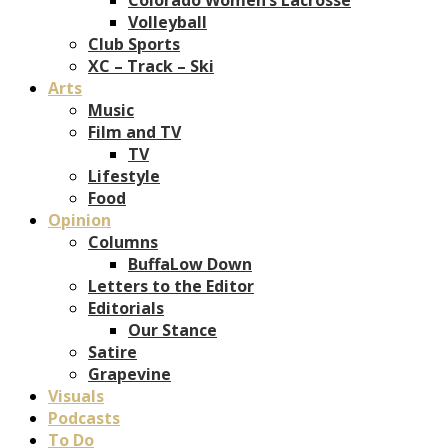
Volleyball
Club Sports
XC – Track – Ski
Arts
Music
Film and TV
TV
Lifestyle
Food
Opinion
Columns
BuffaLow Down
Letters to the Editor
Editorials
Our Stance
Satire
Grapevine
Visuals
Podcasts
To Do