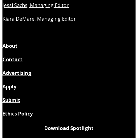
Jessi Sachs, Managing Editor
Kiara DeMare, Managing Editor
About
Contact
Advertising
Apply
Submit
Ethics Policy
Download Spotlight