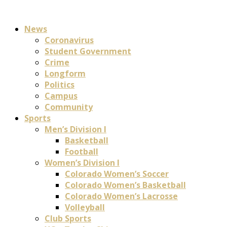
News
Coronavirus
Student Government
Crime
Longform
Politics
Campus
Community
Sports
Men’s Division I
Basketball
Football
Women’s Division I
Colorado Women’s Soccer
Colorado Women’s Basketball
Colorado Women’s Lacrosse
Volleyball
Club Sports