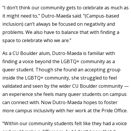
“I don’t think our community gets to celebrate as much as
it might need to,” Dutro-Maeda said. “(Campus-based
inclusion) can’t always be focused on negativity and
problems. We also have to balance that with finding a
space to celebrate who we are.”
As a CU Boulder alum, Dutro-Maeda is familiar with
finding a voice beyond the LGBTQ+ community as a
queer student. Though she found an accepting group
inside the LGBTQ+ community, she struggled to feel
validated and seen by the wider CU Boulder community —
an experience she feels many queer students on campus
can connect with. Now Dutro-Maeda hopes to foster
more campus inclusivity with her work at the Pride Office.
“Within our community students felt like they had a voice