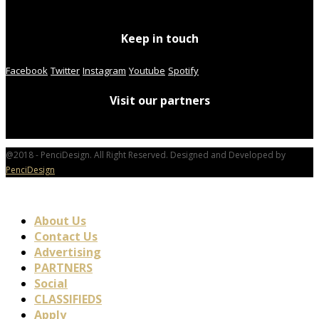
Keep in touch
Facebook
Twitter
Instagram
Youtube
Spotify
Visit our partners
@2018 - PenciDesign. All Right Reserved. Designed and Developed by
PenciDesign
About Us
Contact Us
Advertising
PARTNERS
Social
CLASSIFIEDS
Apply