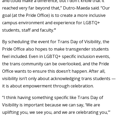
and could make a difference, but I don’t know that it
reached very far beyond that,” Dutro-Maeda said. “Our
goal (at the Pride Office) is to create a more inclusive
campus environment and experience for LGBTQ+
students, staff and faculty.
“
By scheduling the event for Trans Day of Visibility, the
Pride Office also hopes to make transgender students
feel included. Even in LGBTQ+ specific inclusion events,
the trans community can be overlooked, and the Pride
Office wants to ensure this doesn’t happen. After all,
visibility isn’t only about acknowledging trans students —
it is about empowerment through celebration.
“I think having something specific like Trans Day of
Visibility is important because we can say, ‘We are
uplifting you, we see you, and we are celebrating you,’”