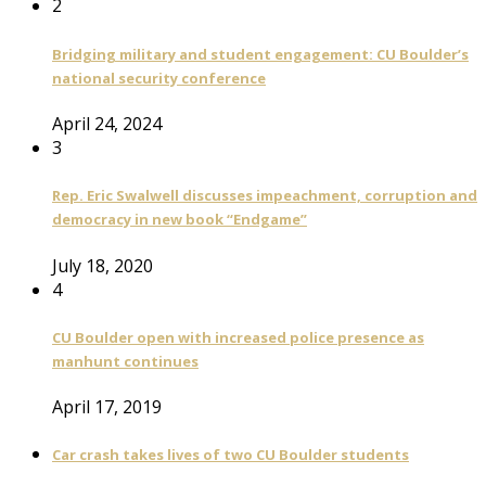
2
Bridging military and student engagement: CU Boulder’s
national security conference
April 24, 2024
3
Rep. Eric Swalwell discusses impeachment, corruption and
democracy in new book “Endgame”
July 18, 2020
4
CU Boulder open with increased police presence as
manhunt continues
April 17, 2019
Car crash takes lives of two CU Boulder students