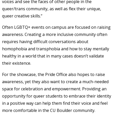
voices and see the faces of other people in the
queer/trans community, as well as flex their unique,
queer creative skills.”
Often LGBTQ+ events on campus are focused on raising
awareness. Creating a more inclusive community often
requires having difficult conversations about
homophobia and transphobia and how to stay mentally
healthy in a world that in many cases doesn’t validate
their existence.
For the showcase, the Pride Office also hopes to raise
awareness, yet they also want to create a much-needed
space for celebration and empowerment. Providing an
opportunity for queer students to embrace their identity
in a positive way can help them find their voice and feel
more comfortable in the CU Boulder community.