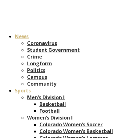
News
Coronavirus
Student Government
Crime
Longform
Politics
Campus
Community
Sports
Men’s Division I
Basketball
Football
Women’s Division I
Colorado Women’s Soccer
Colorado Women’s Basketball
Colorado Women’s Lacrosse