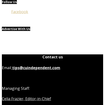
Follow Us
Facebook
Advertise With Us
Contact us
Email
tips@cuindependent.com
Managing Staff:
Celia Frazier, Editor-in-Chief