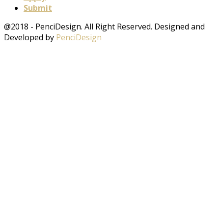
Submit
@2018 - PenciDesign. All Right Reserved. Designed and
Developed by
PenciDesign