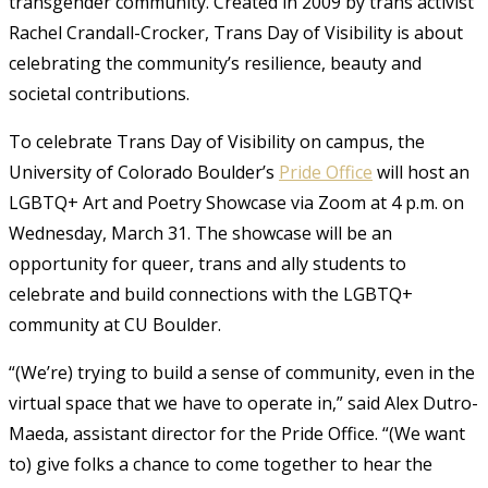
transgender community. Created in 2009 by trans activist
Rachel Crandall-Crocker, Trans Day of Visibility is about
celebrating the community’s resilience, beauty and
societal contributions.
To celebrate Trans Day of Visibility on campus, the
University of Colorado Boulder’s
Pride Office
will host an
LGBTQ+ Art and Poetry Showcase via Zoom at 4 p.m. on
Wednesday, March 31. The showcase will be an
opportunity for queer, trans and ally students to
celebrate and build connections with the LGBTQ+
community at CU Boulder.
“(We’re) trying to build a sense of community, even in the
virtual space that we have to operate in,” said Alex Dutro-
Maeda, assistant director for the Pride Office. “(We want
to) give folks a chance to come together to hear the