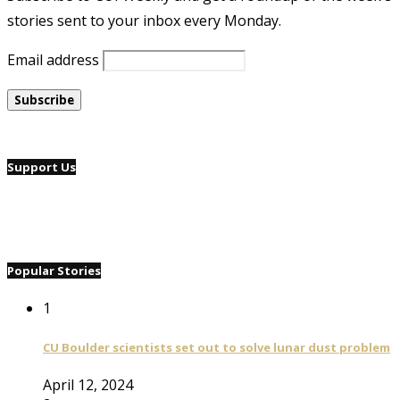
stories sent to your inbox every Monday.
Email address
Support Us
Popular Stories
1
CU Boulder scientists set out to solve lunar dust problem
April 12, 2024