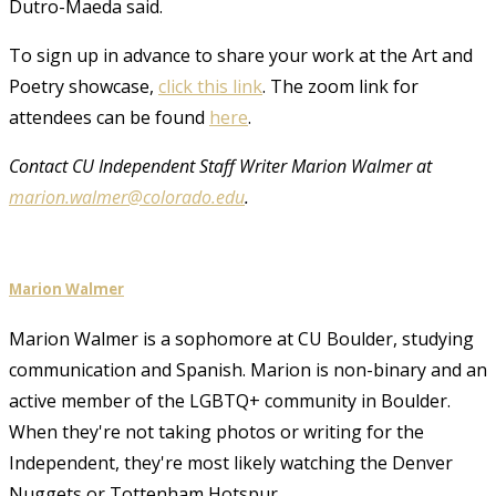
Dutro-Maeda said.
To sign up in advance to share your work at the Art and
Poetry showcase,
click this link
. The zoom link for
attendees can be found
here
.
Contact CU Independent Staff Writer Marion Walmer at
marion.walmer@colorado.edu
.
Marion Walmer
Marion Walmer is a sophomore at CU Boulder, studying
communication and Spanish. Marion is non-binary and an
active member of the LGBTQ+ community in Boulder.
When they're not taking photos or writing for the
Independent, they're most likely watching the Denver
Nuggets or Tottenham Hotspur.