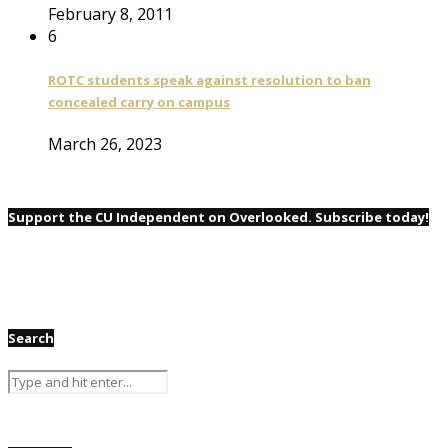
February 8, 2011
6
ROTC students speak against resolution to ban
concealed carry on campus
March 26, 2023
Support the CU Independent on Overlooked. Subscribe today!
Search