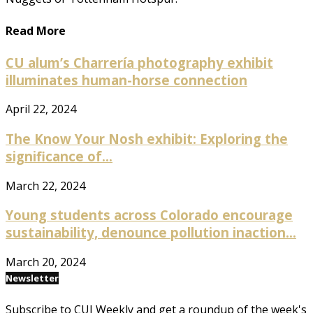
Read More
CU alum’s Charrería photography exhibit
illuminates human-horse connection
April 22, 2024
The Know Your Nosh exhibit: Exploring the
significance of...
March 22, 2024
Young students across Colorado encourage
sustainability, denounce pollution inaction...
March 20, 2024
Newsletter
Subscribe to CUI Weekly and get a roundup of the week's