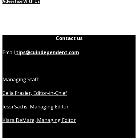
Advertise With Us
Contact us
Email
tips@cuindependent.com
Managing Staff:
Celia Frazier, Editor-in-Chief
Jessi Sachs, Managing Editor
Kiara DeMare, Managing Editor