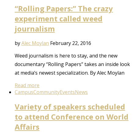
“Rolling Papers:” The crazy
experiment called weed
journalism
by
Alec Moylan
February 22, 2016
Weed journalism is here to stay, and the new
documentary “Rolling Papers” takes an inside look
at media’s newest specialization. By Alec Moylan
Read more
Campus
Community
Events
News
Variety of speakers scheduled
to attend Conference on World
Affairs