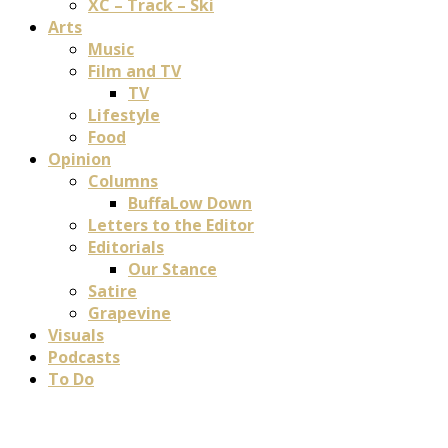
XC – Track – Ski
Arts
Music
Film and TV
TV
Lifestyle
Food
Opinion
Columns
BuffaLow Down
Letters to the Editor
Editorials
Our Stance
Satire
Grapevine
Visuals
Podcasts
To Do