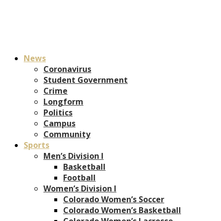
News
Coronavirus
Student Government
Crime
Longform
Politics
Campus
Community
Sports
Men’s Division I
Basketball
Football
Women’s Division I
Colorado Women’s Soccer
Colorado Women’s Basketball
Colorado Women’s Lacrosse