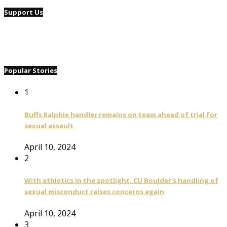
Support Us
Popular Stories
1
Buffs Ralphie handler remains on team ahead of trial for
sexual assault
April 10, 2024
2
With athletics in the spotlight, CU Boulder’s handling of
sexual misconduct raises concerns again
April 10, 2024
3