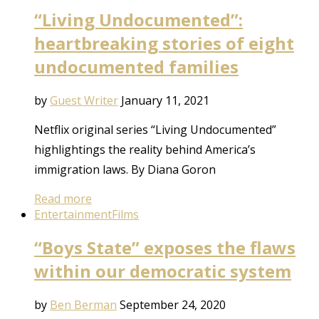
“Living Undocumented”:
heartbreaking stories of eight
undocumented families
by
Guest Writer
January 11, 2021
Netflix original series “Living Undocumented”
highlightings the reality behind America’s
immigration laws. By Diana Goron
Read more
Entertainment
Films
“Boys State” exposes the flaws
within our democratic system
by
Ben Berman
September 24, 2020