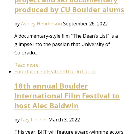
produced by CU Boulder alums
by
Ashley Henderson
September 26, 2022
A documentary-style film “The Dean’s List” is a
glimpse into the passion that University of
Colorado…
Read more
Entertainment
Featured
To Do
To-Do
18th annual Boulder
International Film Festival to
host Alec Baldwin
by
Izzy Fincher
March 3, 2022
This year, BIFF will feature award-winning actors