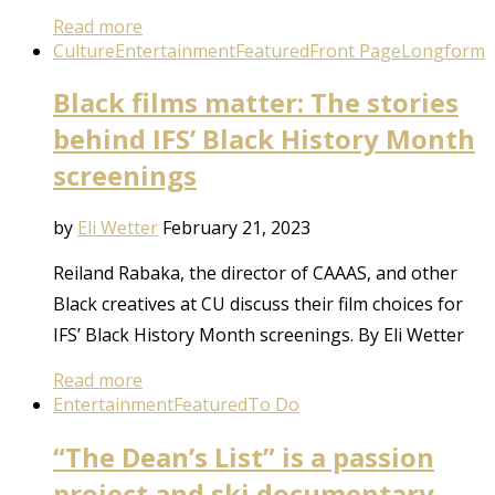
Read more
Culture
Entertainment
Featured
Front Page
Longform
Black films matter: The stories
behind IFS’ Black History Month
screenings
by
Eli Wetter
February 21, 2023
Reiland Rabaka, the director of CAAAS, and other
Black creatives at CU discuss their film choices for
IFS’ Black History Month screenings. By Eli Wetter
Read more
Entertainment
Featured
To Do
“The Dean’s List” is a passion
project and ski documentary