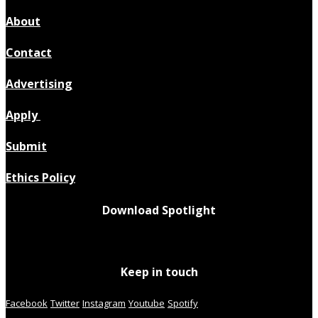
About
Contact
Advertising
Apply
Submit
Ethics Policy
Download Spotlight
Keep in touch
Facebook
Twitter
Instagram
Youtube
Spotify