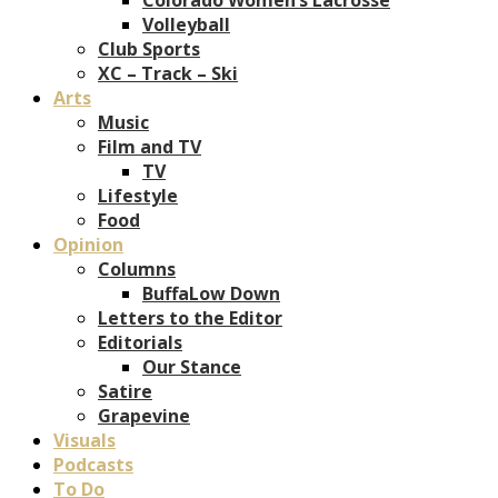
Volleyball
Club Sports
XC – Track – Ski
Arts
Music
Film and TV
TV
Lifestyle
Food
Opinion
Columns
BuffaLow Down
Letters to the Editor
Editorials
Our Stance
Satire
Grapevine
Visuals
Podcasts
To Do