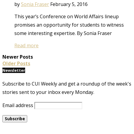
by
Sonia Fraser
February 5, 2016
This year’s Conference on World Affairs lineup
promises an opportunity for students to witness
some interesting expertise. By Sonia Fraser
Read more
Newer Posts
Older Posts
Newsletter
Subscribe to CUI Weekly and get a roundup of the week's
stories sent to your inbox every Monday.
Email address