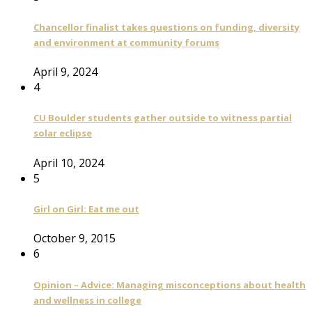
Chancellor finalist takes questions on funding, diversity
and environment at community forums
April 9, 2024
4
CU Boulder students gather outside to witness partial
solar eclipse
April 10, 2024
5
Girl on Girl: Eat me out
October 9, 2015
6
Opinion – Advice: Managing misconceptions about health
and wellness in college