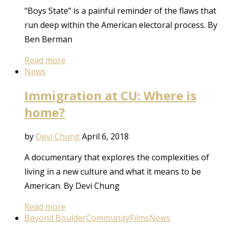
“Boys State” is a painful reminder of the flaws that
run deep within the American electoral process. By
Ben Berman
Read more
News
Immigration at CU: Where is
home?
by
Devi Chung
April 6, 2018
A documentary that explores the complexities of
living in a new culture and what it means to be
American. By Devi Chung
Read more
Beyond Boulder
Community
Films
News