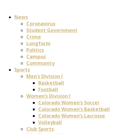
News
Coronavirus
Student Government
Crime
Longform
Politics
Campus
Community
Sports
Men’s Division I
Basketball
Football
Women’s Division I
Colorado Women’s Soccer
Colorado Women’s Basketball
Colorado Women’s Lacrosse
Volleyball
Club Sports