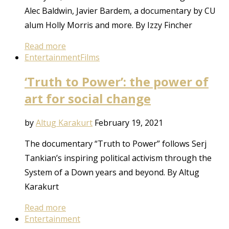
Alec Baldwin, Javier Bardem, a documentary by CU
alum Holly Morris and more. By Izzy Fincher
Read more
Entertainment
Films
‘Truth to Power’: the power of
art for social change
by
Altug Karakurt
February 19, 2021
The documentary “Truth to Power” follows Serj
Tankian’s inspiring political activism through the
System of a Down years and beyond. By Altug
Karakurt
Read more
Entertainment