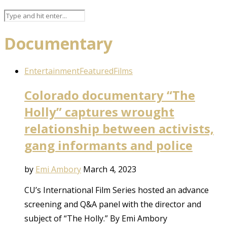
Documentary
Entertainment
Featured
Films
Colorado documentary “The
Holly” captures wrought
relationship between activists,
gang informants and police
by
Emi Ambory
March 4, 2023
CU’s International Film Series hosted an advance
screening and Q&A panel with the director and
subject of “The Holly.” By Emi Ambory