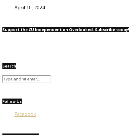
April 10, 2024
Support the CU Independent on Overlooked. Subscribe today!
Search
Follow Us
Facebook