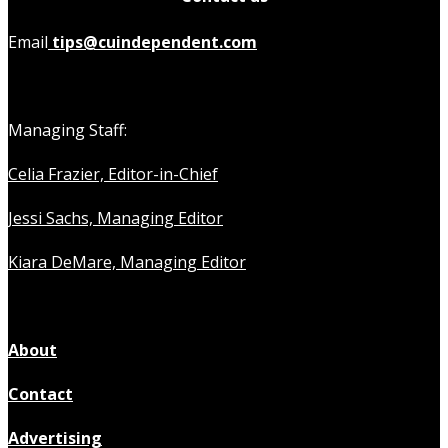
Email
tips@cuindependent.com
Managing Staff:
Celia Frazier, Editor-in-Chief
Jessi Sachs, Managing Editor
Kiara DeMare, Managing Editor
About
Contact
Advertising