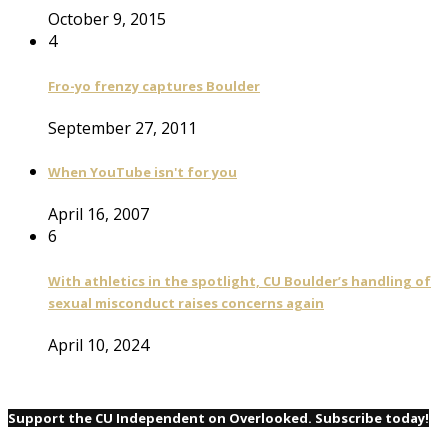
October 9, 2015
4
Fro-yo frenzy captures Boulder
September 27, 2011
When YouTube isn't for you
April 16, 2007
6
With athletics in the spotlight, CU Boulder’s handling of
sexual misconduct raises concerns again
April 10, 2024
Support the CU Independent on Overlooked. Subscribe today!