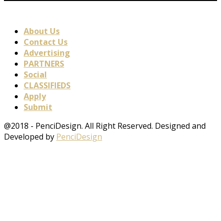
About Us
Contact Us
Advertising
PARTNERS
Social
CLASSIFIEDS
Apply
Submit
@2018 - PenciDesign. All Right Reserved. Designed and
Developed by
PenciDesign