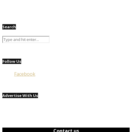
Search
Follow Us
Facebook
Advertise With Us
Contact us