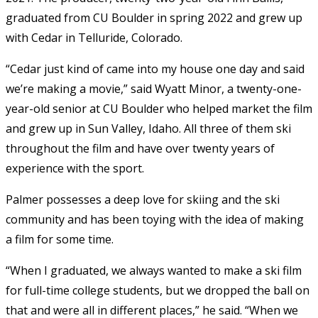
graduated from CU Boulder in spring 2022 and grew up
with Cedar in Telluride, Colorado.
“Cedar just kind of came into my house one day and said
we’re making a movie,” said
Wyatt Minor, a twenty-one-
year-old senior at CU Boulder who helped market the film
and grew up in Sun Valley, Idaho. All three of them ski
throughout the film and have over twenty years of
experience with the sport.
Palmer possesses a deep love for skiing and the ski
community and has been toying with the idea of making
a film for some time.
“When I graduated, we always wanted to make a ski film
for full-time college students, but we dropped the ball on
that and were all in different places,” he said. “When we