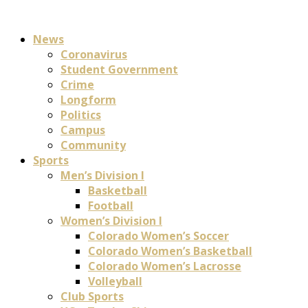
News
Coronavirus
Student Government
Crime
Longform
Politics
Campus
Community
Sports
Men’s Division I
Basketball
Football
Women’s Division I
Colorado Women’s Soccer
Colorado Women’s Basketball
Colorado Women’s Lacrosse
Volleyball
Club Sports