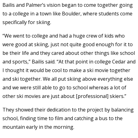
Bailis and Palmer’s vision began to come together going
to a college in a town like Boulder, where students come
specifically for skiing.
“We went to college and had a huge crew of kids who
were good at skiing, just not quite good enough for it to
be their life and they cared about other things like school
and sports,” Bailis said. “At that point in college Cedar and
I thought it would be cool to make a ski movie together
and ski together. We all put skiing above everything else
and we were still able to go to school whereas a lot of
other ski movies are just about [professional] skiers.”
They showed their dedication to the project by balancing
school, finding time to film and catching a bus to the
mountain early in the morning.