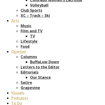
Volleyball
Club Sports
XC – Track – Ski
Arts
Music
Film and TV
TV
Lifestyle
Food
Opinion
Columns
BuffaLow Down
Letters to the Editor
Editorials
Our Stance
Satire
Grapevine
Visuals
Podcasts
To Do