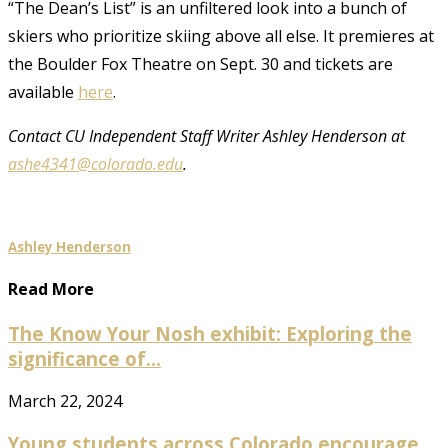
“The Dean’s List” is an unfiltered look into a bunch of
skiers who prioritize skiing above all else. It premieres at
the Boulder Fox Theatre on Sept. 30 and tickets are
available
here
.
Contact CU Independent Staff Writer Ashley Henderson at
ashe4341@colorado.edu
.
Ashley Henderson
Read More
The Know Your Nosh exhibit: Exploring the
significance of...
March 22, 2024
Young students across Colorado encourage