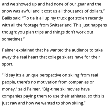
and we showed up and had none of our gear and the
snow was awful and it cost us all thousands of dollars,”
Bailis said. “To tie it all up my truck got stolen recently
with all the footage from Switzerland. This just happens
though; you plan trips and things don’t work out
sometimes.”
Palmer explained that he wanted the audience to take
away the real heart that college skiers have for their
sport.
“I’d say it’s a unique perspective on skiing from real
people, there’s no motivation from companies or
money,” said Palmer. “Big-time ski movies have
companies paying them to use their athletes, so this is
just raw and how we wanted to show skiing.”