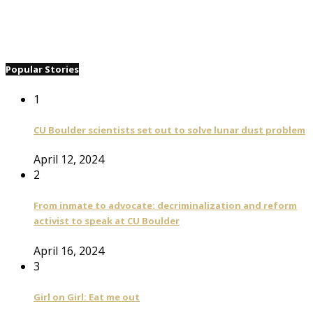
Popular Stories
1
CU Boulder scientists set out to solve lunar dust problem
April 12, 2024
2
From inmate to advocate: decriminalization and reform
activist to speak at CU Boulder
April 16, 2024
3
Girl on Girl: Eat me out