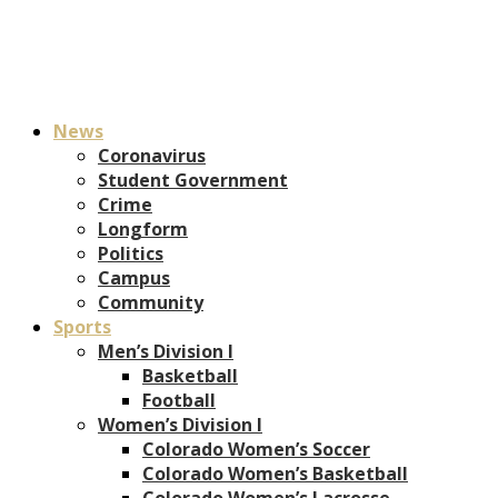
News
Coronavirus
Student Government
Crime
Longform
Politics
Campus
Community
Sports
Men’s Division I
Basketball
Football
Women’s Division I
Colorado Women’s Soccer
Colorado Women’s Basketball
Colorado Women’s Lacrosse