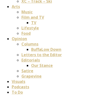
XC – Track – Ski
Arts
Music
Film and TV
TV
Lifestyle
Food
Opinion
Columns
BuffaLow Down
Letters to the Editor
Editorials
Our Stance
Satire
Grapevine
Visuals
Podcasts
To Do