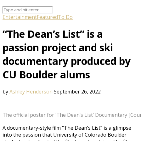
Entertainment
Featured
To Do
“The Dean’s List” is a
passion project and ski
documentary produced by
CU Boulder alums
by
Ashley Henderson
September 26, 2022
The official poster for ‘The Dean’s List’ Documentary [Cou
A documentary-style film “The Dean’s List” is a glimpse
into the passion that University of Colorado Boulder