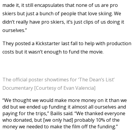
made it, it still encapsulates that none of us are pro
skiers but just a bunch of people that love skiing. We
didn’t really have pro skiers, it’s just clips of us doing it
ourselves.”
They posted a Kickstarter last fall to help with production
costs but it wasn’t enough to fund the movie.
The official poster showtimes for ‘The Dean’s List’
Documentary [Courtesy of Evan Valencia]
“We thought we would make more money on it than we
did but we ended up funding it almost all ourselves and
paying for the trips,” Bailis said. “We thanked everyone
who donated, but [we only had] probably 10% of the
money we needed to make the film off the funding.”