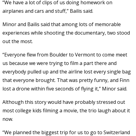
“We have a lot of clips of us doing homework on
airplanes and cars and stuff,” Bailis said.
Minor and Bailis said that among lots of memorable
experiences while shooting the documentary, two stood
out the most.
“Everyone flew from Boulder to Vermont to come meet
us because we were trying to film a part there and
everybody pulled up and the airline lost every single bag
that everyone brought. That was pretty funny, and Finn
lost a drone within five seconds of flying it,” Minor said.
Although this story would have probably stressed out
most college kids filming a movie, the trio laugh about it
now.
“We planned the biggest trip for us to go to Switzerland