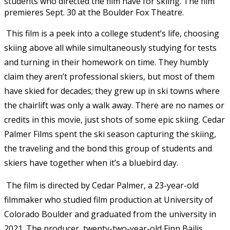
students who directed the film have for skiing. The film
premieres Sept. 30 at the Boulder Fox Theatre.
This film is a peek into a college student’s life, choosing
skiing above all while simultaneously studying for tests
and turning in their homework on time. They humbly
claim they aren’t professional skiers, but most of them
have skied for decades; they grew up in ski towns where
the chairlift was only a walk away. There are no names or
credits in this movie, just shots of some epic skiing. Cedar
Palmer Films spent the ski season capturing the skiing,
the traveling and the bond this group of students and
skiers have together when it’s a bluebird day.
The film is directed by Cedar Palmer, a 23-year-old
filmmaker who studied film production at University of
Colorado Boulder and graduated from the university in
2021.
The producer, twenty-two-year-old Finn Bailis,