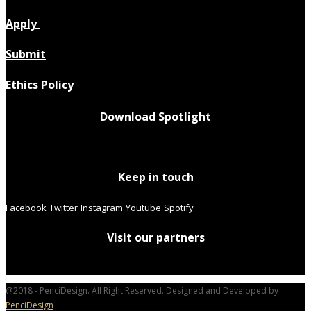
Apply
Submit
Ethics Policy
Download Spotlight
Keep in touch
Facebook
Twitter
Instagram
Youtube
Spotify
Visit our partners
@2018 - PenciDesign. All Right Reserved. Designed and Developed by
PenciDesign