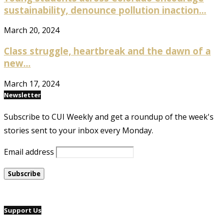
sustainability, denounce pollution inaction...
March 20, 2024
Class struggle, heartbreak and the dawn of a
new...
March 17, 2024
Newsletter
Subscribe to CUI Weekly and get a roundup of the week's
stories sent to your inbox every Monday.
Email address
Support Us