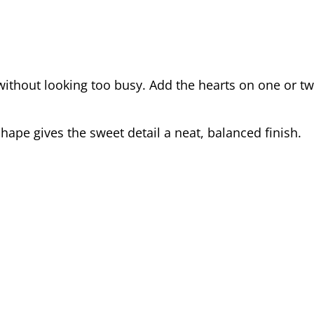
t without looking too busy. Add the hearts on one or t
hape gives the sweet detail a neat, balanced finish.