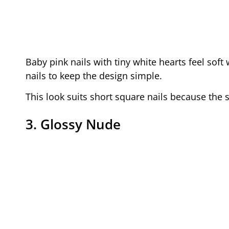
Baby pink nails with tiny white hearts feel sof
nails to keep the design simple.
This look suits short square nails because the s
3. Glossy Nude