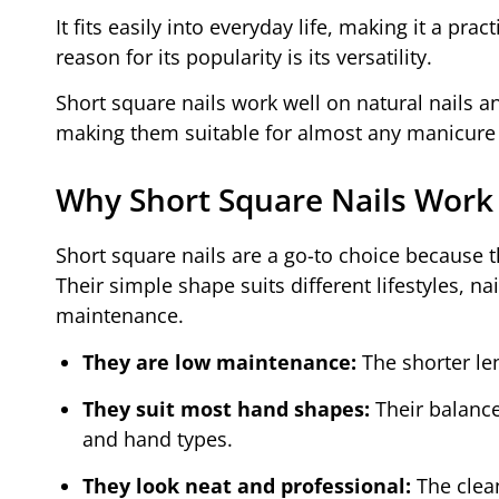
It fits easily into everyday life, making it a pra
reason for its popularity is its versatility.
Short square nails work well on natural nails an
making them suitable for almost any manicure 
Why Short Square Nails Work
Short square nails are a go-to choice because 
Their simple shape suits different lifestyles, na
maintenance.
They are low maintenance:
The shorter len
They suit most hand shapes:
Their balanc
and hand types.
They look neat and professional:
The clea