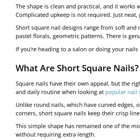
The shape is clean and practical, and it works 
Complicated upkeep is not required. Just neat, 
Short square nail designs range from soft and 
pastel florals, geometric patterns. There is ge
If you’re heading to a salon or doing your nails
What Are Short Square Nails?
Square nails have their own appeal, but the rig
and daily routine when looking at
popular nail
Unlike round nails, which have curved edges, 
corners, short square nails keep their crisp lin
This simple shape has remained one of the most
without requiring extra length.