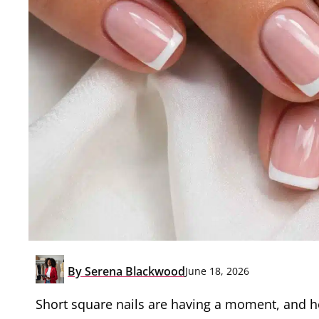
By
Serena Blackwood
June 18, 2026
Short square nails are having a moment, and hon