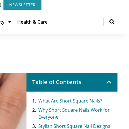
NEWSLETTER
ity
Health & Care
Table of Contents
What Are Short Square Nails?
Why Short Square Nails Work for
Everyone
Stylish Short Square Nail Designs