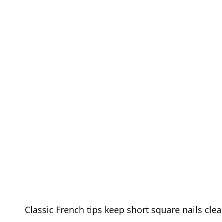
Classic French tips keep short square nails cle