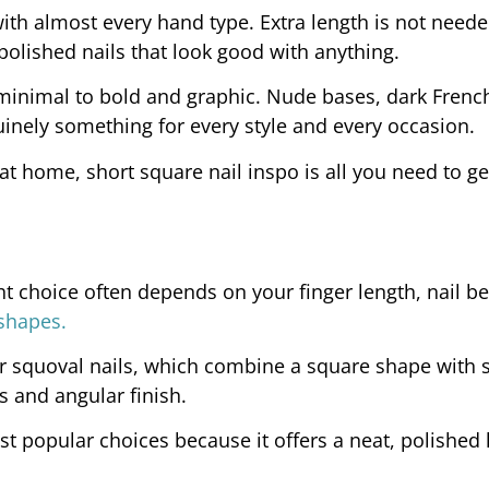
with almost every hand type. Extra length is not neede
polished nails that look good with anything.
minimal to bold and graphic. Nude bases, dark French
nuinely something for every style and every occasion.
 at home, short square nail inspo is all you need to ge
ht choice often depends on your finger length, nail b
 shapes.
or squoval nails, which combine a square shape with 
es and angular finish.
 popular choices because it offers a neat, polished 