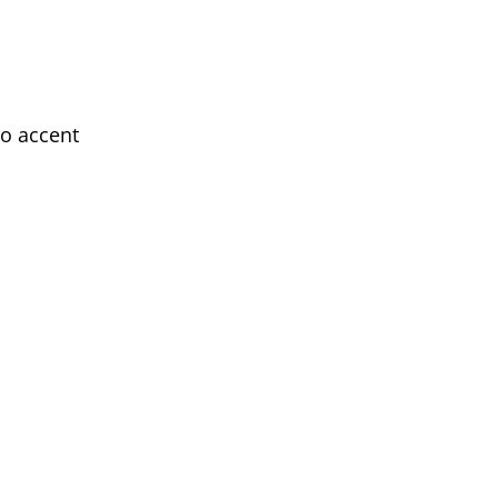
wo accent