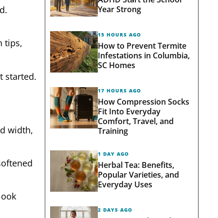
Year Strong
d.
15 HOURS AGO
 tips,
How to Prevent Termite
Infestations in Columbia,
SC Homes
t started.
17 HOURS AGO
How Compression Socks
Fit Into Everyday
Comfort, Travel, and
ed width,
Training
1 DAY AGO
softened
Herbal Tea: Benefits,
Popular Varieties, and
Everyday Uses
look
2 DAYS AGO