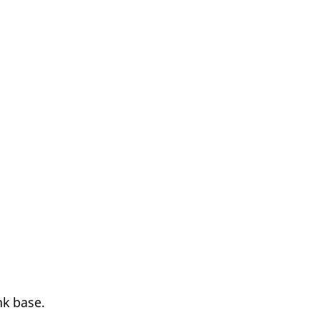
nk base.