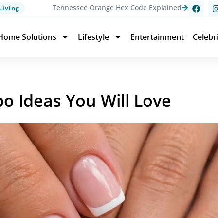
Tennessee Orange Hex Code Explained
Living
Home Solutions
Lifestyle
Entertainment
Celebr
po Ideas You Will Love