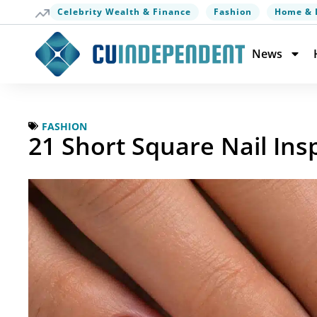
Celebrity Wealth & Finance
Fashion
Home & 
News
FASHION
21 Short Square Nail Ins