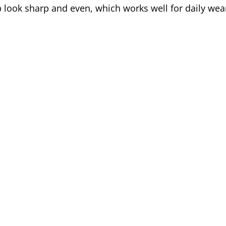
 look sharp and even, which works well for daily wear