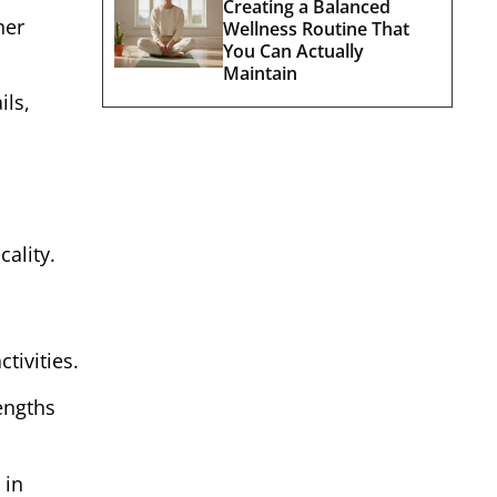
Creating a Balanced
her
Wellness Routine That
You Can Actually
Maintain
ils,
ality.
ctivities.
engths
 in