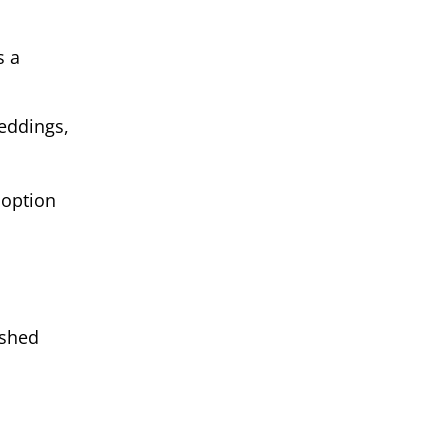
s a
weddings,
 option
ished