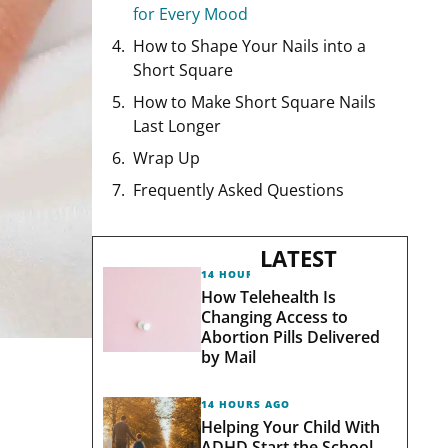
for Every Mood
How to Shape Your Nails into a
Short Square
How to Make Short Square Nails
Last Longer
Wrap Up
Frequently Asked Questions
LATEST
14 HOURS AGO
How Telehealth Is
Changing Access to
Abortion Pills Delivered
by Mail
14 HOURS AGO
Helping Your Child With
ADHD Start the School