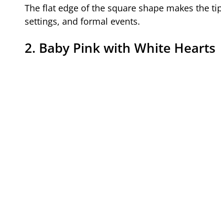
The flat edge of the square shape makes the tip
settings, and formal events.
2. Baby Pink with White Hearts