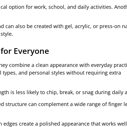
ctical option for work, school, and daily activities. Anot
d can also be created with gel, acrylic, or press-on na
style.
 for Everyone
they combine a clean appearance with everyday practic
il types, and personal styles without requiring extra
gth is less likely to chip, break, or snag during daily a
ed structure can complement a wide range of finger l
n edges create a polished appearance that works well