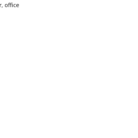
, office