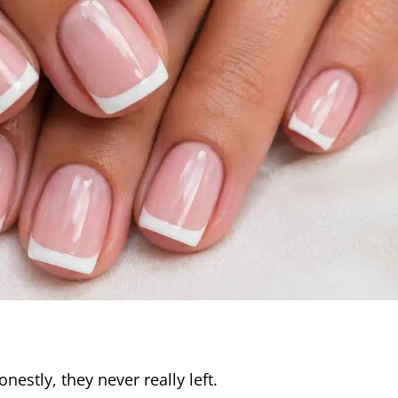
estly, they never really left.