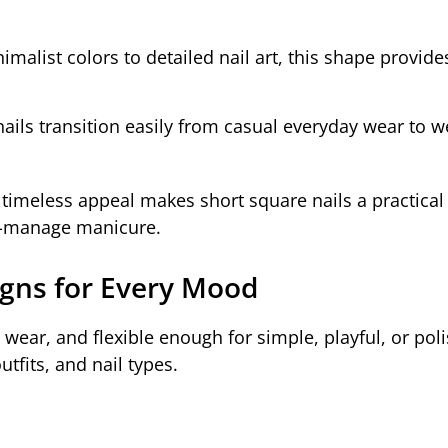
malist colors to detailed nail art, this shape provide
ails transition easily from casual everyday wear to 
d timeless appeal makes short square nails a practical
to-manage manicure.
igns for Every Mood
o wear, and flexible enough for simple, playful, or pol
tfits, and nail types.