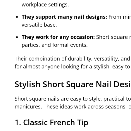
workplace settings.
They support many nail designs:
From mini
versatile base.
They work for any occasion:
Short square n
parties, and formal events.
Their combination of durability, versatility, an
for almost anyone looking for a stylish, easy-
Stylish Short Square Nail Des
Short square nails are easy to style, practical t
manicures. These ideas work across seasons, ou
1. Classic French Tip