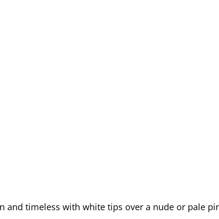
an and timeless with white tips over a nude or pale pi