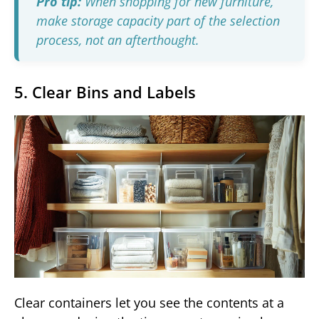
Pro tip:
When shopping for new furniture,
make storage capacity part of the selection
process, not an afterthought.
5. Clear Bins and Labels
Clear containers let you see the contents at a