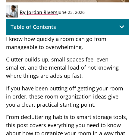
By
Jordan Rivers
June 23, 2026
Table of Contents
I know how quickly a room can go from
manageable to overwhelming.
Clutter builds up, small spaces feel even
smaller, and the mental load of not knowing
where things are adds up fast.
If you have been putting off getting your room
in order, these room organization ideas give
you a clear, practical starting point.
From decluttering habits to smart storage tools,
this post covers everything you need to know
about how to organize your room in a way that