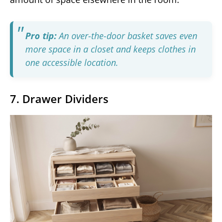
Pro tip:
An over-the-door basket saves even
more space in a closet and keeps clothes in
one accessible location.
7. Drawer Dividers