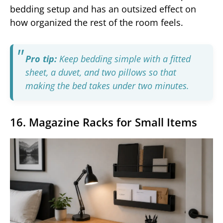
bedding setup and has an outsized effect on
how organized the rest of the room feels.
Pro tip:
Keep bedding simple with a fitted
sheet, a duvet, and two pillows so that
making the bed takes under two minutes.
16. Magazine Racks for Small Items