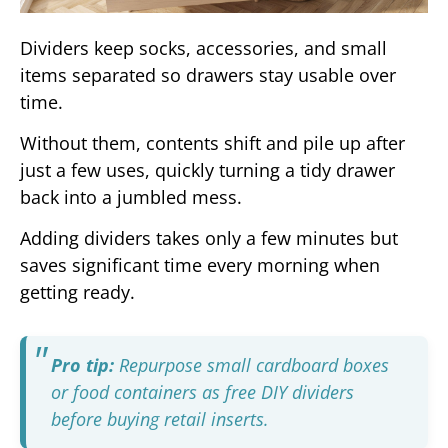
Dividers keep socks, accessories, and small
items separated so drawers stay usable over
time.
Without them, contents shift and pile up after
just a few uses, quickly turning a tidy drawer
back into a jumbled mess.
Adding dividers takes only a few minutes but
saves significant time every morning when
getting ready.
Pro tip:
Repurpose small cardboard boxes
or food containers as free DIY dividers
before buying retail inserts.