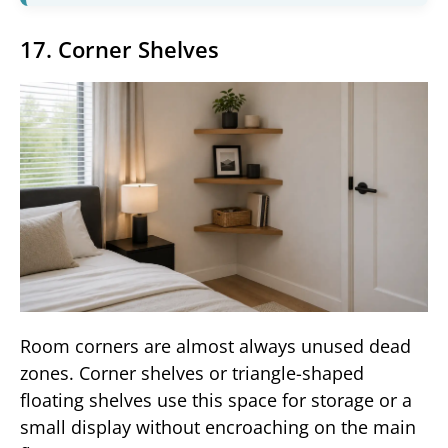
17. Corner Shelves
Room corners are almost always unused dead
zones. Corner shelves or triangle-shaped
floating shelves use this space for storage or a
small display without encroaching on the main