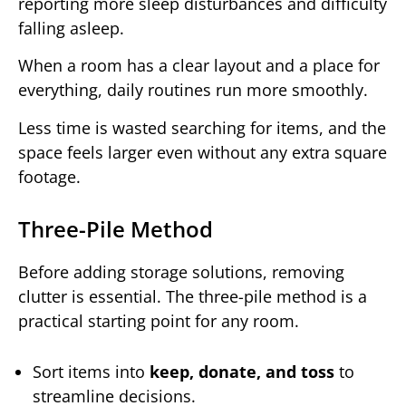
reporting more sleep disturbances and difficulty
falling asleep.
When a room has a clear layout and a place for
everything, daily routines run more smoothly.
Less time is wasted searching for items, and the
space feels larger even without any extra square
footage.
Three-Pile Method
Before adding storage solutions, removing
clutter is essential. The three-pile method is a
practical starting point for any room.
Sort items into
keep, donate, and toss
to
streamline decisions.