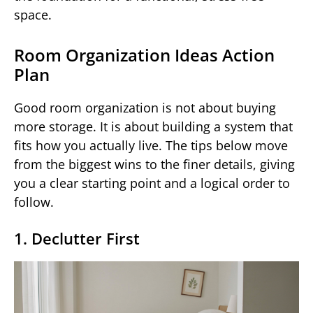
space.
Room Organization Ideas Action
Plan
Good room organization is not about buying
more storage. It is about building a system that
fits how you actually live. The tips below move
from the biggest wins to the finer details, giving
you a clear starting point and a logical order to
follow.
1. Declutter First