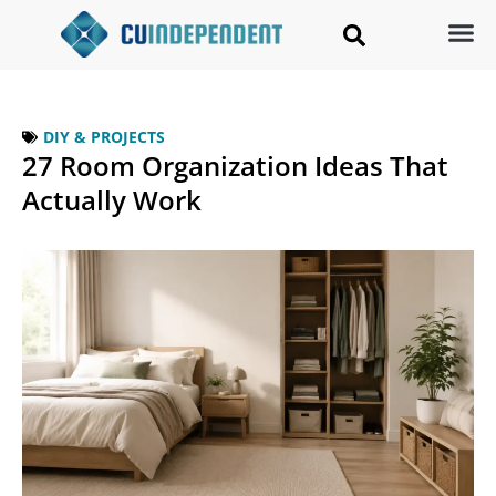
DIY & PROJECTS
27 Room Organization Ideas That
Actually Work