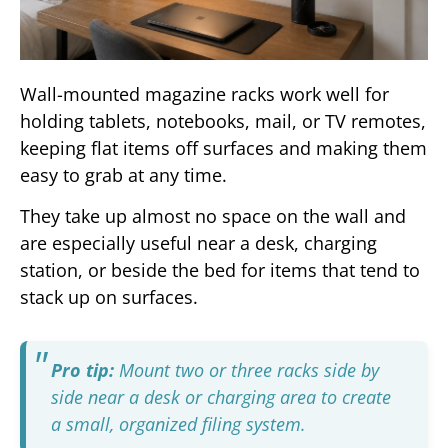
Wall-mounted magazine racks work well for
holding tablets, notebooks, mail, or TV remotes,
keeping flat items off surfaces and making them
easy to grab at any time.
They take up almost no space on the wall and
are especially useful near a desk, charging
station, or beside the bed for items that tend to
stack up on surfaces.
Pro tip:
Mount two or three racks side by
side near a desk or charging area to create
a small, organized filing system.