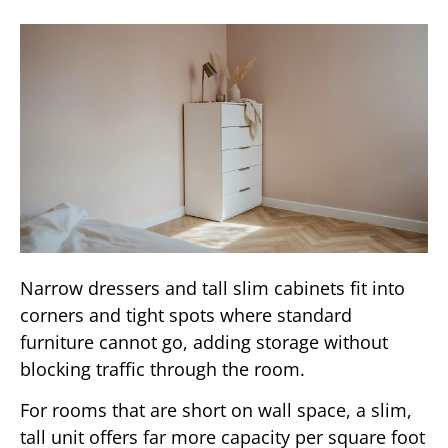
Narrow dressers and tall slim cabinets fit into
corners and tight spots where standard
furniture cannot go, adding storage without
blocking traffic through the room.
For rooms that are short on wall space, a slim,
tall unit offers far more capacity per square foot