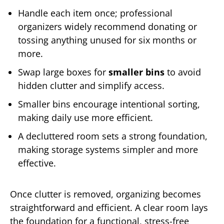
Handle each item once; professional
organizers widely recommend donating or
tossing anything unused for six months or
more.
Swap large boxes for
smaller bins
to avoid
hidden clutter and simplify access.
Smaller bins encourage intentional sorting,
making daily use more efficient.
A decluttered room sets a strong foundation,
making storage systems simpler and more
effective.
Once clutter is removed, organizing becomes
straightforward and efficient. A clear room lays
the foundation for a functional, stress-free