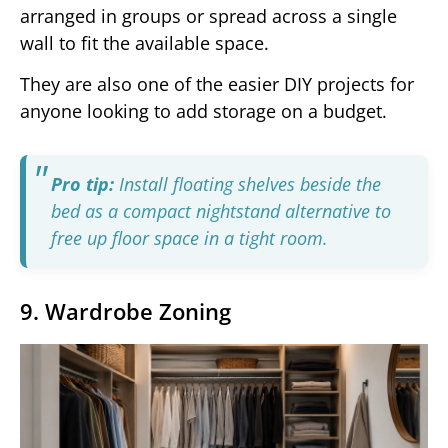
arranged in groups or spread across a single
wall to fit the available space.
They are also one of the easier DIY projects for
anyone looking to add storage on a budget.
Pro tip:
Install floating shelves beside the
bed as a compact nightstand alternative to
free up floor space in a tight room.
9. Wardrobe Zoning