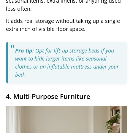
seasonal items, extra linens, or anything used
less often.
It adds real storage without taking up a single
extra inch of visible floor space.
Pro tip:
Opt for lift-up storage beds if you
want to hide larger items like seasonal
clothes or an inflatable mattress under your
bed.
4. Multi-Purpose Furniture