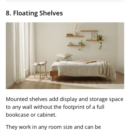
8. Floating Shelves
Mounted shelves add display and storage space
to any wall without the footprint of a full
bookcase or cabinet.
They work in any room size and can be