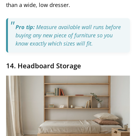
than a wide, low dresser.
Pro tip:
Measure available wall runs before
buying any new piece of furniture so you
know exactly which sizes will fit.
14. Headboard Storage