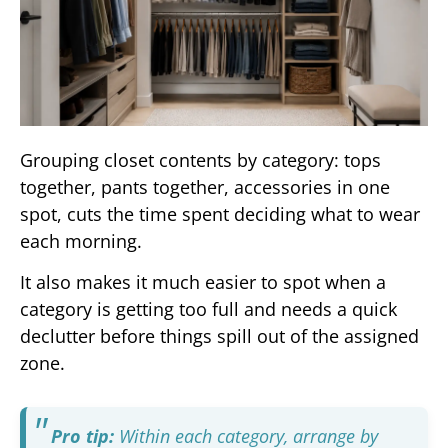
Grouping closet contents by category: tops
together, pants together, accessories in one
spot, cuts the time spent deciding what to wear
each morning.
It also makes it much easier to spot when a
category is getting too full and needs a quick
declutter before things spill out of the assigned
zone.
Pro tip:
Within each category, arrange by