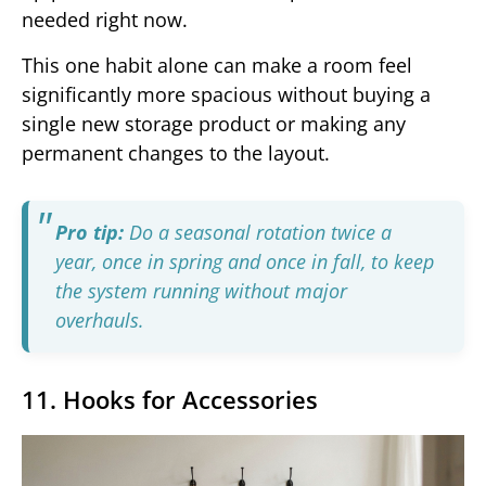
needed right now.
This one habit alone can make a room feel
significantly more spacious without buying a
single new storage product or making any
permanent changes to the layout.
Pro tip:
Do a seasonal rotation twice a
year, once in spring and once in fall, to keep
the system running without major
overhauls.
11. Hooks for Accessories