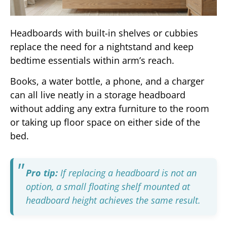
Headboards with built-in shelves or cubbies
replace the need for a nightstand and keep
bedtime essentials within arm’s reach.
Books, a water bottle, a phone, and a charger
can all live neatly in a storage headboard
without adding any extra furniture to the room
or taking up floor space on either side of the
bed.
Pro tip:
If replacing a headboard is not an
option, a small floating shelf mounted at
headboard height achieves the same result.