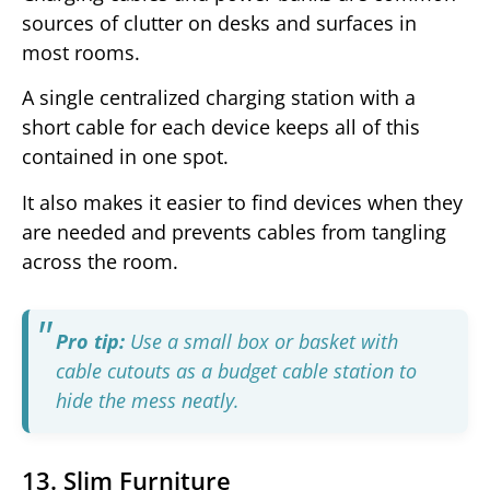
sources of clutter on desks and surfaces in
most rooms.
A single centralized charging station with a
short cable for each device keeps all of this
contained in one spot.
It also makes it easier to find devices when they
are needed and prevents cables from tangling
across the room.
Pro tip:
Use a small box or basket with
cable cutouts as a budget cable station to
hide the mess neatly.
13. Slim Furniture