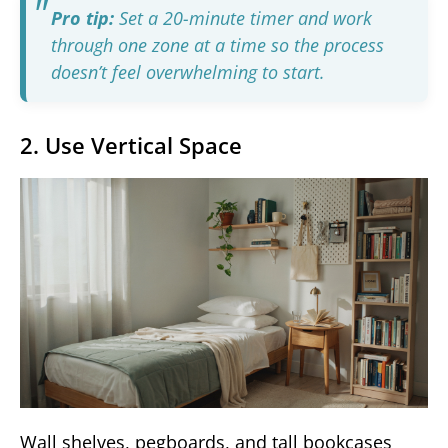
Pro tip:
Set a 20-minute timer and work
through one zone at a time so the process
doesn’t feel overwhelming to start.
2. Use Vertical Space
Wall shelves, pegboards, and tall bookcases