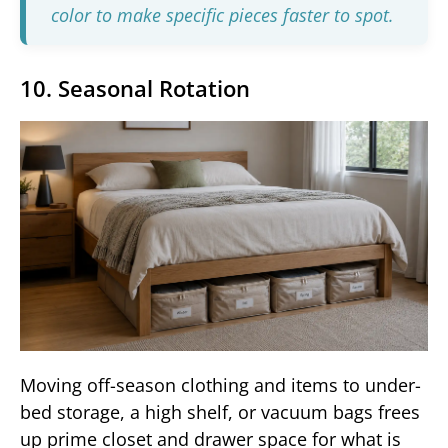
color to make specific pieces faster to spot.
10. Seasonal Rotation
Moving off-season clothing and items to under-
bed storage, a high shelf, or vacuum bags frees
up prime closet and drawer space for what is