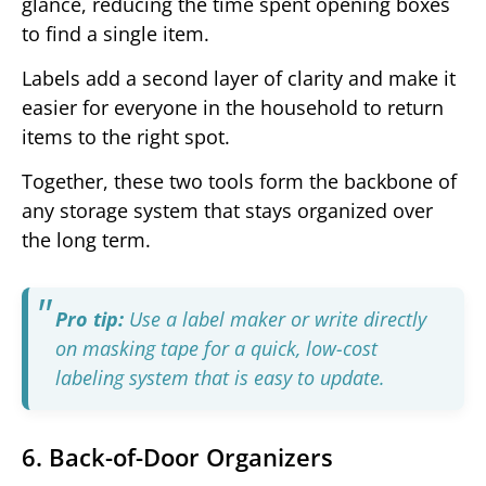
glance, reducing the time spent opening boxes
to find a single item.
Labels add a second layer of clarity and make it
easier for everyone in the household to return
items to the right spot.
Together, these two tools form the backbone of
any storage system that stays organized over
the long term.
Pro tip:
Use a label maker or write directly
on masking tape for a quick, low-cost
labeling system that is easy to update.
6. Back-of-Door Organizers