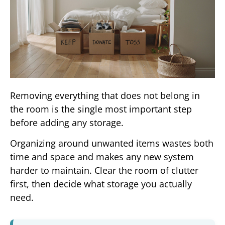
Removing everything that does not belong in
the room is the single most important step
before adding any storage.
Organizing around unwanted items wastes both
time and space and makes any new system
harder to maintain. Clear the room of clutter
first, then decide what storage you actually
need.