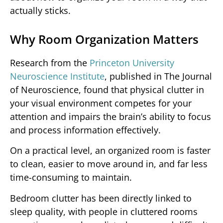
actually sticks.
Why Room Organization Matters
Research from the
Princeton University
Neuroscience Institute
, published in The Journal
of Neuroscience, found that physical clutter in
your visual environment competes for your
attention and impairs the brain’s ability to focus
and process information effectively.
On a practical level, an organized room is faster
to clean, easier to move around in, and far less
time-consuming to maintain.
Bedroom clutter has been directly linked to
sleep quality, with people in cluttered rooms