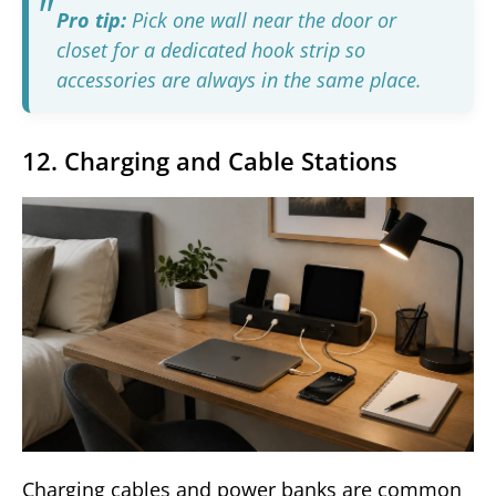
Pro tip:
Pick one wall near the door or
closet for a dedicated hook strip so
accessories are always in the same place.
12. Charging and Cable Stations
Charging cables and power banks are common