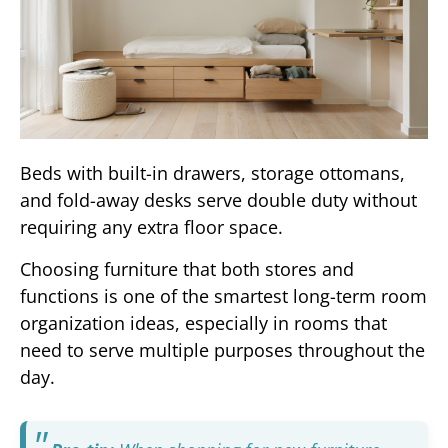
Beds with built-in drawers, storage ottomans,
and fold-away desks serve double duty without
requiring any extra floor space.
Choosing furniture that both stores and
functions is one of the smartest long-term room
organization ideas, especially in rooms that
need to serve multiple purposes throughout the
day.