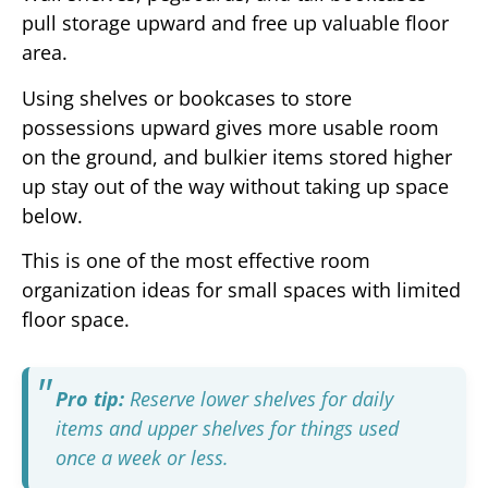
pull storage upward and free up valuable floor
area.
Using shelves or bookcases to store
possessions upward gives more usable room
on the ground, and bulkier items stored higher
up stay out of the way without taking up space
below.
This is one of the most effective room
organization ideas for small spaces with limited
floor space.
Pro tip:
Reserve lower shelves for daily
items and upper shelves for things used
once a week or less.