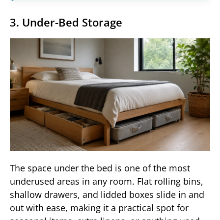
3. Under-Bed Storage
The space under the bed is one of the most
underused areas in any room. Flat rolling bins,
shallow drawers, and lidded boxes slide in and
out with ease, making it a practical spot for