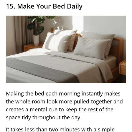
15. Make Your Bed Daily
Making the bed each morning instantly makes
the whole room look more pulled-together and
creates a mental cue to keep the rest of the
space tidy throughout the day.
It takes less than two minutes with a simple