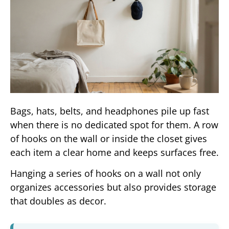
Bags, hats, belts, and headphones pile up fast
when there is no dedicated spot for them. A row
of hooks on the wall or inside the closet gives
each item a clear home and keeps surfaces free.
Hanging a series of hooks on a wall not only
organizes accessories but also provides storage
that doubles as decor.