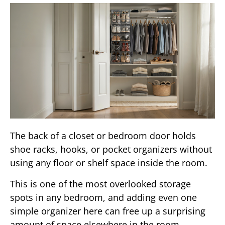
The back of a closet or bedroom door holds
shoe racks, hooks, or pocket organizers without
using any floor or shelf space inside the room.
This is one of the most overlooked storage
spots in any bedroom, and adding even one
simple organizer here can free up a surprising
amount of space elsewhere in the room.