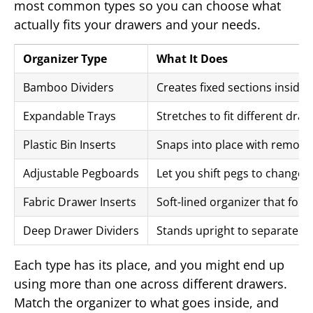
most common types so you can choose what
actually fits your drawers and your needs.
Organizer Type
What It Does
Bamboo Dividers
Creates fixed sections inside
Expandable Trays
Stretches to fit different draw
Plastic Bin Inserts
Snaps into place with remov
Adjustable Pegboards
Let you shift pegs to change s
Fabric Drawer Inserts
Soft-lined organizer that folds
Deep Drawer Dividers
Stands upright to separate tal
Each type has its place, and you might end up
using more than one across different drawers.
Match the organizer to what goes inside, and