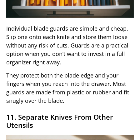
Individual blade guards are simple and cheap.
Slip one onto each knife and store them loose
without any risk of cuts. Guards are a practical
option when you don’t want to invest in a full
organizer right away.
They protect both the blade edge and your
fingers when you reach into the drawer. Most
guards are made from plastic or rubber and fit
snugly over the blade.
11. Separate Knives From Other
Utensils