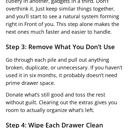
cutlery in another, gadgets in a third. Don’t
overthink it. Just keep similar things together,
and you’ll start to see a natural system forming
right in Front of you. This step alone makes the
next ones much faster and easier to handle.
Step 3: Remove What You Don’t Use
Go through each pile and pull out anything
broken, duplicate, or unnecessary. If you haven’t
used it in six months, it probably doesn’t need
prime drawer space.
Donate what’s still good and toss the rest
without guilt. Clearing out the extras gives you
room to actually organize what’s left.
Step 4: Wipe Each Drawer Clean