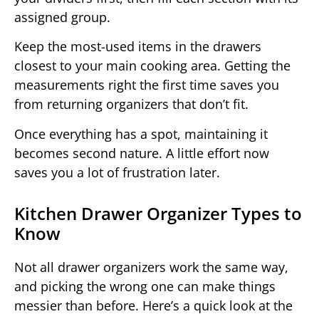
assigned group.
Keep the most-used items in the drawers
closest to your main cooking area. Getting the
measurements right the first time saves you
from returning organizers that don’t fit.
Once everything has a spot, maintaining it
becomes second nature. A little effort now
saves you a lot of frustration later.
Kitchen Drawer Organizer Types to
Know
Not all drawer organizers work the same way,
and picking the wrong one can make things
messier than before. Here’s a quick look at the