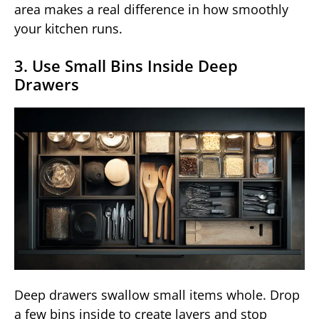
area makes a real difference in how smoothly
your kitchen runs.
3. Use Small Bins Inside Deep
Drawers
Deep drawers swallow small items whole. Drop
a few bins inside to create layers and stop