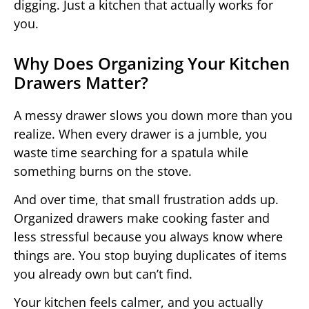
digging. Just a kitchen that actually works for
you.
Why Does Organizing Your Kitchen
Drawers Matter?
A messy drawer slows you down more than you
realize. When every drawer is a jumble, you
waste time searching for a spatula while
something burns on the stove.
And over time, that small frustration adds up.
Organized drawers make cooking faster and
less stressful because you always know where
things are. You stop buying duplicates of items
you already own but can’t find.
Your kitchen feels calmer, and you actually