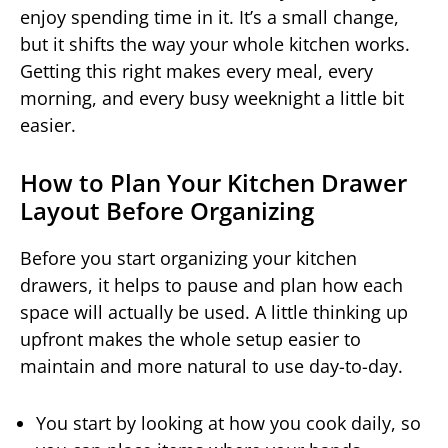
enjoy spending time in it. It’s a small change,
but it shifts the way your whole kitchen works.
Getting this right makes every meal, every
morning, and every busy weeknight a little bit
easier.
How to Plan Your Kitchen Drawer
Layout Before Organizing
Before you start organizing your kitchen
drawers, it helps to pause and plan how each
space will actually be used. A little thinking up
upfront makes the whole setup easier to
maintain and more natural to use day-to-day.
You start by looking at how you cook daily, so