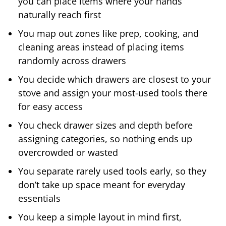
you can place items where your hands
naturally reach first
You map out zones like prep, cooking, and
cleaning areas instead of placing items
randomly across drawers
You decide which drawers are closest to your
stove and assign your most-used tools there
for easy access
You check drawer sizes and depth before
assigning categories, so nothing ends up
overcrowded or wasted
You separate rarely used tools early, so they
don’t take up space meant for everyday
essentials
You keep a simple layout in mind first,