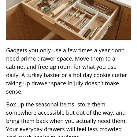
Gadgets you only use a few times a year don’t
need prime drawer space. Move them to a
cabinet and free up room for what you use
daily. A turkey baster or a holiday cookie cutter
taking up drawer space in July doesn’t make
sense.
Box up the seasonal items, store them
somewhere accessible but out of the way, and
bring them back when you actually need them.
Your everyday drawers will feel less crowded