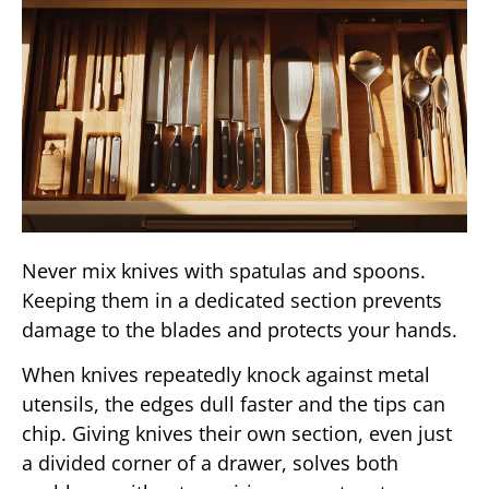
Never mix knives with spatulas and spoons.
Keeping them in a dedicated section prevents
damage to the blades and protects your hands.
When knives repeatedly knock against metal
utensils, the edges dull faster and the tips can
chip. Giving knives their own section, even just
a divided corner of a drawer, solves both