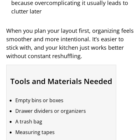
because overcomplicating it usually leads to
clutter later
When you plan your layout first, organizing feels
smoother and more intentional. It’s easier to
stick with, and your kitchen just works better
without constant reshuffling.
Tools and Materials Needed
Empty bins or boxes
Drawer dividers or organizers
A trash bag
Measuring tapes