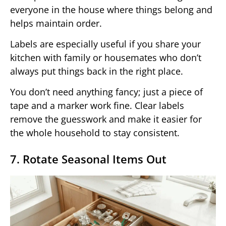
everyone in the house where things belong and
helps maintain order.
Labels are especially useful if you share your
kitchen with family or housemates who don’t
always put things back in the right place.
You don’t need anything fancy; just a piece of
tape and a marker work fine. Clear labels
remove the guesswork and make it easier for
the whole household to stay consistent.
7. Rotate Seasonal Items Out