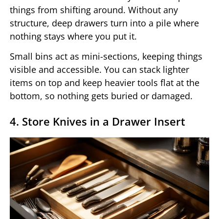
things from shifting around. Without any
structure, deep drawers turn into a pile where
nothing stays where you put it.
Small bins act as mini-sections, keeping things
visible and accessible. You can stack lighter
items on top and keep heavier tools flat at the
bottom, so nothing gets buried or damaged.
4. Store Knives in a Drawer Insert