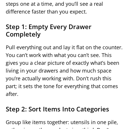
steps one at a time, and you’ll see a real
difference faster than you expect.
Step 1: Empty Every Drawer
Completely
Pull everything out and lay it flat on the counter.
You can’t work with what you can’t see. This
gives you a clear picture of exactly what’s been
living in your drawers and how much space
you’re actually working with. Don’t rush this
part; it sets the tone for everything that comes
after.
Step 2: Sort Items Into Categories
Group like items together: utensils in one pile,