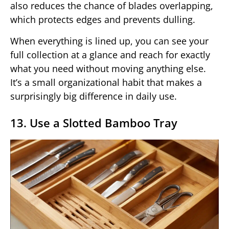
also reduces the chance of blades overlapping,
which protects edges and prevents dulling.
When everything is lined up, you can see your
full collection at a glance and reach for exactly
what you need without moving anything else.
It’s a small organizational habit that makes a
surprisingly big difference in daily use.
13. Use a Slotted Bamboo Tray