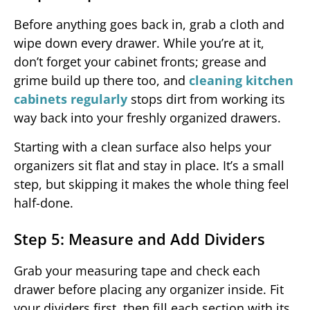
Before anything goes back in, grab a cloth and
wipe down every drawer. While you’re at it,
don’t forget your cabinet fronts; grease and
grime build up there too, and
cleaning kitchen
cabinets regularly
stops dirt from working its
way back into your freshly organized drawers.
Starting with a clean surface also helps your
organizers sit flat and stay in place. It’s a small
step, but skipping it makes the whole thing feel
half-done.
Step 5: Measure and Add Dividers
Grab your measuring tape and check each
drawer before placing any organizer inside. Fit
your dividers first, then fill each section with its