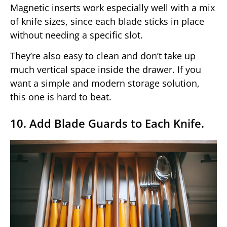
Magnetic inserts work especially well with a mix
of knife sizes, since each blade sticks in place
without needing a specific slot.
They’re also easy to clean and don’t take up
much vertical space inside the drawer. If you
want a simple and modern storage solution,
this one is hard to beat.
10. Add Blade Guards to Each Knife.