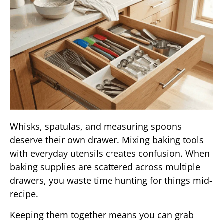
Whisks, spatulas, and measuring spoons
deserve their own drawer. Mixing baking tools
with everyday utensils creates confusion. When
baking supplies are scattered across multiple
drawers, you waste time hunting for things mid-
recipe.
Keeping them together means you can grab