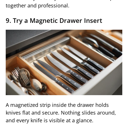
together and professional.
9. Try a Magnetic Drawer Insert
A magnetized strip inside the drawer holds
knives flat and secure. Nothing slides around,
and every knife is visible at a glance.