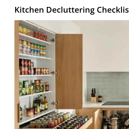
Kitchen Decluttering Checklis