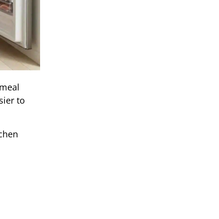
 meal
ier to
tchen