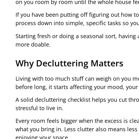
on you room by room until the whole house fe
If you have been putting off figuring out how to
process down into simple, specific tasks so yo
Starting fresh or doing a seasonal sort, having a
more doable.
Why Decluttering Matters
Living with too much stuff can weigh on you mor
before long, it starts affecting your mood, you
A solid decluttering checklist helps you cut th
stressful to live in.
Every room feels bigger when the excess is cle
what you bring in. Less clutter also means less
enjoying your space.