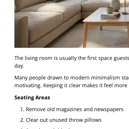
The living room is usually the first space gues
day.
Many people drawn to modern minimalism start
motivating. Keeping it clear makes it feel more
Seating Areas
Remove old magazines and newspapers
Clear out unused throw pillows