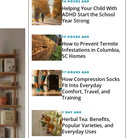
14 HOURS AGO
Helping Your Child With
ADHD Start the School
Year Strong
15 HOURS AGO
How to Prevent Termite
Infestations in Columbia,
SC Homes
17 HOURS AGO
How Compression Socks
Fit Into Everyday
Comfort, Travel, and
Training
1 DAY AGO
Herbal Tea: Benefits,
Popular Varieties, and
Everyday Uses