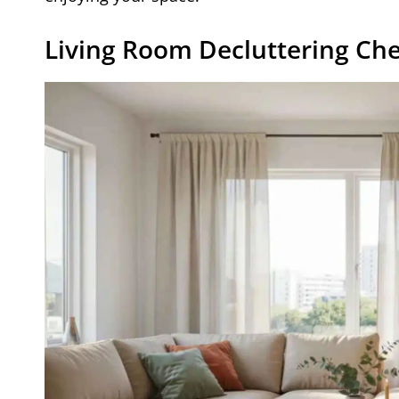
Living Room Decluttering Che