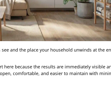
ts see and the place your household unwinds at the en
 here because the results are immediately visible a
 open, comfortable, and easier to maintain with minim