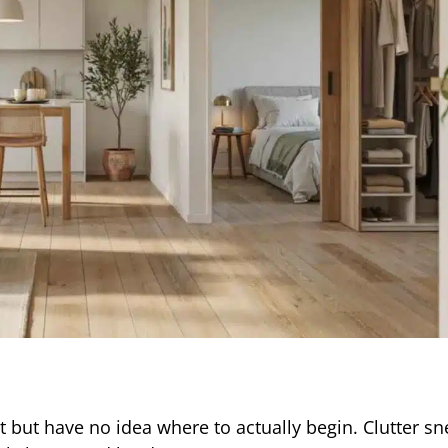
but have no idea where to actually begin. Clutter s