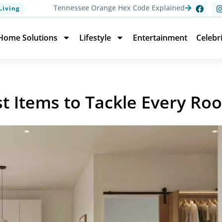
Tennessee Orange Hex Code Explained
Living
Home Solutions
Lifestyle
Entertainment
Celebr
st Items to Tackle Every Ro