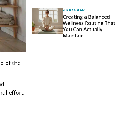
2 DAYS AGO
Creating a Balanced
Wellness Routine That
You Can Actually
Maintain
d of the
nd
al effort.