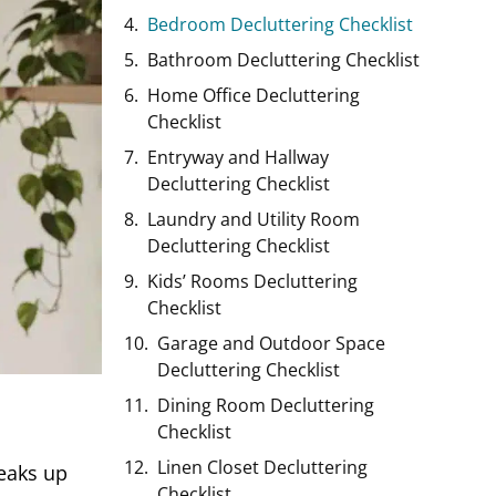
Bedroom Decluttering Checklist
Bathroom Decluttering Checklist
Home Office Decluttering
Checklist
Entryway and Hallway
Decluttering Checklist
Laundry and Utility Room
Decluttering Checklist
Kids’ Rooms Decluttering
Checklist
Garage and Outdoor Space
Decluttering Checklist
Dining Room Decluttering
Checklist
Linen Closet Decluttering
neaks up
Checklist