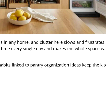
s in any home, and clutter here slows and frustrates
u time every single day and makes the whole space eas
habits linked to pantry organization ideas keep the ki