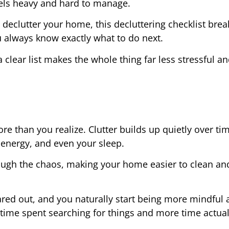
els heavy and hard to manage.
 declutter your home, this decluttering checklist brea
u always know exactly what to do next.
 clear list makes the whole thing far less stressful an
e than you realize. Clutter builds up quietly over ti
r energy, and even your sleep.
rough the chaos, making your home easier to clean and
ared out, and you naturally start being more mindful
 time spent searching for things and more time actual