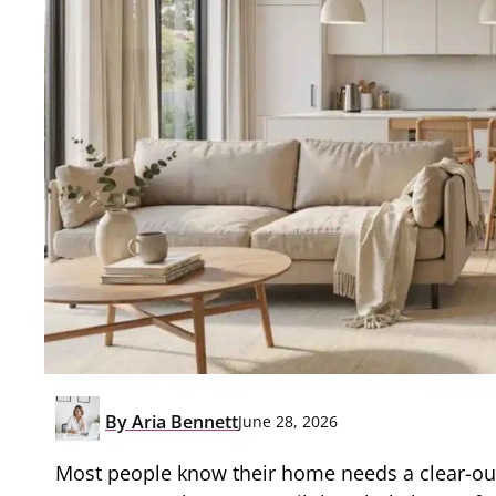
By
Aria Bennett
June 28, 2026
Most people know their home needs a clear-out 