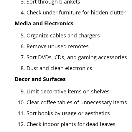
Sort through blankets
Check under furniture for hidden clutter
Media and Electronics
Organize cables and chargers
Remove unused remotes
Sort DVDs, CDs, and gaming accessories
Dust and clean electronics
Decor and Surfaces
Limit decorative items on shelves
Clear coffee tables of unnecessary items
Sort books by usage or aesthetics
Check indoor plants for dead leaves