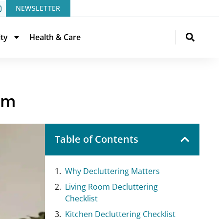
NEWSLETTER
ity
Health & Care
om
Table of Contents
Why Decluttering Matters
Living Room Decluttering
Checklist
Kitchen Decluttering Checklist