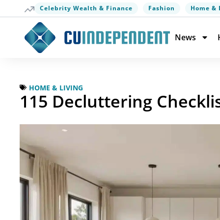
Celebrity Wealth & Finance
Fashion
Home & 
News
HOME & LIVING
115 Decluttering Checkli