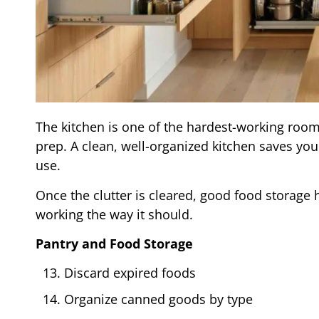
The kitchen is one of the hardest-working room
prep. A clean, well-organized kitchen saves yo
use.
Once the clutter is cleared, good food storage 
working the way it should.
Pantry and Food Storage
Discard expired foods
Organize canned goods by type