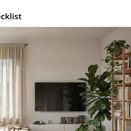
cklist