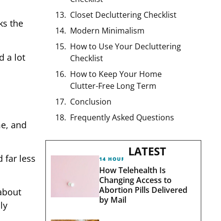
Closet Decluttering Checklist
ks the
Modern Minimalism
How to Use Your Decluttering
d a lot
Checklist
How to Keep Your Home
Clutter-Free Long Term
Conclusion
Frequently Asked Questions
me, and
LATEST
 far less
14 HOURS AGO
How Telehealth Is
Changing Access to
Abortion Pills Delivered
 about
by Mail
ly