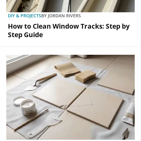
DIY & PROJECTS
BY
JORDAN RIVERS
How to Clean Window Tracks: Step by
Step Guide