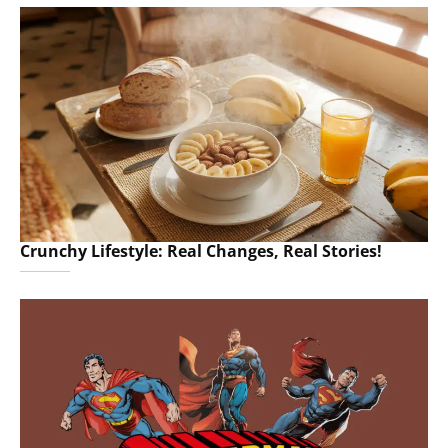
Crunchy Lifestyle: Real Changes, Real Stories!