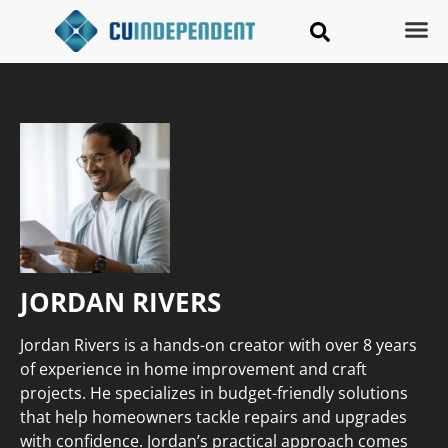
JORDAN RIVERS
Jordan Rivers is a hands-on creator with over 8 years
of experience in home improvement and craft
projects. He specializes in budget-friendly solutions
that help homeowners tackle repairs and upgrades
with confidence. Jordan’s practical approach comes