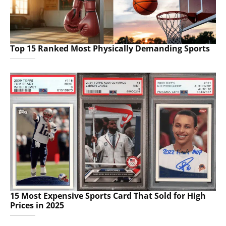
Top 15 Ranked Most Physically Demanding Sports
15 Most Expensive Sports Card That Sold for High
Prices in 2025