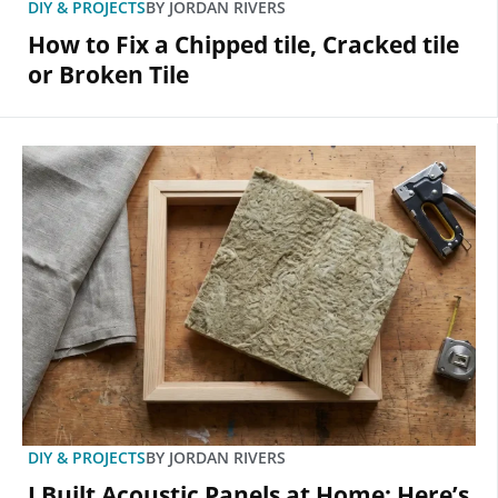
DIY & PROJECTS
BY
JORDAN RIVERS
How to Fix a Chipped tile, Cracked tile
or Broken Tile
DIY & PROJECTS
BY
JORDAN RIVERS
I Built Acoustic Panels at Home: Here’s