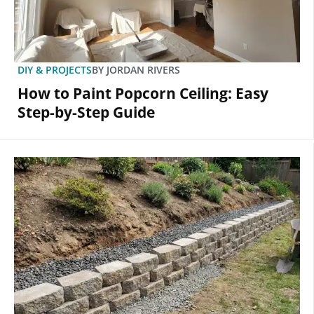
DIY & PROJECTS
BY
JORDAN RIVERS
How to Paint Popcorn Ceiling: Easy
Step-by-Step Guide