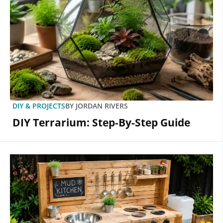
DIY & PROJECTS
BY
JORDAN RIVERS
DIY Terrarium: Step-By-Step Guide