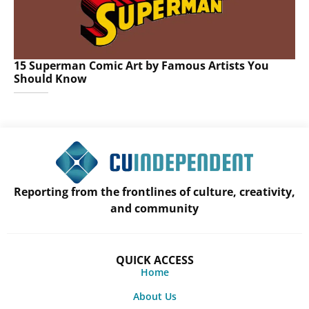
15 Superman Comic Art by Famous Artists You
Should Know
Reporting from the frontlines of culture, creativity,
and community
QUICK ACCESS
Home
About Us