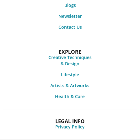
Blogs
Newsletter
Contact Us
EXPLORE
Creative Techniques
& Design
Lifestyle
Artists & Artworks
Health & Care
LEGAL INFO
Privacy Policy