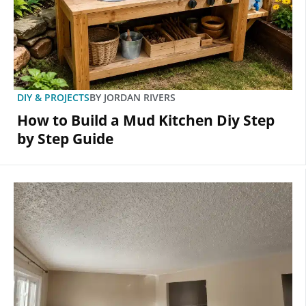
DIY & PROJECTS
BY
JORDAN RIVERS
How to Build a Mud Kitchen Diy Step
by Step Guide