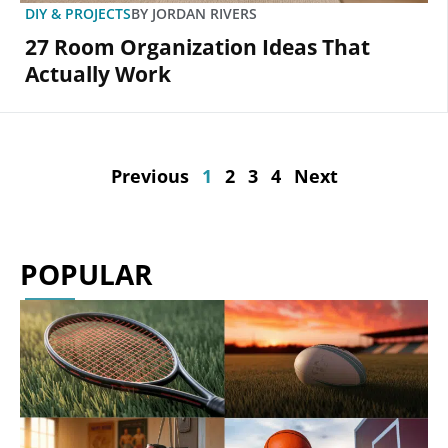
DIY & PROJECTS
BY
JORDAN RIVERS
27 Room Organization Ideas That
Actually Work
Previous
1
2
3
4
Next
POPULAR