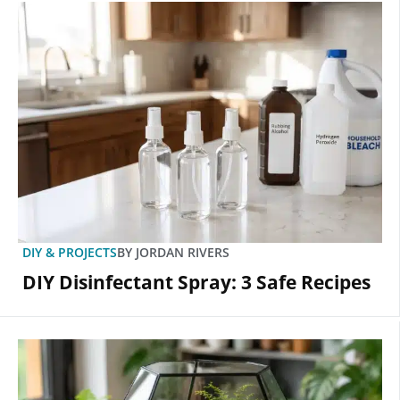
DIY & PROJECTS
BY
JORDAN RIVERS
DIY Disinfectant Spray: 3 Safe Recipes