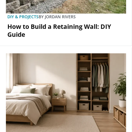
DIY & PROJECTS
BY
JORDAN RIVERS
How to Build a Retaining Wall: DIY
Guide