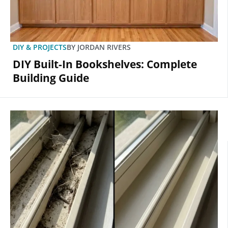
DIY & PROJECTS
BY
JORDAN RIVERS
DIY Built-In Bookshelves: Complete
Building Guide