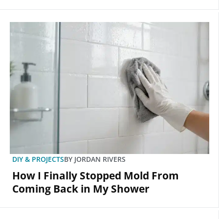
DIY & PROJECTS
BY
JORDAN RIVERS
How I Finally Stopped Mold From
Coming Back in My Shower