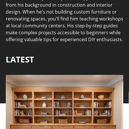
from his background in construction and interior
design. When he's not building custom furniture or
renovating spaces, you'll find him teaching workshops
at local community centers. His step-by-step guides
make complex projects accessible to beginners while
offering valuable tips for experienced DIY enthusiasts.
LATEST