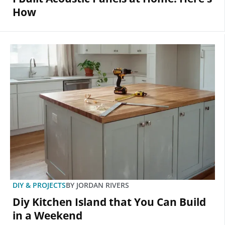
How
DIY & PROJECTS
BY
JORDAN RIVERS
Diy Kitchen Island that You Can Build
in a Weekend