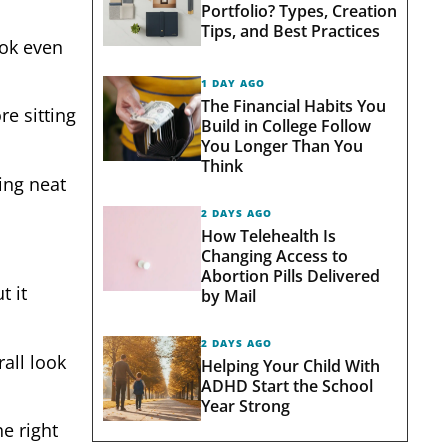
Portfolio? Types, Creation
Tips, and Best Practices
ook even
1 DAY AGO
The Financial Habits You
re sitting
Build in College Follow
You Longer Than You
Think
ing neat
2 DAYS AGO
How Telehealth Is
Changing Access to
Abortion Pills Delivered
t it
by Mail
2 DAYS AGO
all look
Helping Your Child With
ADHD Start the School
Year Strong
e right