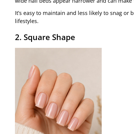
wide nail beds appear narrower and can make f
It’s easy to maintain and less likely to snag or
lifestyles.
2. Square Shape