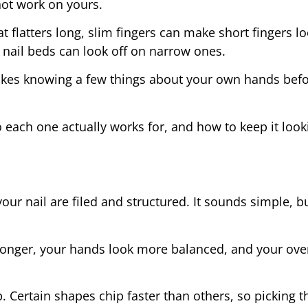
not work on yours.
at flatters long, slim fingers can make short fingers l
 nail beds can look off on narrow ones.
t takes knowing a few things about your own hands befo
 each one actually works for, and how to keep it look
our nail are filed and structured. It sounds simple, bu
longer, your hands look more balanced, and your over
. Certain shapes chip faster than others, so picking th