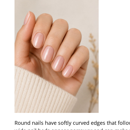
Round nails have softly curved edges that follo