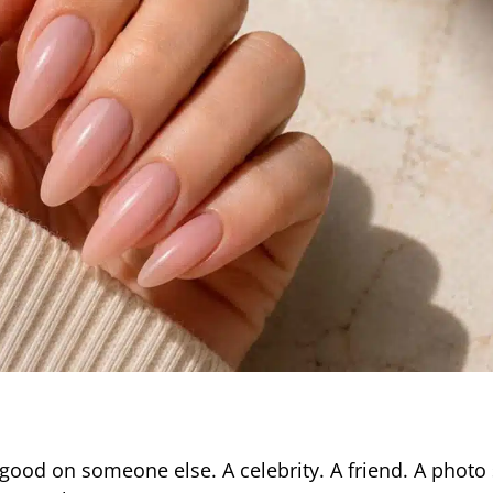
 good on someone else. A celebrity. A friend. A photo