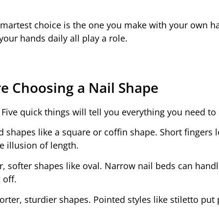
smartest choice is the one you make with your own h
our hands daily all play a role.
e Choosing a Nail Shape
Five quick things will tell you everything you need to
d shapes like a square or coffin shape. Short fingers 
 illusion of length.
, softer shapes like oval. Narrow nail beds can hand
 off.
rter, sturdier shapes. Pointed styles like stiletto put