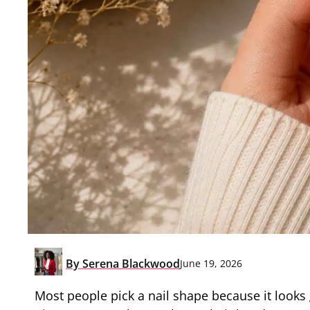
By
Serena Blackwood
June 19, 2026
Most people pick a nail shape because it looks