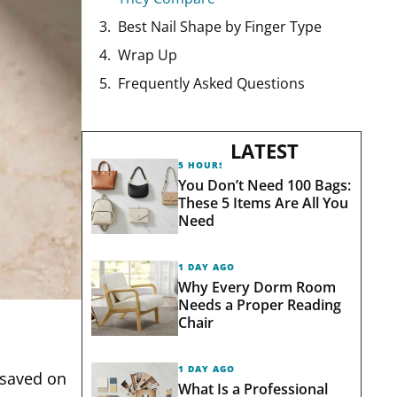
Best Nail Shape by Finger Type
Wrap Up
Frequently Asked Questions
LATEST
5 HOURS AGO
You Don’t Need 100 Bags:
These 5 Items Are All You
Need
1 DAY AGO
Why Every Dorm Room
Needs a Proper Reading
Chair
1 DAY AGO
 saved on
What Is a Professional