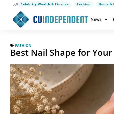
Celebrity Wealth & Finance
Fashion
Home & 
News
FASHION
Best Nail Shape for Your