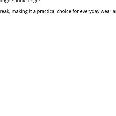
ingers look longer.
 break, making it a practical choice for everyday wear a