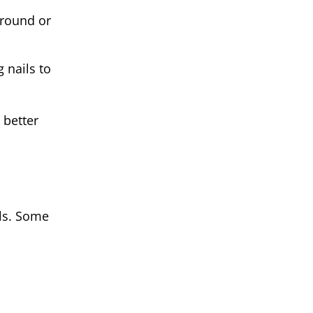
 round or
 nails to
 better
ls. Some