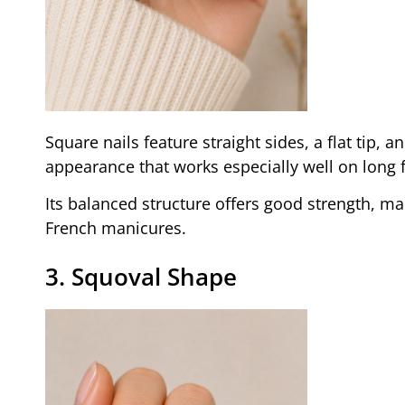
Square nails feature straight sides, a flat tip,
appearance that works especially well on long 
Its balanced structure offers good strength, ma
French manicures.
3. Squoval Shape