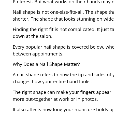
Pinterest. But what works on their hands may 
Nail shape is not one-size-fits-all. The shape th
shorter. The shape that looks stunning on wide
Finding the right fit is not complicated. It jus
down at the salon.
Every popular nail shape is covered below, who
between appointments.
Why Does a Nail Shape Matter?
A nail shape refers to how the tip and sides of y
changes how your entire hand looks.
The right shape can make your fingers appear 
more put-together at work or in photos.
It also affects how long your manicure holds up