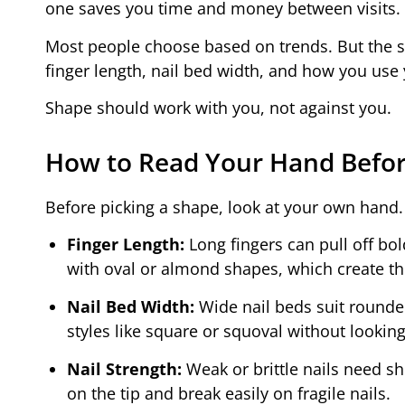
one saves you time and money between visits.
Most people choose based on trends. But the 
finger length, nail bed width, and how you use y
Shape should work with you, not against you.
How to Read Your Hand Befor
Before picking a shape, look at your own hand. 
Finger Length:
Long fingers can pull off bol
with oval or almond shapes, which create the
Nail Bed Width:
Wide nail beds suit rounder
styles like square or squoval without looking
Nail Strength:
Weak or brittle nails need sho
on the tip and break easily on fragile nails.