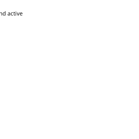
nd active