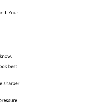
and. Your
 know.
look best
le sharper
 pressure