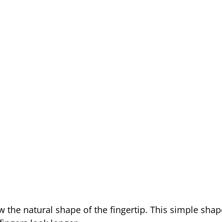
w the natural shape of the fingertip. This simple sha