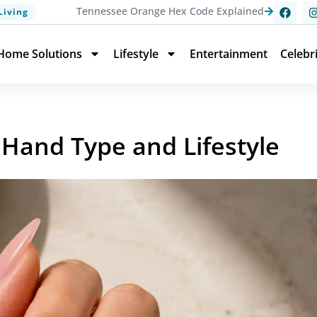
Tennessee Orange Hex Code Explained
Living
Home Solutions
Lifestyle
Entertainment
Celebr
 Hand Type and Lifestyle