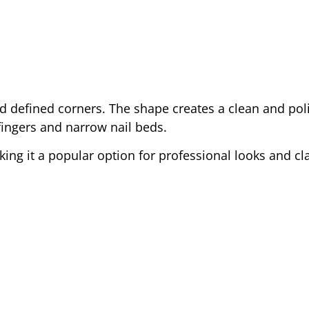
 and defined corners. The shape creates a clean and po
fingers and narrow nail beds.
king it a popular option for professional looks and cl