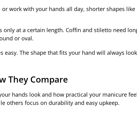
, or work with your hands all day, shorter shapes like
nly at a certain length. Coffin and stiletto need long
 round or oval.
s easy. The shape that fits your hand will always look
How They Compare
your hands look and how practical your manicure fee
hile others focus on durability and easy upkeep.