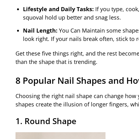
Lifestyle and Daily Tasks:
If you type, cook
squoval hold up better and snag less.
Nail Length:
You Can Maintain some shapes o
look right. If your nails break often, stick to
Get these five things right, and the rest become
than the shape that is trending.
8 Popular Nail Shapes and 
Choosing the right nail shape can change how 
shapes create the illusion of longer fingers, w
1. Round Shape