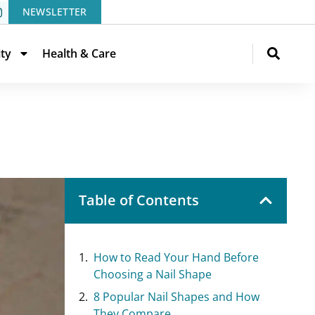
NEWSLETTER
ity
Health & Care
Table of Contents
How to Read Your Hand Before
Choosing a Nail Shape
8 Popular Nail Shapes and How
They Compare