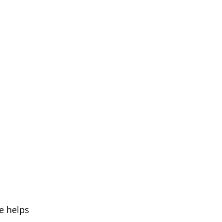
pe helps