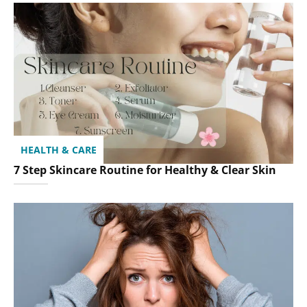
HEALTH & CARE
7 Step Skincare Routine for Healthy & Clear Skin