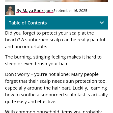
By
Maya Rodriguez
September 16, 2025
Table of Contents
Did you forget to protect your scalp at the
beach? A sunburned scalp can be really painful
and uncomfortable.
The burning, stinging feeling makes it hard to
sleep or even brush your hair.
Don’t worry – you’re not alone! Many people
forget that their scalp needs sun protection too,
especially around the hair part. Luckily, learning
how to soothe a sunburned scalp fast is actually
quite easy and effective.
With common household items you probably