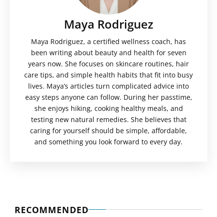
Maya Rodriguez
Maya Rodriguez, a certified wellness coach, has
been writing about beauty and health for seven
years now. She focuses on skincare routines, hair
care tips, and simple health habits that fit into busy
lives. Maya’s articles turn complicated advice into
easy steps anyone can follow. During her passtime,
she enjoys hiking, cooking healthy meals, and
testing new natural remedies. She believes that
caring for yourself should be simple, affordable,
and something you look forward to every day.
RECOMMENDED