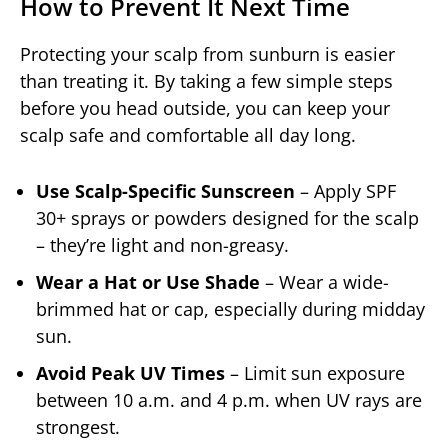
How to Prevent It Next Time
Protecting your scalp from sunburn is easier
than treating it. By taking a few simple steps
before you head outside, you can keep your
scalp safe and comfortable all day long.
Use Scalp-Specific Sunscreen
– Apply SPF
30+ sprays or powders designed for the scalp
– they’re light and non-greasy.
Wear a Hat or Use Shade
– Wear a wide-
brimmed hat or cap, especially during midday
sun.
Avoid Peak UV Times
– Limit sun exposure
between 10 a.m. and 4 p.m. when UV rays are
strongest.