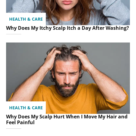
HEALTH & CARE
Why Does My Itchy Scalp Itch a Day After Washing?
HEALTH & CARE
Why Does My Scalp Hurt When I Move My Hair and
Feel Painful