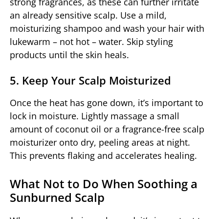
strong fragrances, as these can further irritate
an already sensitive scalp. Use a mild,
moisturizing shampoo and wash your hair with
lukewarm – not hot – water. Skip styling
products until the skin heals.
5. Keep Your Scalp Moisturized
Once the heat has gone down, it’s important to
lock in moisture. Lightly massage a small
amount of coconut oil or a fragrance-free scalp
moisturizer onto dry, peeling areas at night.
This prevents flaking and accelerates healing.
What Not to Do When Soothing a
Sunburned Scalp