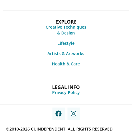
EXPLORE
Creative Techniques
& Design
Lifestyle
Artists & Artworks
Health & Care
LEGAL INFO
Privacy Policy
©2010-2026 CUINDEPENDENT. ALL RIGHTS RESERVED