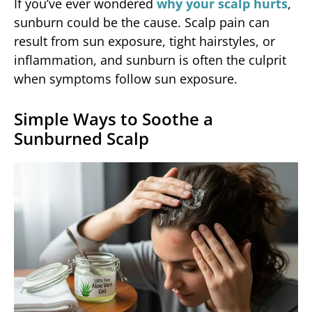
If you’ve ever wondered
why your scalp hurts
,
sunburn could be the cause. Scalp pain can
result from sun exposure, tight hairstyles, or
inflammation, and sunburn is often the culprit
when symptoms follow sun exposure.
Simple Ways to Soothe a
Sunburned Scalp