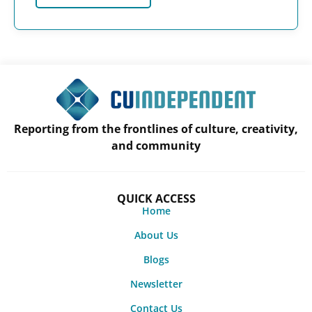
Reporting from the frontlines of culture, creativity,
and community
QUICK ACCESS
Home
About Us
Blogs
Newsletter
Contact Us