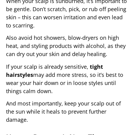
When your scalp is sunburned, it’s important to
be gentle. Don’t scratch, pick, or rub off peeling
skin – this can worsen irritation and even lead
to scarring.
Also avoid hot showers, blow-dryers on high
heat, and styling products with alcohol, as they
can dry out your skin and delay healing.
If your scalp is already sensitive,
tight
hairstyles
may add more stress, so it’s best to
wear your hair down or in loose styles until
things calm down.
And most importantly, keep your scalp out of
the sun while it heals to prevent further
damage.