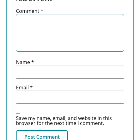
Comment
*
Name
*
Email
*
Save my name, email, and website in this
browser for the next time I comment.