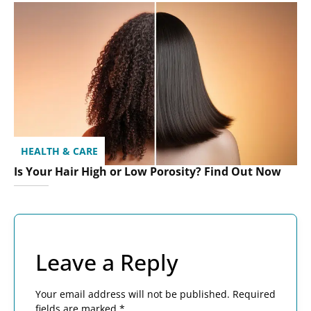
HEALTH & CARE
Is Your Hair High or Low Porosity? Find Out Now
Leave a Reply
Your email address will not be published.
Required
fields are marked
*