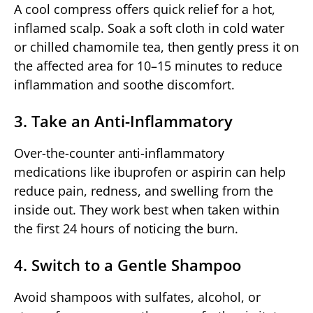
A cool compress offers quick relief for a hot,
inflamed scalp. Soak a soft cloth in cold water
or chilled chamomile tea, then gently press it on
the affected area for 10–15 minutes to reduce
inflammation and soothe discomfort.
3. Take an Anti-Inflammatory
Over-the-counter anti-inflammatory
medications like ibuprofen or aspirin can help
reduce pain, redness, and swelling from the
inside out. They work best when taken within
the first 24 hours of noticing the burn.
4. Switch to a Gentle Shampoo
Avoid shampoos with sulfates, alcohol, or