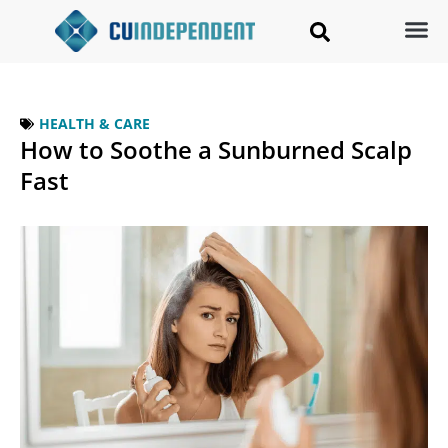
HEALTH & CARE
How to Soothe a Sunburned Scalp
Fast