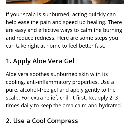
If your scalp is sunburned, acting quickly can
help ease the pain and speed up healing. There
are easy and effective ways to calm the burning
and reduce redness. Here are some steps you
can take right at home to feel better fast.
1. Apply Aloe Vera Gel
Aloe vera soothes sunburned skin with its
cooling, anti-inflammatory properties. Use a
pure, alcohol-free gel and apply gently to the
scalp. For extra relief, chill it first. Reapply 2–3
times daily to keep the area calm and hydrated.
2. Use a Cool Compress