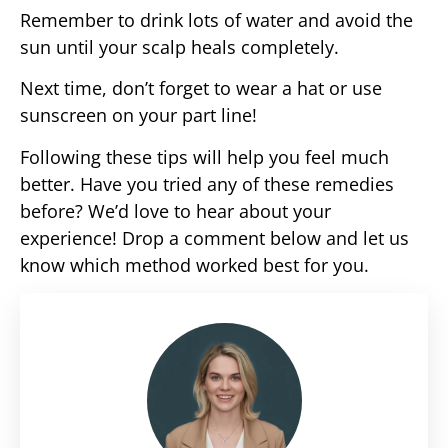
Remember to drink lots of water and avoid the
sun until your scalp heals completely.
Next time, don’t forget to wear a hat or use
sunscreen on your part line!
Following these tips will help you feel much
better. Have you tried any of these remedies
before? We’d love to hear about your
experience! Drop a comment below and let us
know which method worked best for you.