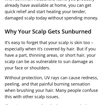
already have available at home, you can get
quick relief and start healing your tender,
damaged scalp today without spending money.
Why Your Scalp Gets Sunburned
It’s easy to forget that your scalp is skin too –
especially when it’s covered by hair. But if you
have a part, thinning areas, or short hair, your
scalp can be as vulnerable to sun damage as
your face or shoulders.
Without protection, UV rays can cause redness,
peeling, and that painful burning sensation
when brushing your hair. Many people confuse
this with other scalp issues.