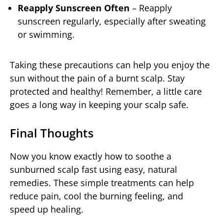
Reapply Sunscreen Often
– Reapply
sunscreen regularly, especially after sweating
or swimming.
Taking these precautions can help you enjoy the
sun without the pain of a burnt scalp. Stay
protected and healthy! Remember, a little care
goes a long way in keeping your scalp safe.
Final Thoughts
Now you know exactly how to soothe a
sunburned scalp fast using easy, natural
remedies. These simple treatments can help
reduce pain, cool the burning feeling, and
speed up healing.