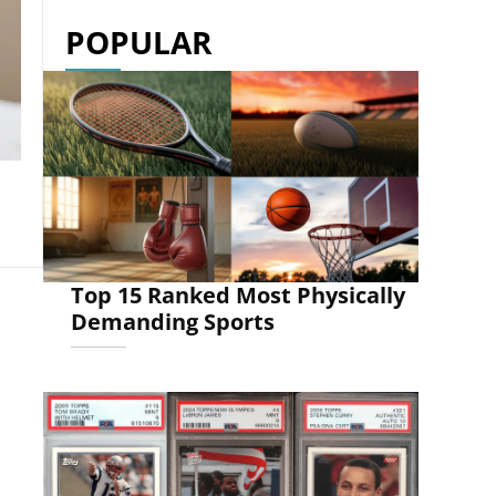
POPULAR
Top 15 Ranked Most Physically
Demanding Sports