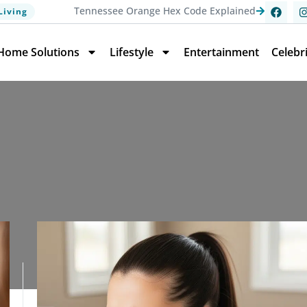
Tennessee Orange Hex Code Explained
Living
Home Solutions
Lifestyle
Entertainment
Celebr