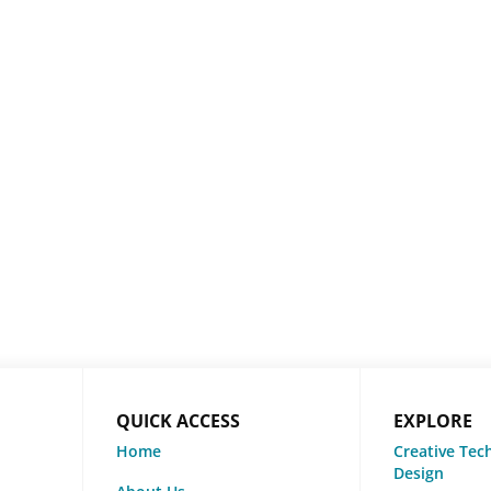
QUICK ACCESS
EXPLORE
Home
Creative Tec
Design