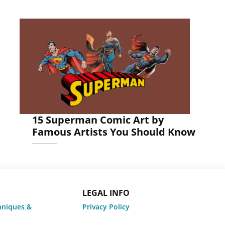
15 Superman Comic Art by
Famous Artists You Should Know
LEGAL INFO
hniques &
Privacy Policy