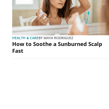
HEALTH & CARE
BY
MAYA RODRIGUEZ
How to Soothe a Sunburned Scalp
Fast