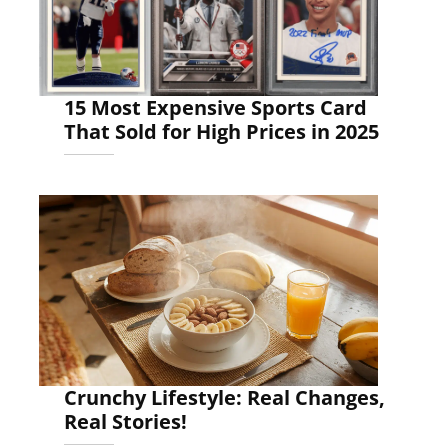
15 Most Expensive Sports Card
That Sold for High Prices in 2025
Crunchy Lifestyle: Real Changes,
Real Stories!