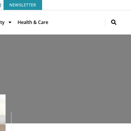
NEWSLETTER
ity
Health & Care