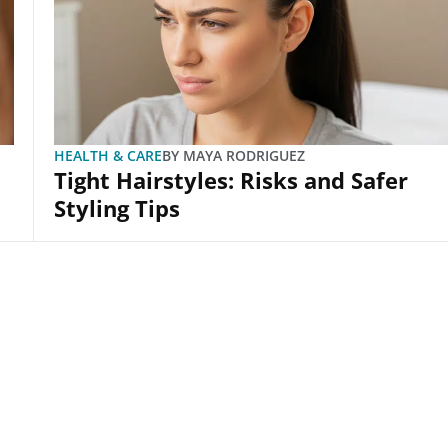
HEALTH & CARE
BY
MAYA RODRIGUEZ
Tight Hairstyles: Risks and Safer
Styling Tips