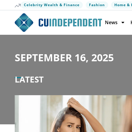
Celebrity Wealth & Finance
Fashion
Home & 
News
SEPTEMBER 16, 2025
LATEST