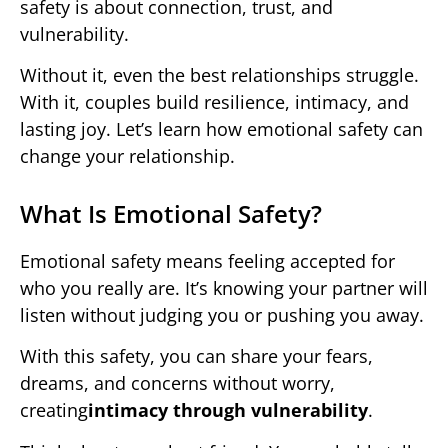
safety is about connection, trust, and
vulnerability.
Without it, even the best relationships struggle.
With it, couples build resilience, intimacy, and
lasting joy. Let’s learn how emotional safety can
change your relationship.
What Is Emotional Safety?
Emotional safety means feeling accepted for
who you really are. It’s knowing your partner will
listen without judging you or pushing you away.
With this safety, you can share your fears,
dreams, and concerns without worry,
creating
intimacy through vulnerability
.