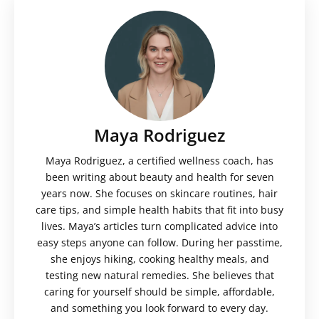
Maya Rodriguez
Maya Rodriguez, a certified wellness coach, has
been writing about beauty and health for seven
years now. She focuses on skincare routines, hair
care tips, and simple health habits that fit into busy
lives. Maya’s articles turn complicated advice into
easy steps anyone can follow. During her passtime,
she enjoys hiking, cooking healthy meals, and
testing new natural remedies. She believes that
caring for yourself should be simple, affordable,
and something you look forward to every day.