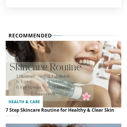
RECOMMENDED
HEALTH & CARE
7 Step Skincare Routine for Healthy & Clear Skin