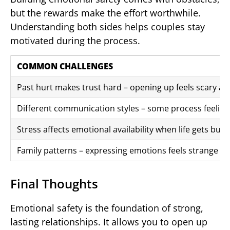
but the rewards make the effort worthwhile.
Understanding both sides helps couples stay
motivated during the process.
COMMON CHALLENGES
Past hurt makes trust hard – opening up feels scary af
Different communication styles – some process feelings
Stress affects emotional availability when life gets busy
Family patterns – expressing emotions feels strange if 
Final Thoughts
Emotional safety is the foundation of strong,
lasting relationships. It allows you to open up