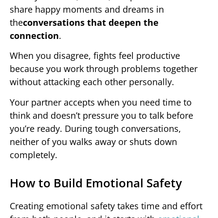
share happy moments and dreams in
the
conversations that deepen the
connection
.
When you disagree, fights feel productive
because you work through problems together
without attacking each other personally.
Your partner accepts when you need time to
think and doesn’t pressure you to talk before
you’re ready. During tough conversations,
neither of you walks away or shuts down
completely.
How to Build Emotional Safety
Creating emotional safety takes time and effort