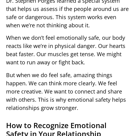
Dr. Stephen Porges learned a special system
that helps us assess if the people around us are
safe or dangerous. This system works even
when we’re not thinking about it.
When we don’t feel emotionally safe, our body
reacts like we’re in physical danger. Our hearts
beat faster. Our muscles get tense. We might
want to run away or fight back.
But when we do feel safe, amazing things
happen. We can think more clearly. We feel
more creative. We want to connect and share
with others. This is why emotional safety helps
relationships grow stronger.
How to Recognize Emotional
Safety in Your Relationship