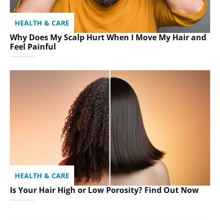
HEALTH & CARE
Why Does My Scalp Hurt When I Move My Hair and
Feel Painful
HEALTH & CARE
Is Your Hair High or Low Porosity? Find Out Now