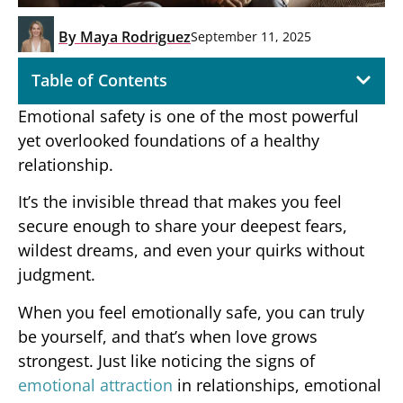
By
Maya Rodriguez
September 11, 2025
Table of Contents
Emotional safety is one of the most powerful
yet overlooked foundations of a healthy
relationship.
It’s the invisible thread that makes you feel
secure enough to share your deepest fears,
wildest dreams, and even your quirks without
judgment.
When you feel emotionally safe, you can truly
be yourself, and that’s when love grows
strongest. Just like noticing the signs of
emotional attraction
in relationships, emotional