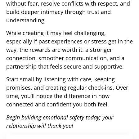
without fear, resolve conflicts with respect, and
build deeper intimacy through trust and
understanding.
While creating it may feel challenging,
especially if past experiences or stress get in the
way, the rewards are worth it: a stronger
connection, smoother communication, and a
partnership that feels secure and supportive.
Start small by listening with care, keeping
promises, and creating regular check-ins. Over
time, you’ll notice the difference in how
connected and confident you both feel.
Begin building emotional safety today; your
relationship will thank you!