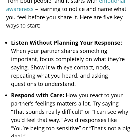
from both people, and it starts with
emotional
awareness
– learning to notice and name what
you feel before you share it. Here are five key
ways to start:
Listen Without Planning Your Response:
When your partner shares something
important, focus completely on what they’re
saying. Show it with eye contact, nods,
repeating what you heard, and asking
questions to understand.
Respond with Care:
How you react to your
partner’s feelings matters a lot. Try saying
“That sounds really difficult” or “I can see why
you’d feel that way.” Avoid responses like
“You’re being too sensitive” or “That’s not a big
deal.”