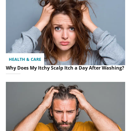
HEALTH & CARE
Why Does My Itchy Scalp Itch a Day After Washing?