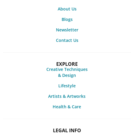
About Us
Blogs
Newsletter
Contact Us
EXPLORE
Creative Techniques
& Design
Lifestyle
Artists & Artworks
Health & Care
LEGAL INFO