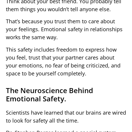
Think about your best friend. You probably tell
them things you wouldn’t tell anyone else.
That’s because you trust them to care about
your feelings. Emotional safety in relationships
works the same way.
This safety includes freedom to express how
you feel, trust that your partner cares about
your emotions, no fear of being criticized, and
space to be yourself completely.
The Neuroscience Behind
Emotional Safety.
Scientists have learned that our brains are wired
to look for safety all the time.