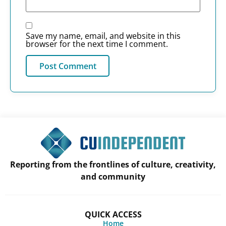
Save my name, email, and website in this
browser for the next time I comment.
Reporting from the frontlines of culture, creativity,
and community
QUICK ACCESS
Home