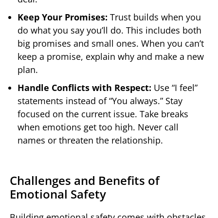
Keep Your Promises:
Trust builds when you
do what you say you’ll do. This includes both
big promises and small ones. When you can’t
keep a promise, explain why and make a new
plan.
Handle Conflicts with Respect:
Use “I feel”
statements instead of “You always.” Stay
focused on the current issue. Take breaks
when emotions get too high. Never call
names or threaten the relationship.
Challenges and Benefits of
Emotional Safety
Building emotional safety comes with obstacles,