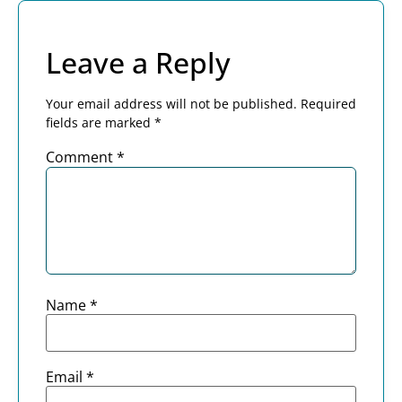
Leave a Reply
Your email address will not be published.
Required
fields are marked
*
Comment
*
Name
*
Email
*