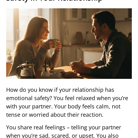
How do you know if your relationship has
emotional safety? You feel relaxed when you’re
with your partner. Your body feels calm, not
tense or worried about their reaction.
You share real feelings – telling your partner
when you’re sad, scared, or upset. You also