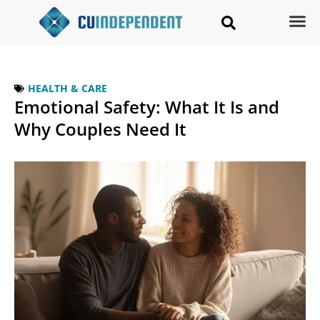
HEALTH & CARE
Emotional Safety: What It Is and
Why Couples Need It