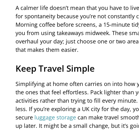
A calmer life doesn’t mean that you have to liv
for spontaneity because you’re not constantly ca
Morning coffee before screens, a 15-minute tid
you from using takeaways midweek. These small
overhaul your day; just choose one or two area
that makes them easier.
Keep Travel Simple
Simplifying at home often carries on into how 
the ones that feel effortless. Pack lighter than
activities rather than trying to fill every minu
less. If you’re exploring a UK city for the day,
secure
luggage storage
can make travel smoothe
up later. It might be a small change, but it’s g