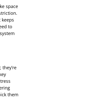
ake space
triction.
t keeps
eed to
 system
 they’re
key
stress
ering
pick them