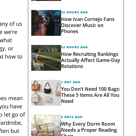
22 HOURS AGO
How Ivan Cornejo Fans
any of us
Discover Music on
Phones
e we’re
 what
gy, or
22 HOURS AGO
How Recruiting Rankings
 at how to
Actually Affect Game-Day
Rotations
1 DAY AGO
You Don’t Need 100 Bags:
These 5 Items Are All You
 does mean
Need
 you have
 let go of
2 DAYS AGO
wardrobe,
Why Every Dorm Room
Needs a Proper Reading
ften but
Chair