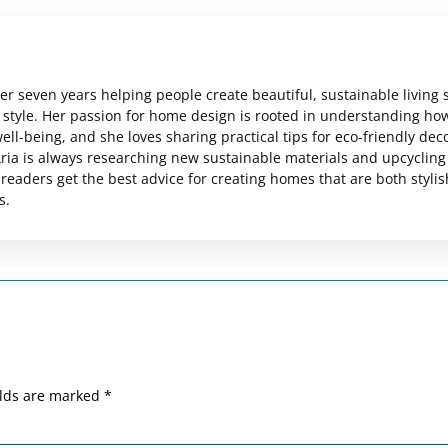
er seven years helping people create beautiful, sustainable living
al style. Her passion for home design is rooted in understanding ho
ll-being, and she loves sharing practical tips for eco-friendly dec
ria is always researching new sustainable materials and upcycling
readers get the best advice for creating homes that are both styli
s.
elds are marked
*