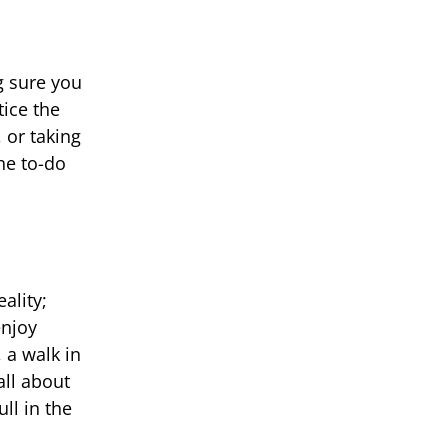
g sure you
tice the
 or taking
he to-do
ality;
enjoy
 a walk in
all about
ll in the