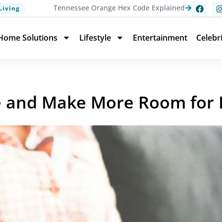
Tennessee Orange Hex Code Explained
Living
Home Solutions
Lifestyle
Entertainment
Celebr
fe and Make More Room for 