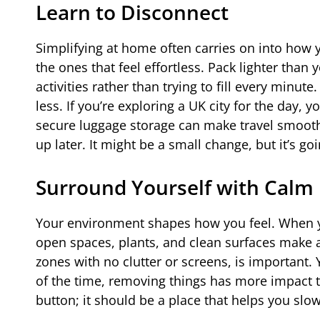
Learn to Disconnect
Simplifying at home often carries on into how y
the ones that feel effortless. Pack lighter than
activities rather than trying to fill every minu
less. If you’re exploring a UK city for the day,
secure luggage storage can make travel smoothe
up later. It might be a small change, but it’s g
Surround Yourself with Calm
Your environment shapes how you feel. When yo
open spaces, plants, and clean surfaces make a
zones with no clutter or screens, is importan
of the time, removing things has more impact t
button; it should be a place that helps you sl