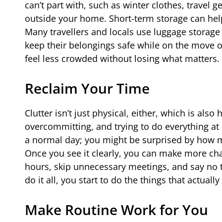
can’t part with, such as winter clothes, travel 
outside your home. Short-term storage can help t
Many travellers and locals use luggage storage
keep their belongings safe while on the move o
feel less crowded without losing what matters.
Reclaim Your Time
Clutter isn’t just physical, either, which is al
overcommitting, and trying to do everything at 
a normal day; you might be surprised by how mu
Once you see it clearly, you can make more ch
hours, skip unnecessary meetings, and say no t
do it all, you start to do the things that actually
Make Routine Work for You