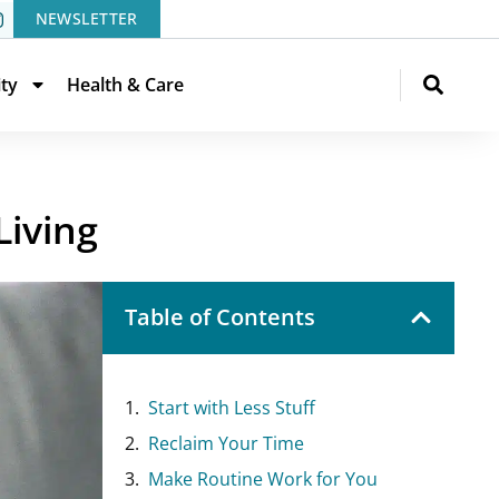
NEWSLETTER
ity
Health & Care
Living
Table of Contents
Start with Less Stuff
Reclaim Your Time
Make Routine Work for You