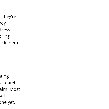
 they’re
key
stress
ering
pick them
ting,
as quiet
calm. Most
set
one yet.