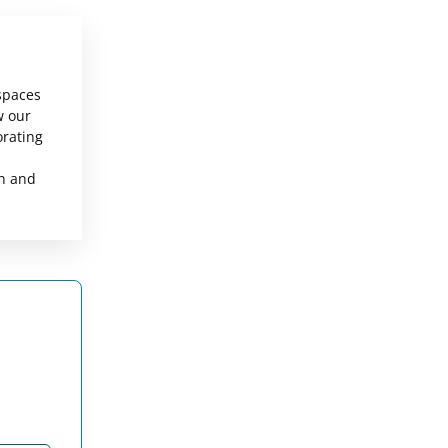
 spaces
w our
orating
sh and