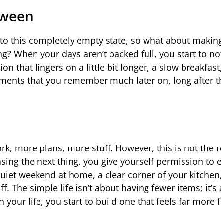
tween
n to this completely empty state, so what about makin
? When your days aren’t packed full, you start to no
that lingers on a little bit longer, a slow breakfast,
oments that you remember much later on, long after t
k, more plans, more stuff. However, this is not the re
sing the next thing, you give yourself permission to 
uiet weekend at home, a clear corner of your kitchen,
. The simple life isn’t about having fewer items; it’s 
your life, you start to build one that feels far more fu