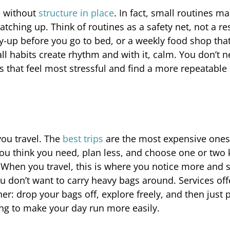
e without
structure in place
. In fact, small routines m
tching up. Think of routines as a safety net, not a res
y-up before you go to bed, or a weekly food shop tha
 habits create rhythm and with it, calm. You don’t n
s that feel most stressful and find a more repeatable
you travel. The
best trips
are the most expensive ones;
 you think you need, plan less, and choose one or two 
te. When you travel, this is where you notice more and 
 you don’t want to carry heavy bags around. Services off
r: drop your bags off, explore freely, and then just 
oing to make your day run more easily.