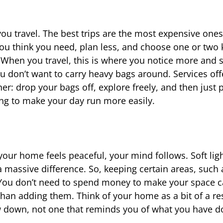
ou travel. The best trips are the most expensive ones;
 you think you need, plan less, and choose one or two 
te. When you travel, this is where you notice more and 
 you don’t want to carry heavy bags around. Services off
r: drop your bags off, explore freely, and then just 
oing to make your day run more easily.
ur home feels peaceful, your mind follows. Soft ligh
 massive difference. So, keeping certain areas, such 
t. You don’t need to spend money to make your space 
han adding them. Think of your home as a bit of a re
ow down, not one that reminds you of what you have d