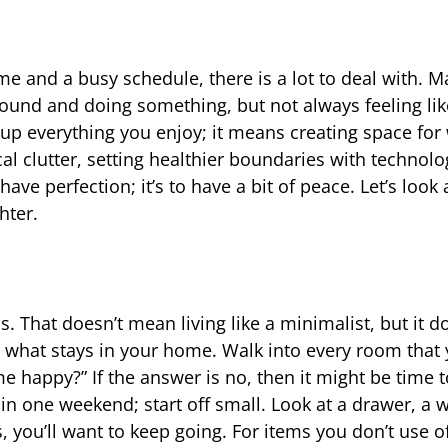
ime and a busy schedule, there is a lot to deal with. M
ound and doing something, but not always feeling lik
g up everything you enjoy; it means creating space for
al clutter, setting healthier boundaries with technolo
have perfection; it’s to have a bit of peace. Let’s look
hter.
ss. That doesn’t mean living like a minimalist, but it
out what stays in your home. Walk into every room that
e happy?” If the answer is no, then it might be time to
 in one weekend; start off small. Look at a drawer, a 
s, you’ll want to keep going. For items you don’t use o