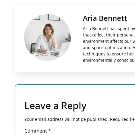
Aria Bennett
Aria Bennett has spent ov
that reflect their person
environment affects our we
and space optimization. A
techniques to ensure her 
environmentally consciou
Leave a Reply
Your email address will not be published.
Required fi
Comment
*