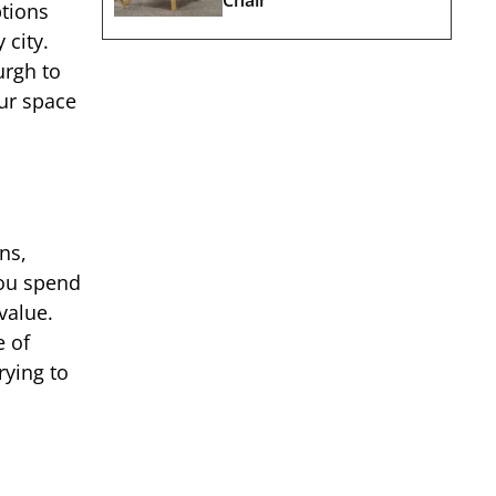
ptions
 city.
urgh to
ur space
ns,
you spend
value.
e of
rying to