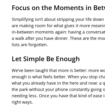
Focus on the Moments in Be
Simplifying isn’t about stripping your life dow
are making room for what gives it more meaning
in-between moments again: having a conversation 
a walk after you have dinner. These are the m
lists are forgotten.
Let Simple Be Enough
We’ve been taught that more is better: more wor
enough is what feels better. When you stop cha
what you already have in the here and now: a q
the park without your phone constantly going off
needing less. Once you have that kind of ease in 
right ways.