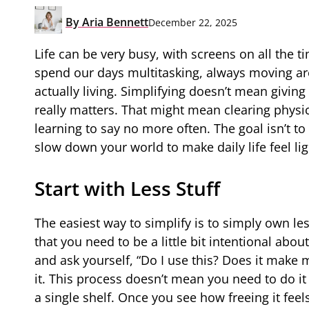
By
Aria Bennett
December 22, 2025
Life can be very busy, with screens on all the t
spend our days multitasking, always moving ar
actually living. Simplifying doesn’t mean givin
really matters. That might mean clearing physic
learning to say no more often. The goal isn’t to 
slow down your world to make daily life feel lig
Start with Less Stuff
The easiest way to simplify is to simply own le
that you need to be a little bit intentional ab
and ask yourself, “Do I use this? Does it make m
it. This process doesn’t mean you need to do it
a single shelf. Once you see how freeing it feel