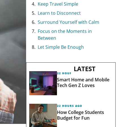
Keep Travel Simple
Learn to Disconnect
Surround Yourself with Calm
Focus on the Moments in
Between
Let Simple Be Enough
LATEST
22 HOURS AGO
Smart Home and Mobile
Tech Gen Z Loves
22 HOURS AGO
How College Students
Budget for Fun