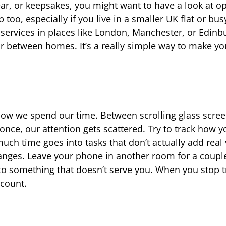
gear, or keepsakes, you might want to have a look at o
oo, especially if you live in a smaller UK flat or busy
 services in places like London, Manchester, or Edinb
r between homes. It’s a really simple way to make yo
so how we spend our time. Between scrolling glass scree
once, our attention gets scattered. Try to track how 
ch time goes into tasks that don’t actually add real 
anges. Leave your phone in another room for a coupl
o something that doesn’t serve you. When you stop t
 count.