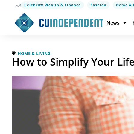
Celebrity Wealth & Finance
Fashion
Home & 
News
HOME & LIVING
How to Simplify Your Li