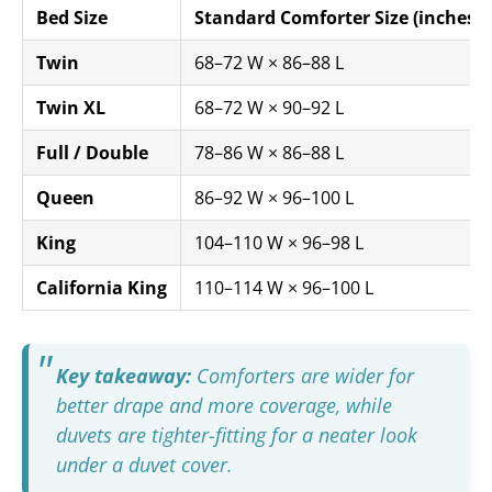
Bed Size
Standard Comforter Size (inches)
Twin
68–72 W × 86–88 L
Twin XL
68–72 W × 90–92 L
Full / Double
78–86 W × 86–88 L
Queen
86–92 W × 96–100 L
King
104–110 W × 96–98 L
California King
110–114 W × 96–100 L
Key takeaway:
Comforters are wider for
better drape and more coverage, while
duvets are tighter-fitting for a neater look
under a duvet cover.