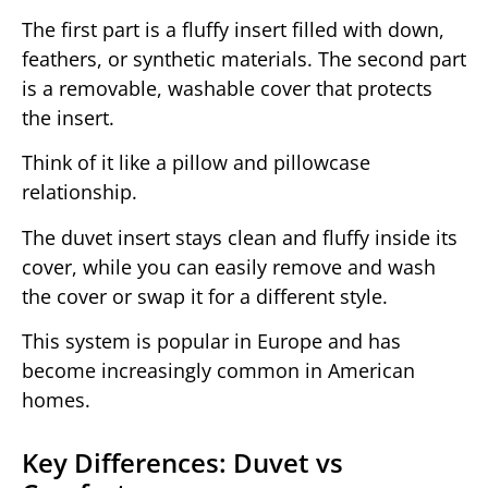
The first part is a fluffy insert filled with down,
feathers, or synthetic materials. The second part
is a removable, washable cover that protects
the insert.
Think of it like a pillow and pillowcase
relationship.
The duvet insert stays clean and fluffy inside its
cover, while you can easily remove and wash
the cover or swap it for a different style.
This system is popular in Europe and has
become increasingly common in American
homes.
Key Differences: Duvet vs