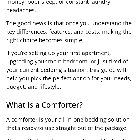
money, poor sleep, or constant laundry
headaches.
The good news is that once you understand the
key differences, features, and costs, making the
right choice becomes simple.
If you’re setting up your first apartment,
upgrading your main bedroom, or just tired of
your current bedding situation, this guide will
help you pick the perfect option for your needs,
budget, and lifestyle.
What is a Comforter?
A comforter is your all-in-one bedding solution
that’s ready to use straight out of the package.