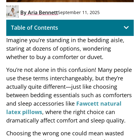
By
Aria Bennett
September 11, 2025
Table of Contents
Imagine you’re standing in the bedding aisle,
staring at dozens of options, wondering
whether to buy a comforter or duvet.
You’re not alone in this confusion! Many people
use these terms interchangeably, but they’re
actually quite different—just like choosing
between bedding essentials such as comforters
and sleep accessories like
Fawcett natural
latex pillows
, where the right choice can
dramatically affect comfort and sleep quality.
Choosing the wrong one could mean wasted