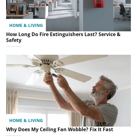
HOME & LIVING
How Long Do Fire Extinguishers Last? Service &
Safety
HOME & LIVING
Why Does My Ceiling Fan Wobble? Fix It Fast