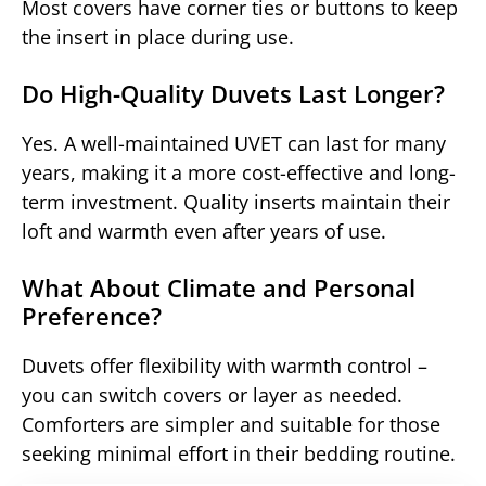
Most covers have corner ties or buttons to keep
the insert in place during use.
Do High-Quality Duvets Last Longer?
Yes. A well-maintained UVET can last for many
years, making it a more cost-effective and long-
term investment. Quality inserts maintain their
loft and warmth even after years of use.
What About Climate and Personal
Preference?
Duvets offer flexibility with warmth control –
you can switch covers or layer as needed.
Comforters are simpler and suitable for those
seeking minimal effort in their bedding routine.