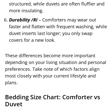
structured, while duvets are often fluffier and
more insulating.
Durability /RI
– Comforters may wear out
faster and flatten with frequent washing, while
duvet inserts last longer; you only swap
covers for a new look.
These differences become more important
depending on your living situation and personal
preferences. Take note of which factors align
most closely with your current lifestyle and
plans.
Bedding Size Chart: Comforter vs
Duvet