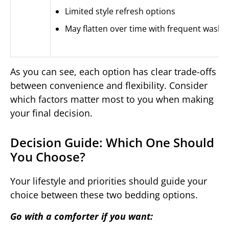
Limited style refresh options
May flatten over time with frequent washi
As you can see, each option has clear trade-offs
between convenience and flexibility. Consider
which factors matter most to you when making
your final decision.
Decision Guide: Which One Should
You Choose?
Your lifestyle and priorities should guide your
choice between these two bedding options.
Go with a comforter if you want: