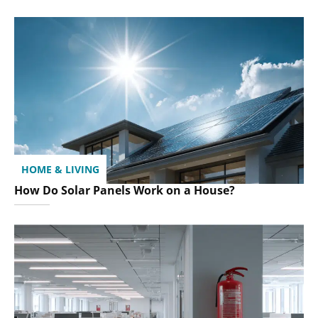
HOME & LIVING
How Do Solar Panels Work on a House?