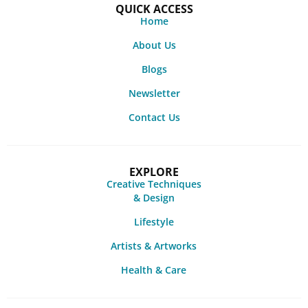
QUICK ACCESS
Home
About Us
Blogs
Newsletter
Contact Us
EXPLORE
Creative Techniques
& Design
Lifestyle
Artists & Artworks
Health & Care