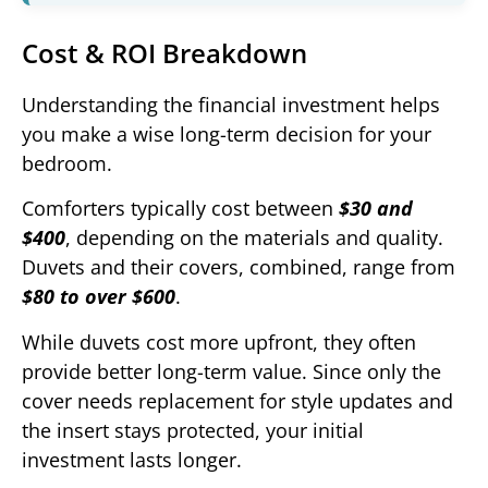
Cost & ROI Breakdown
Understanding the financial investment helps
you make a wise long-term decision for your
bedroom.
Comforters typically cost between
$30 and
$400
, depending on the materials and quality.
Duvets and their covers, combined, range from
$80 to over $600
.
While duvets cost more upfront, they often
provide better long-term value. Since only the
cover needs replacement for style updates and
the insert stays protected, your initial
investment lasts longer.