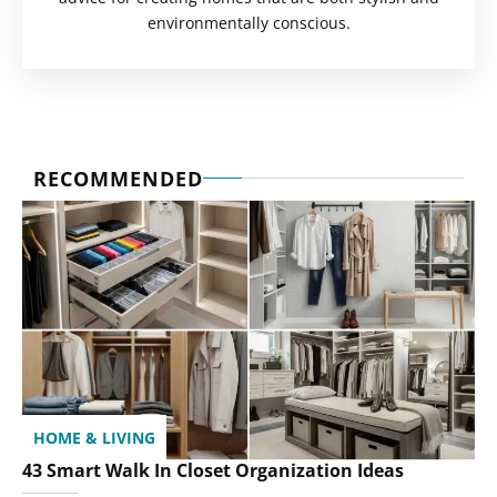
environmentally conscious.
RECOMMENDED
HOME & LIVING
43 Smart Walk In Closet Organization Ideas