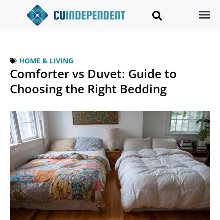
HOME & LIVING
Comforter vs Duvet: Guide to
Choosing the Right Bedding