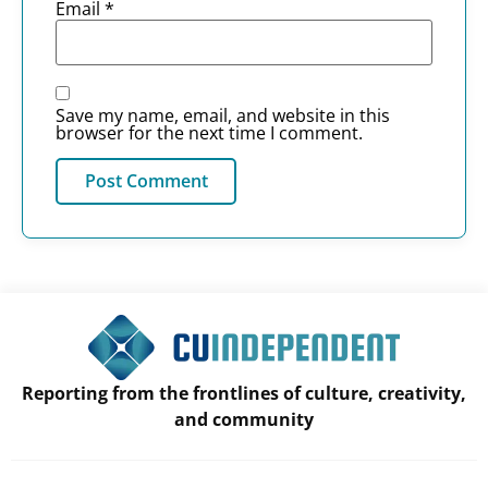
Email
*
Save my name, email, and website in this
browser for the next time I comment.
Reporting from the frontlines of culture, creativity,
and community