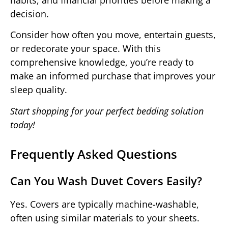
decision.
Consider how often you move, entertain guests,
or redecorate your space. With this
comprehensive knowledge, you’re ready to
make an informed purchase that improves your
sleep quality.
Start shopping for your perfect bedding solution
today!
Frequently Asked Questions
Can You Wash Duvet Covers Easily?
Yes. Covers are typically machine-washable,
often using similar materials to your sheets.