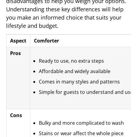
disadvantages to help you weigh your options.
Understanding these key differences will help
you make an informed choice that suits your
lifestyle and budget.
Aspect
Comforter
Pros
Ready to use, no extra steps
Affordable and widely available
Comes in many styles and patterns
Simple for guests to understand and use
Cons
Bulky and more complicated to wash
Stains or wear affect the whole piece