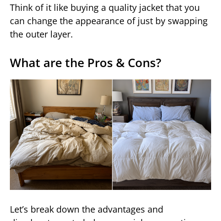
Think of it like buying a quality jacket that you
can change the appearance of just by swapping
the outer layer.
What are the Pros & Cons?
Let’s break down the advantages and