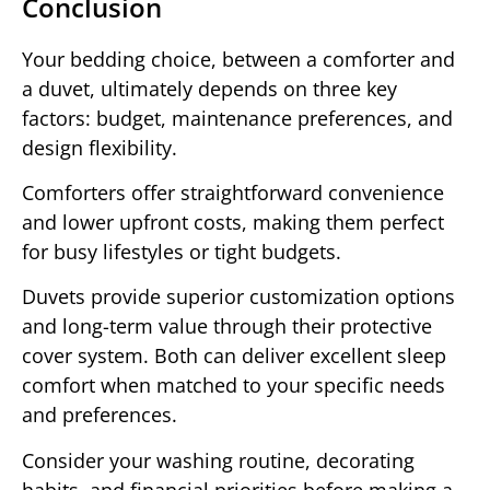
Conclusion
Your bedding choice, between a comforter and
a duvet, ultimately depends on three key
factors: budget, maintenance preferences, and
design flexibility.
Comforters offer straightforward convenience
and lower upfront costs, making them perfect
for busy lifestyles or tight budgets.
Duvets provide superior customization options
and long-term value through their protective
cover system. Both can deliver excellent sleep
comfort when matched to your specific needs
and preferences.
Consider your washing routine, decorating
habits, and financial priorities before making a