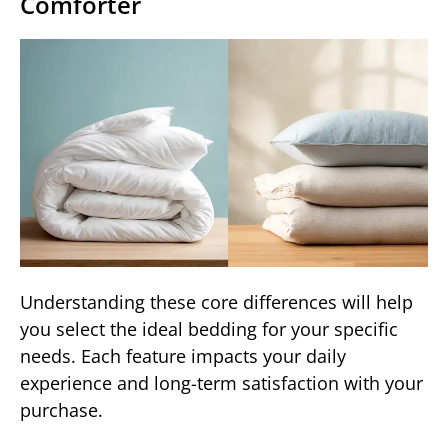
Comforter
Understanding these core differences will help
you select the ideal bedding for your specific
needs. Each feature impacts your daily
experience and long-term satisfaction with your
purchase.