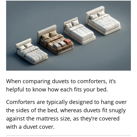
When comparing duvets to comforters, it’s
helpful to know how each fits your bed.
Comforters are typically designed to hang over
the sides of the bed, whereas duvets fit snugly
against the mattress size, as they’re covered
with a duvet cover.