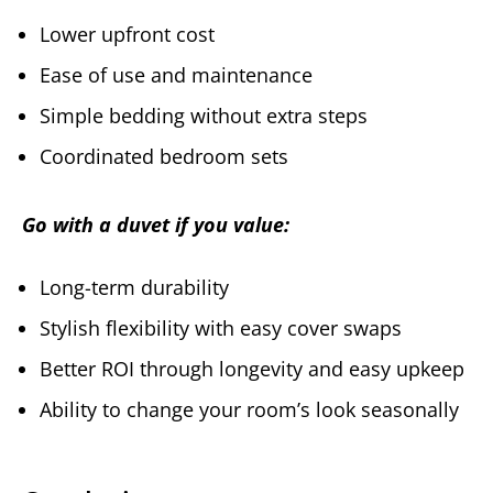
Lower upfront cost
Ease of use and maintenance
Simple bedding without extra steps
Coordinated bedroom sets
Go with a duvet if you value:
Long-term durability
Stylish flexibility with easy cover swaps
Better ROI through longevity and easy upkeep
Ability to change your room’s look seasonally