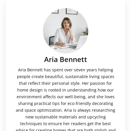
Aria Bennett
Aria Bennett has spent over seven years helping
people create beautiful, sustainable living spaces
that reflect their personal style. Her passion for
home design is rooted in understanding how our
environment affects our well-being, and she loves
sharing practical tips for eco-friendly decorating
and space optimization. Aria is always researching
new sustainable materials and upcycling
techniques to ensure her readers get the best
advice for creating homes that are both stylish and