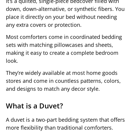
It’s a quilted, single-piece bedcover filled with
down, down-alternative, or synthetic fibers. You
place it directly on your bed without needing
any extra covers or protection.
Most comforters come in coordinated bedding
sets with matching pillowcases and sheets,
making it easy to create a complete bedroom
look.
They’re widely available at most home goods
stores and come in countless patterns, colors,
and designs to match any decor style.
What is a Duvet?
A duvet is a two-part bedding system that offers
more flexibility than traditional comforters.