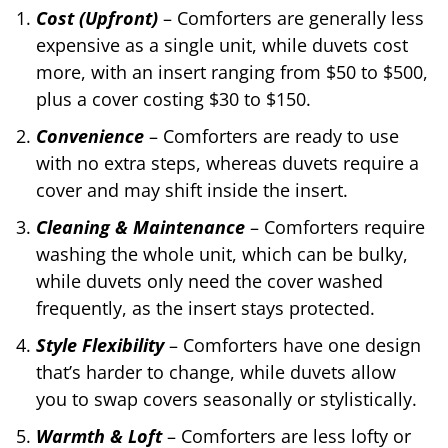
Cost (Upfront)
– Comforters are generally less
expensive as a single unit, while duvets cost
more, with an insert ranging from $50 to $500,
plus a cover costing $30 to $150.
Convenience
– Comforters are ready to use
with no extra steps, whereas duvets require a
cover and may shift inside the insert.
Cleaning & Maintenance
– Comforters require
washing the whole unit, which can be bulky,
while duvets only need the cover washed
frequently, as the insert stays protected.
Style Flexibility
– Comforters have one design
that’s harder to change, while duvets allow
you to swap covers seasonally or stylistically.
Warmth & Loft
– Comforters are less lofty or