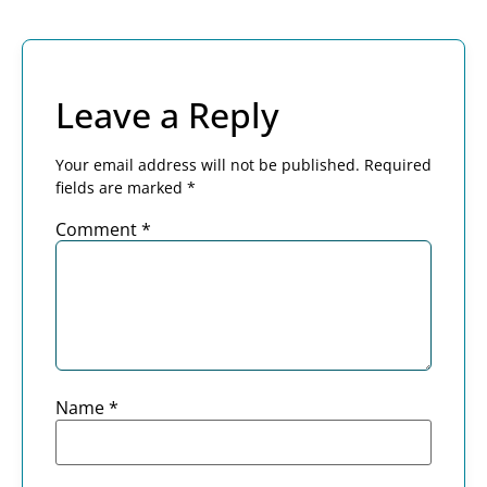
Leave a Reply
Your email address will not be published.
Required
fields are marked
*
Comment
*
Name
*