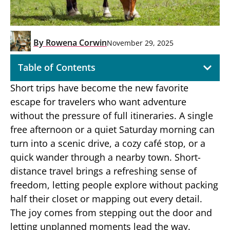
By
Rowena Corwin
November 29, 2025
Table of Contents
Short trips have become the new favorite
escape for travelers who want adventure
without the pressure of full itineraries. A single
free afternoon or a quiet Saturday morning can
turn into a scenic drive, a cozy café stop, or a
quick wander through a nearby town. Short-
distance travel brings a refreshing sense of
freedom, letting people explore without packing
half their closet or mapping out every detail.
The joy comes from stepping out the door and
letting unplanned moments lead the way.