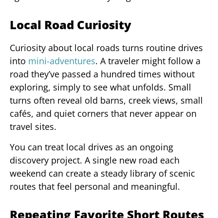
Local Road Curiosity
Curiosity about local roads turns routine drives
into
mini-adventures
. A traveler might follow a
road they’ve passed a hundred times without
exploring, simply to see what unfolds. Small
turns often reveal old barns, creek views, small
cafés, and quiet corners that never appear on
travel sites.
You can treat local drives as an ongoing
discovery project. A single new road each
weekend can create a steady library of scenic
routes that feel personal and meaningful.
Repeating Favorite Short Routes