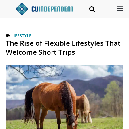
LIFESTYLE
The Rise of Flexible Lifestyles That
Welcome Short Trips