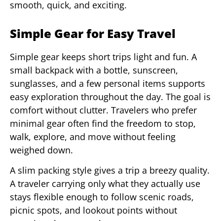
smooth, quick, and exciting.
Simple Gear for Easy Travel
Simple gear keeps short trips light and fun. A
small backpack with a bottle, sunscreen,
sunglasses, and a few personal items supports
easy exploration throughout the day. The goal is
comfort without clutter. Travelers who prefer
minimal gear often find the freedom to stop,
walk, explore, and move without feeling
weighed down.
A slim packing style gives a trip a breezy quality.
A traveler carrying only what they actually use
stays flexible enough to follow scenic roads,
picnic spots, and lookout points without