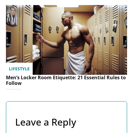
LIFESTYLE
Men’s Locker Room Etiquette: 21 Essential Rules to
Follow
Leave a Reply