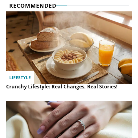
RECOMMENDED
LIFESTYLE
Crunchy Lifestyle: Real Changes, Real Stories!