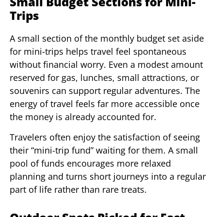
Small Budget Sections for Mini-
Trips
A small section of the monthly budget set aside
for mini-trips helps travel feel spontaneous
without financial worry. Even a modest amount
reserved for gas, lunches, small attractions, or
souvenirs can support regular adventures. The
energy of travel feels far more accessible once
the money is already accounted for.
Travelers often enjoy the satisfaction of seeing
their “mini-trip fund” waiting for them. A small
pool of funds encourages more relaxed
planning and turns short journeys into a regular
part of life rather than rare treats.