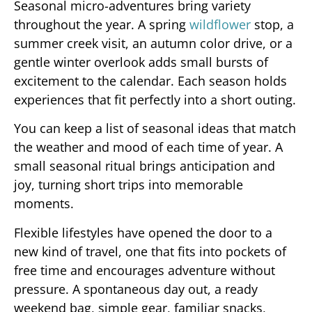
Seasonal micro-adventures bring variety
throughout the year. A spring
wildflower
stop, a
summer creek visit, an autumn color drive, or a
gentle winter overlook adds small bursts of
excitement to the calendar. Each season holds
experiences that fit perfectly into a short outing.
You can keep a list of seasonal ideas that match
the weather and mood of each time of year. A
small seasonal ritual brings anticipation and
joy, turning short trips into memorable
moments.
Flexible lifestyles have opened the door to a
new kind of travel, one that fits into pockets of
free time and encourages adventure without
pressure. A spontaneous day out, a ready
weekend bag, simple gear, familiar snacks,