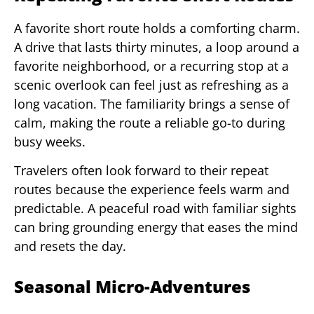
A favorite short route holds a comforting charm.
A drive that lasts thirty minutes, a loop around a
favorite neighborhood, or a recurring stop at a
scenic overlook can feel just as refreshing as a
long vacation. The familiarity brings a sense of
calm, making the route a reliable go-to during
busy weeks.
Travelers often look forward to their repeat
routes because the experience feels warm and
predictable. A peaceful road with familiar sights
can bring grounding energy that eases the mind
and resets the day.
Seasonal Micro-Adventures