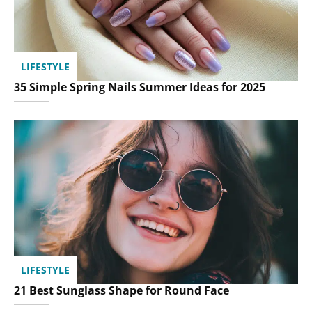
LIFESTYLE
35 Simple Spring Nails Summer Ideas for 2025
LIFESTYLE
21 Best Sunglass Shape for Round Face