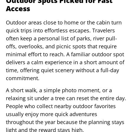
Outdoor Spots Picked for Fast
Access
Outdoor areas close to home or the cabin turn
quick trips into effortless escapes. Travelers
often keep a personal list of parks, river pull-
offs, overlooks, and picnic spots that require
minimal effort to reach. A familiar outdoor spot
delivers a calm experience in a short amount of
time, offering quiet scenery without a full-day
commitment.
A short walk, a simple photo moment, or a
relaxing sit under a tree can reset the entire day.
People who collect nearby outdoor favorites
usually enjoy more quick adventures
throughout the year because the planning stays
light and the reward stays high.