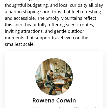
thoughtful budgeting, and local curiosity all play
a part in shaping short trips that feel refreshing
and accessible. The Smoky Mountains reflect
this spirit beautifully, offering scenic routes,
inviting attractions, and gentle outdoor
moments that support travel even on the
smallest scale.
Rowena Corwin