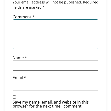
Your email address will not be published.
Required
fields are marked
*
Comment
*
Name
*
Email
*
Save my name, email, and website in this
browser for the next time I comment.