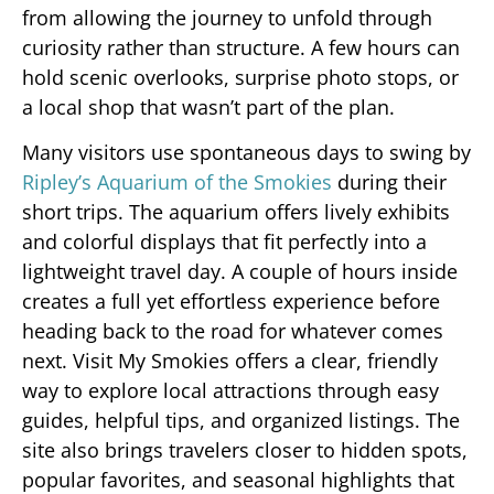
from allowing the journey to unfold through
curiosity rather than structure. A few hours can
hold scenic overlooks, surprise photo stops, or
a local shop that wasn’t part of the plan.
Many visitors use spontaneous days to swing by
Ripley’s Aquarium of the Smokies
during their
short trips. The aquarium offers lively exhibits
and colorful displays that fit perfectly into a
lightweight travel day. A couple of hours inside
creates a full yet effortless experience before
heading back to the road for whatever comes
next. Visit My Smokies offers a clear, friendly
way to explore local attractions through easy
guides, helpful tips, and organized listings. The
site also brings travelers closer to hidden spots,
popular favorites, and seasonal highlights that