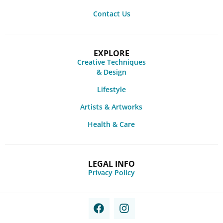
Contact Us
EXPLORE
Creative Techniques
& Design
Lifestyle
Artists & Artworks
Health & Care
LEGAL INFO
Privacy Policy