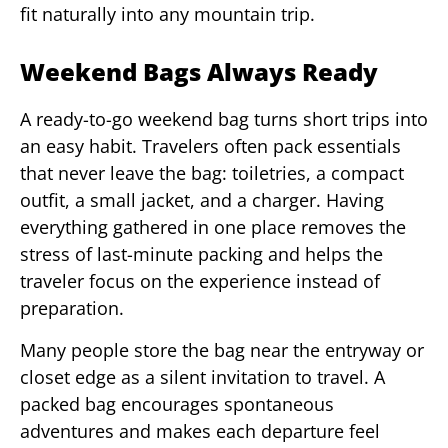
fit naturally into any mountain trip.
Weekend Bags Always Ready
A ready-to-go weekend bag turns short trips into
an easy habit. Travelers often pack essentials
that never leave the bag: toiletries, a compact
outfit, a small jacket, and a charger. Having
everything gathered in one place removes the
stress of last-minute packing and helps the
traveler focus on the experience instead of
preparation.
Many people store the bag near the entryway or
closet edge as a silent invitation to travel. A
packed bag encourages spontaneous
adventures and makes each departure feel