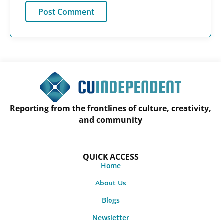
Reporting from the frontlines of culture, creativity,
and community
QUICK ACCESS
Home
About Us
Blogs
Newsletter