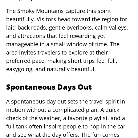
The Smoky Mountains capture this spirit
beautifully. Visitors head toward the region for
laid-back roads, gentle overlooks, calm valleys,
and attractions that feel rewarding yet
manageable in a small window of time. The
area invites travelers to explore at their
preferred pace, making short trips feel full,
easygoing, and naturally beautiful.
Spontaneous Days Out
A spontaneous day out sets the travel spirit in
motion without a complicated plan. A quick
check of the weather, a favorite playlist, and a
full tank often inspire people to hop in the car
and see what the day offers. The fun comes