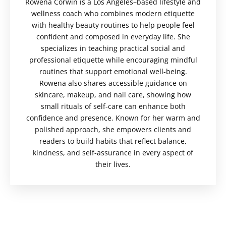
Rowena Corwin is a Los Angeles–based lifestyle and
wellness coach who combines modern etiquette
with healthy beauty routines to help people feel
confident and composed in everyday life. She
specializes in teaching practical social and
professional etiquette while encouraging mindful
routines that support emotional well-being.
Rowena also shares accessible guidance on
skincare, makeup, and nail care, showing how
small rituals of self-care can enhance both
confidence and presence. Known for her warm and
polished approach, she empowers clients and
readers to build habits that reflect balance,
kindness, and self-assurance in every aspect of
their lives.