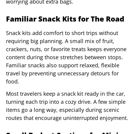
worrying about extra bags.
Familiar Snack Kits for The Road
Snack kits add comfort to short trips without
requiring big planning. A small mix of fruit,
crackers, nuts, or favorite treats keeps everyone
content during those stretches between stops.
Familiar snacks also support relaxed, flexible
travel by preventing unnecessary detours for
food.
Most travelers keep a snack kit ready in the car,
turning each trip into a cozy drive. A few simple
items go a long way, especially during scenic
routes that encourage uninterrupted enjoyment.