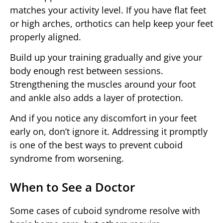
matches your activity level. If you have flat feet
or high arches, orthotics can help keep your feet
properly aligned.
Build up your training gradually and give your
body enough rest between sessions.
Strengthening the muscles around your foot
and ankle also adds a layer of protection.
And if you notice any discomfort in your feet
early on, don’t ignore it. Addressing it promptly
is one of the best ways to prevent cuboid
syndrome from worsening.
When to See a Doctor
Some cases of cuboid syndrome resolve with