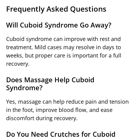
Frequently Asked Questions
Will Cuboid Syndrome Go Away?
Cuboid syndrome can improve with rest and
treatment. Mild cases may resolve in days to
weeks, but proper care is important for a full
recovery.
Does Massage Help Cuboid
Syndrome?
Yes, massage can help reduce pain and tension
in the foot, improve blood flow, and ease
discomfort during recovery.
Do You Need Crutches for Cuboid