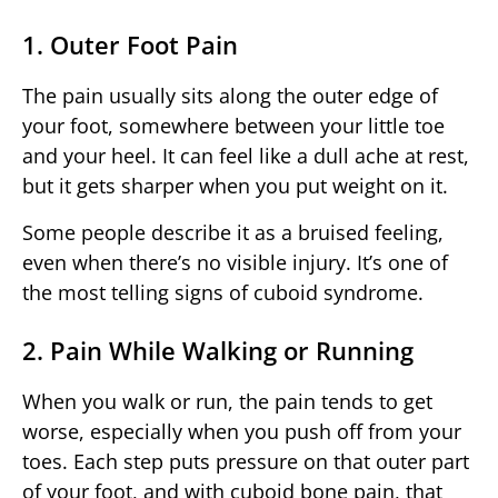
1. Outer Foot Pain
The pain usually sits along the outer edge of
your foot, somewhere between your little toe
and your heel. It can feel like a dull ache at rest,
but it gets sharper when you put weight on it.
Some people describe it as a bruised feeling,
even when there’s no visible injury. It’s one of
the most telling signs of cuboid syndrome.
2. Pain While Walking or Running
When you walk or run, the pain tends to get
worse, especially when you push off from your
toes. Each step puts pressure on that outer part
of your foot, and with cuboid bone pain, that