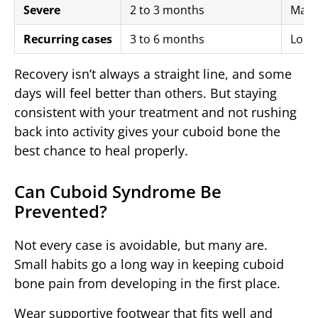
Severe
2 to 3 months
Manip
Recurring cases
3 to 6 months
Long
Recovery isn’t always a straight line, and some
days will feel better than others. But staying
consistent with your treatment and not rushing
back into activity gives your cuboid bone the
best chance to heal properly.
Can Cuboid Syndrome Be
Prevented?
Not every case is avoidable, but many are.
Small habits go a long way in keeping cuboid
bone pain from developing in the first place.
Wear supportive footwear that fits well and