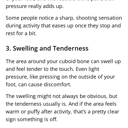
pressure really adds up.
Some people notice a sharp, shooting sensation
during activity that eases up once they stop and
rest for a bit.
3. Swelling and Tenderness
The area around your cuboid bone can swell up
and feel tender to the touch. Even light
pressure, like pressing on the outside of your
foot, can cause discomfort.
The swelling might not always be obvious, but
the tenderness usually is. And if the area feels
warm or puffy after activity, that’s a pretty clear
sign something is off.