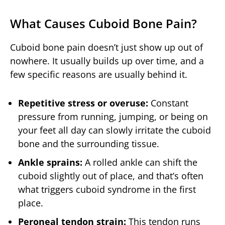
What Causes Cuboid Bone Pain?
Cuboid bone pain doesn’t just show up out of
nowhere. It usually builds up over time, and a
few specific reasons are usually behind it.
Repetitive stress or overuse:
Constant
pressure from running, jumping, or being on
your feet all day can slowly irritate the cuboid
bone and the surrounding tissue.
Ankle sprains:
A rolled ankle can shift the
cuboid slightly out of place, and that’s often
what triggers cuboid syndrome in the first
place.
Peroneal tendon strain:
This tendon runs