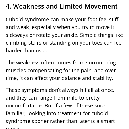
4. Weakness and Limited Movement
Cuboid syndrome can make your foot feel stiff
and weak, especially when you try to move it
sideways or rotate your ankle. Simple things like
climbing stairs or standing on your toes can feel
harder than usual.
The weakness often comes from surrounding
muscles compensating for the pain, and over
time, it can affect your balance and stability.
These symptoms don’t always hit all at once,
and they can range from mild to pretty
uncomfortable. But if a few of these sound
familiar, looking into treatment for cuboid
syndrome sooner rather than later is a smart
move.