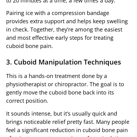
to 20 minutes at a time, a few times a day.
Pairing ice with a compression bandage
provides extra support and helps keep swelling
in check. Together, they’re among the easiest
and most effective early steps for treating
cuboid bone pain.
3. Cuboid Manipulation Techniques
This is a hands-on treatment done by a
physiotherapist or chiropractor. The goal is to
gently move the cuboid bone back into its
correct position.
It sounds intense, but it’s usually quick and
brings noticeable relief pretty fast. Many people
feel a significant reduction in cuboid bone pain