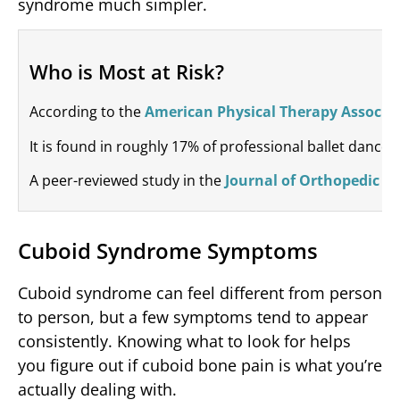
syndrome much simpler.
Who is Most at Risk?
According to the
American Physical Therapy Associa
It is found in roughly 17% of professional ballet dance
A peer-reviewed study in the
Journal of Orthopedic & 
Cuboid Syndrome Symptoms
Cuboid syndrome can feel different from person
to person, but a few symptoms tend to appear
consistently. Knowing what to look for helps
you figure out if cuboid bone pain is what you’re
actually dealing with.