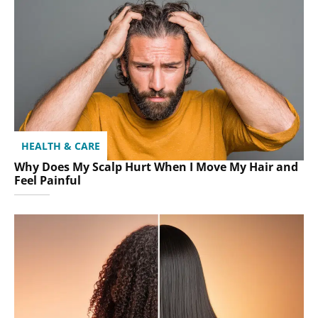
HEALTH & CARE
Why Does My Scalp Hurt When I Move My Hair and
Feel Painful