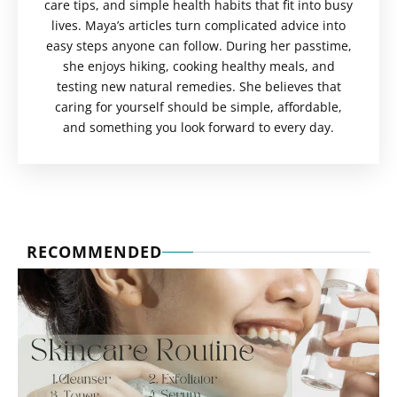
care tips, and simple health habits that fit into busy
lives. Maya’s articles turn complicated advice into
easy steps anyone can follow. During her passtime,
she enjoys hiking, cooking healthy meals, and
testing new natural remedies. She believes that
caring for yourself should be simple, affordable,
and something you look forward to every day.
RECOMMENDED