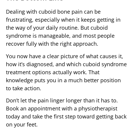
Dealing with cuboid bone pain can be
frustrating, especially when it keeps getting in
the way of your daily routine. But cuboid
syndrome is manageable, and most people
recover fully with the right approach.
You now have a clear picture of what causes it,
how it’s diagnosed, and which cuboid syndrome
treatment options actually work. That
knowledge puts you in a much better position
to take action.
Don’t let the pain linger longer than it has to.
Book an appointment with a physiotherapist
today and take the first step toward getting back
on your feet.