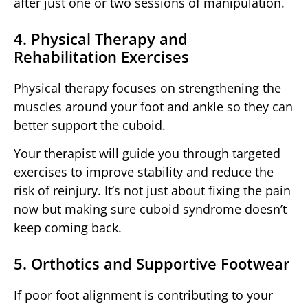
after just one or two sessions of manipulation.
4. Physical Therapy and
Rehabilitation Exercises
Physical therapy focuses on strengthening the
muscles around your foot and ankle so they can
better support the cuboid.
Your therapist will guide you through targeted
exercises to improve stability and reduce the
risk of reinjury. It’s not just about fixing the pain
now but making sure cuboid syndrome doesn’t
keep coming back.
5. Orthotics and Supportive Footwear
If poor foot alignment is contributing to your