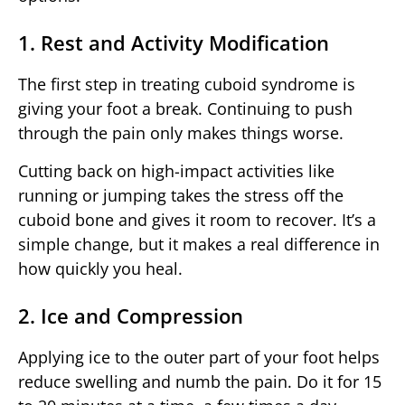
1. Rest and Activity Modification
The first step in treating cuboid syndrome is
giving your foot a break. Continuing to push
through the pain only makes things worse.
Cutting back on high-impact activities like
running or jumping takes the stress off the
cuboid bone and gives it room to recover. It’s a
simple change, but it makes a real difference in
how quickly you heal.
2. Ice and Compression
Applying ice to the outer part of your foot helps
reduce swelling and numb the pain. Do it for 15