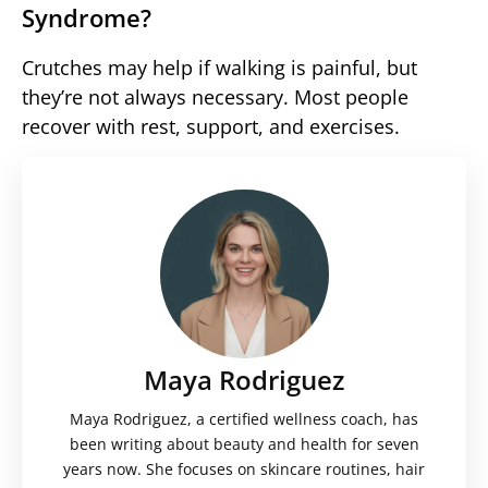
Syndrome?
Crutches may help if walking is painful, but
they’re not always necessary. Most people
recover with rest, support, and exercises.
Maya Rodriguez
Maya Rodriguez, a certified wellness coach, has
been writing about beauty and health for seven
years now. She focuses on skincare routines, hair