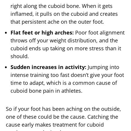
right along the cuboid bone. When it gets
inflamed, it pulls on the cuboid and creates
that persistent ache on the outer foot.
Flat feet or high arches:
Poor foot alignment
throws off your weight distribution, and the
cuboid ends up taking on more stress than it
should.
Sudden increases in activity:
Jumping into
intense training too fast doesn’t give your foot
time to adapt, which is a common cause of
cuboid bone pain in athletes.
So if your foot has been aching on the outside,
one of these could be the cause. Catching the
cause early makes treatment for cuboid