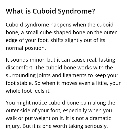
What is Cuboid Syndrome?
Cuboid syndrome happens when the cuboid
bone, a small cube-shaped bone on the outer
edge of your foot, shifts slightly out of its
normal position.
It sounds minor, but it can cause real, lasting
discomfort. The cuboid bone works with the
surrounding joints and ligaments to keep your
foot stable. So when it moves even a little, your
whole foot feels it.
You might notice cuboid bone pain along the
outer side of your foot, especially when you
walk or put weight on it. It is not a dramatic
injury. But it is one worth taking seriously.