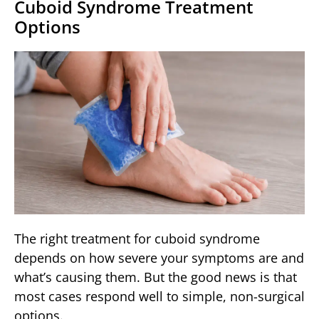
Cuboid Syndrome Treatment
Options
The right treatment for cuboid syndrome
depends on how severe your symptoms are and
what’s causing them. But the good news is that
most cases respond well to simple, non-surgical
options.