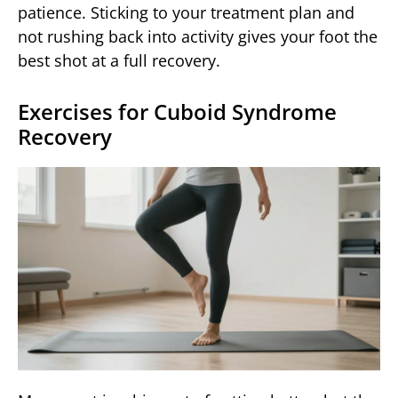
patience. Sticking to your treatment plan and
not rushing back into activity gives your foot the
best shot at a full recovery.
Exercises for Cuboid Syndrome
Recovery