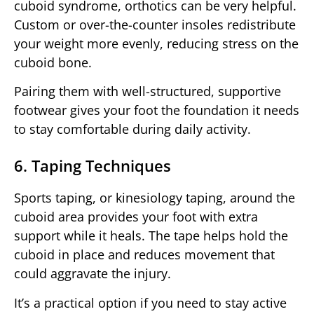
cuboid syndrome, orthotics can be very helpful.
Custom or over-the-counter insoles redistribute
your weight more evenly, reducing stress on the
cuboid bone.
Pairing them with well-structured, supportive
footwear gives your foot the foundation it needs
to stay comfortable during daily activity.
6. Taping Techniques
Sports taping, or kinesiology taping, around the
cuboid area provides your foot with extra
support while it heals. The tape helps hold the
cuboid in place and reduces movement that
could aggravate the injury.
It’s a practical option if you need to stay active