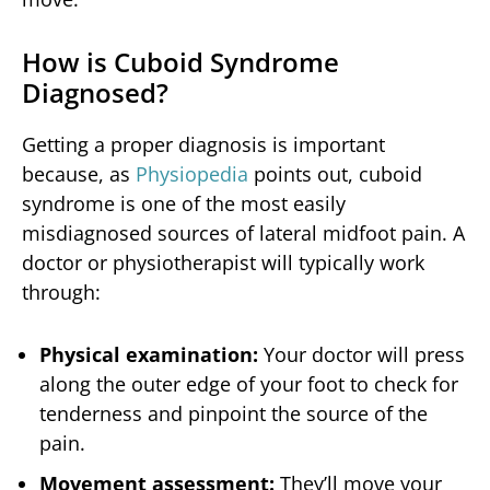
How is Cuboid Syndrome
Diagnosed?
Getting a proper diagnosis is important
because, as
Physiopedia
points out, cuboid
syndrome is one of the most easily
misdiagnosed sources of lateral midfoot pain. A
doctor or physiotherapist will typically work
through:
Physical examination:
Your doctor will press
along the outer edge of your foot to check for
tenderness and pinpoint the source of the
pain.
Movement assessment:
They’ll move your