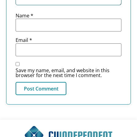
Name
*
Email
*
Save my name, email, and website in this
browser for the next time I comment.