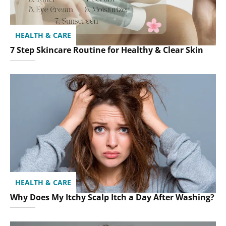
HEALTH & CARE
7 Step Skincare Routine for Healthy & Clear Skin
HEALTH & CARE
Why Does My Itchy Scalp Itch a Day After Washing?