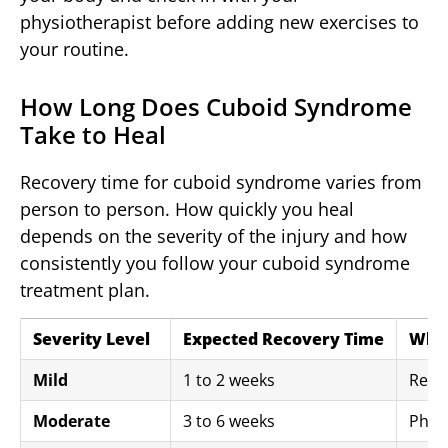
physiotherapist before adding new exercises to
your routine.
How Long Does Cuboid Syndrome
Take to Heal
Recovery time for cuboid syndrome varies from
person to person. How quickly you heal
depends on the severity of the injury and how
consistently you follow your cuboid syndrome
treatment plan.
Severity Level
Expected Recovery Time
What
Mild
1 to 2 weeks
Rest,
Moderate
3 to 6 weeks
Physi