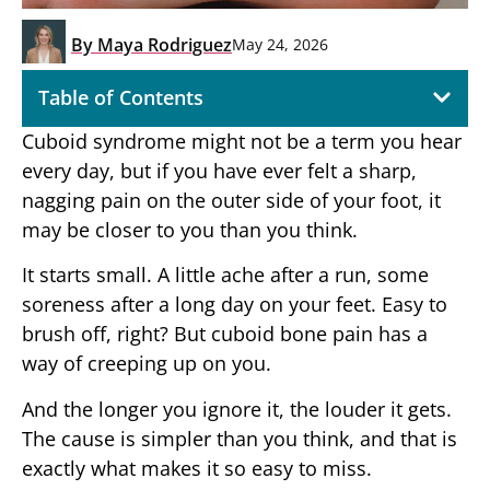
By
Maya Rodriguez
May 24, 2026
Table of Contents
Cuboid syndrome might not be a term you hear
every day, but if you have ever felt a sharp,
nagging pain on the outer side of your foot, it
may be closer to you than you think.
It starts small. A little ache after a run, some
soreness after a long day on your feet. Easy to
brush off, right? But cuboid bone pain has a
way of creeping up on you.
And the longer you ignore it, the louder it gets.
The cause is simpler than you think, and that is
exactly what makes it so easy to miss.