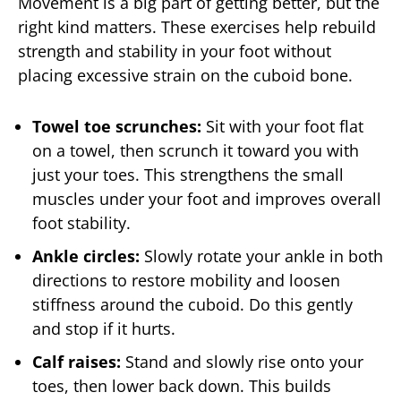
Movement is a big part of getting better, but the
right kind matters. These exercises help rebuild
strength and stability in your foot without
placing excessive strain on the cuboid bone.
Towel toe scrunches:
Sit with your foot flat
on a towel, then scrunch it toward you with
just your toes. This strengthens the small
muscles under your foot and improves overall
foot stability.
Ankle circles:
Slowly rotate your ankle in both
directions to restore mobility and loosen
stiffness around the cuboid. Do this gently
and stop if it hurts.
Calf raises:
Stand and slowly rise onto your
toes, then lower back down. This builds