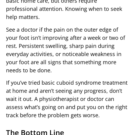
basic home care, but others require
professional attention. Knowing when to seek
help matters.
See a doctor if the pain on the outer edge of
your foot isn’t improving after a week or two of
rest. Persistent swelling, sharp pain during
everyday activities, or noticeable weakness in
your foot are all signs that something more
needs to be done.
If you’ve tried basic cuboid syndrome treatment
at home and aren’t seeing any progress, don’t
wait it out. A physiotherapist or doctor can
assess what’s going on and put you on the right
track before the problem gets worse.
The Bottom Line