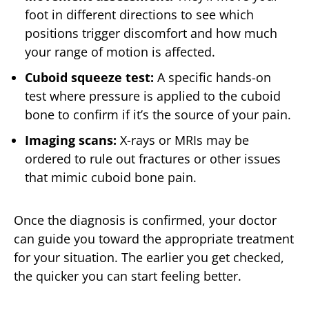
foot in different directions to see which
positions trigger discomfort and how much
your range of motion is affected.
Cuboid squeeze test:
A specific hands-on
test where pressure is applied to the cuboid
bone to confirm if it’s the source of your pain.
Imaging scans:
X-rays or MRIs may be
ordered to rule out fractures or other issues
that mimic cuboid bone pain.
Once the diagnosis is confirmed, your doctor
can guide you toward the appropriate treatment
for your situation. The earlier you get checked,
the quicker you can start feeling better.