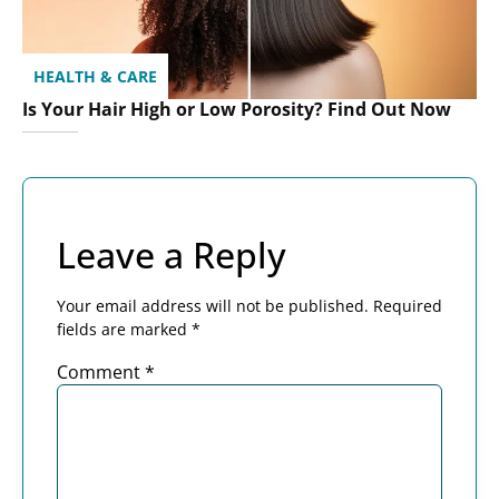
HEALTH & CARE
Is Your Hair High or Low Porosity? Find Out Now
Leave a Reply
Your email address will not be published.
Required
fields are marked
*
Comment
*