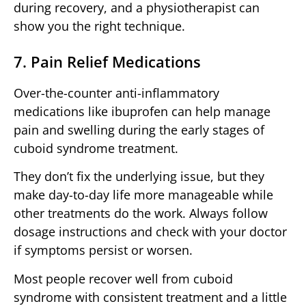
during recovery, and a physiotherapist can
show you the right technique.
7. Pain Relief Medications
Over-the-counter anti-inflammatory
medications like ibuprofen can help manage
pain and swelling during the early stages of
cuboid syndrome treatment.
They don’t fix the underlying issue, but they
make day-to-day life more manageable while
other treatments do the work. Always follow
dosage instructions and check with your doctor
if symptoms persist or worsen.
Most people recover well from cuboid
syndrome with consistent treatment and a little