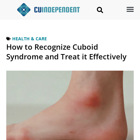
HEALTH & CARE
How to Recognize Cuboid
Syndrome and Treat it Effectively