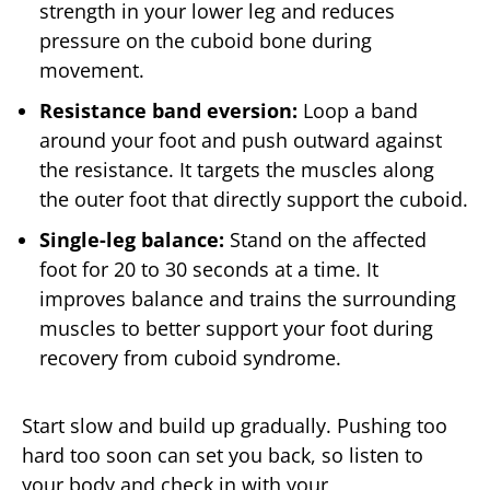
strength in your lower leg and reduces
pressure on the cuboid bone during
movement.
Resistance band eversion:
Loop a band
around your foot and push outward against
the resistance. It targets the muscles along
the outer foot that directly support the cuboid.
Single-leg balance:
Stand on the affected
foot for 20 to 30 seconds at a time. It
improves balance and trains the surrounding
muscles to better support your foot during
recovery from cuboid syndrome.
Start slow and build up gradually. Pushing too
hard too soon can set you back, so listen to
your body and check in with your