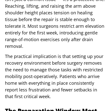
Reaching, lifting, and raising the arm above
shoulder height places tension on healing
tissue before the repair is stable enough to
tolerate it. Most surgeons restrict arm elevation
entirely for the first week, introducing gentle
range-of-motion exercises only after drain
removal.
The practical implication is that setting up your
recovery environment before surgery removes
the need to manage those tasks with restricted
mobility post-operatively. Patients who arrive
home with everything in place consistently
report less frustration and fewer setbacks in
that first critical week.
The Preparation Window Most