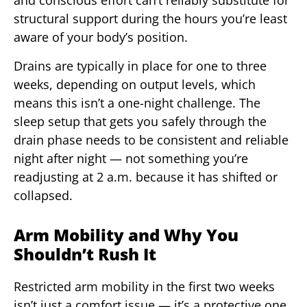
and conscious effort can’t reliably substitute for
structural support during the hours you’re least
aware of your body’s position.
Drains are typically in place for one to three
weeks, depending on output levels, which
means this isn’t a one-night challenge. The
sleep setup that gets you safely through the
drain phase needs to be consistent and reliable
night after night — not something you’re
readjusting at 2 a.m. because it has shifted or
collapsed.
Arm Mobility and Why You
Shouldn’t Rush It
Restricted arm mobility in the first two weeks
isn’t just a comfort issue — it’s a protective one.