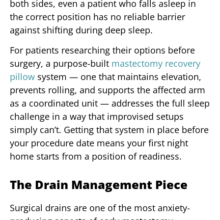
both sides, even a patient who falls asleep in
the correct position has no reliable barrier
against shifting during deep sleep.
For patients researching their options before
surgery, a purpose-built
mastectomy recovery
pillow
system — one that maintains elevation,
prevents rolling, and supports the affected arm
as a coordinated unit — addresses the full sleep
challenge in a way that improvised setups
simply can’t. Getting that system in place before
your procedure date means your first night
home starts from a position of readiness.
The Drain Management Piece
Surgical drains are one of the most anxiety-