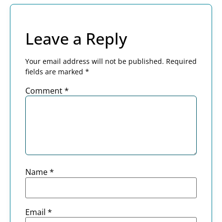
Leave a Reply
Your email address will not be published.
Required
fields are marked
*
Comment
*
Name
*
Email
*