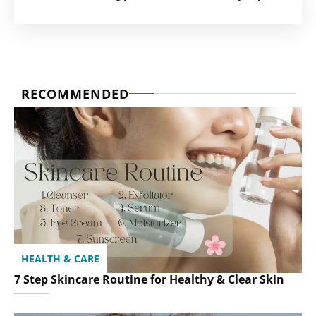
RECOMMENDED
HEALTH & CARE
7 Step Skincare Routine for Healthy & Clear Skin