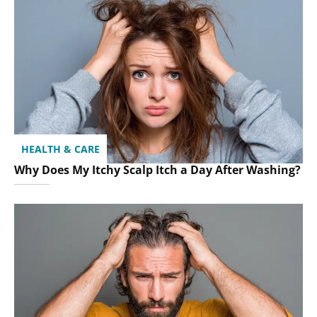
HEALTH & CARE
Why Does My Itchy Scalp Itch a Day After Washing?