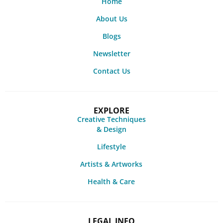
Home
About Us
Blogs
Newsletter
Contact Us
EXPLORE
Creative Techniques
& Design
Lifestyle
Artists & Artworks
Health & Care
LEGAL INFO