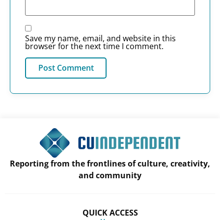
Save my name, email, and website in this
browser for the next time I comment.
Reporting from the frontlines of culture, creativity,
and community
QUICK ACCESS