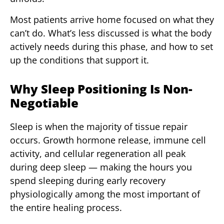
Most patients arrive home focused on what they
can’t do. What’s less discussed is what the body
actively needs during this phase, and how to set
up the conditions that support it.
Why Sleep Positioning Is Non-
Negotiable
Sleep is when the majority of tissue repair
occurs. Growth hormone release, immune cell
activity, and cellular regeneration all peak
during deep sleep — making the hours you
spend sleeping during early recovery
physiologically among the most important of
the entire healing process.