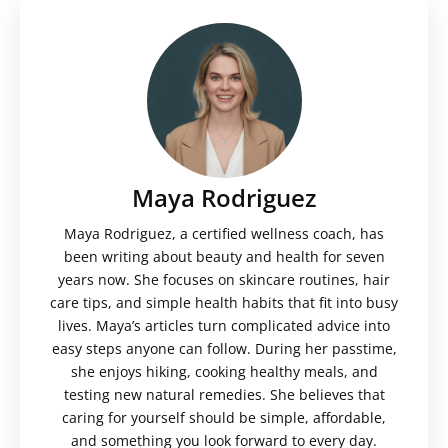
Maya Rodriguez
Maya Rodriguez, a certified wellness coach, has
been writing about beauty and health for seven
years now. She focuses on skincare routines, hair
care tips, and simple health habits that fit into busy
lives. Maya’s articles turn complicated advice into
easy steps anyone can follow. During her passtime,
she enjoys hiking, cooking healthy meals, and
testing new natural remedies. She believes that
caring for yourself should be simple, affordable,
and something you look forward to every day.