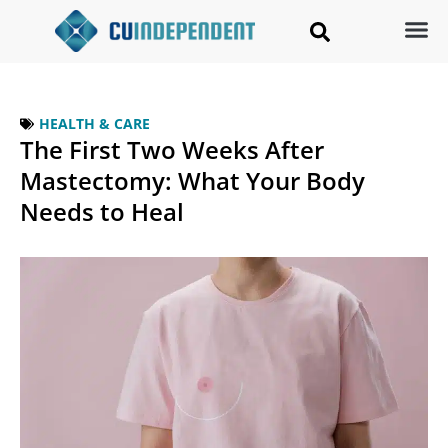
HEALTH & CARE
The First Two Weeks After
Mastectomy: What Your Body
Needs to Heal