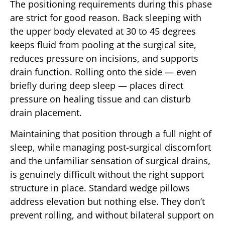
The positioning requirements during this phase
are strict for good reason. Back sleeping with
the upper body elevated at 30 to 45 degrees
keeps fluid from pooling at the surgical site,
reduces pressure on incisions, and supports
drain function. Rolling onto the side — even
briefly during deep sleep — places direct
pressure on healing tissue and can disturb
drain placement.
Maintaining that position through a full night of
sleep, while managing post-surgical discomfort
and the unfamiliar sensation of surgical drains,
is genuinely difficult without the right support
structure in place. Standard wedge pillows
address elevation but nothing else. They don’t
prevent rolling, and without bilateral support on