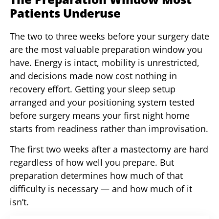
Patients Underuse
The two to three weeks before your surgery date
are the most valuable preparation window you
have. Energy is intact, mobility is unrestricted,
and decisions made now cost nothing in
recovery effort. Getting your sleep setup
arranged and your positioning system tested
before surgery means your first night home
starts from readiness rather than improvisation.
The first two weeks after a mastectomy are hard
regardless of how well you prepare. But
preparation determines how much of that
difficulty is necessary — and how much of it
isn’t.