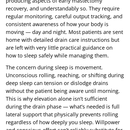
producing aspects of early mastectomy
recovery, and understandably so. They require
regular monitoring, careful output tracking, and
consistent awareness of how your body is
moving — day and night. Most patients are sent
home with detailed drain care instructions but
are left with very little practical guidance on
how to sleep safely while managing them.
The concern during sleep is movement.
Unconscious rolling, reaching, or shifting during
deep sleep can tension or dislodge drains
without the patient being aware until morning.
This is why elevation alone isn’t sufficient
during the drain phase — what’s needed is full
lateral support that physically prevents rolling
regardless of how deeply you sleep. Willpower