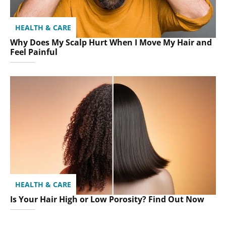
HEALTH & CARE
Why Does My Scalp Hurt When I Move My Hair and
Feel Painful
HEALTH & CARE
Is Your Hair High or Low Porosity? Find Out Now