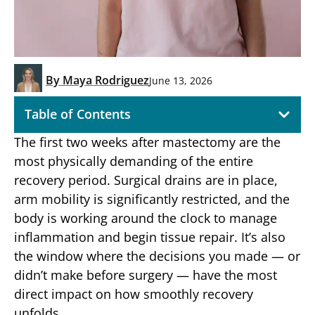
By
Maya Rodriguez
June 13, 2026
Table of Contents
The first two weeks after mastectomy are the
most physically demanding of the entire
recovery period. Surgical drains are in place,
arm mobility is significantly restricted, and the
body is working around the clock to manage
inflammation and begin tissue repair. It’s also
the window where the decisions you made — or
didn’t make before surgery — have the most
direct impact on how smoothly recovery
unfolds.