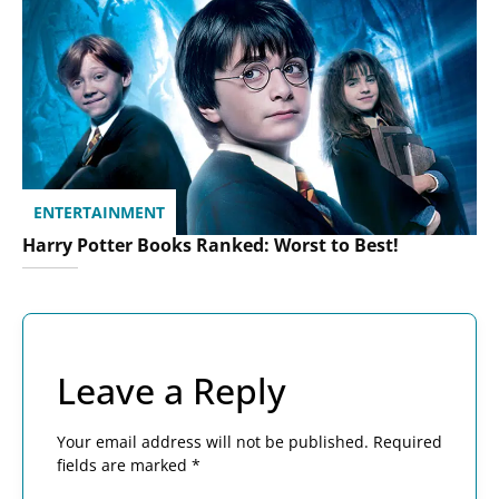
ENTERTAINMENT
Harry Potter Books Ranked: Worst to Best!
Leave a Reply
Your email address will not be published.
Required
fields are marked
*