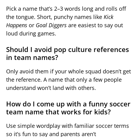
Pick a name that’s 2–3 words long and rolls off
the tongue. Short, punchy names like
Kick
Happens
or
Goal Diggers
are easiest to say out
loud during games.
Should I avoid pop culture references
in team names?
Only avoid them if your whole squad doesn’t get
the reference. A name that only a few people
understand won’t land with others.
How do I come up with a funny soccer
team name that works for kids?
Use simple wordplay with familiar soccer terms
so it’s fun to say and parents aren’t