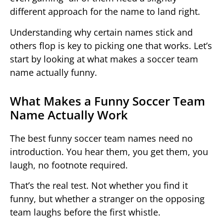
different approach for the name to land right.
Understanding why certain names stick and
others flop is key to picking one that works. Let’s
start by looking at what makes a soccer team
name actually funny.
What Makes a Funny Soccer Team
Name Actually Work
The best funny soccer team names need no
introduction. You hear them, you get them, you
laugh, no footnote required.
That’s the real test. Not whether you find it
funny, but whether a stranger on the opposing
team laughs before the first whistle.