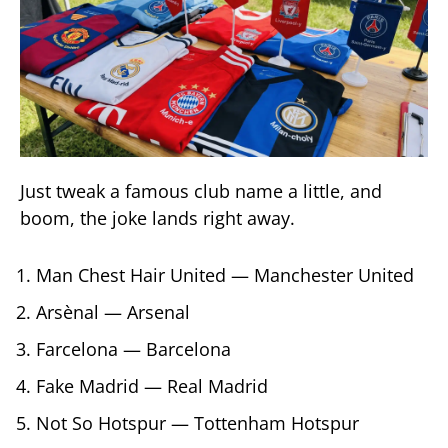
Just tweak a famous club name a little, and
boom, the joke lands right away.
Man Chest Hair United — Manchester United
Arsènal — Arsenal
Farcelona — Barcelona
Fake Madrid — Real Madrid
Not So Hotspur — Tottenham Hotspur