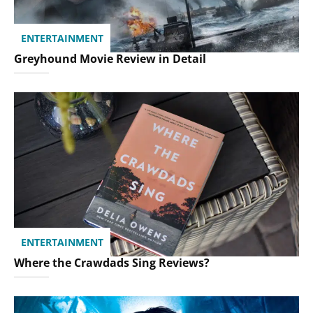
ENTERTAINMENT
Greyhound Movie Review in Detail
ENTERTAINMENT
Where the Crawdads Sing Reviews?