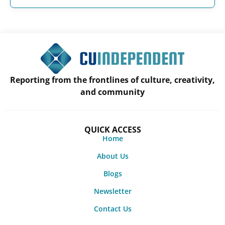
Reporting from the frontlines of culture, creativity,
and community
QUICK ACCESS
Home
About Us
Blogs
Newsletter
Contact Us