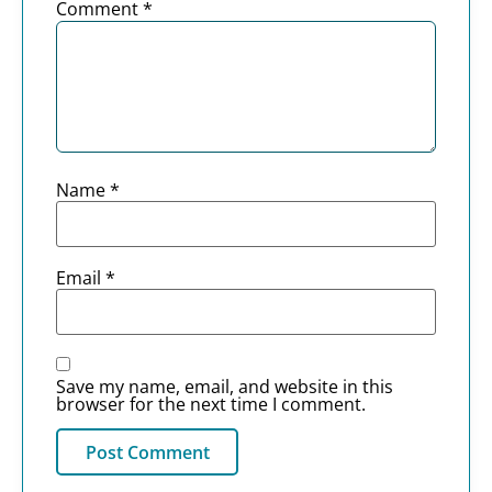
Comment
*
Name
*
Email
*
Save my name, email, and website in this
browser for the next time I comment.