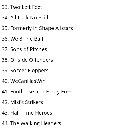
Two Left Feet
All Luck No Skill
Formerly In Shape Allstars
We 8 The Ball
Sons of Pitches
Offside Offenders
Soccer Floppers
WeCanHasWin
Footloose and Fancy Free
Misfit Strikers
Half-Time Heroes
The Walking Headers