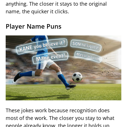
anything. The closer it stays to the original
name, the quicker it clicks.
Player Name Puns
These jokes work because recognition does
most of the work. The closer you stay to what
people already know, the longer it holds up.