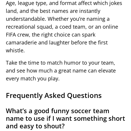
Age, league type, and format affect which jokes
land, and the best names are instantly
understandable. Whether you’re naming a
recreational squad, a coed team, or an online
FIFA crew, the right choice can spark
camaraderie and laughter before the first
whistle.
Take the time to match humor to your team,
and see how much a great name can elevate
every match you play.
Frequently Asked Questions
What’s a good funny soccer team
name to use if I want something short
and easy to shout?