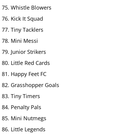
Whistle Blowers
Kick It Squad
Tiny Tacklers
Mini Messi
Junior Strikers
Little Red Cards
Happy Feet FC
Grasshopper Goals
Tiny Timers
Penalty Pals
Mini Nutmegs
Little Legends