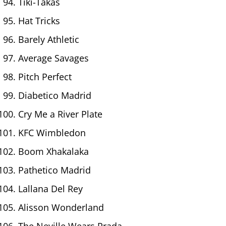
Tiki-Takas
Hat Tricks
Barely Athletic
Average Savages
Pitch Perfect
Diabetico Madrid
Cry Me a River Plate
KFC Wimbledon
Boom Xhakalaka
Pathetico Madrid
Lallana Del Rey
Alisson Wonderland
The Neville Wears Prada