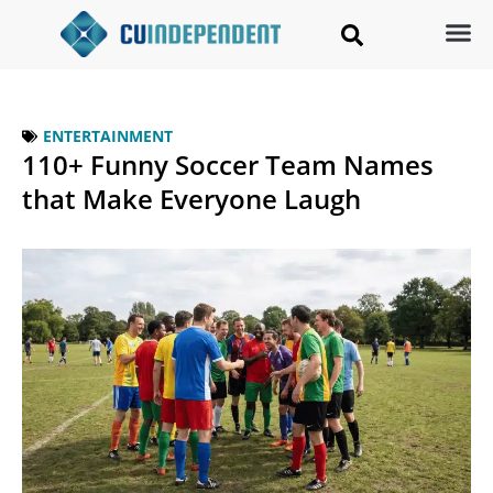
ENTERTAINMENT
110+ Funny Soccer Team Names
that Make Everyone Laugh