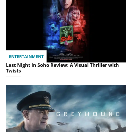
ENTERTAINMENT
Last Night in Soho Review: A Visual Thriller with
Twists