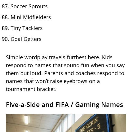
Soccer Sprouts
Mini Midfielders
Tiny Tacklers
Goal Getters
Simple wordplay travels furthest here. Kids
respond to names that sound fun when you say
them out loud. Parents and coaches respond to
names that won’t raise eyebrows on a
tournament bracket.
Five-a-Side and FIFA / Gaming Names