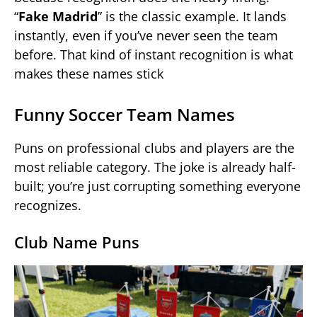
“
Fake Madrid
” is the classic example. It lands
instantly, even if you’ve never seen the team
before. That kind of instant recognition is what
makes these names stick
Funny Soccer Team Names
Puns on professional clubs and players are the
most reliable category. The joke is already half-
built; you’re just corrupting something everyone
recognizes.
Club Name Puns