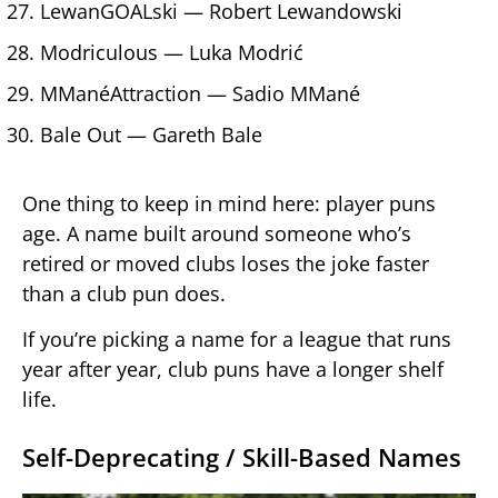
LewanGOALski — Robert Lewandowski
Modriculous — Luka Modrić
MManéAttraction — Sadio MMané
Bale Out — Gareth Bale
One thing to keep in mind here: player puns
age. A name built around someone who’s
retired or moved clubs loses the joke faster
than a club pun does.
If you’re picking a name for a league that runs
year after year, club puns have a longer shelf
life.
Self-Deprecating / Skill-Based Names