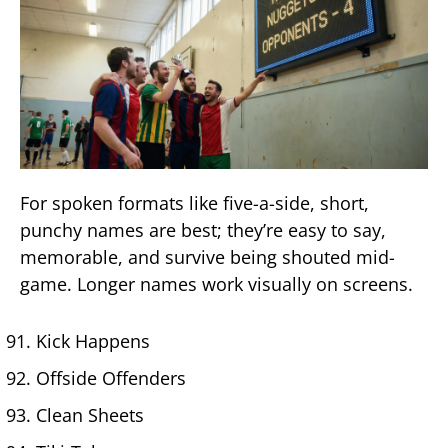
For spoken formats like five-a-side, short,
punchy names are best; they’re easy to say,
memorable, and survive being shouted mid-
game. Longer names work visually on screens.
Kick Happens
Offside Offenders
Clean Sheets