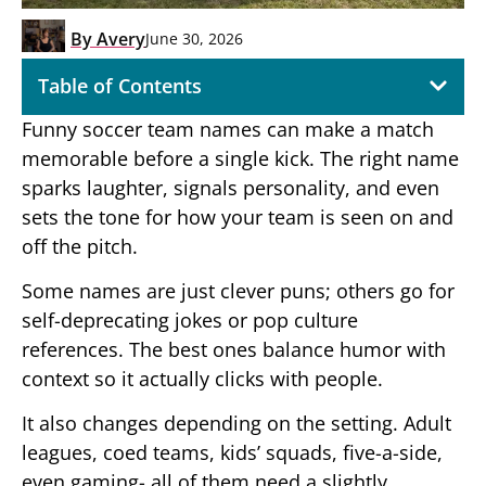
By
Avery
June 30, 2026
Table of Contents
Funny soccer team names can make a match
memorable before a single kick. The right name
sparks laughter, signals personality, and even
sets the tone for how your team is seen on and
off the pitch.
Some names are just clever puns; others go for
self-deprecating jokes or pop culture
references. The best ones balance humor with
context so it actually clicks with people.
It also changes depending on the setting. Adult
leagues, coed teams, kids’ squads, five-a-side,
even gaming- all of them need a slightly