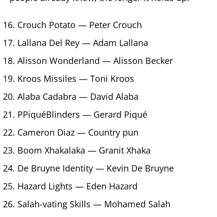
Crouch Potato — Peter Crouch
Lallana Del Rey — Adam Lallana
Alisson Wonderland — Alisson Becker
Kroos Missiles — Toni Kroos
Alaba Cadabra — David Alaba
PPiquéBlinders — Gerard Piqué
Cameron Diaz — Country pun
Boom Xhakalaka — Granit Xhaka
De Bruyne Identity — Kevin De Bruyne
Hazard Lights — Eden Hazard
Salah-vating Skills — Mohamed Salah