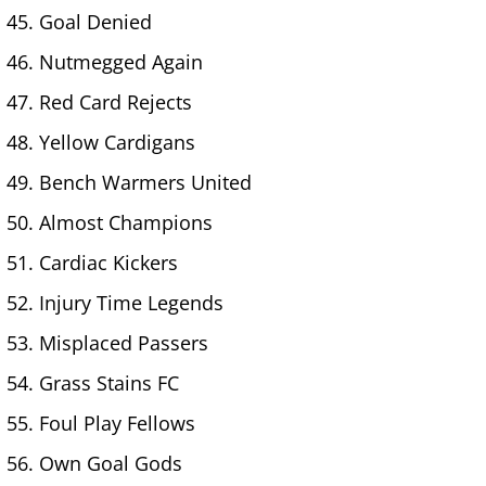
Goal Denied
Nutmegged Again
Red Card Rejects
Yellow Cardigans
Bench Warmers United
Almost Champions
Cardiac Kickers
Injury Time Legends
Misplaced Passers
Grass Stains FC
Foul Play Fellows
Own Goal Gods