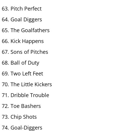
Pitch Perfect
Goal Diggers
The Goalfathers
Kick Happens
Sons of Pitches
Ball of Duty
Two Left Feet
The Little Kickers
Dribble Trouble
Toe Bashers
Chip Shots
Goal-Diggers