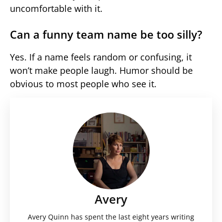
uncomfortable with it.
Can a funny team name be too silly?
Yes. If a name feels random or confusing, it
won’t make people laugh. Humor should be
obvious to most people who see it.
Avery
Avery Quinn has spent the last eight years writing