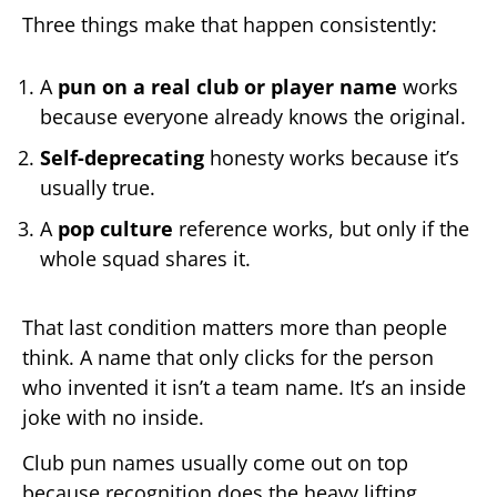
Three things make that happen consistently:
A
pun on a real club or player name
works
because everyone already knows the original.
Self-deprecating
honesty works because it’s
usually true.
A
pop culture
reference works, but only if the
whole squad shares it.
That last condition matters more than people
think. A name that only clicks for the person
who invented it isn’t a team name. It’s an inside
joke with no inside.
Club pun names usually come out on top
because recognition does the heavy lifting.