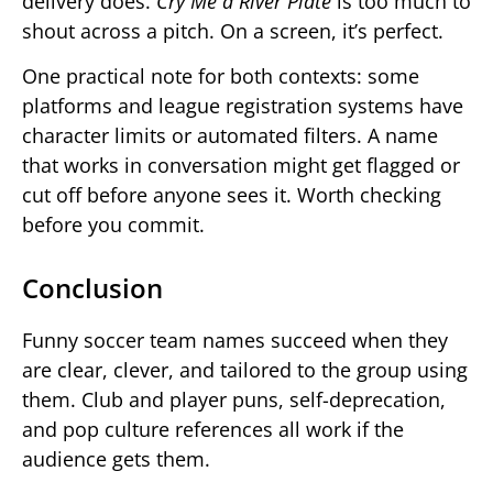
delivery does.
Cry Me a River Plate
is too much to
shout across a pitch. On a screen, it’s perfect.
One practical note for both contexts: some
platforms and league registration systems have
character limits or automated filters. A name
that works in conversation might get flagged or
cut off before anyone sees it. Worth checking
before you commit.
Conclusion
Funny soccer team names succeed when they
are clear, clever, and tailored to the group using
them. Club and player puns, self-deprecation,
and pop culture references all work if the
audience gets them.