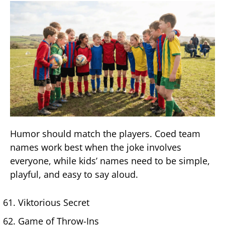
Humor should match the players. Coed team
names work best when the joke involves
everyone, while kids’ names need to be simple,
playful, and easy to say aloud.
Viktorious Secret
Game of Throw-Ins