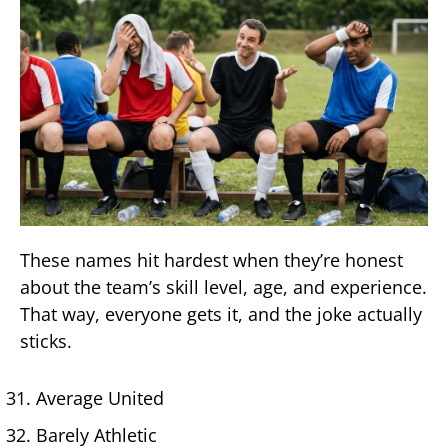
These names hit hardest when they’re honest
about the team’s skill level, age, and experience.
That way, everyone gets it, and the joke actually
sticks.
Average United
Barely Athletic