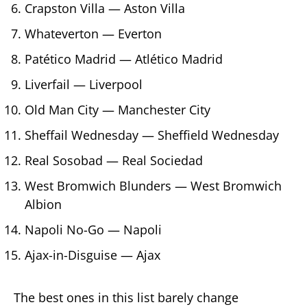
Crapston Villa — Aston Villa
Whateverton — Everton
Patético Madrid — Atlético Madrid
Liverfail — Liverpool
Old Man City — Manchester City
Sheffail Wednesday — Sheffield Wednesday
Real Sosobad — Real Sociedad
West Bromwich Blunders — West Bromwich
Albion
Napoli No-Go — Napoli
Ajax-in-Disguise — Ajax
The best ones in this list barely change