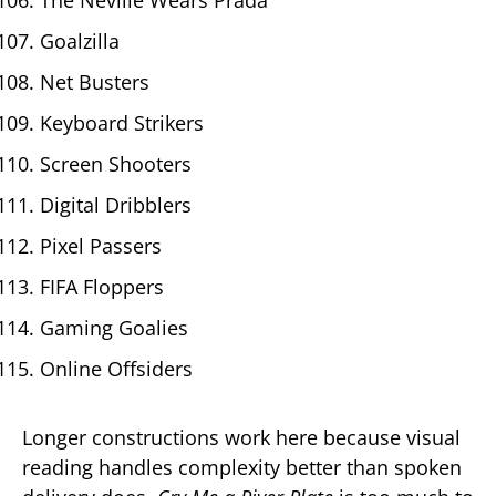
Goalzilla
Net Busters
Keyboard Strikers
Screen Shooters
Digital Dribblers
Pixel Passers
FIFA Floppers
Gaming Goalies
Online Offsiders
Longer constructions work here because visual
reading handles complexity better than spoken