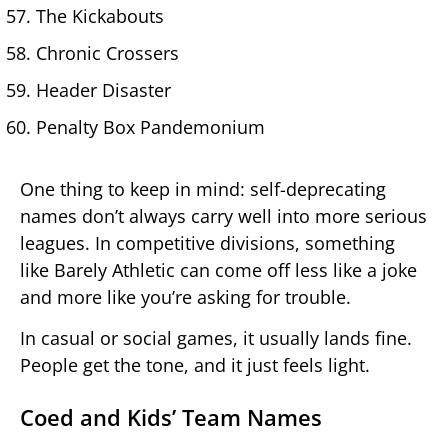
The Kickabouts
Chronic Crossers
Header Disaster
Penalty Box Pandemonium
One thing to keep in mind: self-deprecating
names don’t always carry well into more serious
leagues. In competitive divisions, something
like Barely Athletic can come off less like a joke
and more like you’re asking for trouble.
In casual or social games, it usually lands fine.
People get the tone, and it just feels light.
Coed and Kids’ Team Names