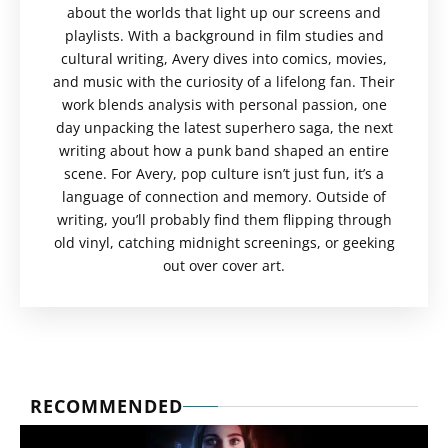
about the worlds that light up our screens and
playlists. With a background in film studies and
cultural writing, Avery dives into comics, movies,
and music with the curiosity of a lifelong fan. Their
work blends analysis with personal passion, one
day unpacking the latest superhero saga, the next
writing about how a punk band shaped an entire
scene. For Avery, pop culture isn’t just fun, it’s a
language of connection and memory. Outside of
writing, you’ll probably find them flipping through
old vinyl, catching midnight screenings, or geeking
out over cover art.
RECOMMENDED