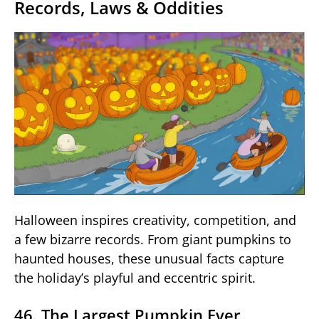
Records, Laws & Oddities
Halloween inspires creativity, competition, and
a few bizarre records. From giant pumpkins to
haunted houses, these unusual facts capture
the holiday’s playful and eccentric spirit.
46. The Largest Pumpkin Ever