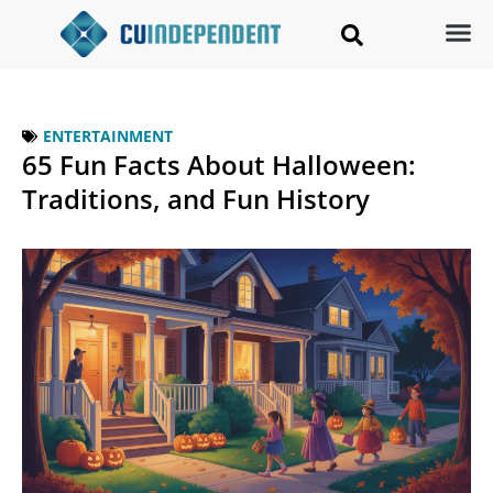
ENTERTAINMENT
65 Fun Facts About Halloween:
Traditions, and Fun History