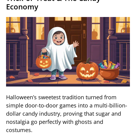
Economy
Halloween’s sweetest tradition turned from
simple door-to-door games into a multi-billion-
dollar candy industry, proving that sugar and
nostalgia go perfectly with ghosts and
costumes.