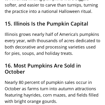
softer, and easier to carve than turnips, turning
the practice into a national Halloween ritual.
15. Illinois Is the Pumpkin Capital
Illinois grows nearly half of America’s pumpkins
every year, with thousands of acres dedicated to
both decorative and processing varieties used
for pies, soups, and holiday treats.
16. Most Pumpkins Are Sold in
October
Nearly 80 percent of pumpkin sales occur in
October as farms turn into autumn attractions
featuring hayrides, corn mazes, and fields filled
with bright orange gourds.