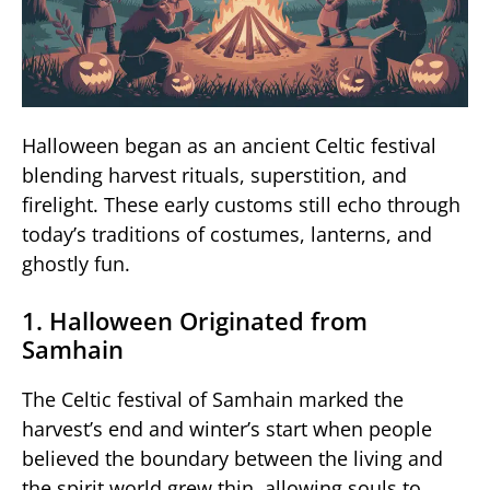
Halloween began as an ancient Celtic festival
blending harvest rituals, superstition, and
firelight. These early customs still echo through
today’s traditions of costumes, lanterns, and
ghostly fun.
1. Halloween Originated from
Samhain
The Celtic festival of Samhain marked the
harvest’s end and winter’s start when people
believed the boundary between the living and
the spirit world grew thin, allowing souls to