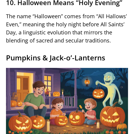
10. Halloween Means “Holy Evening”
The name “Halloween” comes from “All Hallows’
Even,” meaning the holy night before All Saints’
Day, a linguistic evolution that mirrors the
blending of sacred and secular traditions.
Pumpkins & Jack-o’-Lanterns