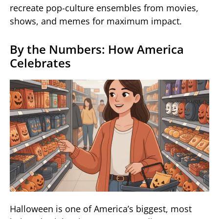
recreate pop-culture ensembles from movies,
shows, and memes for maximum impact.
By the Numbers: How America
Celebrates
Halloween is one of America’s biggest, most