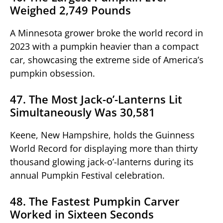
Weighed 2,749 Pounds
A Minnesota grower broke the world record in
2023 with a pumpkin heavier than a compact
car, showcasing the extreme side of America’s
pumpkin obsession.
47. The Most Jack-o’-Lanterns Lit
Simultaneously Was 30,581
Keene, New Hampshire, holds the Guinness
World Record for displaying more than thirty
thousand glowing jack-o’-lanterns during its
annual Pumpkin Festival celebration.
48. The Fastest Pumpkin Carver
Worked in Sixteen Seconds