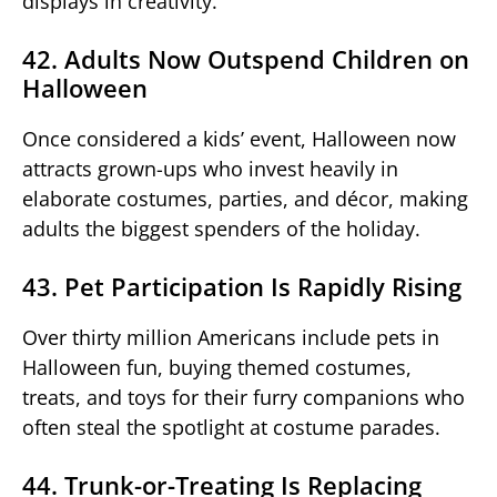
displays in creativity.
42. Adults Now Outspend Children on
Halloween
Once considered a kids’ event, Halloween now
attracts grown-ups who invest heavily in
elaborate costumes, parties, and décor, making
adults the biggest spenders of the holiday.
43. Pet Participation Is Rapidly Rising
Over thirty million Americans include pets in
Halloween fun, buying themed costumes,
treats, and toys for their furry companions who
often steal the spotlight at costume parades.
44. Trunk-or-Treating Is Replacing