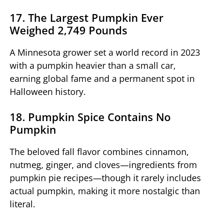
17. The Largest Pumpkin Ever
Weighed 2,749 Pounds
A Minnesota grower set a world record in 2023
with a pumpkin heavier than a small car,
earning global fame and a permanent spot in
Halloween history.
18. Pumpkin Spice Contains No
Pumpkin
The beloved fall flavor combines cinnamon,
nutmeg, ginger, and cloves—ingredients from
pumpkin pie recipes—though it rarely includes
actual pumpkin, making it more nostalgic than
literal.