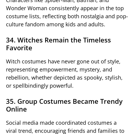
Wonder Woman consistently appear in the top
costume lists, reflecting both nostalgia and pop-
culture fandom among kids and adults.
34. Witches Remain the Timeless
Favorite
Witch costumes have never gone out of style,
representing empowerment, mystery, and
rebellion, whether depicted as spooky, stylish,
or spellbindingly powerful.
35. Group Costumes Became Trendy
Online
Social media made coordinated costumes a
viral trend, encouraging friends and families to