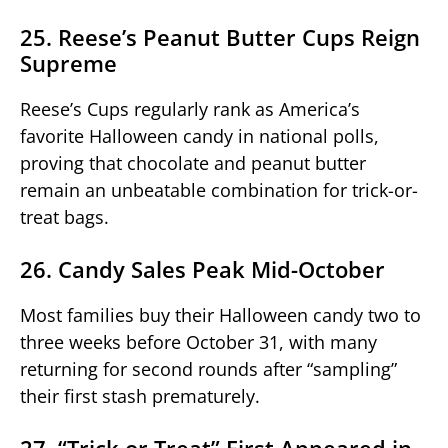
25. Reese’s Peanut Butter Cups Reign
Supreme
Reese’s Cups regularly rank as America’s
favorite Halloween candy in national polls,
proving that chocolate and peanut butter
remain an unbeatable combination for trick-or-
treat bags.
26. Candy Sales Peak Mid-October
Most families buy their Halloween candy two to
three weeks before October 31, with many
returning for second rounds after “sampling”
their first stash prematurely.
27. “Trick or Treat” First Appeared in