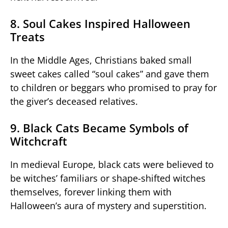
8. Soul Cakes Inspired Halloween
Treats
In the Middle Ages, Christians baked small
sweet cakes called “soul cakes” and gave them
to children or beggars who promised to pray for
the giver’s deceased relatives.
9. Black Cats Became Symbols of
Witchcraft
In medieval Europe, black cats were believed to
be witches’ familiars or shape-shifted witches
themselves, forever linking them with
Halloween’s aura of mystery and superstition.