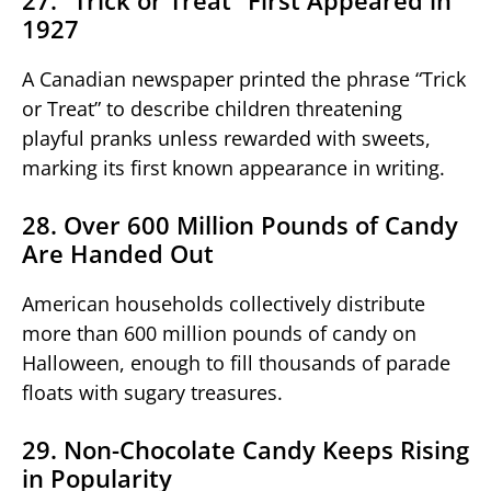
1927
A Canadian newspaper printed the phrase “Trick
or Treat” to describe children threatening
playful pranks unless rewarded with sweets,
marking its first known appearance in writing.
28. Over 600 Million Pounds of Candy
Are Handed Out
American households collectively distribute
more than 600 million pounds of candy on
Halloween, enough to fill thousands of parade
floats with sugary treasures.
29. Non-Chocolate Candy Keeps Rising
in Popularity