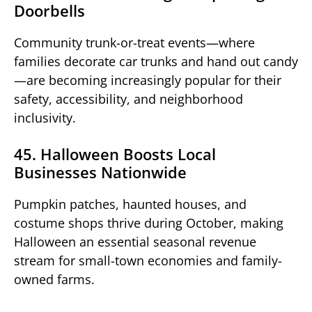
Doorbells
Community trunk-or-treat events—where
families decorate car trunks and hand out candy
—are becoming increasingly popular for their
safety, accessibility, and neighborhood
inclusivity.
45. Halloween Boosts Local
Businesses Nationwide
Pumpkin patches, haunted houses, and
costume shops thrive during October, making
Halloween an essential seasonal revenue
stream for small-town economies and family-
owned farms.