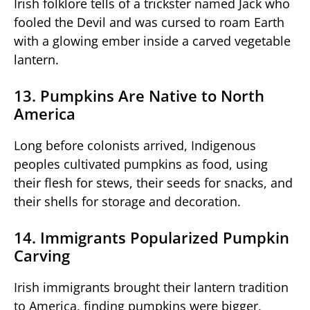
Irish folklore tells of a trickster named Jack who
fooled the Devil and was cursed to roam Earth
with a glowing ember inside a carved vegetable
lantern.
13. Pumpkins Are Native to North
America
Long before colonists arrived, Indigenous
peoples cultivated pumpkins as food, using
their flesh for stews, their seeds for snacks, and
their shells for storage and decoration.
14. Immigrants Popularized Pumpkin
Carving
Irish immigrants brought their lantern tradition
to America, finding pumpkins were bigger,