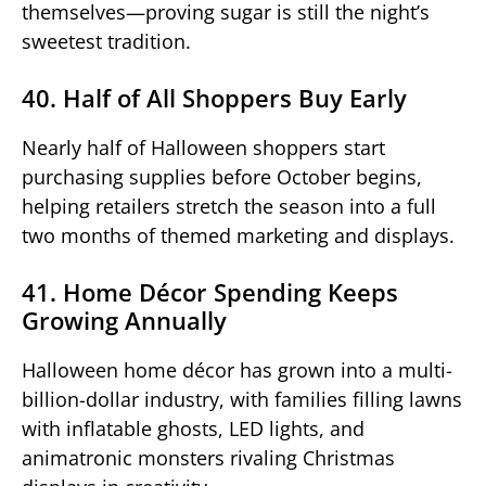
themselves—proving sugar is still the night’s
sweetest tradition.
40. Half of All Shoppers Buy Early
Nearly half of Halloween shoppers start
purchasing supplies before October begins,
helping retailers stretch the season into a full
two months of themed marketing and displays.
41. Home Décor Spending Keeps
Growing Annually
Halloween home décor has grown into a multi-
billion-dollar industry, with families filling lawns
with inflatable ghosts, LED lights, and
animatronic monsters rivaling Christmas