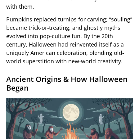
with them.
Pumpkins replaced turnips for carving; “souling”
became trick-or-treating; and ghostly myths
evolved into pop-culture fun. By the 20th
century, Halloween had reinvented itself as a
uniquely American celebration, blending old-
world superstition with new-world creativity.
Ancient Origins & How Halloween
Began