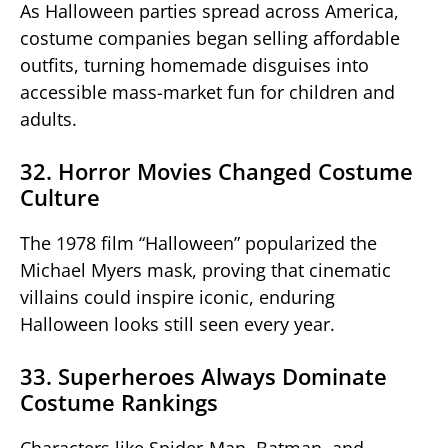
As Halloween parties spread across America,
costume companies began selling affordable
outfits, turning homemade disguises into
accessible mass-market fun for children and
adults.
32. Horror Movies Changed Costume
Culture
The 1978 film “Halloween” popularized the
Michael Myers mask, proving that cinematic
villains could inspire iconic, enduring
Halloween looks still seen every year.
33. Superheroes Always Dominate
Costume Rankings
Characters like Spider-Man, Batman, and