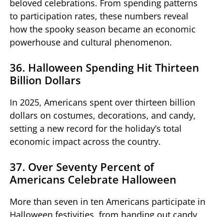
beloved celebrations. From spending patterns
to participation rates, these numbers reveal
how the spooky season became an economic
powerhouse and cultural phenomenon.
36. Halloween Spending Hit Thirteen
Billion Dollars
In 2025, Americans spent over thirteen billion
dollars on costumes, decorations, and candy,
setting a new record for the holiday’s total
economic impact across the country.
37. Over Seventy Percent of
Americans Celebrate Halloween
More than seven in ten Americans participate in
Halloween festivities, from handing out candy