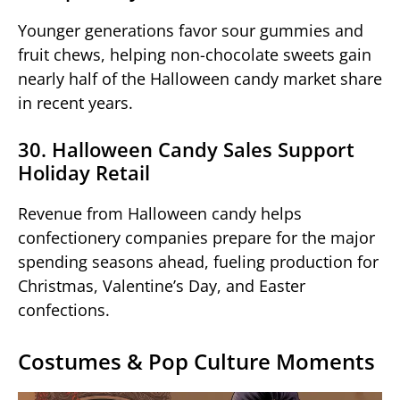
Younger generations favor sour gummies and
fruit chews, helping non-chocolate sweets gain
nearly half of the Halloween candy market share
in recent years.
30. Halloween Candy Sales Support
Holiday Retail
Revenue from Halloween candy helps
confectionery companies prepare for the major
spending seasons ahead, fueling production for
Christmas, Valentine’s Day, and Easter
confections.
Costumes & Pop Culture Moments