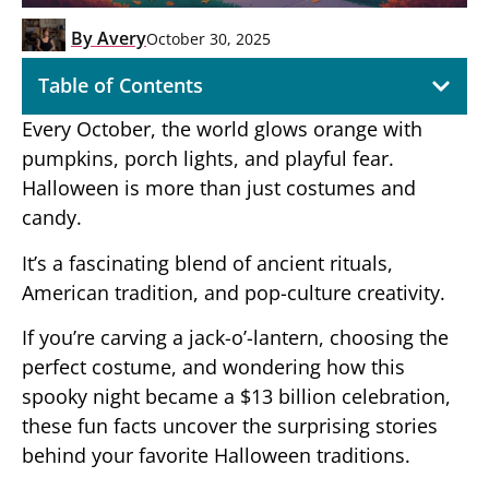
By
Avery
October 30, 2025
Table of Contents
Every October, the world glows orange with
pumpkins, porch lights, and playful fear.
Halloween is more than just costumes and
candy.
It’s a fascinating blend of ancient rituals,
American tradition, and pop-culture creativity.
If you’re carving a jack-o’-lantern, choosing the
perfect costume, and wondering how this
spooky night became a $13 billion celebration,
these fun facts uncover the surprising stories
behind your favorite Halloween traditions.