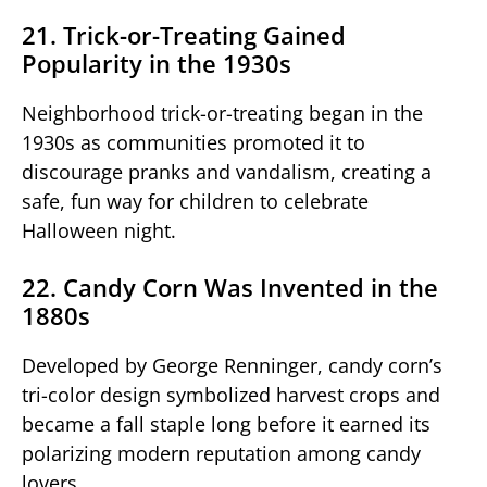
21. Trick-or-Treating Gained
Popularity in the 1930s
Neighborhood trick-or-treating began in the
1930s as communities promoted it to
discourage pranks and vandalism, creating a
safe, fun way for children to celebrate
Halloween night.
22. Candy Corn Was Invented in the
1880s
Developed by George Renninger, candy corn’s
tri-color design symbolized harvest crops and
became a fall staple long before it earned its
polarizing modern reputation among candy
lovers.