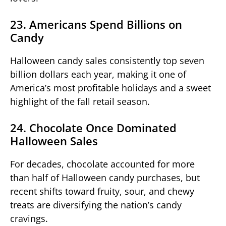
23. Americans Spend Billions on
Candy
Halloween candy sales consistently top seven
billion dollars each year, making it one of
America’s most profitable holidays and a sweet
highlight of the fall retail season.
24. Chocolate Once Dominated
Halloween Sales
For decades, chocolate accounted for more
than half of Halloween candy purchases, but
recent shifts toward fruity, sour, and chewy
treats are diversifying the nation’s candy
cravings.