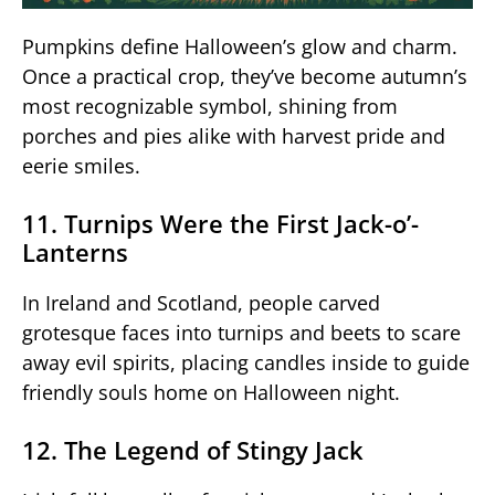
Pumpkins define Halloween’s glow and charm.
Once a practical crop, they’ve become autumn’s
most recognizable symbol, shining from
porches and pies alike with harvest pride and
eerie smiles.
11. Turnips Were the First Jack-o’-
Lanterns
In Ireland and Scotland, people carved
grotesque faces into turnips and beets to scare
away evil spirits, placing candles inside to guide
friendly souls home on Halloween night.
12. The Legend of Stingy Jack