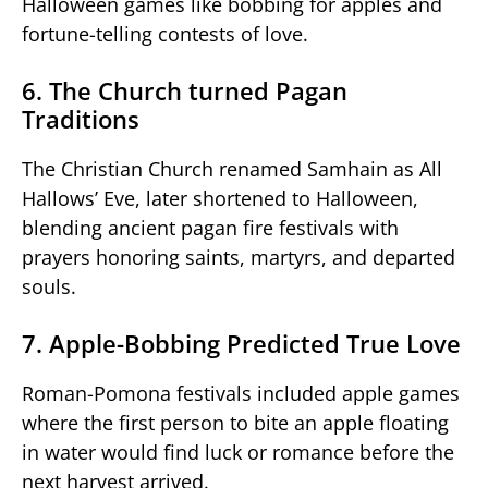
Halloween games like bobbing for apples and
fortune-telling contests of love.
6. The Church turned Pagan
Traditions
The Christian Church renamed Samhain as All
Hallows’ Eve, later shortened to Halloween,
blending ancient pagan fire festivals with
prayers honoring saints, martyrs, and departed
souls.
7. Apple-Bobbing Predicted True Love
Roman-Pomona festivals included apple games
where the first person to bite an apple floating
in water would find luck or romance before the
next harvest arrived.