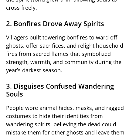
cross freely.
2. Bonfires Drove Away Spirits
Villagers built towering bonfires to ward off
ghosts, offer sacrifices, and relight household
fires from sacred flames that symbolized
strength, warmth, and community during the
year’s darkest season.
3. Disguises Confused Wandering
Souls
People wore animal hides, masks, and ragged
costumes to hide their identities from
wandering spirits, believing the dead could
mistake them for other ghosts and leave them