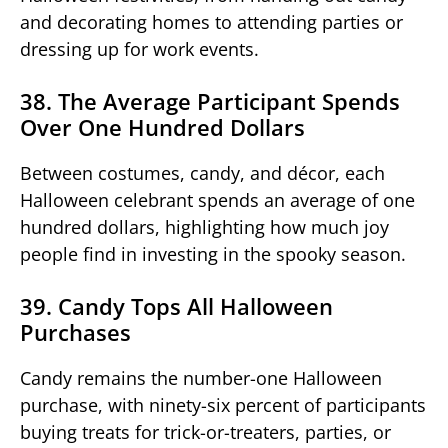
and decorating homes to attending parties or
dressing up for work events.
38. The Average Participant Spends
Over One Hundred Dollars
Between costumes, candy, and décor, each
Halloween celebrant spends an average of one
hundred dollars, highlighting how much joy
people find in investing in the spooky season.
39. Candy Tops All Halloween
Purchases
Candy remains the number-one Halloween
purchase, with ninety-six percent of participants
buying treats for trick-or-treaters, parties, or