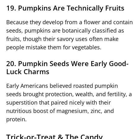
19. Pumpkins Are Technically Fruits
Because they develop from a flower and contain
seeds, pumpkins are botanically classified as
fruits, though their savory uses often make
people mistake them for vegetables.
20. Pumpkin Seeds Were Early Good-
Luck Charms
Early Americans believed roasted pumpkin
seeds brought protection, wealth, and fertility, a
superstition that paired nicely with their
nutritious boost of magnesium, zinc, and
protein.
Trick-or-Treat & The Candy