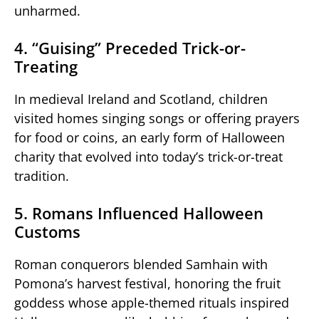
unharmed.
4. “Guising” Preceded Trick-or-
Treating
In medieval Ireland and Scotland, children
visited homes singing songs or offering prayers
for food or coins, an early form of Halloween
charity that evolved into today’s trick-or-treat
tradition.
5. Romans Influenced Halloween
Customs
Roman conquerors blended Samhain with
Pomona’s harvest festival, honoring the fruit
goddess whose apple-themed rituals inspired