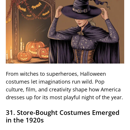
From witches to superheroes, Halloween
costumes let imaginations run wild. Pop
culture, film, and creativity shape how America
dresses up for its most playful night of the year.
31. Store-Bought Costumes Emerged
in the 1920s