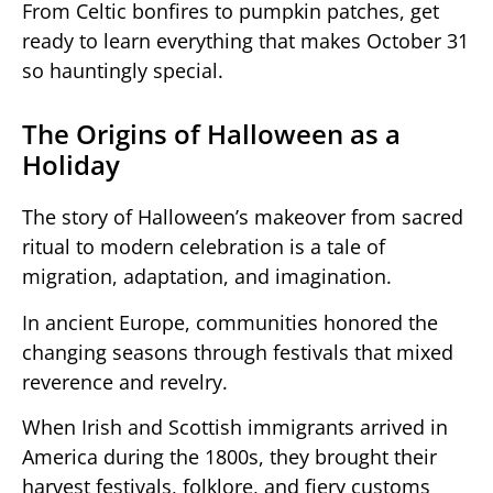
From Celtic bonfires to pumpkin patches, get
ready to learn everything that makes October 31
so hauntingly special.
The Origins of Halloween as a
Holiday
The story of Halloween’s makeover from sacred
ritual to modern celebration is a tale of
migration, adaptation, and imagination.
In ancient Europe, communities honored the
changing seasons through festivals that mixed
reverence and revelry.
When Irish and Scottish immigrants arrived in
America during the 1800s, they brought their
harvest festivals, folklore, and fiery customs