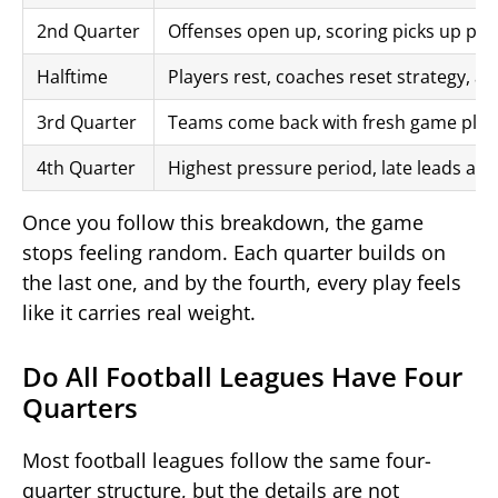
2nd Quarter
Offenses open up, scoring picks up pac
Halftime
Players rest, coaches reset strategy, 
3rd Quarter
Teams come back with fresh game plan
4th Quarter
Highest pressure period, late leads ar
Once you follow this breakdown, the game
stops feeling random. Each quarter builds on
the last one, and by the fourth, every play feels
like it carries real weight.
Do All Football Leagues Have Four
Quarters
Most football leagues follow the same four-
quarter structure, but the details are not