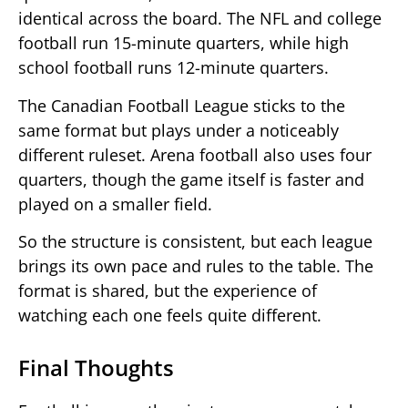
identical across the board. The NFL and college
football run 15-minute quarters, while high
school football runs 12-minute quarters.
The Canadian Football League sticks to the
same format but plays under a noticeably
different ruleset. Arena football also uses four
quarters, though the game itself is faster and
played on a smaller field.
So the structure is consistent, but each league
brings its own pace and rules to the table. The
format is shared, but the experience of
watching each one feels quite different.
Final Thoughts