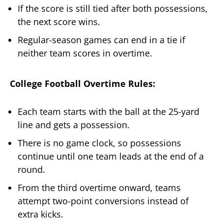
If the score is still tied after both possessions,
the next score wins.
Regular-season games can end in a tie if
neither team scores in overtime.
College Football Overtime Rules:
Each team starts with the ball at the 25-yard
line and gets a possession.
There is no game clock, so possessions
continue until one team leads at the end of a
round.
From the third overtime onward, teams
attempt two-point conversions instead of
extra kicks.