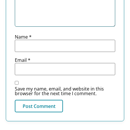
Name
*
Email
*
Save my name, email, and website in this
browser for the next time I comment.