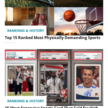
RANKINGS & HISTORY
Top 15 Ranked Most Physically Demanding Sports
RANKINGS & HISTORY