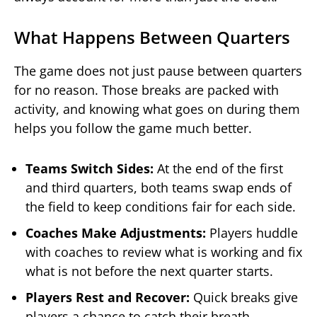
What Happens Between Quarters
The game does not just pause between quarters
for no reason. Those breaks are packed with
activity, and knowing what goes on during them
helps you follow the game much better.
Teams Switch Sides:
At the end of the first
and third quarters, both teams swap ends of
the field to keep conditions fair for each side.
Coaches Make Adjustments:
Players huddle
with coaches to review what is working and fix
what is not before the next quarter starts.
Players Rest and Recover:
Quick breaks give
players a chance to catch their breath,