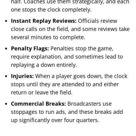
half. Coaches use them strategically, and each
one stops the clock completely.
Instant Replay Reviews:
Officials review
close calls on the field, and some reviews take
several minutes to complete.
Penalty Flags:
Penalties stop the game,
require explanation, and sometimes lead to
replaying a down entirely.
Injuries:
When a player goes down, the clock
stops until they are attended to and either
return or leave the field.
Commercial Breaks:
Broadcasters use
stoppages to run ads, and these breaks add
up significantly over four quarters.