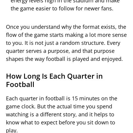
energy levels high in the stadium and make
the game easier to follow for newer fans.
Once you understand why the format exists, the
flow of the game starts making a lot more sense
to you. It is not just a random structure. Every
quarter serves a purpose, and that purpose
shapes the way football is played and enjoyed.
How Long Is Each Quarter in
Football
Each quarter in football is 15 minutes on the
game clock. But the actual time you spend
watching is a different story, and it helps to
know what to expect before you sit down to
play.