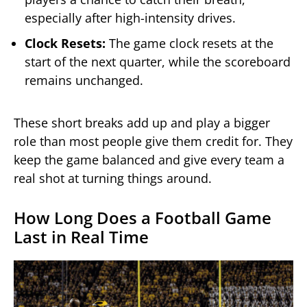
especially after high-intensity drives.
Clock Resets:
The game clock resets at the
start of the next quarter, while the scoreboard
remains unchanged.
These short breaks add up and play a bigger
role than most people give them credit for. They
keep the game balanced and give every team a
real shot at turning things around.
How Long Does a Football Game
Last in Real Time