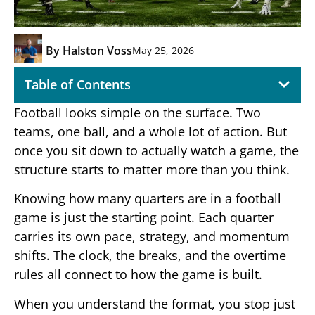
By
Halston Voss
May 25, 2026
Table of Contents
Football looks simple on the surface. Two
teams, one ball, and a whole lot of action. But
once you sit down to actually watch a game, the
structure starts to matter more than you think.
Knowing how many quarters are in a football
game is just the starting point. Each quarter
carries its own pace, strategy, and momentum
shifts. The clock, the breaks, and the overtime
rules all connect to how the game is built.
When you understand the format, you stop just