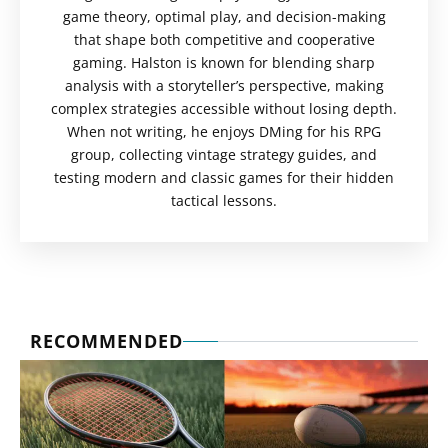
game theory, optimal play, and decision-making
that shape both competitive and cooperative
gaming. Halston is known for blending sharp
analysis with a storyteller’s perspective, making
complex strategies accessible without losing depth.
When not writing, he enjoys DMing for his RPG
group, collecting vintage strategy guides, and
testing modern and classic games for their hidden
tactical lessons.
RECOMMENDED