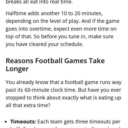
breaks all eat into real time.
Halftime adds another 10 to 20 minutes,
depending on the level of play. And if the game
goes into overtime, expect even more time on
top of that. So before you tune in, make sure
you have cleared your schedule.
Reasons Football Games Take
Longer
You already know that a football game runs way
past its 60-minute clock time. But have you ever
stopped to think about exactly what is eating up
all that extra time?
Timeouts:
Each team gets three timeouts per