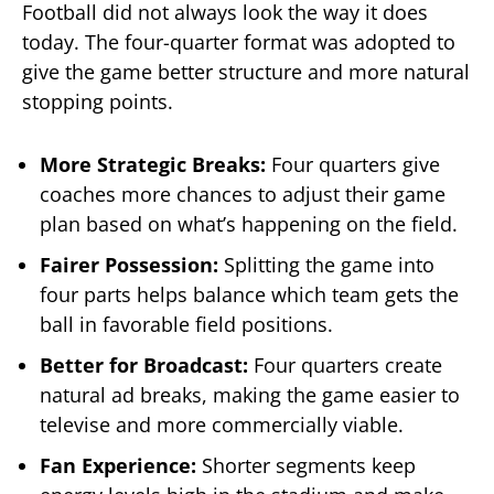
Football did not always look the way it does
today. The four-quarter format was adopted to
give the game better structure and more natural
stopping points.
More Strategic Breaks:
Four quarters give
coaches more chances to adjust their game
plan based on what’s happening on the field.
Fairer Possession:
Splitting the game into
four parts helps balance which team gets the
ball in favorable field positions.
Better for Broadcast:
Four quarters create
natural ad breaks, making the game easier to
televise and more commercially viable.
Fan Experience:
Shorter segments keep