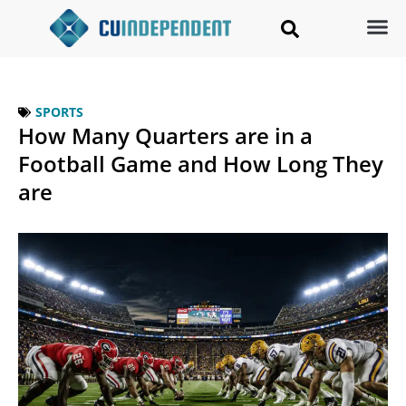
SPORTS
How Many Quarters are in a
Football Game and How Long They
are