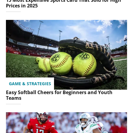
15 Most Expensive Sports Card That Sold for High
Prices in 2025
GAME & STRATEGIES
Easy Softball Cheers for Beginners and Youth
Teams