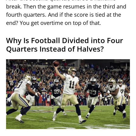
break. Then the game resumes in the third and
fourth quarters. And if the score is tied at the
end? You get overtime on top of that.
Why Is Football Divided into Four
Quarters Instead of Halves?