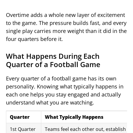
Overtime adds a whole new layer of excitement
to the game. The pressure builds fast, and every
single play carries more weight than it did in the
four quarters before it.
What Happens During Each
Quarter of a Football Game
Every quarter of a football game has its own
personality. Knowing what typically happens in
each one helps you stay engaged and actually
understand what you are watching.
Quarter
What Typically Happens
1st Quarter
Teams feel each other out, establish ru