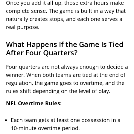
Once you add it all up, those extra hours make
complete sense. The game is built in a way that
naturally creates stops, and each one serves a
real purpose.
What Happens If the Game Is Tied
After Four Quarters?
Four quarters are not always enough to decide a
winner. When both teams are tied at the end of
regulation, the game goes to overtime, and the
rules shift depending on the level of play.
NFL Overtime Rules:
Each team gets at least one possession in a
10-minute overtime period.