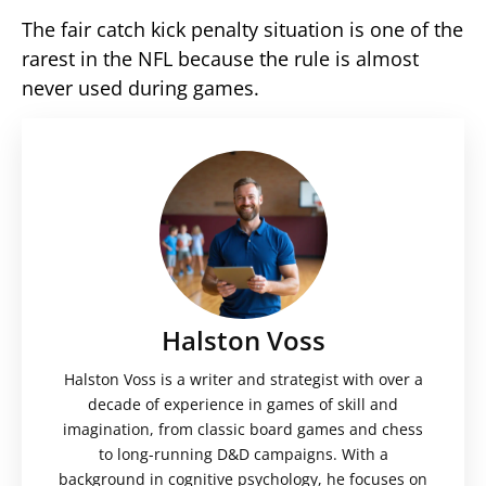
The fair catch kick penalty situation is one of the
rarest in the NFL because the rule is almost
never used during games.
Halston Voss
Halston Voss is a writer and strategist with over a
decade of experience in games of skill and
imagination, from classic board games and chess
to long-running D&D campaigns. With a
background in cognitive psychology, he focuses on