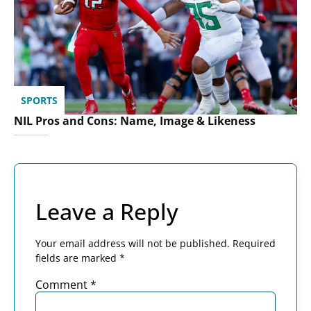
SPORTS
NIL Pros and Cons: Name, Image & Likeness
Leave a Reply
Your email address will not be published.
Required
fields are marked
*
Comment
*