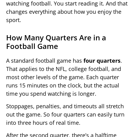
watching football. You start reading it. And that
changes everything about how you enjoy the
sport.
How Many Quarters Are in a
Football Game
A standard football game has
four quarters
.
That applies to the NFL, college football, and
most other levels of the game. Each quarter
runs 15 minutes on the clock, but the actual
time you spend watching is longer.
Stoppages, penalties, and timeouts all stretch
out the game. So four quarters can easily turn
into three hours of real time.
After the second quarter, there’s a halftime