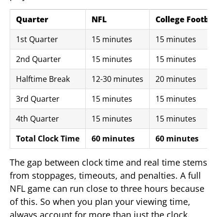
Quarter
NFL
College Footbal
1st Quarter
15 minutes
15 minutes
2nd Quarter
15 minutes
15 minutes
Halftime Break
12-30 minutes
20 minutes
3rd Quarter
15 minutes
15 minutes
4th Quarter
15 minutes
15 minutes
Total Clock Time
60 minutes
60 minutes
The gap between clock time and real time stems
from stoppages, timeouts, and penalties. A full
NFL game can run close to three hours because
of this. So when you plan your viewing time,
always account for more than just the clock.