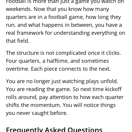
Football is more than just a game you watch on
weekends. Now that you know how many
quarters are in a football game, how long they
run, and what happens in between, you have a
real framework for understanding everything on
that field.
The structure is not complicated once it clicks.
Four quarters, a halftime, and sometimes
overtime. Each piece connects to the next.
You are no longer just watching plays unfold.
You are reading the game. So next time kickoff
rolls around, pay attention to how each quarter
shifts the momentum. You will notice things
you never caught before.
Frequently Asked Questions