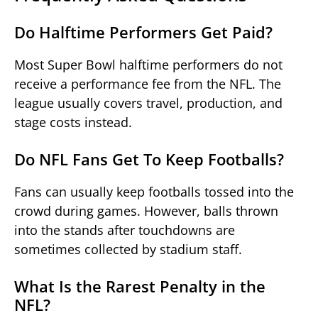
Do Halftime Performers Get Paid?
Most Super Bowl halftime performers do not
receive a performance fee from the NFL. The
league usually covers travel, production, and
stage costs instead.
Do NFL Fans Get To Keep Footballs?
Fans can usually keep footballs tossed into the
crowd during games. However, balls thrown
into the stands after touchdowns are
sometimes collected by stadium staff.
What Is the Rarest Penalty in the
NFL?