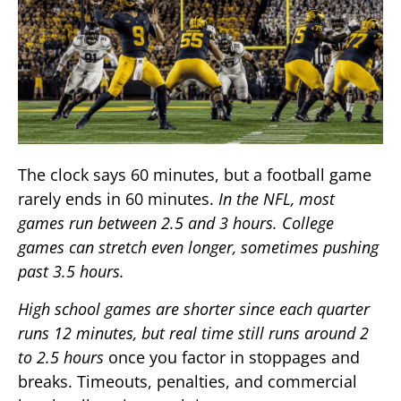
The clock says 60 minutes, but a football game
rarely ends in 60 minutes.
In the NFL, most
games run between 2.5 and 3 hours. College
games can stretch even longer, sometimes pushing
past 3.5 hours.
High school games are shorter since each quarter
runs 12 minutes, but real time still runs around 2
to 2.5 hours
once you factor in stoppages and
breaks. Timeouts, penalties, and commercial