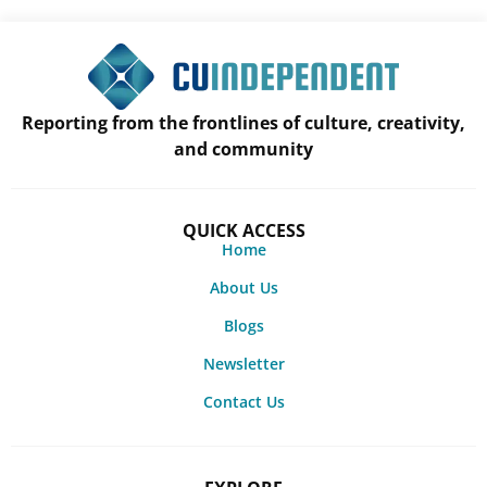
Reporting from the frontlines of culture, creativity,
and community
QUICK ACCESS
Home
About Us
Blogs
Newsletter
Contact Us