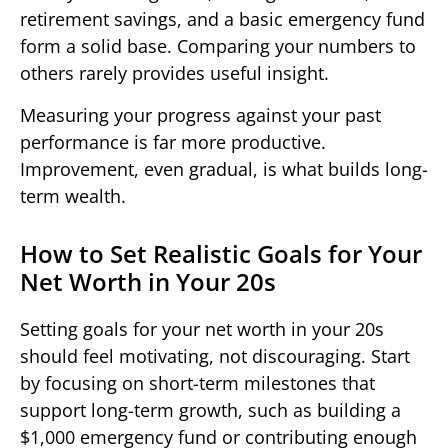
retirement savings, and a basic emergency fund
form a solid base. Comparing your numbers to
others rarely provides useful insight.
Measuring your progress against your past
performance is far more productive.
Improvement, even gradual, is what builds long-
term wealth.
How to Set Realistic Goals for Your
Net Worth in Your 20s
Setting goals for your net worth in your 20s
should feel motivating, not discouraging. Start
by focusing on short-term milestones that
support long-term growth, such as building a
$1,000 emergency fund or contributing enough