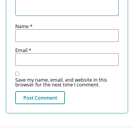
Name
*
Email
*
Save my name, email, and website in this
browser for the next time I comment.