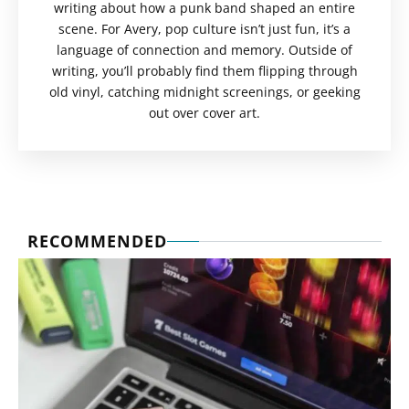
writing about how a punk band shaped an entire
scene. For Avery, pop culture isn’t just fun, it’s a
language of connection and memory. Outside of
writing, you’ll probably find them flipping through
old vinyl, catching midnight screenings, or geeking
out over cover art.
RECOMMENDED