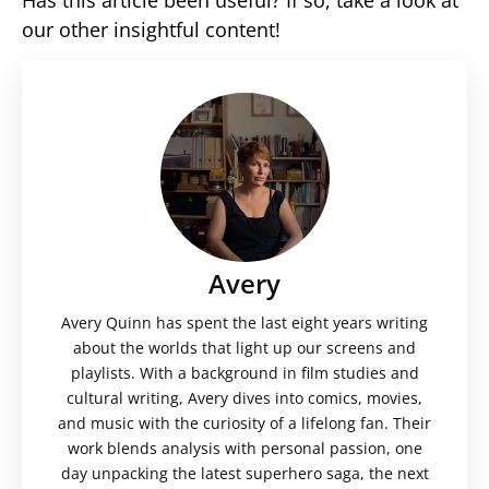
our other insightful content!
Avery
Avery Quinn has spent the last eight years writing
about the worlds that light up our screens and
playlists. With a background in film studies and
cultural writing, Avery dives into comics, movies,
and music with the curiosity of a lifelong fan. Their
work blends analysis with personal passion, one
day unpacking the latest superhero saga, the next