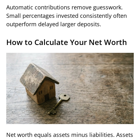
Automatic contributions remove guesswork.
Small percentages invested consistently often
outperform delayed larger deposits.
How to Calculate Your Net Worth
Net worth equals assets minus liabilities. Assets