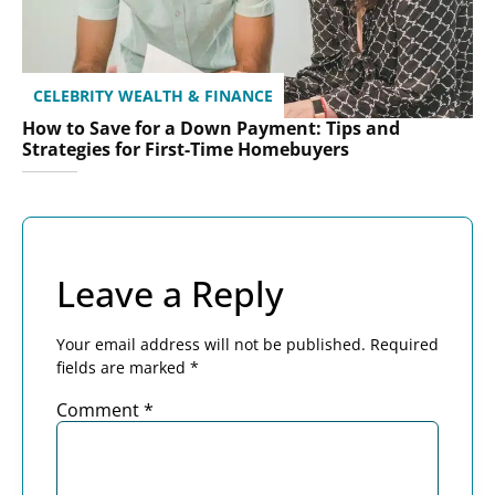
CELEBRITY WEALTH & FINANCE
How to Save for a Down Payment: Tips and
Strategies for First-Time Homebuyers
Leave a Reply
Your email address will not be published.
Required
fields are marked
*
Comment
*