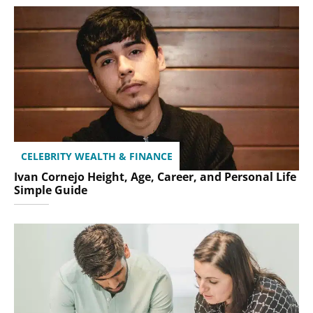
CELEBRITY WEALTH & FINANCE
Ivan Cornejo Height, Age, Career, and Personal Life
Simple Guide