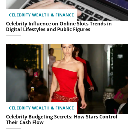
CELEBRITY WEALTH & FINANCE
Celebrity Influence on Online Slots Trends in
Digital Lifestyles and Public Figures
CELEBRITY WEALTH & FINANCE
Celebrity Budgeting Secrets: How Stars Control
Their Cash Flow