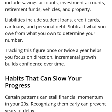
include savings accounts, investment accounts,
retirement funds, vehicles, and property.
Liabilities include student loans, credit cards,
car loans, and personal debt. Subtract what you
owe from what you own to determine your
number.
Tracking this figure once or twice a year helps
you focus on direction. Incremental growth
builds confidence over time.
Habits That Can Slow Your
Progress
Certain patterns can stall financial momentum
in your 20s. Recognizing them early can prevent
years of delay.