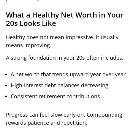
What a Healthy Net Worth in Your
20s Looks Like
Healthy does not mean impressive. It usually
means improving.
A strong foundation in your 20s often includes:
A net worth that trends upward year over year
High-interest debt balances decreasing
Consistent retirement contributions
Progress can feel slow early on. Compounding
rewards patience and repetition.