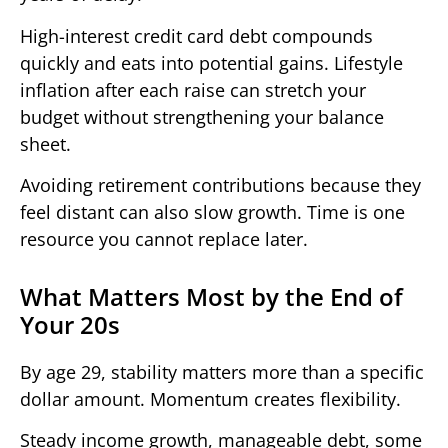
High-interest credit card debt compounds
quickly and eats into potential gains. Lifestyle
inflation after each raise can stretch your
budget without strengthening your balance
sheet.
Avoiding retirement contributions because they
feel distant can also slow growth. Time is one
resource you cannot replace later.
What Matters Most by the End of
Your 20s
By age 29, stability matters more than a specific
dollar amount. Momentum creates flexibility.
Steady income growth, manageable debt, some