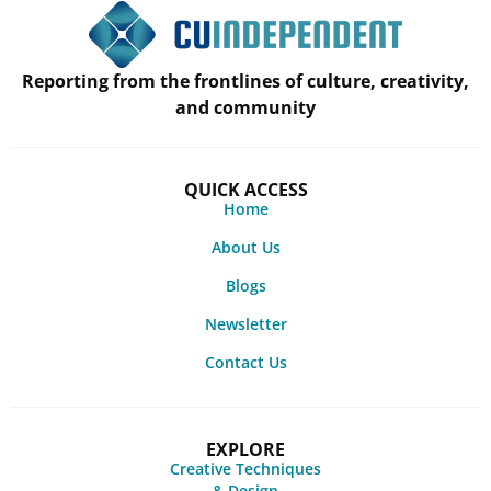
Reporting from the frontlines of culture, creativity,
and community
QUICK ACCESS
Home
About Us
Blogs
Newsletter
Contact Us
EXPLORE
Creative Techniques
& Design