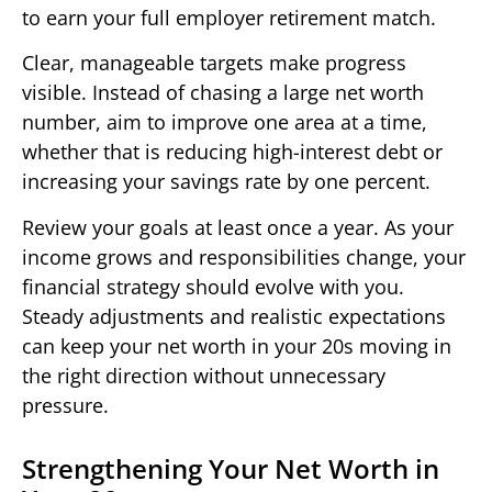
to earn your full employer retirement match.
Clear, manageable targets make progress
visible. Instead of chasing a large net worth
number, aim to improve one area at a time,
whether that is reducing high-interest debt or
increasing your savings rate by one percent.
Review your goals at least once a year. As your
income grows and responsibilities change, your
financial strategy should evolve with you.
Steady adjustments and realistic expectations
can keep your net worth in your 20s moving in
the right direction without unnecessary
pressure.
Strengthening Your Net Worth in