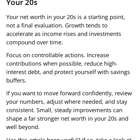
Your 20s
Your net worth in your 20s is a starting point,
not a final evaluation. Growth tends to
accelerate as income rises and investments
compound over time.
Focus on controllable actions. Increase
contributions when possible, reduce high-
interest debt, and protect yourself with savings
buffers.
If you want to move forward confidently, review
your numbers, adjust where needed, and stay
consistent. Small, steady improvements can
shape a far stronger net worth in your 20s and
well beyond.
Has this article been useful? If so, take a look at