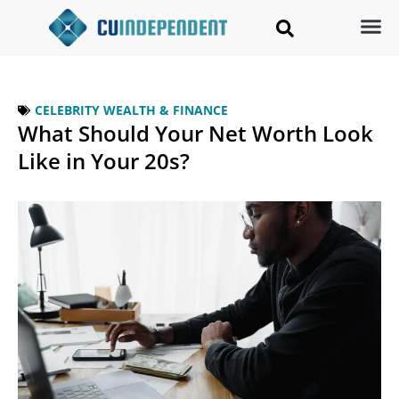
CELEBRITY WEALTH & FINANCE
What Should Your Net Worth Look
Like in Your 20s?