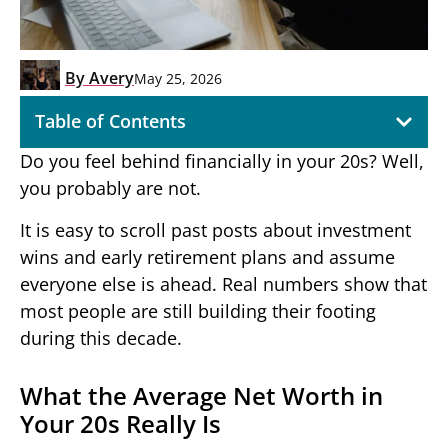
By
Avery
May 25, 2026
Table of Contents
Do you feel behind financially in your 20s? Well,
you probably are not.
It is easy to scroll past posts about investment
wins and early retirement plans and assume
everyone else is ahead. Real numbers show that
most people are still building their footing
during this decade.
What the Average Net Worth in
Your 20s Really Is