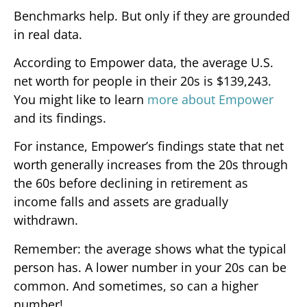
Benchmarks help. But only if they are grounded
in real data.
According to Empower data, the average U.S.
net worth for people in their 20s is $139,243.
You might like to learn
more about Empower
and its findings.
For instance, Empower’s findings state that net
worth generally increases from the 20s through
the 60s before declining in retirement as
income falls and assets are gradually
withdrawn.
Remember: the average shows what the typical
person has. A lower number in your 20s can be
common. And sometimes, so can a higher
number!