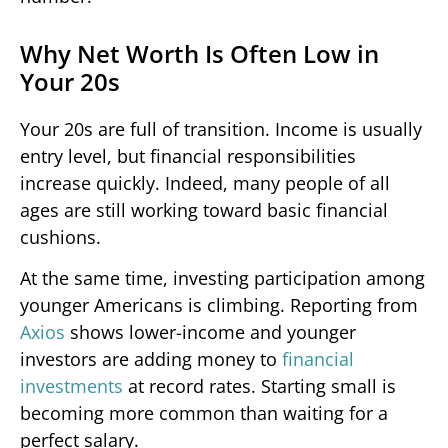
Why Net Worth Is Often Low in
Your 20s
Your 20s are full of transition. Income is usually
entry level, but financial responsibilities
increase quickly. Indeed, many people of all
ages are still working toward basic financial
cushions.
At the same time, investing participation among
younger Americans is climbing. Reporting from
Axios
shows lower-income and younger
investors are adding money to
financial
investments
at record rates. Starting small is
becoming more common than waiting for a
perfect salary.