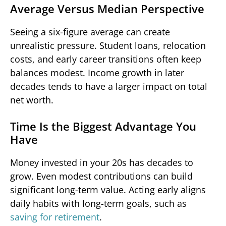
Average Versus Median Perspective
Seeing a six-figure average can create
unrealistic pressure. Student loans, relocation
costs, and early career transitions often keep
balances modest. Income growth in later
decades tends to have a larger impact on total
net worth.
Time Is the Biggest Advantage You
Have
Money invested in your 20s has decades to
grow. Even modest contributions can build
significant long-term value. Acting early aligns
daily habits with long-term goals, such as
saving for retirement
.